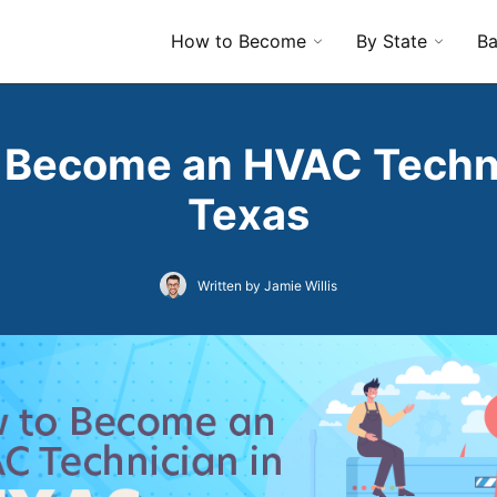
How to Become
By State
Ba
 Become an HVAC Techni
Texas
Written by Jamie Willis