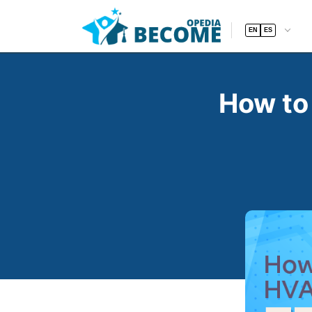
EN
ES
How to