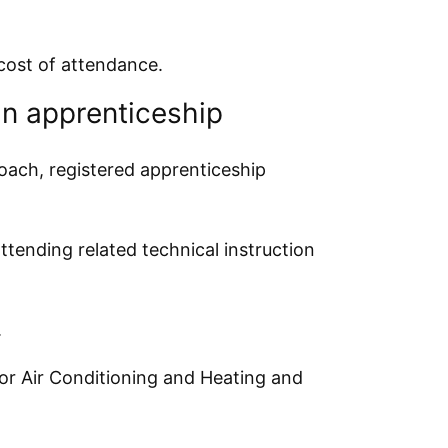
 cost of attendance.
n apprenticeship
oach, registered apprenticeship
tending related technical instruction
.
or Air Conditioning and Heating and