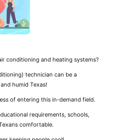
ir conditioning and heating systems?
itioning) technician can be a
t and humid Texas!
ess of entering this in-demand field.
educational requirements, schools,
 Texans comfortable.
reer keeping people cool!