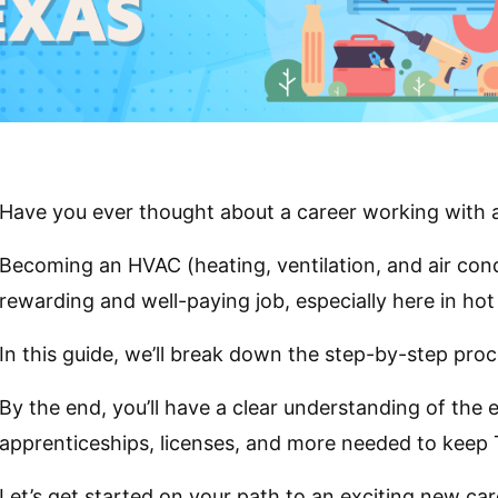
Have you ever thought about a career working with a
Becoming an HVAC (heating, ventilation, and air cond
rewarding and well-paying job, especially here in ho
In this guide, we’ll break down the step-by-step proc
By the end, you’ll have a clear understanding of the 
apprenticeships, licenses, and more needed to keep
Let’s get started on your path to an exciting new ca