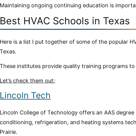
Maintaining ongoing continuing education is importan
Best HVAC Schools in Texas
Here is a list I put together of some of the popular 
Texas.
These institutes provide quality training programs to
Let’s check them out:
Lincoln Tech
Lincoln College of Technology offers an AAS degree o
conditioning, refrigeration, and heating systems tec
Prairie.