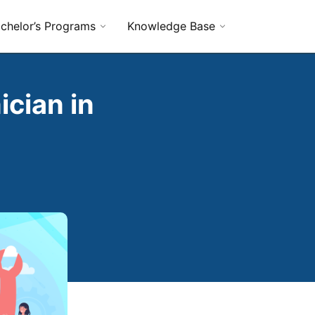
chelor’s Programs
Knowledge Base
cian in