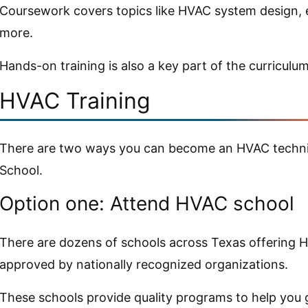
Coursework covers topics like HVAC system design, e
more.
Hands-on training is also a key part of the curriculum
HVAC Training
There are two ways you can become an HVAC technic
School.
Option one: Attend HVAC school
There are dozens of schools across Texas offering 
approved by nationally recognized organizations.
These schools provide quality programs to help you 