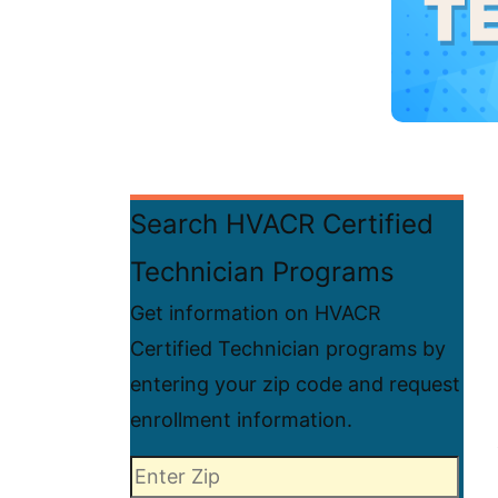
Search HVACR Certified
Technician Programs
Get information on HVACR
Certified Technician programs by
entering your zip code and request
enrollment information.