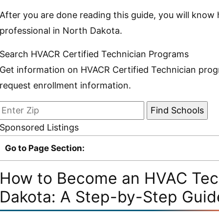
After you are done reading this guide, you will kn
professional in North Dakota.
Search HVACR Certified Technician Programs
Get information on HVACR Certified Technician prog
request enrollment information.
Sponsored Listings
Go to Page Section:
How to Become an HVAC Tech
Dakota: A Step-by-Step Guid