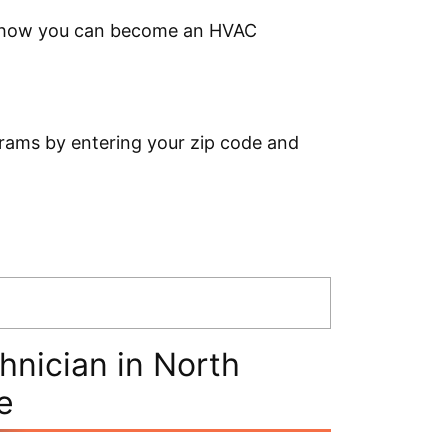
ow how you can become an HVAC
rams by entering your zip code and
nician in North
e