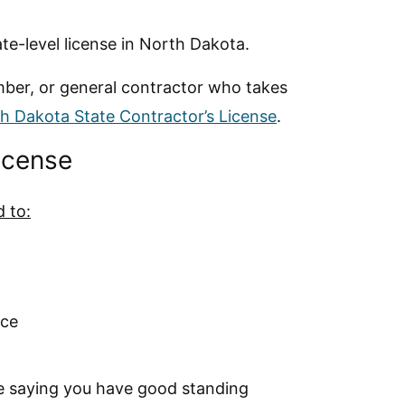
e-level license in North Dakota.
lumber, or general contractor who takes
h Dakota State Contractor’s License
.
License
d to:
nce
e saying you have good standing