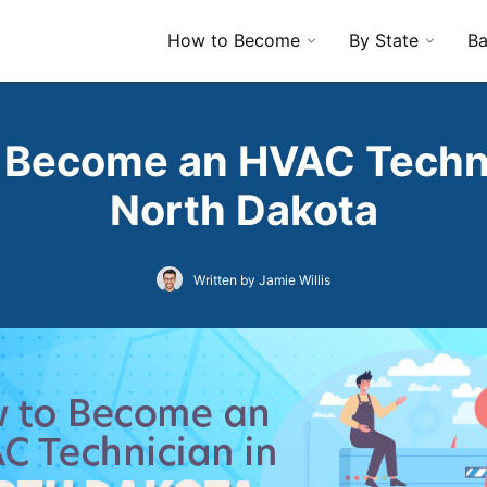
How to Become
By State
Ba
 Become an HVAC Techni
North Dakota
Written by Jamie Willis