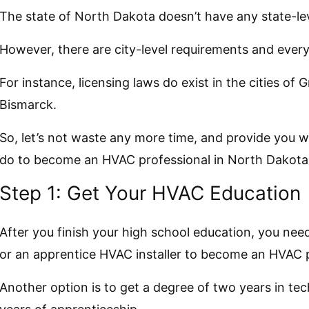
The state of North Dakota doesn’t have any state-lev
However, there are city-level requirements and every
For instance, licensing laws do exist in the cities of 
Bismarck.
So, let’s not waste any more time, and provide you 
do to become an HVAC professional in North Dakota
Step 1: Get Your HVAC Education
After you finish your high school education, you need
or an apprentice HVAC installer to become an HVAC p
Another option is to get a degree of two years in te