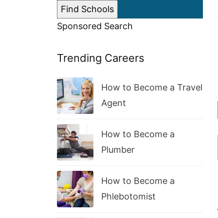
Sponsored Search
Trending Careers
How to Become a Travel
Agent
How to Become a
Plumber
How to Become a
Phlebotomist