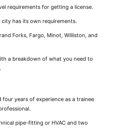
el requirements for getting a license.
 city has its own requirements.
Grand Forks, Fargo, Minot, Williston, and
with a breakdown of what you need to
.
 four years of experience as a trainee
rofessional.
chnical pipe-fitting or HVAC and two