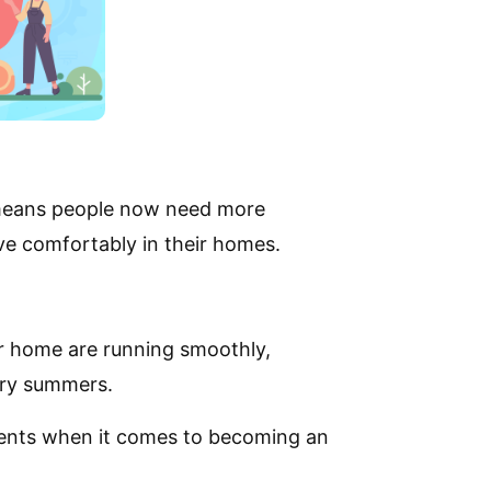
 means people now need more
live comfortably in their homes.
ur home are running smoothly,
ltry summers.
ements when it comes to becoming an