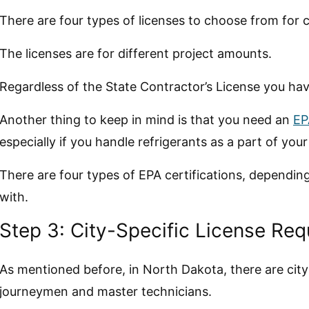
There are four types of licenses to choose from for 
The licenses are for different project amounts.
Regardless of the State Contractor’s License you hav
Another thing to keep in mind is that you need an
EP
especially if you handle refrigerants as a part of your
There are four types of EPA certifications, dependi
with.
Step 3: City-Specific License Re
As mentioned before, in North Dakota, there are city
journeymen and master technicians.