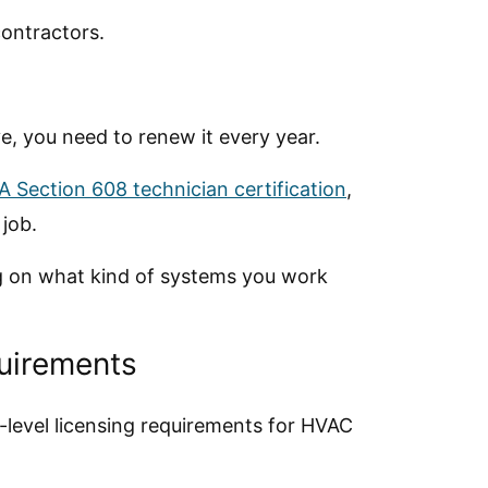
contractors.
e, you need to renew it every year.
A Section 608 technician certification
,
 job.
ng on what kind of systems you work
quirements
-level licensing requirements for HVAC