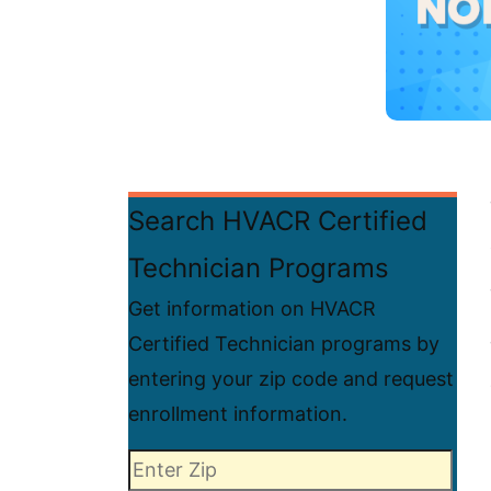
Search HVACR Certified
Technician Programs
Get information on HVACR
Certified Technician programs by
entering your zip code and request
enrollment information.