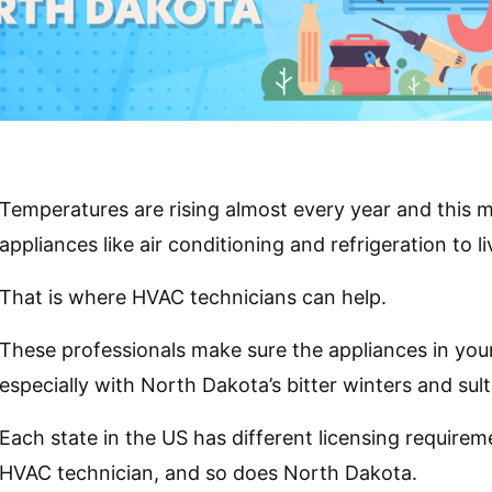
Temperatures are rising almost every year and this
appliances like air conditioning and refrigeration to 
That is where HVAC technicians can help.
These professionals make sure the appliances in yo
especially with North Dakota’s bitter winters and su
Each state in the US has different licensing requir
HVAC technician, and so does North Dakota.