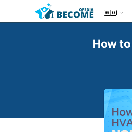
EN
ES
How to