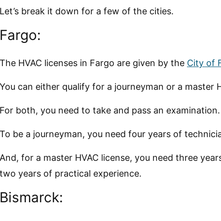
Let’s break it down for a few of the cities.
Fargo:
The HVAC licenses in Fargo are given by the
City of
You can either qualify for a journeyman or a master 
For both, you need to take and pass an examination.
To be a journeyman, you need four years of technici
And, for a master HVAC license, you need three year
two years of practical experience.
Bismarck: