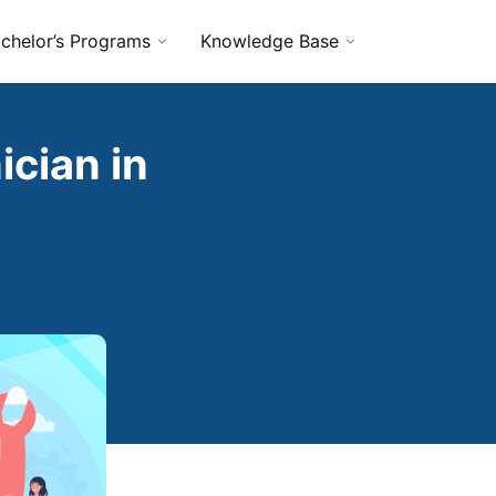
chelor’s Programs
Knowledge Base
cian in