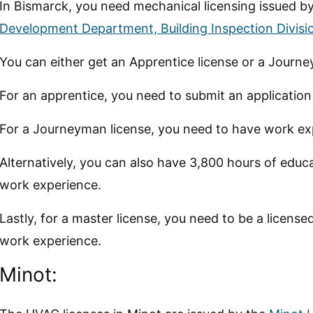
In Bismarck, you need mechanical licensing issued b
Development Department, Building Inspection Divisi
You can either get an Apprentice license or a Journe
For an apprentice, you need to submit an applicatio
For a Journeyman license, you need to have work exp
Alternatively, you can also have 3,800 hours of educ
work experience.
Lastly, for a master license, you need to be a licen
work experience.
Minot: