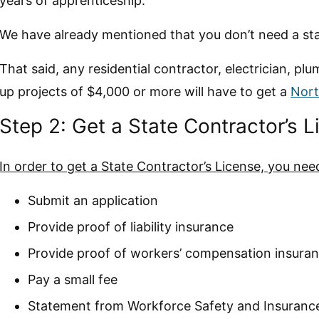
years of apprenticeship.
We have already mentioned that you don’t need a stat
That said, any residential contractor, electrician, p
up projects of $4,000 or more will have to get a
Nort
Step 2: Get a State Contractor’s 
In order to get a State Contractor’s License, you nee
Submit an application
Provide proof of liability insurance
Provide proof of workers’ compensation insura
Pay a small fee
Statement from Workforce Safety and Insuranc