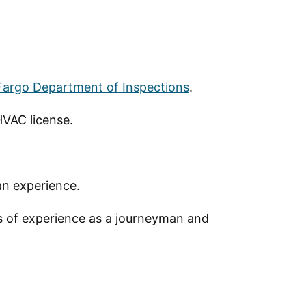
 Fargo Department of Inspections
.
HVAC license.
an experience.
s of experience as a journeyman and