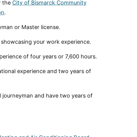
y the
City of Bismarck Community
on
.
yman or Master license.
n showcasing your work experience.
erience of four years or 7,600 hours.
ational experience and two years of
sed journeyman and have two years of