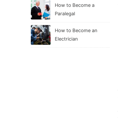
How to Become a
Paralegal
How to Become an
Electrician