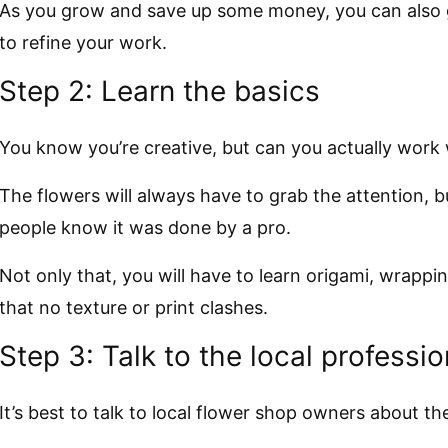
As you grow and save up some money, you can also 
to refine your work.
Step 2: Learn the basics
You know you’re creative, but can you actually work 
The flowers will always have to grab the attention, b
people know it was done by a pro.
Not only that, you will have to learn origami, wrappi
that no texture or print clashes.
Step 3: Talk to the local professio
It’s best to talk to local flower shop owners about the