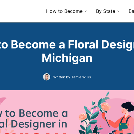
How to Become
By State
Ba
o Become a Floral Desig
Michigan
Written by Jamie Willis