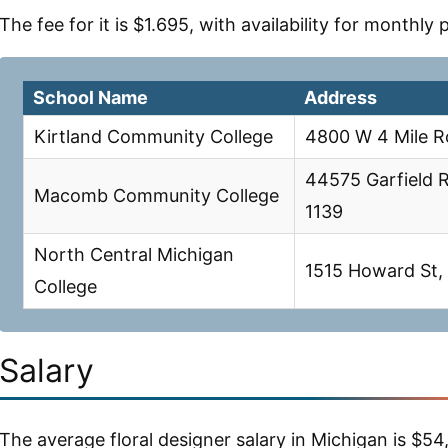
The fee for it is $1.695, with availability for monthly
School Name
Address
Kirtland Community College
4800 W 4 Mile R
44575 Garfield 
Macomb Community College
1139
North Central Michigan
1515 Howard St, 
College
Salary
The average floral designer salary in Michigan is $54