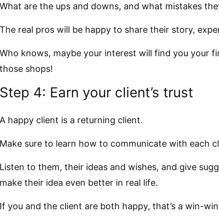
What are the ups and downs, and what mistakes the
The real pros will be happy to share their story, ex
Who knows, maybe your interest will find you your firs
those shops!
Step 4: Earn your client’s trust
A happy client is a returning client.
Make sure to learn how to communicate with each cl
Listen to them, their ideas and wishes, and give sugg
make their idea even better in real life.
If you and the client are both happy, that’s a win-win