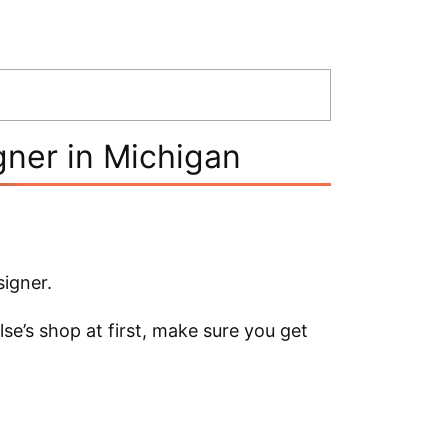
gner in Michigan
signer.
se’s shop at first, make sure you get