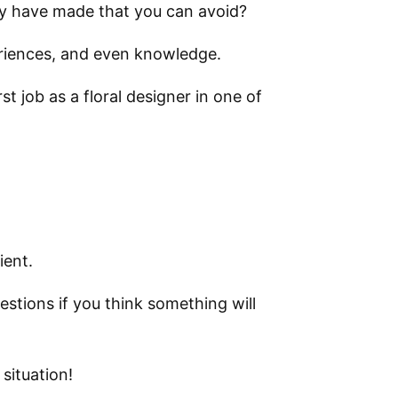
y have made that you can avoid?
periences, and even knowledge.
t job as a floral designer in one of
ient.
estions if you think something will
 situation!