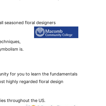
all seasoned floral designers
techniques,
ymbolism is.
unity for you to learn the fundamentals
ost highly regarded floral design
ties throughout the US.