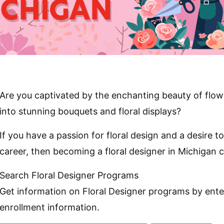
Are you captivated by the enchanting beauty of flow
into stunning bouquets and floral displays?
If you have a passion for floral design and a desire to t
career, then becoming a floral designer in Michigan c
Search Floral Designer Programs
Get information on Floral Designer programs by ente
enrollment information.