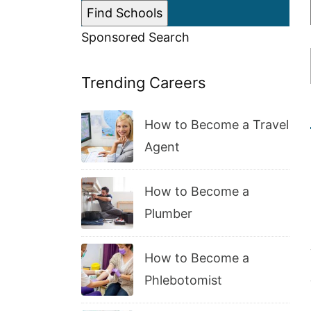
Sponsored Search
Trending Careers
How to Become a Travel
Agent
How to Become a
Plumber
How to Become a
Phlebotomist