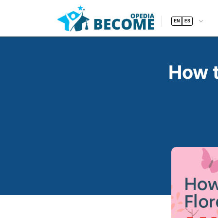
EN
ES
How t