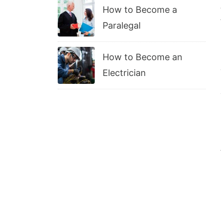
How to Become a
Paralegal
How to Become an
Electrician