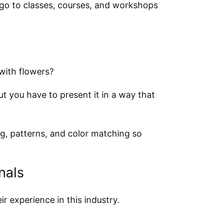
go to classes, courses, and workshops
with flowers?
ut you have to present it in a way that
ng, patterns, and color matching so
nals
ir experience in this industry.