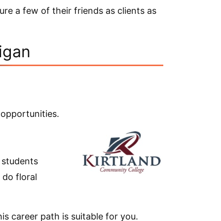
re a few of their friends as clients as
higan
 opportunities.
r students
do floral
is career path is suitable for you.