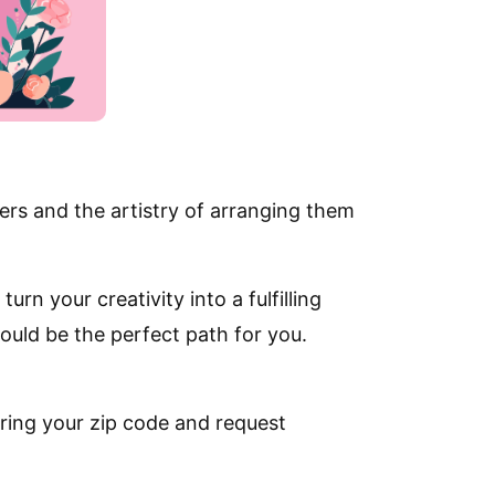
ers and the artistry of arranging them
urn your creativity into a fulfilling
ould be the perfect path for you.
ring your zip code and request