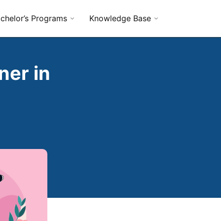
chelor’s Programs
Knowledge Base
ner in