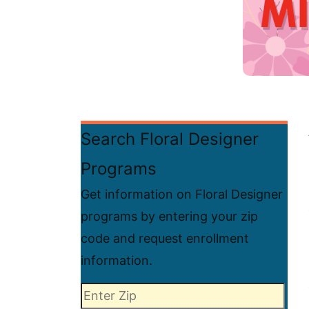
Search Floral Designer
Programs
Get information on Floral Designer
programs by entering your zip
code and request enrollment
information.