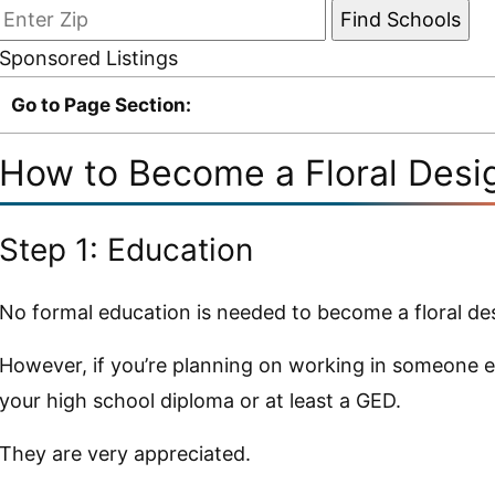
Sponsored Listings
Go to Page Section:
How to Become a Floral Desi
Step 1: Education
No formal education is needed to become a floral de
However, if you’re planning on working in someone el
your high school diploma or at least a GED.
They are very appreciated.