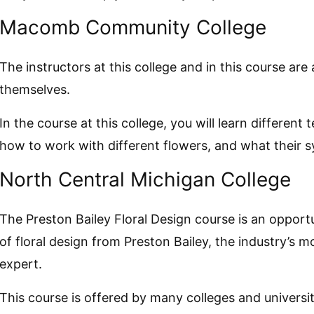
Macomb Community College
The instructors at this college and in this course are 
themselves.
In the course at this college, you will learn different 
how to work with different flowers, and what their s
North Central Michigan College
The Preston Bailey Floral Design course is an opport
of floral design from Preston Bailey, the industry’s m
expert.
This course is offered by many colleges and universi