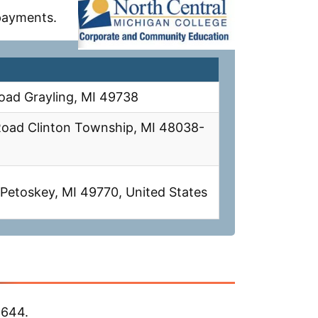
 payments.
oad Grayling, MI 49738
Road Clinton Township, MI 48038-
Petoskey, MI 49770, United States
,644.