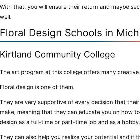
With that, you will ensure their return and maybe secu
well.
Floral Design Schools in Mic
Kirtland Community College
The art program at this college offers many creative
Floral design is one of them.
They are very supportive of every decision that thei
make, meaning that they can educate you on how to 
design as a full-time or part-time job and as a hobby.
They can also help you realize your potential and if th