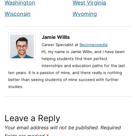
Washington
West Virginia
Wisconsin
Wyoming
Jamie Willis
Career Specialist at
Becomeopedia
Hi, my name is Jamie Willis, and I have been
helping students find their perfect
internships and education paths for the last
ten years. It is a passion of mine, and there really is nothing
better than seeing students of mine succeed with further
studies.
Leave a Reply
Your email address will not be published.
Required
fields are marked
*