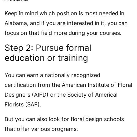
Keep in mind which position is most needed in
Alabama, and if you are interested in it, you can
focus on that field more during your courses.
Step 2: Pursue formal
education or training
You can earn a nationally recognized
certification from the American Institute of Floral
Designers (AIFD) or the Society of Americal
Florists (SAF).
But you can also look for floral design schools
that offer various programs.