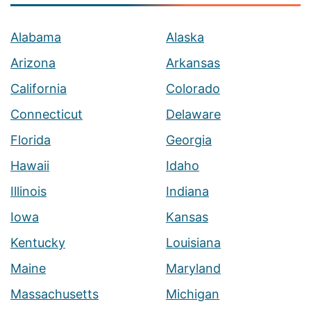
Alabama
Alaska
Arizona
Arkansas
California
Colorado
Connecticut
Delaware
Florida
Georgia
Hawaii
Idaho
Illinois
Indiana
Iowa
Kansas
Kentucky
Louisiana
Maine
Maryland
Massachusetts
Michigan