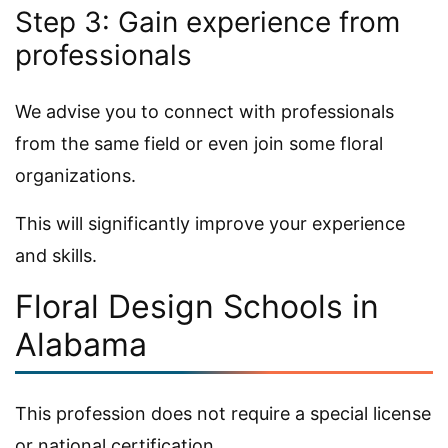
Step 3: Gain experience from
professionals
We advise you to connect with professionals
from the same field or even join some floral
organizations.
This will significantly improve your experience
and skills.
Floral Design Schools in
Alabama
This profession does not require a special license
or national certification.