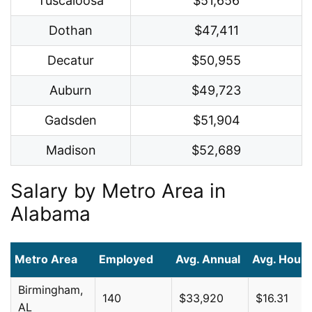
Tuscaloosa
$51,656
Dothan
$47,411
Decatur
$50,955
Auburn
$49,723
Gadsden
$51,904
Madison
$52,689
Salary by Metro Area in
Alabama
Metro Area
Employed
Avg. Annual
Avg. Hourl
Birmingham,
140
$33,920
$16.31
AL