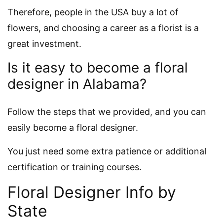
Therefore, people in the USA buy a lot of
flowers, and choosing a career as a florist is a
great investment.
Is it easy to become a floral
designer in Alabama?
Follow the steps that we provided, and you can
easily become a floral designer.
You just need some extra patience or additional
certification or training courses.
Floral Designer Info by
State