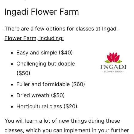
Ingadi Flower Farm
There are a few options for classes at Ingadi
Flower Farm, including:
Easy and simple ($40)
Challenging but doable
($50)
Fuller and formidable ($60)
Dried wreath ($50)
Horticultural class ($20)
You will learn a lot of new things during these
classes, which you can implement in your further