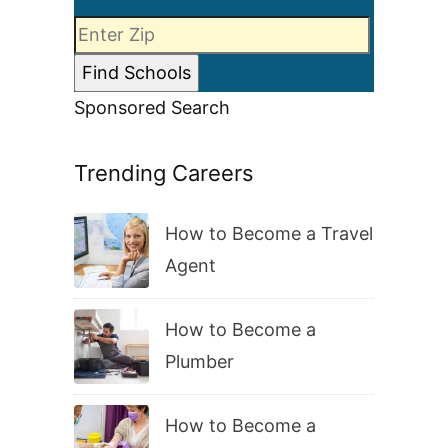
Sponsored Search
Trending Careers
How to Become a Travel
Agent
How to Become a
Plumber
How to Become a