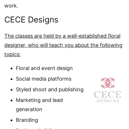
work.
CECE Designs
The classes are held by a well-established floral
designer, who will teach you about the following
topics:
Floral and event design
Social media platforms
Styled shoot and publishing
Marketing and lead
generation
Branding