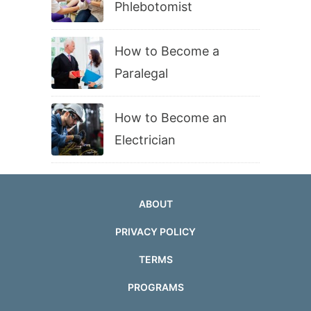
Phlebotomist
How to Become a
Paralegal
How to Become an
Electrician
ABOUT
PRIVACY POLICY
TERMS
PROGRAMS