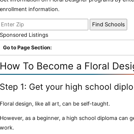
enrollment information.
Sponsored Listings
Go to Page Section:
How To Become a Floral Desig
Step 1: Get your high school dipl
Floral design, like all art, can be self-taught.
However, as a beginner, a high school diploma can ge
work.