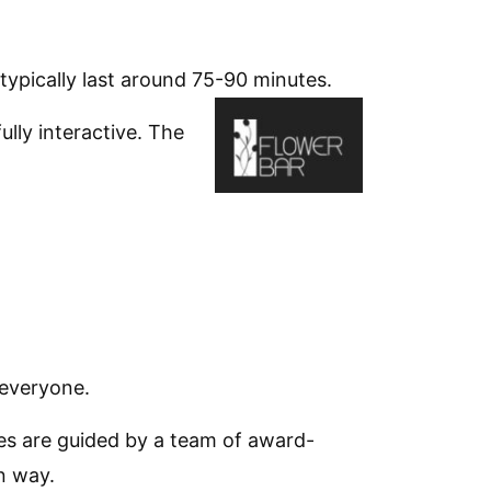
typically last around 75-90 minutes.
lly interactive. The
 everyone.
sses are guided by a team of award-
n way.