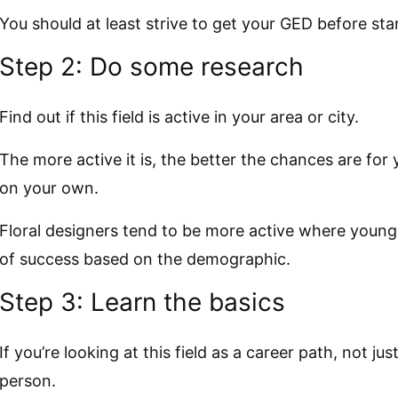
You should at least strive to get your GED before sta
Step 2: Do some research
Find out if this field is active in your area or city.
The more active it is, the better the chances are for 
on your own.
Floral designers tend to be more active where young
of success based on the demographic.
Step 3: Learn the basics
If you’re looking at this field as a career path, not jus
person.