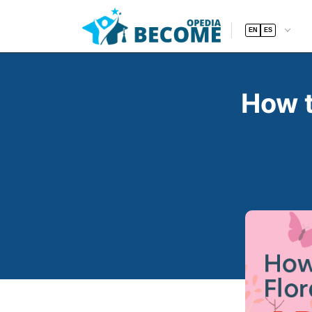
EN
ES
How t