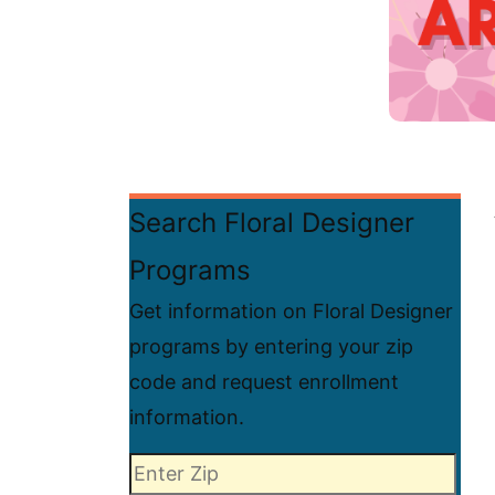
Search Floral Designer
Programs
Get information on Floral Designer
programs by entering your zip
code and request enrollment
information.