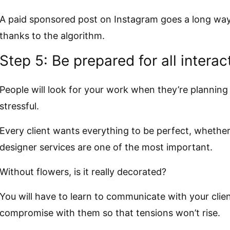
A paid sponsored post on Instagram goes a long way 
thanks to the algorithm.
Step 5: Be prepared for all interac
People will look for your work when they’re planning
stressful.
Every client wants everything to be perfect, whether 
designer services are one of the most important.
Without flowers, is it really decorated?
You will have to learn to communicate with your clien
compromise with them so that tensions won’t rise.