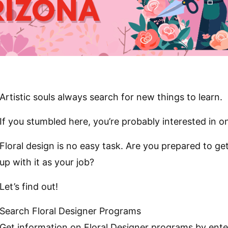
Artistic souls always search for new things to learn.
If you stumbled here, you’re probably interested in on
Floral design is no easy task. Are you prepared to g
up with it as your job?
Let’s find out!
Search Floral Designer Programs
Get information on Floral Designer programs by ente