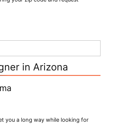
ner in Arizona
oma
t you a long way while looking for