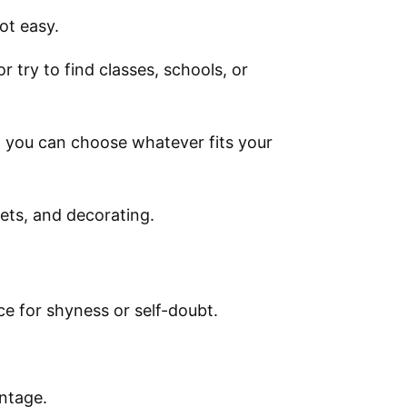
ot easy.
or try to find classes, schools, or
d you can choose whatever fits your
ets, and decorating.
ce for shyness or self-doubt.
.
ntage.