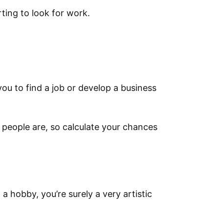
rting to look for work.
you to find a job or develop a business
 people are, so calculate your chances
t a hobby, you’re surely a very artistic