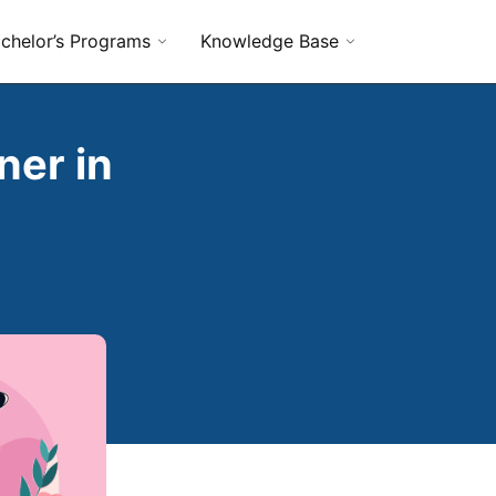
chelor’s Programs
Knowledge Base
ner in