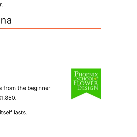
r.
ona
es from the beginner
$1,850.
self lasts.