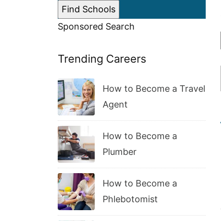
Sponsored Search
Trending Careers
How to Become a Travel
Agent
How to Become a
Plumber
How to Become a
Phlebotomist