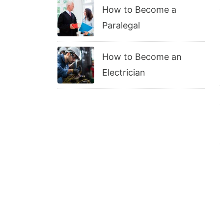
How to Become a
Paralegal
How to Become an
Electrician