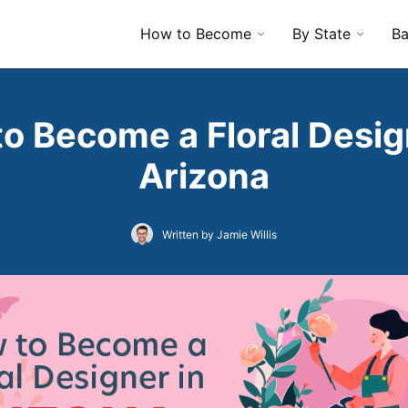
How to Become
By State
Ba
o Become a Floral Desig
Arizona
Written by Jamie Willis