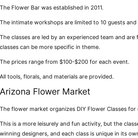
The Flower Bar was established in 2011.
The intimate workshops are limited to 10 guests and 
The classes are led by an experienced team and are fu
classes can be more specific in theme.
The prices range from $100-$200 for each event.
All tools, florals, and materials are provided.
Arizona Flower Market
The flower market organizes DIY Flower Classes for
This is a more leisurely and fun activity, but the cla
winning designers, and each class is unique in its ow