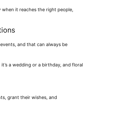
when it reaches the right people,
tions
 events, and that can always be
it’s a wedding or a birthday, and floral
ts, grant their wishes, and