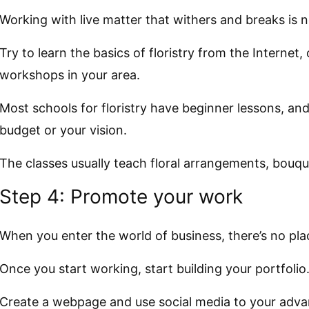
Working with live matter that withers and breaks is n
Try to learn the basics of floristry from the Internet, 
workshops in your area.
Most schools for floristry have beginner lessons, an
budget or your vision.
The classes usually teach floral arrangements, bouqu
Step 4: Promote your work
When you enter the world of business, there’s no pla
Once you start working, start building your portfolio
Create a webpage and use social media to your adva