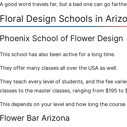
A good word travels far, but a bad one can go farthe
Floral Design Schools in Ariz
Phoenix School of Flower Design
This school has also been active for a long time.
They offer many classes all over the USA as well.
They teach every level of students, and the fee vari
classes to the master classes, ranging from $195 to 
This depends on your level and how long the course it
Flower Bar Arizona