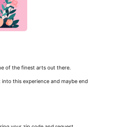
e of the finest arts out there.
et into this experience and maybe end
ring your zip code and request