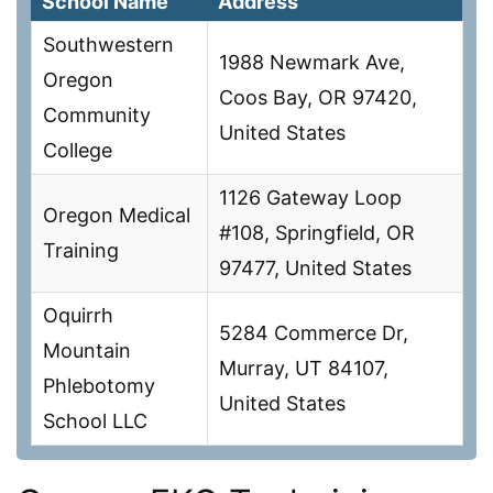
School Name
Address
Southwestern
1988 Newmark Ave,
Oregon
Coos Bay, OR 97420,
Community
United States
College
1126 Gateway Loop
Oregon Medical
#108, Springfield, OR
Training
97477, United States
Oquirrh
5284 Commerce Dr,
Mountain
Murray, UT 84107,
Phlebotomy
United States
School LLC