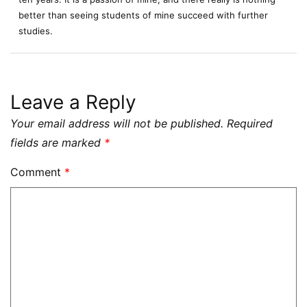
better than seeing students of mine succeed with further
studies.
Leave a Reply
Your email address will not be published.
Required
fields are marked
*
Comment
*