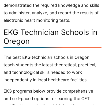
demonstrated the required knowledge and skills
to administer, analyze, and record the results of
electronic heart monitoring tests.
EKG Technician Schools in
Oregon
The best EKG technician schools in Oregon
teach students the latest theoretical, practical,
and technological skills needed to work
independently in local healthcare facilities.
EKG programs below provide comprehensive
and self-paced options for earning the CET