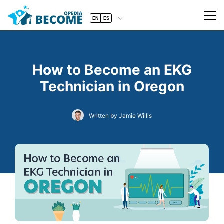
EN
ES
How to Become an EKG
Technician in Oregon
Written by Jamie Willis