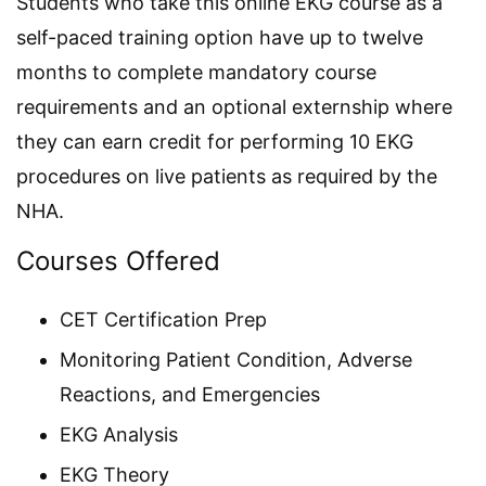
Students who take this online EKG course as a
self-paced training option have up to twelve
months to complete mandatory course
requirements and an optional externship where
they can earn credit for performing 10 EKG
procedures on live patients as required by the
NHA.
Courses Offered
CET Certification Prep
Monitoring Patient Condition, Adverse
Reactions, and Emergencies
EKG Analysis
EKG Theory