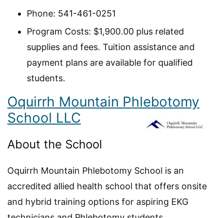
Phone: 541-461-0251
Program Costs: $1,900.00 plus related
supplies and fees. Tuition assistance and
payment plans are available for qualified
students.
Oquirrh Mountain Phlebotomy
School LLC
About the School
Oquirrh Mountain Phlebotomy School is an
accredited allied health school that offers onsite
and hybrid training options for aspiring EKG
technicians and Phlebotomy students.