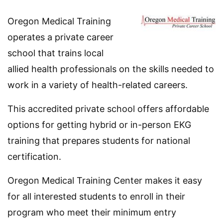
Oregon Medical Training
operates a private career
school that trains local
allied health professionals on the skills needed to
work in a variety of health-related careers.
This accredited private school offers affordable
options for getting hybrid or in-person EKG
training that prepares students for national
certification.
Oregon Medical Training Center makes it easy
for all interested students to enroll in their
program who meet their minimum entry