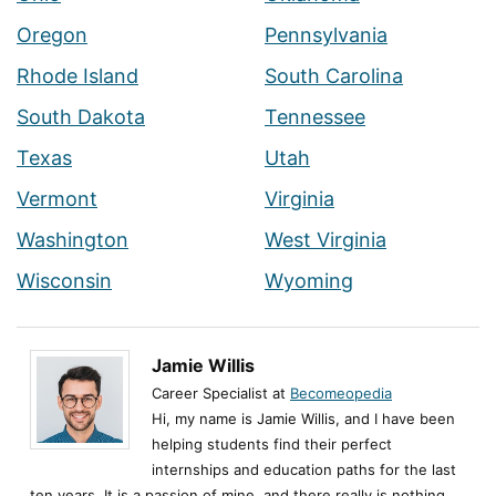
Oregon
Pennsylvania
Rhode Island
South Carolina
South Dakota
Tennessee
Texas
Utah
Vermont
Virginia
Washington
West Virginia
Wisconsin
Wyoming
Jamie Willis
Career Specialist at
Becomeopedia
Hi, my name is Jamie Willis, and I have been
helping students find their perfect
internships and education paths for the last
ten years. It is a passion of mine, and there really is nothing