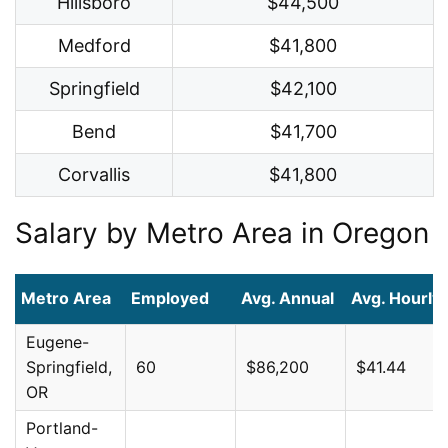
Hillsboro
$44,500
Medford
$41,800
Springfield
$42,100
Bend
$41,700
Corvallis
$41,800
Salary by Metro Area in Oregon
Metro Area
Employed
Avg. Annual
Avg. Hourly
Eugene-
Springfield,
60
$86,200
$41.44
OR
Portland-