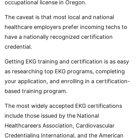
occupational license in Oregon.
The caveat is that most local and national
healthcare employers prefer incoming techs to
have a nationally recognized certification
credential.
Getting EKG training and certification is as easy
as researching top EKG programs, completing
your application, and enrolling in a certification-
based training program.
The most widely accepted EKG certifications
include those issued by the National
Healthcareers Association, Cardiovascular
Credentialing International, and the American