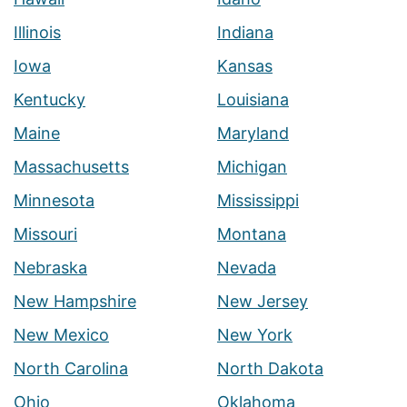
Illinois
Indiana
Iowa
Kansas
Kentucky
Louisiana
Maine
Maryland
Massachusetts
Michigan
Minnesota
Mississippi
Missouri
Montana
Nebraska
Nevada
New Hampshire
New Jersey
New Mexico
New York
North Carolina
North Dakota
Ohio
Oklahoma