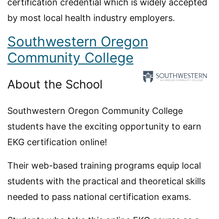
certification credential which is widely accepted
by most local health industry employers.
Southwestern Oregon
Community College
About the School
Southwestern Oregon Community College
students have the exciting opportunity to earn
EKG certification online!
Their web-based training programs equip local
students with the practical and theoretical skills
needed to pass national certification exams.