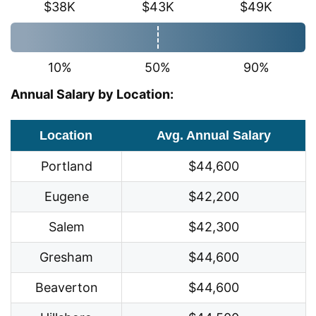
$38K
$43K
$49K
10%
50%
90%
Annual Salary by Location:
Location
Avg. Annual Salary
Portland
$44,600
Eugene
$42,200
Salem
$42,300
Gresham
$44,600
Beaverton
$44,600