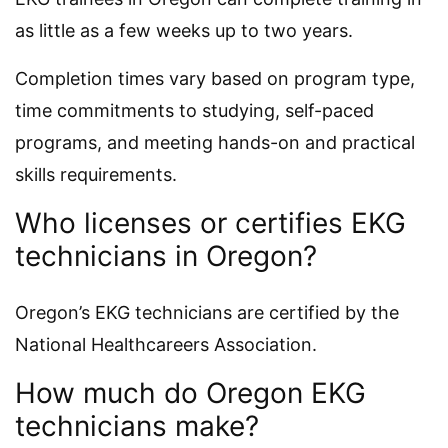
as little as a few weeks up to two years.
Completion times vary based on program type,
time commitments to studying, self-paced
programs, and meeting hands-on and practical
skills requirements.
Who licenses or certifies EKG
technicians in Oregon?
Oregon’s EKG technicians are certified by the
National Healthcareers Association.
How much do Oregon EKG
technicians make?