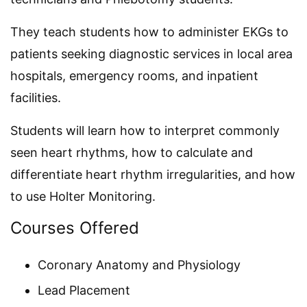
They teach students how to administer EKGs to
patients seeking diagnostic services in local area
hospitals, emergency rooms, and inpatient
facilities.
Students will learn how to interpret commonly
seen heart rhythms, how to calculate and
differentiate heart rhythm irregularities, and how
to use Holter Monitoring.
Courses Offered
Coronary Anatomy and Physiology
Lead Placement