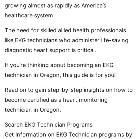
growing almost as rapidly as America’s
healthcare system.
The need for skilled allied health professionals
like EKG technicians who administer life-saving
diagnostic heart support is critical.
If you’re thinking about becoming an EKG
technician in Oregon, this guide is for you!
Read on to gain step-by-step insights on how to
become certified as a heart monitoring
technician in Oregon.
Search EKG Technician Programs
Get information on EKG Technician programs by