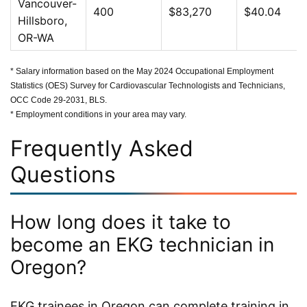
Vancouver-
400
$83,270
$40.04
Hillsboro,
OR-WA
* Salary information based on the May 2024 Occupational Employment
Statistics (OES) Survey for Cardiovascular Technologists and Technicians,
OCC Code 29-2031, BLS.
* Employment conditions in your area may vary.
Frequently Asked
Questions
How long does it take to
become an EKG technician in
Oregon?
EKG trainees in Oregon can complete training in