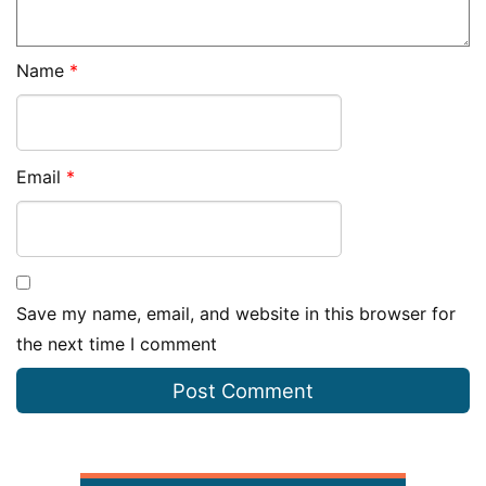
Name
*
Email
*
Save my name, email, and website in this browser for
the next time I comment