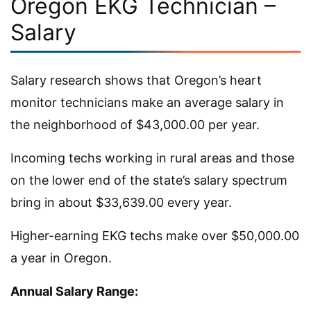
Oregon EKG Technician –
Salary
Salary research shows that Oregon’s heart
monitor technicians make an average salary in
the neighborhood of $43,000.00 per year.
Incoming techs working in rural areas and those
on the lower end of the state’s salary spectrum
bring in about $33,639.00 every year.
Higher-earning EKG techs make over $50,000.00
a year in Oregon.
Annual Salary Range: