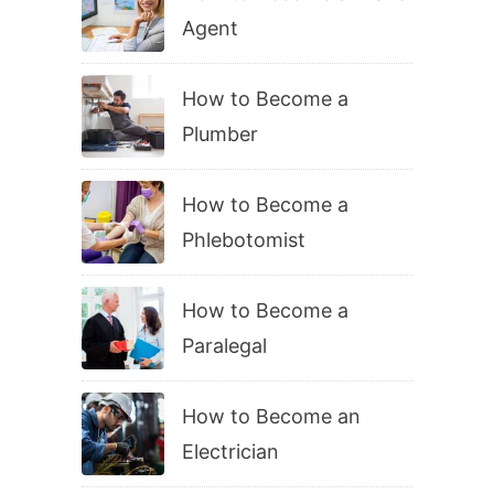
Agent
How to Become a
Plumber
How to Become a
Phlebotomist
How to Become a
Paralegal
How to Become an
Electrician