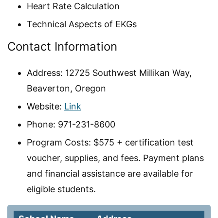
Heart Rate Calculation
Technical Aspects of EKGs
Contact Information
Address: 12725 Southwest Millikan Way,
Beaverton, Oregon
Website:
Link
Phone: 971-231-8600
Program Costs: $575 + certification test
voucher, supplies, and fees. Payment plans
and financial assistance are available for
eligible students.