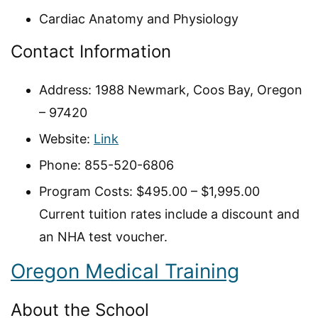
Cardiac Anatomy and Physiology
Contact Information
Address: 1988 Newmark, Coos Bay, Oregon
– 97420
Website:
Link
Phone: 855-520-6806
Program Costs: $495.00 – $1,995.00
Current tuition rates include a discount and
an NHA test voucher.
Oregon Medical Training
About the School