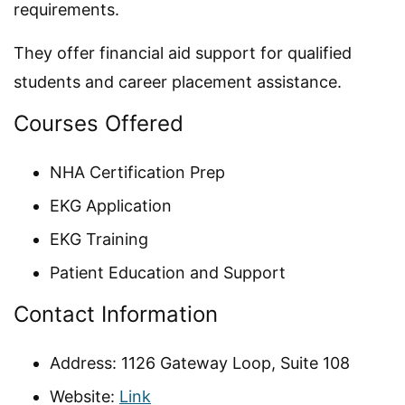
requirements.
They offer financial aid support for qualified
students and career placement assistance.
Courses Offered
NHA Certification Prep
EKG Application
EKG Training
Patient Education and Support
Contact Information
Address: 1126 Gateway Loop, Suite 108
Website:
Link