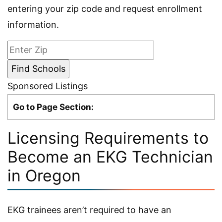
entering your zip code and request enrollment
information.
Sponsored Listings
Go to Page Section:
Licensing Requirements to
Become an EKG Technician
in Oregon
EKG trainees aren’t required to have an