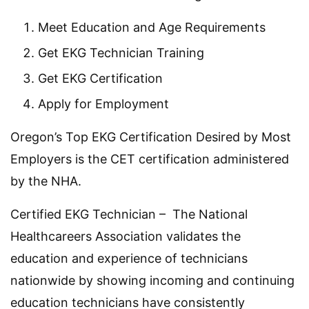
Meet Education and Age Requirements
Get EKG Technician Training
Get EKG Certification
Apply for Employment
Oregon’s Top EKG Certification Desired by Most
Employers is the CET certification administered
by the NHA.
Certified EKG Technician – The National
Healthcareers Association validates the
education and experience of technicians
nationwide by showing incoming and continuing
education technicians have consistently