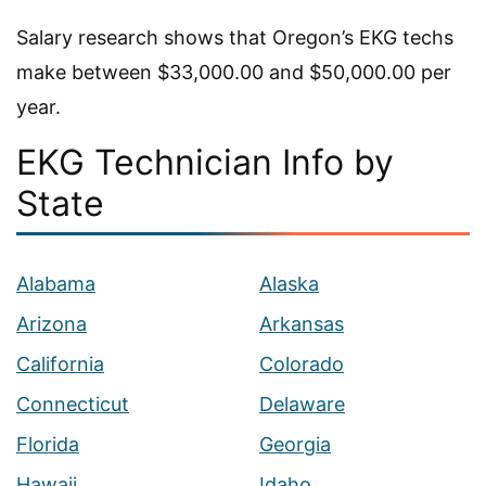
Salary research shows that Oregon’s EKG techs
make between $33,000.00 and $50,000.00 per
year.
EKG Technician Info by
State
Alabama
Alaska
Arizona
Arkansas
California
Colorado
Connecticut
Delaware
Florida
Georgia
Hawaii
Idaho