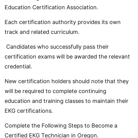
Education Certification Association.
Each certification authority provides its own
track and related curriculum.
Candidates who successfully pass their
certification exams will be awarded the relevant
credential.
New certification holders should note that they
will be required to complete continuing
education and training classes to maintain their
EKG certifications.
Complete the Following Steps to Become a
Certified EKG Technician in Oregon.