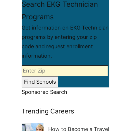
Search EKG Technician
Programs
Get information on EKG Technician
programs by entering your zip
code and request enrollment
information.
Sponsored Search
Trending Careers
How to Become a Travel