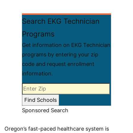
Search EKG Technician
Programs
Get information on EKG Technician
programs by entering your zip
code and request enrollment
information.
Sponsored Search
Oregon’s fast-paced healthcare system is