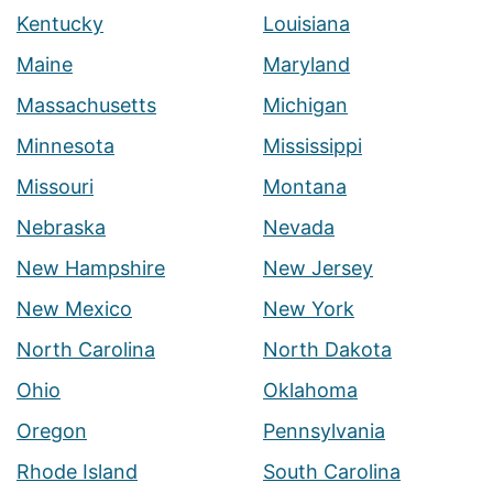
Kentucky
Louisiana
Maine
Maryland
Massachusetts
Michigan
Minnesota
Mississippi
Missouri
Montana
Nebraska
Nevada
New Hampshire
New Jersey
New Mexico
New York
North Carolina
North Dakota
Ohio
Oklahoma
Oregon
Pennsylvania
Rhode Island
South Carolina