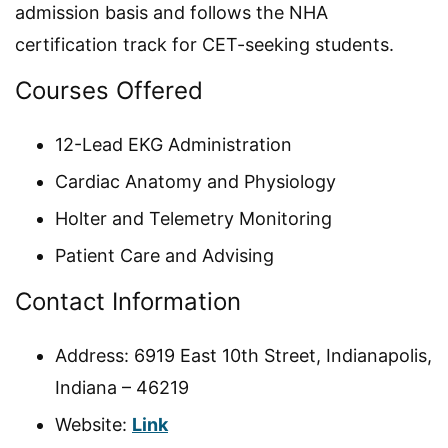
admission basis and follows the NHA
certification track for CET-seeking students.
Courses Offered
12-Lead EKG Administration
Cardiac Anatomy and Physiology
Holter and Telemetry Monitoring
Patient Care and Advising
Contact Information
Address: 6919 East 10th Street, Indianapolis,
Indiana – 46219
Website:
Link