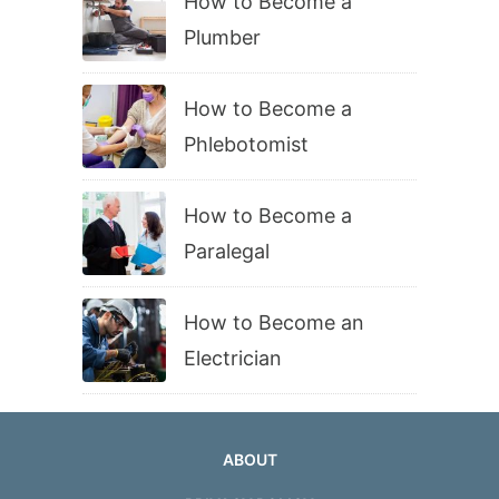
How to Become a
Plumber
How to Become a
Phlebotomist
How to Become a
Paralegal
How to Become an
Electrician
ABOUT