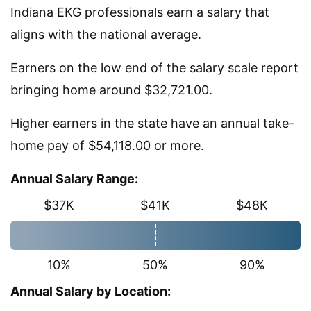
Indiana EKG professionals earn a salary that
aligns with the national average.
Earners on the low end of the salary scale report
bringing home around $32,721.00.
Higher earners in the state have an annual take-
home pay of $54,118.00 or more.
Annual Salary Range:
$37K
$41K
$48K
10%
50%
90%
Annual Salary by Location: