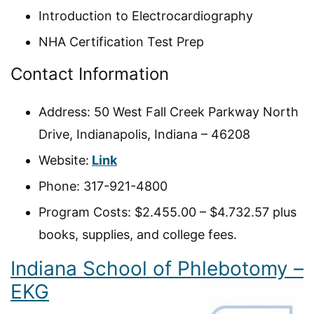
Introduction to Electrocardiography
NHA Certification Test Prep
Contact Information
Address: 50 West Fall Creek Parkway North
Drive, Indianapolis, Indiana – 46208
Website:
Link
Phone: 317-921-4800
Program Costs: $2.455.00 – $4.732.57 plus
books, supplies, and college fees.
Indiana School of Phlebotomy –
EKG