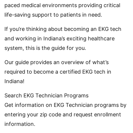
paced medical environments providing critical
life-saving support to patients in need.
If you’re thinking about becoming an EKG tech
and working in Indiana’s exciting healthcare
system, this is the guide for you.
Our guide provides an overview of what’s
required to become a certified EKG tech in
Indiana!
Search EKG Technician Programs
Get information on EKG Technician programs by
entering your zip code and request enrollment
information.