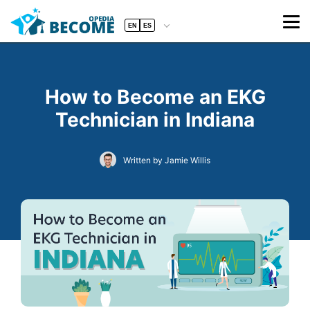
EN
ES
How to Become an EKG
Technician in Indiana
Written by Jamie Willis