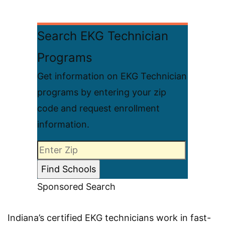
Search EKG Technician
Programs
Get information on EKG Technician
programs by entering your zip
code and request enrollment
information.
Sponsored Search
Indiana’s certified EKG technicians work in fast-