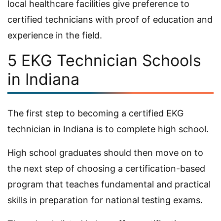
local healthcare facilities give preference to
certified technicians with proof of education and
experience in the field.
5 EKG Technician Schools
in Indiana
The first step to becoming a certified EKG
technician in Indiana is to complete high school.
High school graduates should then move on to
the next step of choosing a certification-based
program that teaches fundamental and practical
skills in preparation for national testing exams.