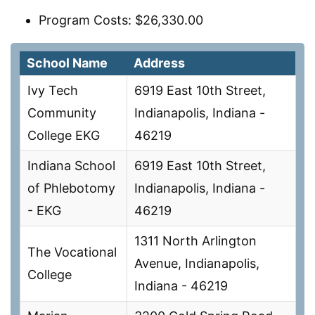
Program Costs: $26,330.00
School Name
Address
Ivy Tech
6919 East 10th Street,
Community
Indianapolis, Indiana -
College EKG
46219
Indiana School
6919 East 10th Street,
of Phlebotomy
Indianapolis, Indiana -
- EKG
46219
1311 North Arlington
The Vocational
Avenue, Indianapolis,
College
Indiana - 46219