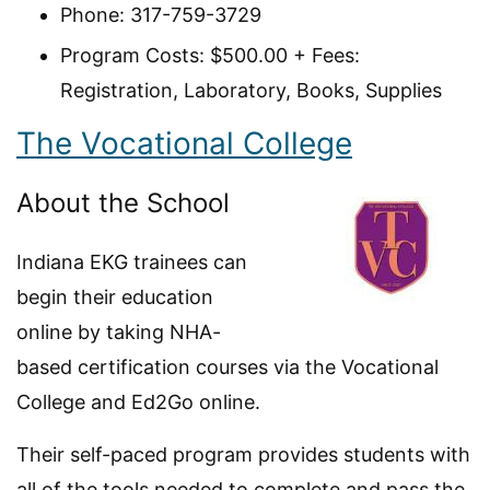
Phone: 317-759-3729
Program Costs: $500.00 + Fees:
Registration, Laboratory, Books, Supplies
The Vocational College
About the School
Indiana EKG trainees can
begin their education
online by taking NHA-
based certification courses via the Vocational
College and Ed2Go online.
Their self-paced program provides students with
all of the tools needed to complete and pass the