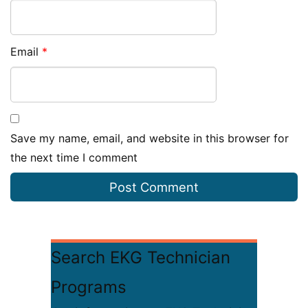
Email
*
Save my name, email, and website in this browser for
the next time I comment
Search EKG Technician
Programs