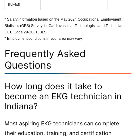
IN-MI
* Salary information based on the May 2024 Occupational Employment
Statistics (OES) Survey for Cardiovascular Technologists and Technicians,
OCC Code 29-2031, BLS.
* Employment conditions in your area may vary.
Frequently Asked
Questions
How long does it take to
become an EKG technician in
Indiana?
Most aspiring EKG technicians can complete
their education, training, and certification