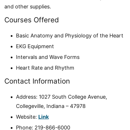
and other supplies.
Courses Offered
Basic Anatomy and Physiology of the Heart
EKG Equipment
Intervals and Wave Forms
Heart Rate and Rhythm
Contact Information
Address: 1027 South College Avenue,
Collegeville, Indiana – 47978
Website:
Link
Phone: 219-866-6000