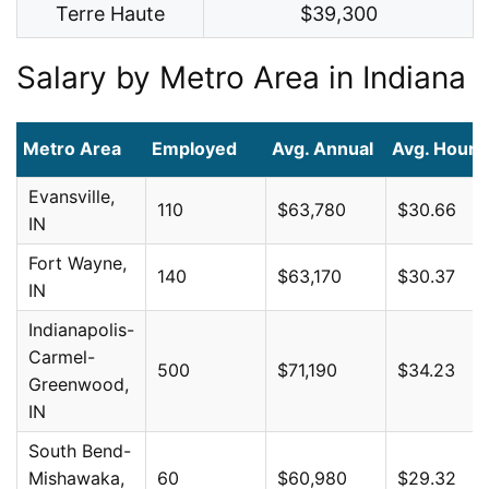
Terre Haute
$39,300
Salary by Metro Area in Indiana
Metro Area
Employed
Avg. Annual
Avg. Hourl
Evansville,
110
$63,780
$30.66
IN
Fort Wayne,
140
$63,170
$30.37
IN
Indianapolis-
Carmel-
500
$71,190
$34.23
Greenwood,
IN
South Bend-
Mishawaka,
60
$60,980
$29.32