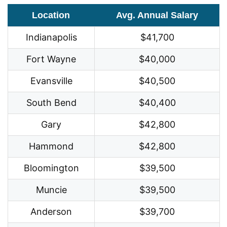
Location
Avg. Annual Salary
Indianapolis
$41,700
Fort Wayne
$40,000
Evansville
$40,500
South Bend
$40,400
Gary
$42,800
Hammond
$42,800
Bloomington
$39,500
Muncie
$39,500
Anderson
$39,700