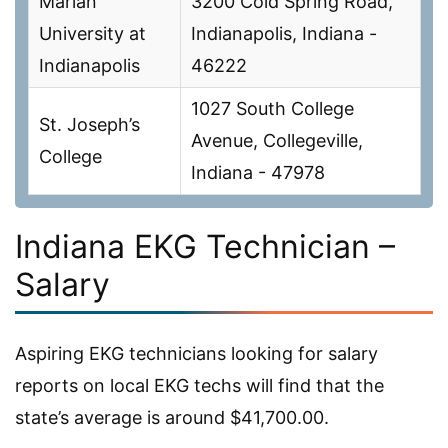
Marian
3200 Cold Spring Road,
University at
Indianapolis, Indiana -
Indianapolis
46222
1027 South College
St. Joseph’s
Avenue, Collegeville,
College
Indiana - 47978
Indiana EKG Technician –
Salary
Aspiring EKG technicians looking for salary
reports on local EKG techs will find that the
state’s average is around $41,700.00.