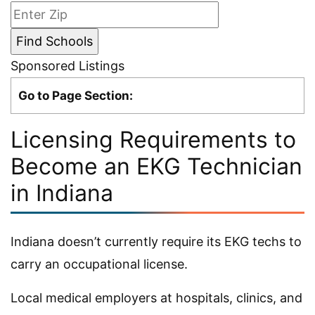
Sponsored Listings
Go to Page Section:
Licensing Requirements to
Become an EKG Technician
in Indiana
Indiana doesn’t currently require its EKG techs to
carry an occupational license.
Local medical employers at hospitals, clinics, and