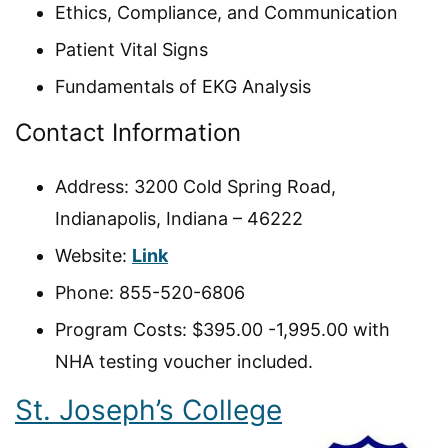
Ethics, Compliance, and Communication
Patient Vital Signs
Fundamentals of EKG Analysis
Contact Information
Address: 3200 Cold Spring Road,
Indianapolis, Indiana – 46222
Website:
Link
Phone: 855-520-6806
Program Costs: $395.00 -1,995.00 with
NHA testing voucher included.
St. Joseph’s College