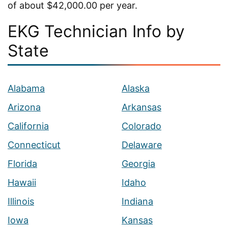
of about $42,000.00 per year.
EKG Technician Info by
State
Alabama
Alaska
Arizona
Arkansas
California
Colorado
Connecticut
Delaware
Florida
Georgia
Hawaii
Idaho
Illinois
Indiana
Iowa
Kansas