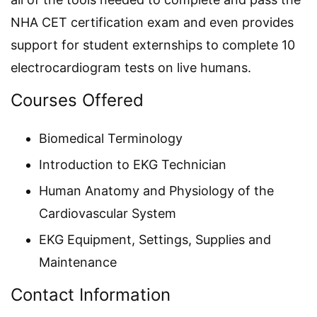
NHA CET certification exam and even provides
support for student externships to complete 10
electrocardiogram tests on live humans.
Courses Offered
Biomedical Terminology
Introduction to EKG Technician
Human Anatomy and Physiology of the
Cardiovascular System
EKG Equipment, Settings, Supplies and
Maintenance
Contact Information