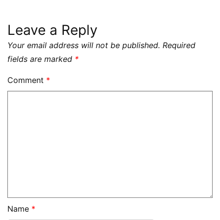
Leave a Reply
Your email address will not be published.
Required
fields are marked
*
Comment
*
Name
*