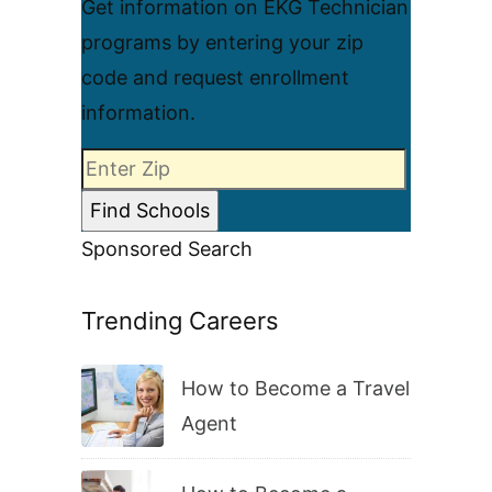
Get information on EKG Technician
programs by entering your zip
code and request enrollment
information.
Sponsored Search
Trending Careers
How to Become a Travel
Agent