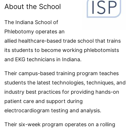
About the School
The Indiana School of
Phlebotomy operates an
allied healthcare-based trade school that trains
its students to become working phlebotomists
and EKG technicians in Indiana.
Their campus-based training program teaches
students the latest technologies, techniques, and
industry best practices for providing hands-on
patient care and support during
electrocardiogram testing and analysis.
Their six-week program operates on a rolling