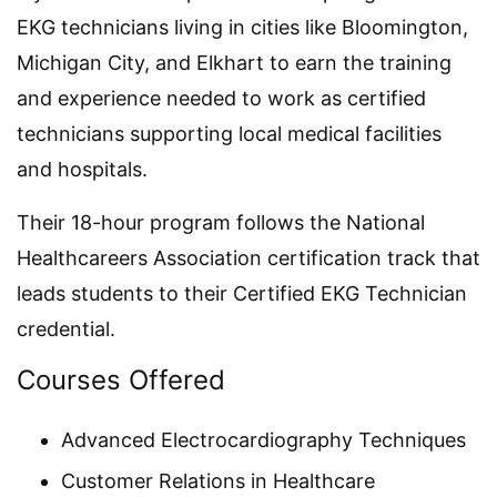
EKG technicians living in cities like Bloomington,
Michigan City, and Elkhart to earn the training
and experience needed to work as certified
technicians supporting local medical facilities
and hospitals.
Their 18-hour program follows the National
Healthcareers Association certification track that
leads students to their Certified EKG Technician
credential.
Courses Offered
Advanced Electrocardiography Techniques
Customer Relations in Healthcare