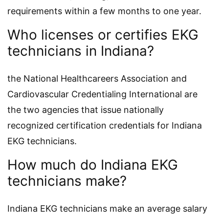
requirements within a few months to one year.
Who licenses or certifies EKG
technicians in Indiana?
the National Healthcareers Association and
Cardiovascular Credentialing International are
the two agencies that issue nationally
recognized certification credentials for Indiana
EKG technicians.
How much do Indiana EKG
technicians make?
Indiana EKG technicians make an average salary