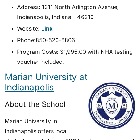
Address: 1311 North Arlington Avenue,
Indianapolis, Indiana – 46219
Website:
Link
Phone:850-520-6806
Program Costs: $1,995.00 with NHA testing
voucher included.
Marian University at
Indianapolis
About the School
Marian University in
Indianapolis offers local