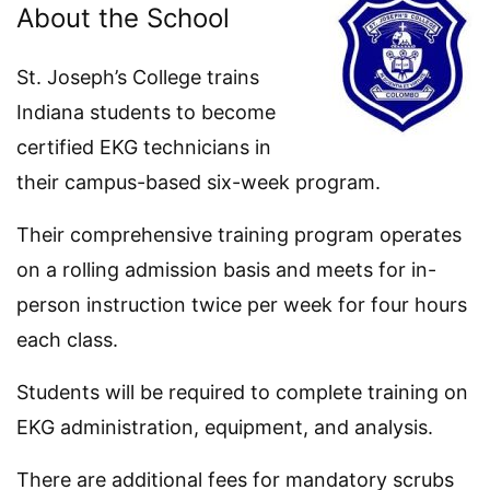
About the School
St. Joseph’s College trains
Indiana students to become
certified EKG technicians in
their campus-based six-week program.
Their comprehensive training program operates
on a rolling admission basis and meets for in-
person instruction twice per week for four hours
each class.
Students will be required to complete training on
EKG administration, equipment, and analysis.
There are additional fees for mandatory scrubs