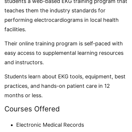
students a web-based EKG training program that
teaches them the industry standards for
performing electrocardiograms in local health
facilities.
Their online training program is self-paced with
easy access to supplemental learning resources
and instructors.
Students learn about EKG tools, equipment, best
practices, and hands-on patient care in 12
months or less.
Courses Offered
Electronic Medical Records