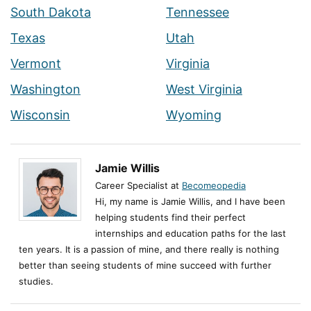
South Dakota
Tennessee
Texas
Utah
Vermont
Virginia
Washington
West Virginia
Wisconsin
Wyoming
Jamie Willis
Career Specialist at
Becomeopedia
Hi, my name is Jamie Willis, and I have been
helping students find their perfect
internships and education paths for the last
ten years. It is a passion of mine, and there really is nothing
better than seeing students of mine succeed with further
studies.