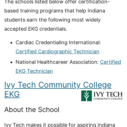
The schools listed below offer certification-
based training programs that help Indiana
students earn the following most widely
accepted EKG credentials.
Cardiac Credentialing International:
Certified Cardiographic Technician
National Healthcareer Association:
Certified
EKG Technician
Ivy Tech Community College
EKG
About the School
Ivy Tech makes it possible for aspiring Indiana