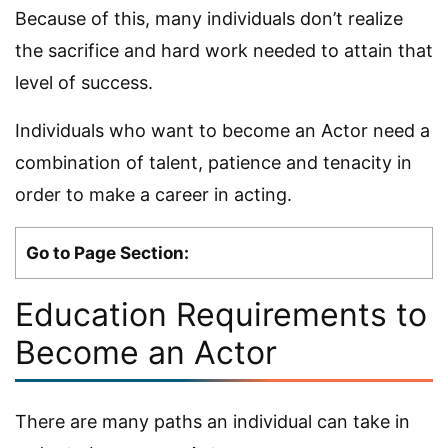
Because of this, many individuals don’t realize
the sacrifice and hard work needed to attain that
level of success.
Individuals who want to become an Actor need a
combination of talent, patience and tenacity in
order to make a career in acting.
Go to Page Section:
Education Requirements to
Become an Actor
There are many paths an individual can take in