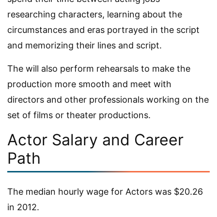
researching characters, learning about the
circumstances and eras portrayed in the script
and memorizing their lines and script.
The will also perform rehearsals to make the
production more smooth and meet with
directors and other professionals working on the
set of films or theater productions.
Actor Salary and Career
Path
The median hourly wage for Actors was $20.26
in 2012.