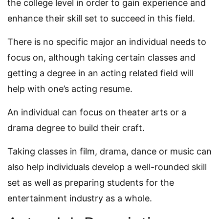
the college level in order to gain experience and
enhance their skill set to succeed in this field.
There is no specific major an individual needs to
focus on, although taking certain classes and
getting a degree in an acting related field will
help with one’s acting resume.
An individual can focus on theater arts or a
drama degree to build their craft.
Taking classes in film, drama, dance or music can
also help individuals develop a well-rounded skill
set as well as preparing students for the
entertainment industry as a whole.