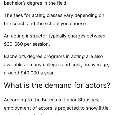
bachelor’s degree in the field.
The fees for acting classes vary depending on
the coach and the school you choose.
An acting instructor typically charges between
$30-$60 per session.
Bachelor’s degree programs in acting are also
available at many colleges and cost, on average,
around $40,000 a year.
What is the demand for actors?
According to the Bureau of Labor Statistics,
employment of actors is projected to show little