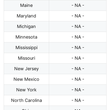
Maine
- NA -
Maryland
- NA -
Michigan
- NA -
Minnesota
- NA -
Mississippi
- NA -
Missouri
- NA -
New Jersey
- NA -
New Mexico
- NA -
New York
- NA -
North Carolina
- NA -