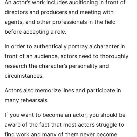
An actor’s work includes auditioning in front of
directors and producers and meeting with
agents, and other professionals in the field
before accepting a role.
In order to authentically portray a character in
front of an audience, actors need to thoroughly
research the character’s personality and
circumstances.
Actors also memorize lines and participate in
many rehearsals.
If you want to become an actor, you should be
aware of the fact that most actors struggle to
find work and many of them never become