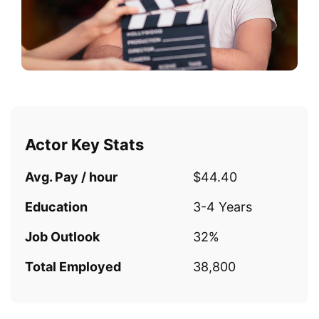
Actor Key Stats
Avg. Pay / hour
$44.40
Education
3-4 Years
Job Outlook
32%
Total Employed
38,800