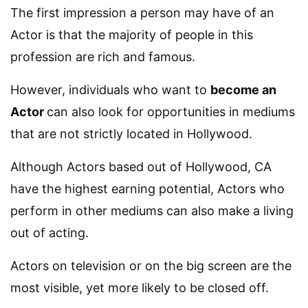
The first impression a person may have of an
Actor is that the majority of people in this
profession are rich and famous.
However, individuals who want to
become an
Actor
can also look for opportunities in mediums
that are not strictly located in Hollywood.
Although Actors based out of Hollywood, CA
have the highest earning potential, Actors who
perform in other mediums can also make a living
out of acting.
Actors on television or on the big screen are the
most visible, yet more likely to be closed off.