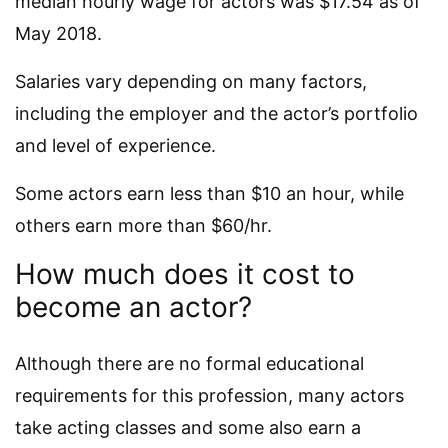
median hourly wage for actors was $17.54 as of
May 2018.
Salaries vary depending on many factors,
including the employer and the actor’s portfolio
and level of experience.
Some actors earn less than $10 an hour, while
others earn more than $60/hr.
How much does it cost to
become an actor?
Although there are no formal educational
requirements for this profession, many actors
take acting classes and some also earn a