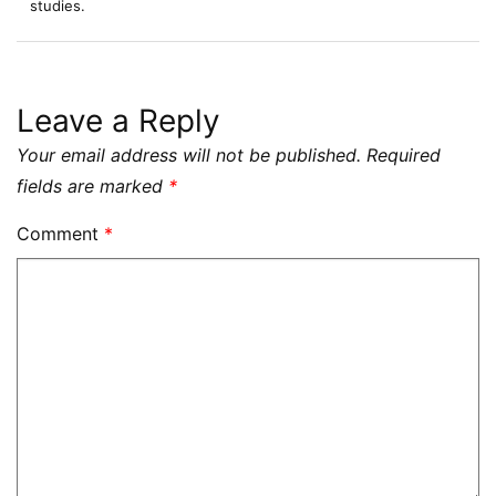
studies.
Leave a Reply
Your email address will not be published.
Required
fields are marked
*
Comment
*