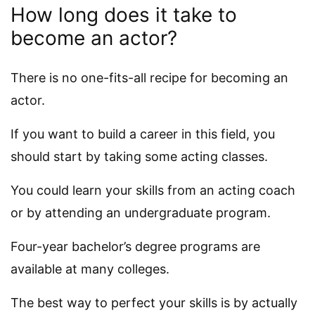
How long does it take to
become an actor?
There is no one-fits-all recipe for becoming an
actor.
If you want to build a career in this field, you
should start by taking some acting classes.
You could learn your skills from an acting coach
or by attending an undergraduate program.
Four-year bachelor’s degree programs are
available at many colleges.
The best way to perfect your skills is by actually