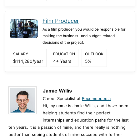
Film Producer
As a film producer, you would be responsible for
making the business- and budget-related
decisions of the project.
SALARY
EDUCATION
OUTLOOK
$114,280/year
4+ Years
5%
Jamie Willis
Career Specialist at
Becomeopedia
Hi, my name is Jamie Willis, and I have been
helping students find their perfect
internships and education paths for the last
ten years. It is a passion of mine, and there really is nothing
better than seeing students of mine succeed with further