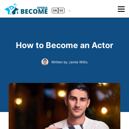
EN
ES
How to Become an Actor
Written by Jamie Willis