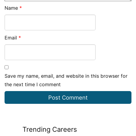
Name
*
Email
*
Save my name, email, and website in this browser for
the next time I comment
Trending Careers