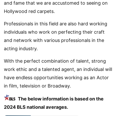
and fame that we are accustomed to seeing on
Hollywood red carpets.
Professionals in this field are also hard working
individuals who work on perfecting their craft
and network with various professionals in the
acting industry.
With the perfect combination of talent, strong
work ethic and a talented agent, an individual will
have endless opportunities working as an Actor
in film, television or Broadway.
The below information is based on the
2024 BLS national averages.