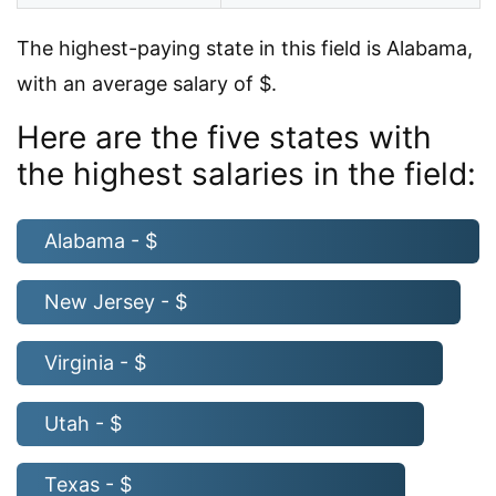
The highest-paying state in this field is Alabama,
with an average salary of $.
Here are the five states with
the highest salaries in the field:
Alabama - $
New Jersey - $
Virginia - $
Utah - $
Texas - $