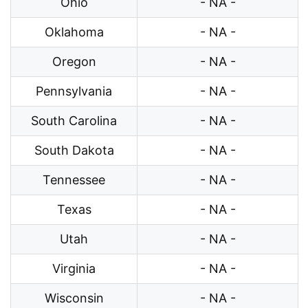
Ohio
- NA -
Oklahoma
- NA -
Oregon
- NA -
Pennsylvania
- NA -
South Carolina
- NA -
South Dakota
- NA -
Tennessee
- NA -
Texas
- NA -
Utah
- NA -
Virginia
- NA -
Wisconsin
- NA -