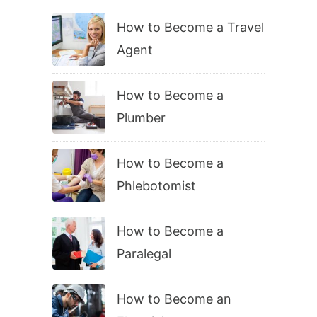
How to Become a Travel
Agent
How to Become a
Plumber
How to Become a
Phlebotomist
How to Become a
Paralegal
How to Become an