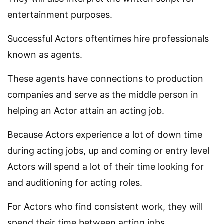
entertainment purposes.
Successful Actors oftentimes hire professionals
known as agents.
These agents have connections to production
companies and serve as the middle person in
helping an Actor attain an acting job.
Because Actors experience a lot of down time
during acting jobs, up and coming or entry level
Actors will spend a lot of their time looking for
and auditioning for acting roles.
For Actors who find consistent work, they will
spend their time between acting jobs