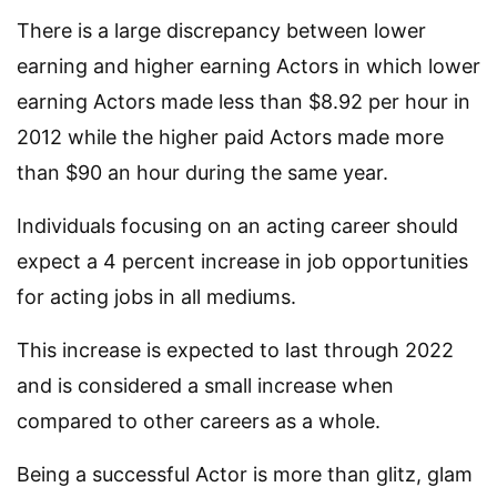
There is a large discrepancy between lower
earning and higher earning Actors in which lower
earning Actors made less than $8.92 per hour in
2012 while the higher paid Actors made more
than $90 an hour during the same year.
Individuals focusing on an acting career should
expect a 4 percent increase in job opportunities
for acting jobs in all mediums.
This increase is expected to last through 2022
and is considered a small increase when
compared to other careers as a whole.
Being a successful Actor is more than glitz, glam