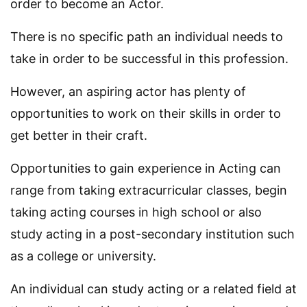
order to become an Actor.
There is no specific path an individual needs to
take in order to be successful in this profession.
However, an aspiring actor has plenty of
opportunities to work on their skills in order to
get better in their craft.
Opportunities to gain experience in Acting can
range from taking extracurricular classes, begin
taking acting courses in high school or also
study acting in a post-secondary institution such
as a college or university.
An individual can study acting or a related field at