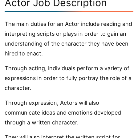
Actor Job Description
The main duties for an Actor include reading and
interpreting scripts or plays in order to gain an
understanding of the character they have been
hired to enact.
Through acting, individuals perform a variety of
expressions in order to fully portray the role of a
character.
Through expression, Actors will also
communicate ideas and emotions developed
through a written character.
They will also interpret the written script for