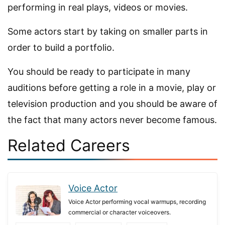
performing in real plays, videos or movies.
Some actors start by taking on smaller parts in
order to build a portfolio.
You should be ready to participate in many
auditions before getting a role in a movie, play or
television production and you should be aware of
the fact that many actors never become famous.
Related Careers
Voice Actor
Voice Actor performing vocal warmups, recording
commercial or character voiceovers.