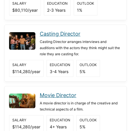
SALARY
EDUCATION
OUTLOOK
$80,110/year
2-3 Years
1%
Casting Director
Casting Director arranges interviews and
auditions with the actors they think might suit the
role they are casting for.
SALARY
EDUCATION
OUTLOOK
$114,280/year
3-4 Years
5%
Movie Director
A movie director is in charge of the creative and
technical aspects of a film.
SALARY
EDUCATION
OUTLOOK
$114,280/year
4+ Years
5%