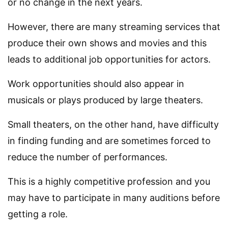
or no change in the next years.
However, there are many streaming services that
produce their own shows and movies and this
leads to additional job opportunities for actors.
Work opportunities should also appear in
musicals or plays produced by large theaters.
Small theaters, on the other hand, have difficulty
in finding funding and are sometimes forced to
reduce the number of performances.
This is a highly competitive profession and you
may have to participate in many auditions before
getting a role.