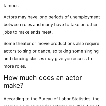
famous.
Actors may have long periods of unemployment
between roles and many have to take on other
jobs to make ends meet.
Some theater or movie productions also require
actors to sing or dance, so taking some singing
and dancing classes may give you access to
more roles.
How much does an actor
make?
According to the Bureau of Labor Statistics, the