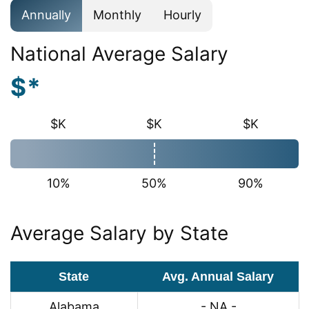
Annually
Monthly
Hourly
National Average Salary
$*
$K
$K
$K
10%
50%
90%
Average Salary by State
State
Avg. Annual Salary
Alabama
- NA -