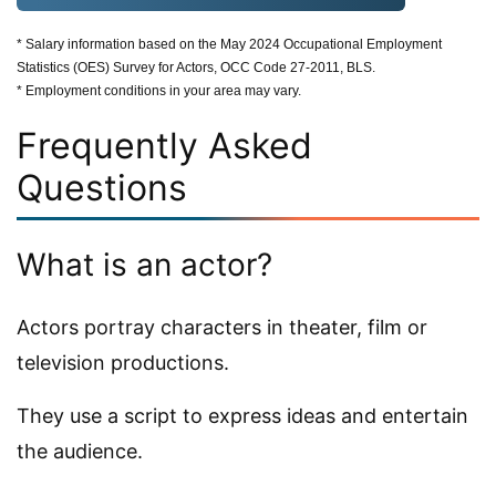
* Salary information based on the May 2024 Occupational Employment
Statistics (OES) Survey for Actors, OCC Code 27-2011, BLS.
* Employment conditions in your area may vary.
Frequently Asked
Questions
What is an actor?
Actors portray characters in theater, film or
television productions.
They use a script to express ideas and entertain
the audience.