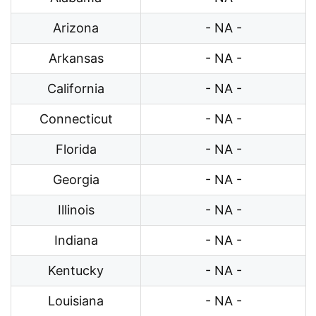
Arizona
- NA -
Arkansas
- NA -
California
- NA -
Connecticut
- NA -
Florida
- NA -
Georgia
- NA -
Illinois
- NA -
Indiana
- NA -
Kentucky
- NA -
Louisiana
- NA -