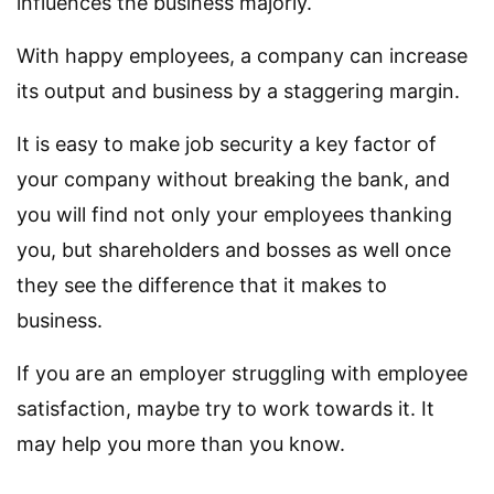
influences the business majorly.
With happy employees, a company can increase
its output and business by a staggering margin.
It is easy to make job security a key factor of
your company without breaking the bank, and
you will find not only your employees thanking
you, but shareholders and bosses as well once
they see the difference that it makes to
business.
If you are an employer struggling with employee
satisfaction, maybe try to work towards it. It
may help you more than you know.