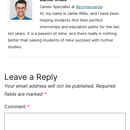
Career Specialist at
Becomeopedia
Hi, my name is Jamie Willis, and I have been
helping students find their perfect
internships and education paths for the last
ten years. It is a passion of mine, and there really is nothing
better than seeing students of mine succeed with further
studies.
Leave a Reply
Your email address will not be published.
Required
fields are marked
*
Comment
*