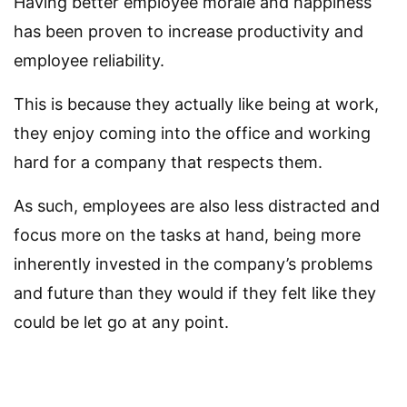
Having better employee morale and happiness
has been proven to increase productivity and
employee reliability.
This is because they actually like being at work,
they enjoy coming into the office and working
hard for a company that respects them.
As such, employees are also less distracted and
focus more on the tasks at hand, being more
inherently invested in the company’s problems
and future than they would if they felt like they
could be let go at any point.