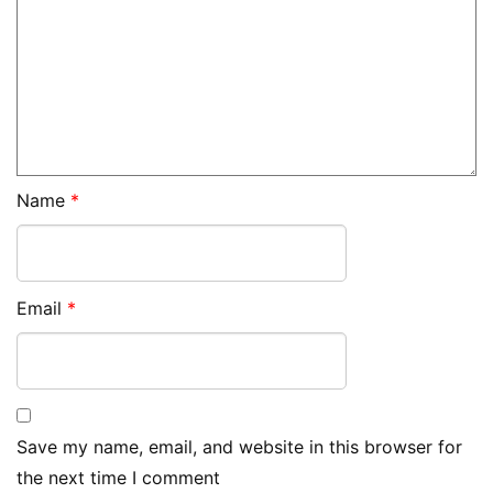
Name
*
Email
*
Save my name, email, and website in this browser for
the next time I comment