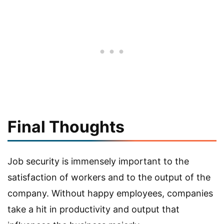
Final Thoughts
Job security is immensely important to the
satisfaction of workers and to the output of the
company. Without happy employees, companies
take a hit in productivity and output that