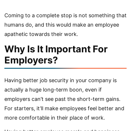
Coming to a complete stop is not something that
humans do, and this would make an employee
apathetic towards their work.
Why Is It Important For
Employers?
Having better job security in your company is
actually a huge long-term boon, even if
employers can’t see past the short-term gains.
For starters, it’ll make employees feel better and
more comfortable in their place of work.