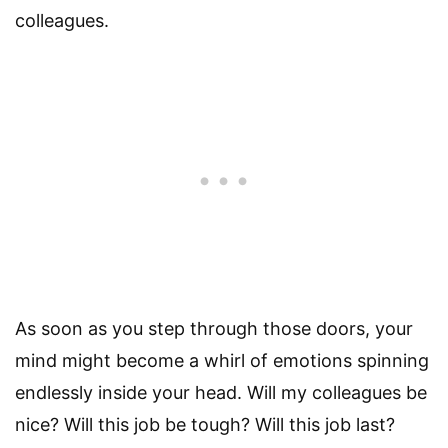
colleagues.
As soon as you step through those doors, your
mind might become a whirl of emotions spinning
endlessly inside your head. Will my colleagues be
nice? Will this job be tough? Will this job last?