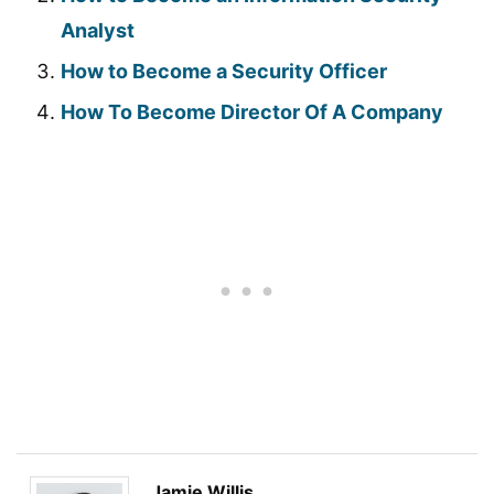
Analyst
How to Become a Security Officer
How To Become Director Of A Company
Jamie Willis