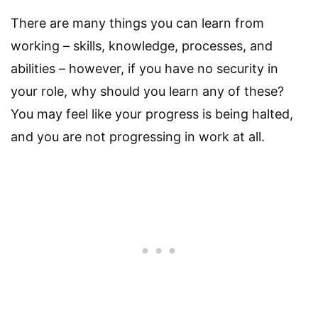
There are many things you can learn from
working – skills, knowledge, processes, and
abilities – however, if you have no security in
your role, why should you learn any of these?
You may feel like your progress is being halted,
and you are not progressing in work at all.