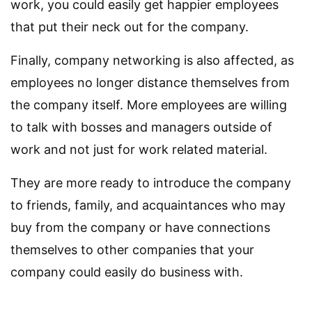
work, you could easily get happier employees
that put their neck out for the company.
Finally, company networking is also affected, as
employees no longer distance themselves from
the company itself. More employees are willing
to talk with bosses and managers outside of
work and not just for work related material.
They are more ready to introduce the company
to friends, family, and acquaintances who may
buy from the company or have connections
themselves to other companies that your
company could easily do business with.