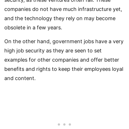
companies do not have much infrastructure yet,
and the technology they rely on may become
obsolete in a few years.
On the other hand, government jobs have a very
high job security as they are seen to set
examples for other companies and offer better
benefits and rights to keep their employees loyal
and content.