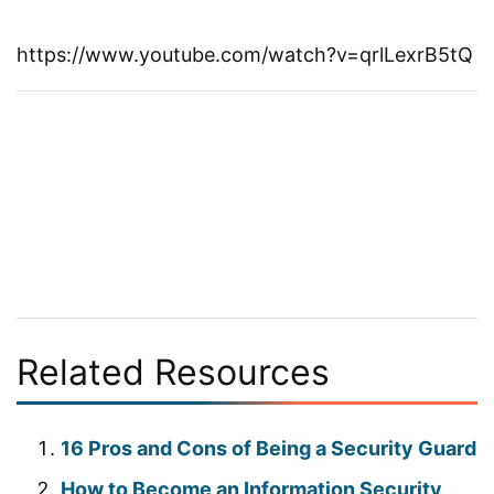
https://www.youtube.com/watch?v=qrlLexrB5tQ
Related Resources
16 Pros and Cons of Being a Security Guard
How to Become an Information Security