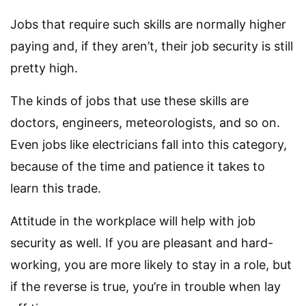
Jobs that require such skills are normally higher
paying and, if they aren’t, their job security is still
pretty high.
The kinds of jobs that use these skills are
doctors, engineers, meteorologists, and so on.
Even jobs like electricians fall into this category,
because of the time and patience it takes to
learn this trade.
Attitude in the workplace will help with job
security as well. If you are pleasant and hard-
working, you are more likely to stay in a role, but
if the reverse is true, you’re in trouble when lay