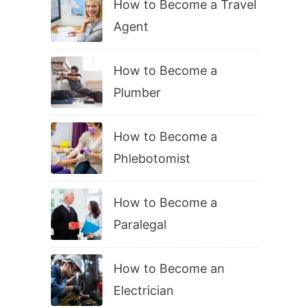
How to Become a Travel
Agent
How to Become a
Plumber
How to Become a
Phlebotomist
How to Become a
Paralegal
How to Become an
Electrician