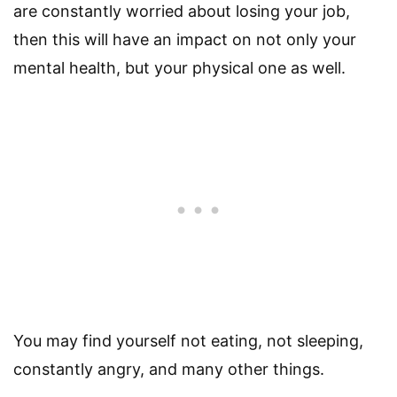
are constantly worried about losing your job,
then this will have an impact on not only your
mental health, but your physical one as well.
You may find yourself not eating, not sleeping,
constantly angry, and many other things.