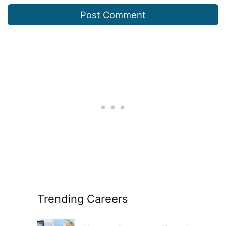
Trending Careers