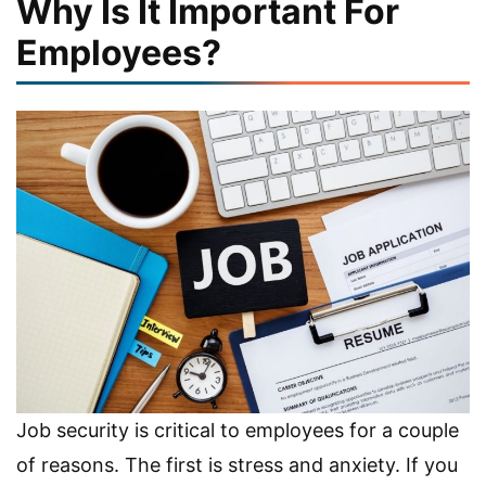
Why Is It Important For
Employees?
Job security is critical to employees for a couple
of reasons. The first is stress and anxiety. If you