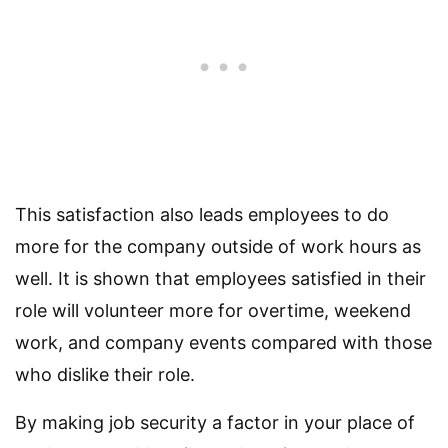
This satisfaction also leads employees to do
more for the company outside of work hours as
well. It is shown that employees satisfied in their
role will volunteer more for overtime, weekend
work, and company events compared with those
who dislike their role.
By making job security a factor in your place of