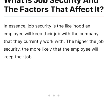
What Is Job Security And
The Factors That Affect It?
In essence, job security is the likelihood an
employee will keep their job with the company
that they currently work with. The higher the job
security, the more likely that the employee will
keep their job.