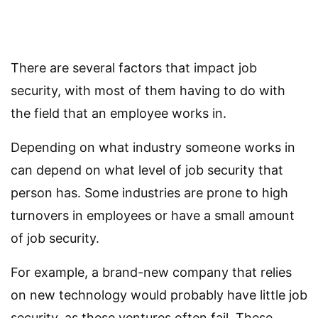
There are several factors that impact job
security, with most of them having to do with
the field that an employee works in.
Depending on what industry someone works in
can depend on what level of job security that
person has. Some industries are prone to high
turnovers in employees or have a small amount
of job security.
For example, a brand-new company that relies
on new technology would probably have little job
security, as these ventures often fail. These