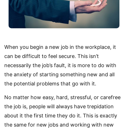
When you begin a new job in the workplace, it
can be difficult to feel secure. This isn’t
necessarily the job’s fault, it is more to do with
the anxiety of starting something new and all
the potential problems that go with it.
No matter how easy, hard, stressful, or carefree
the job is, people will always have trepidation
about it the first time they do it. This is exactly
the same for new jobs and working with new