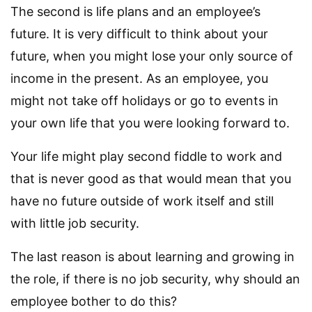
The second is life plans and an employee’s
future. It is very difficult to think about your
future, when you might lose your only source of
income in the present. As an employee, you
might not take off holidays or go to events in
your own life that you were looking forward to.
Your life might play second fiddle to work and
that is never good as that would mean that you
have no future outside of work itself and still
with little job security.
The last reason is about learning and growing in
the role, if there is no job security, why should an
employee bother to do this?