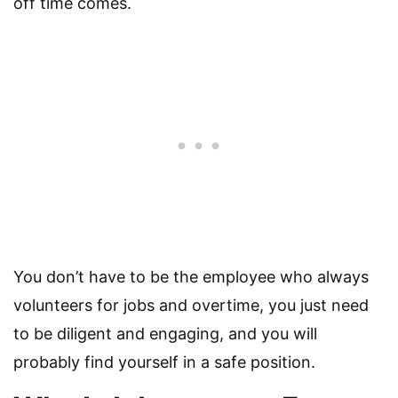
off time comes.
You don’t have to be the employee who always
volunteers for jobs and overtime, you just need
to be diligent and engaging, and you will
probably find yourself in a safe position.