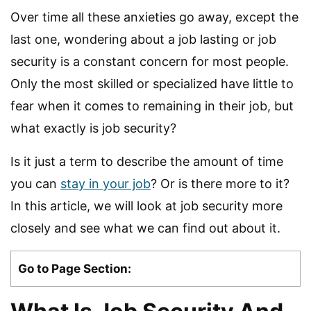
Over time all these anxieties go away, except the
last one, wondering about a job lasting or job
security is a constant concern for most people.
Only the most skilled or specialized have little to
fear when it comes to remaining in their job, but
what exactly is job security?
Is it just a term to describe the amount of time
you can
stay in your job
? Or is there more to it?
In this article, we will look at job security more
closely and see what we can find out about it.
Go to Page Section: