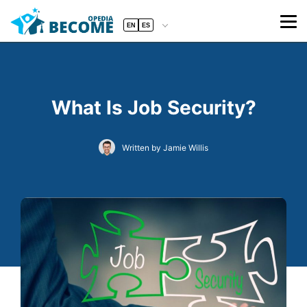
EN
ES
What Is Job Security?
Written by Jamie Willis