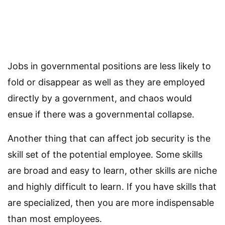
Jobs in governmental positions are less likely to
fold or disappear as well as they are employed
directly by a government, and chaos would
ensue if there was a governmental collapse.
Another thing that can affect job security is the
skill set of the potential employee. Some skills
are broad and easy to learn, other skills are niche
and highly difficult to learn. If you have skills that
are specialized, then you are more indispensable
than most employees.