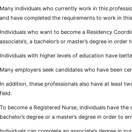
Many individuals who currently work in this professi
and have completed the requirements to work in this
Individuals who want to become a Residency Coordin
associate’s, a bachelor’s or master’s degree in order t
Individuals with higher levels of education have bet
Many employers seek candidates who have been certi
In addition, these professionals also have at least t
field.
To become a Registered Nurse, individuals have the o
bachelor’s degree or a master’s degree in order to ente
Individuals can complete an associate’s degree in nu