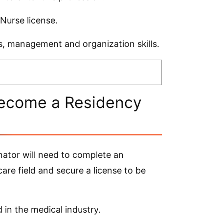
 Nurse license.
ls, management and organization skills.
Become a Residency
ator will need to complete an
are field and secure a license to be
 in the medical industry.