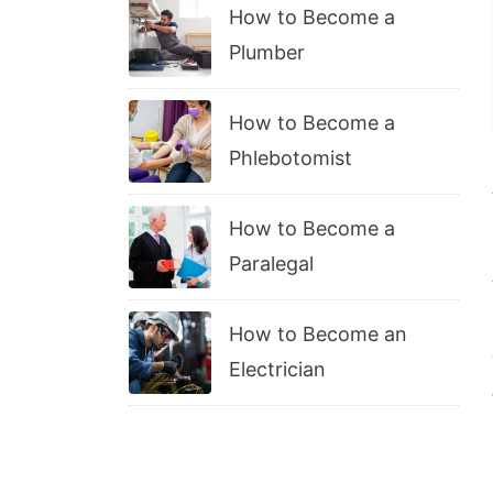
How to Become a
Plumber
How to Become a
Phlebotomist
How to Become a
Paralegal
How to Become an
Electrician