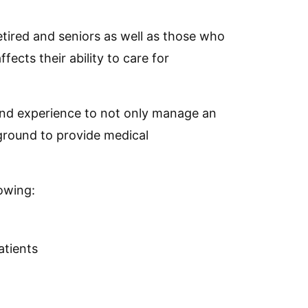
retired and seniors as well as those who
fects their ability to care for
and experience to not only manage an
kground to provide medical
lowing:
atients