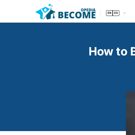
EN
ES
How to 