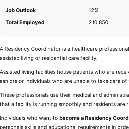
Job Outlook
12%
Total Employed
210,850
A Residency Coordinator is a healthcare professiona
assisted living or residential care facility.
Assisted living facilities house patients who are rece
seniors or individuals who are unable to take care of
These professionals use their medical and administr
that a facility is running smoothly and residents are 
Individuals who want to
become a Residency Coord
personals skills and educational requirements in order