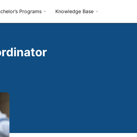
chelor’s Programs
Knowledge Base
rdinator