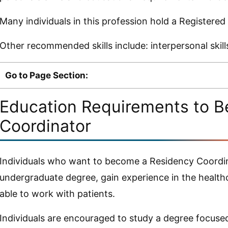
Many individuals in this profession hold a Registered
Other recommended skills include: interpersonal skil
Go to Page Section:
Education Requirements to 
Coordinator
Individuals who want to become a Residency Coordin
undergraduate degree, gain experience in the healthc
able to work with patients.
Individuals are encouraged to study a degree focused