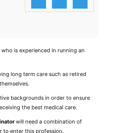
l who is experienced in running an
iving long term care such as retired
 themselves.
ative backgrounds in order to ensure
receiving the best medical care.
inator
will need a combination of
 to enter this profession.