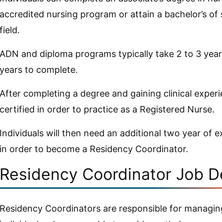
accredited nursing program or attain a bachelor’s of 
field.
ADN and diploma programs typically take 2 to 3 yea
years to complete.
After completing a degree and gaining clinical exper
certified in order to practice as a Registered Nurse.
Individuals will then need an additional two year of 
in order to become a Residency Coordinator.
Residency Coordinator Job D
Residency Coordinators are responsible for managing 