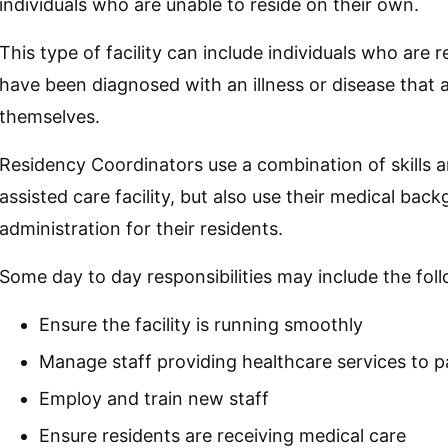
individuals who are unable to reside on their own.
This type of facility can include individuals who are 
have been diagnosed with an illness or disease that af
themselves.
Residency Coordinators use a combination of skills 
assisted care facility, but also use their medical bac
administration for their residents.
Some day to day responsibilities may include the fol
Ensure the facility is running smoothly
Manage staff providing healthcare services to p
Employ and train new staff
Ensure residents are receiving medical care