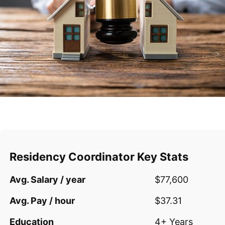
Residency Coordinator Key Stats
Avg. Salary / year
$77,600
Avg. Pay / hour
$37.31
Education
4+ Years