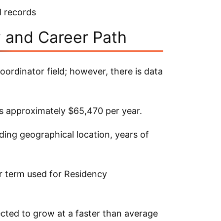
l records
y and Career Path
oordinator field; however, there is data
as approximately $65,470 per year.
ding geographical location, years of
er term used for Residency
ected to grow at a faster than average