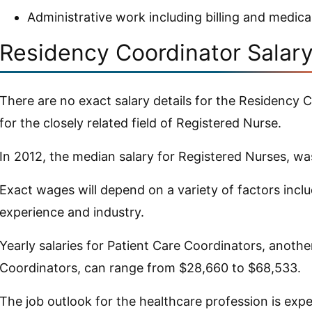
Administrative work including billing and medica
Residency Coordinator Salar
There are no exact salary details for the Residency C
for the closely related field of Registered Nurse.
In 2012, the median salary for Registered Nurses, w
Exact wages will depend on a variety of factors inclu
experience and industry.
Yearly salaries for Patient Care Coordinators, anoth
Coordinators, can range from $28,660 to $68,533.
The job outlook for the healthcare profession is exp