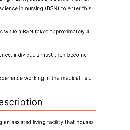
science in nursing (BSN) to enter this
rs while a BSN takes approximately 4
ience, individuals must then become
experience working in the medical field
escription
an assisted living facility that houses