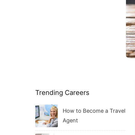
Trending Careers
How to Become a Travel
Agent