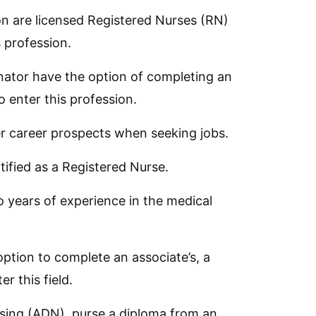
on are licensed Registered Nurses (RN)
 profession.
ator have the option of completing an
o enter this profession.
ter career prospects when seeking jobs.
fied as a Registered Nurse.
wo years of experience in the medical
ption to complete an associate’s, a
r this field.
rsing (ADN), purse a diploma from an