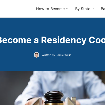
How to Become
By State
Ba
Become a Residency Coo
Written by Jamie Willis