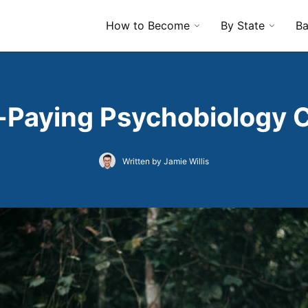
How to Become
By State
Ba
-Paying Psychobiology 
Written by Jamie Willis