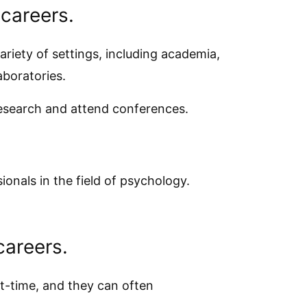
 careers.
riety of settings, including academia,
aboratories.
research and attend conferences.
onals in the field of psychology.
careers.
t-time, and they can often