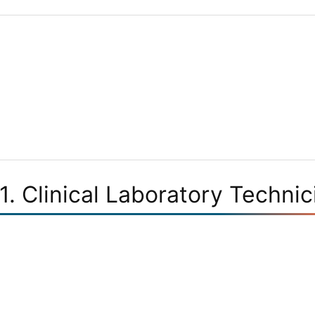
1. Clinical Laboratory Technic