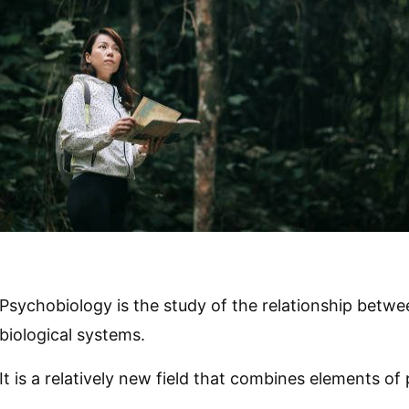
Psychobiology is the study of the relationship betw
biological systems.
It is a relatively new field that combines elements o