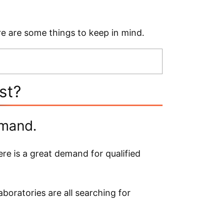
ere are some things to keep in mind.
ist?
emand.
ere is a great demand for qualified
boratories are all searching for