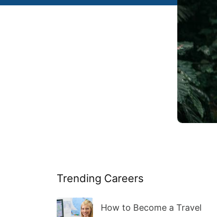
Trending Careers
How to Become a Travel