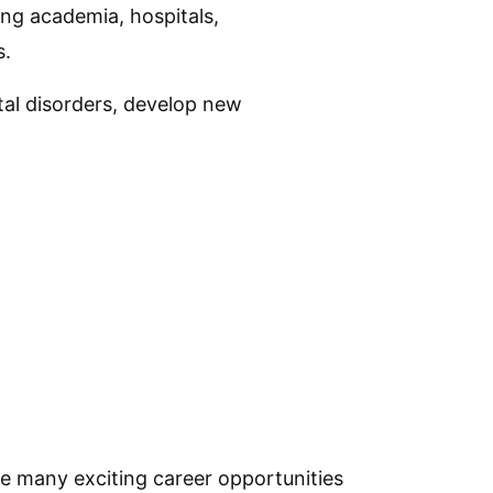
ing academia, hospitals,
s.
tal disorders, develop new
re many exciting career opportunities