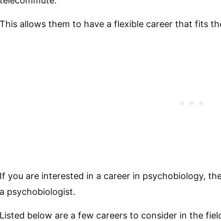
telecommute.
This allows them to have a flexible career that fits thei
If you are interested in a career in psychobiology, 
a psychobiologist.
Listed below are a few careers to consider in the fie