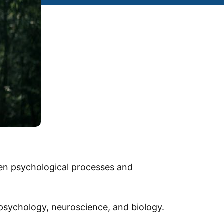
een psychological processes and
f psychology, neuroscience, and biology.