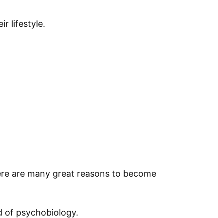
r lifestyle.
there are many great reasons to become
ld of psychobiology.