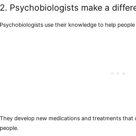
2. Psychobiologists make a differe
Psychobiologists use their knowledge to help people
They develop new medications and treatments that ca
people.