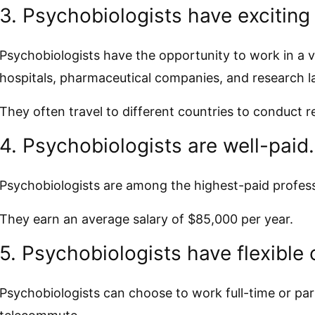
3. Psychobiologists have exciting
Psychobiologists have the opportunity to work in a va
hospitals, pharmaceutical companies, and research l
They often travel to different countries to conduct 
4. Psychobiologists are well-paid.
Psychobiologists are among the highest-paid professi
They earn an average salary of $85,000 per year.
5. Psychobiologists have flexible 
Psychobiologists can choose to work full-time or par