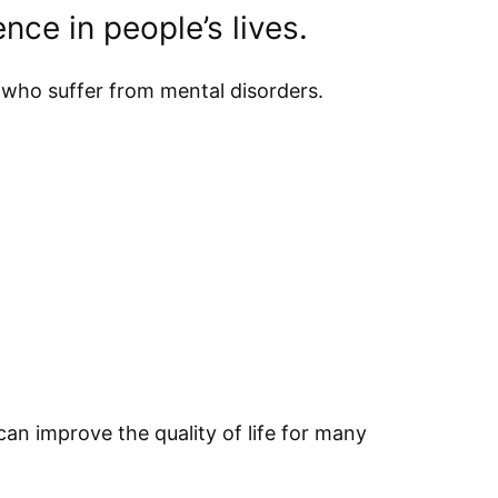
nce in people’s lives.
 who suffer from mental disorders.
n improve the quality of life for many