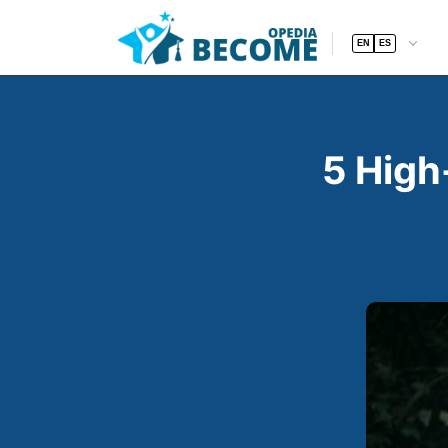
EN
ES
5 High