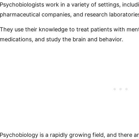
Psychobiologists work in a variety of settings, includ
pharmaceutical companies, and research laboratorie
They use their knowledge to treat patients with men
medications, and study the brain and behavior.
Psychobiology is a rapidly growing field, and there a