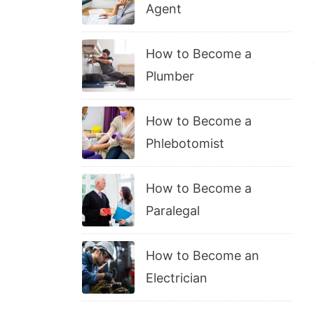
Agent
How to Become a
Plumber
How to Become a
Phlebotomist
How to Become a
Paralegal
How to Become an
Electrician