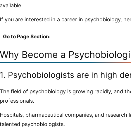
available.
If you are interested in a career in psychobiology, h
Go to Page Section:
Why Become a Psychobiolog
1. Psychobiologists are in high d
The field of psychobiology is growing rapidly, and th
professionals.
Hospitals, pharmaceutical companies, and research la
talented psychobiologists.