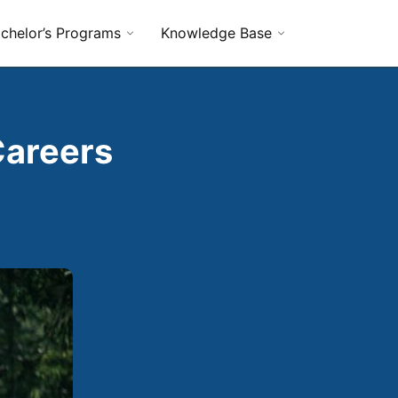
chelor’s Programs
Knowledge Base
Careers