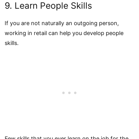
9. Learn People Skills
If you are not naturally an outgoing person,
working in retail can help you develop people
skills.
Few skills that you ever learn on the job for the