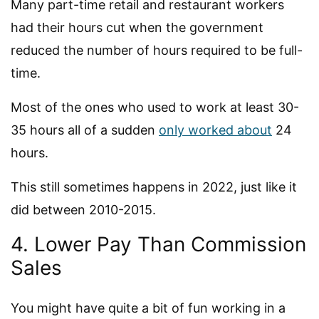
Many part-time retail and restaurant workers
had their hours cut when the government
reduced the number of hours required to be full-
time.
Most of the ones who used to work at least 30-
35 hours all of a sudden
only worked about
24
hours.
This still sometimes happens in 2022, just like it
did between 2010-2015.
4. Lower Pay Than Commission
Sales
You might have quite a bit of fun working in a