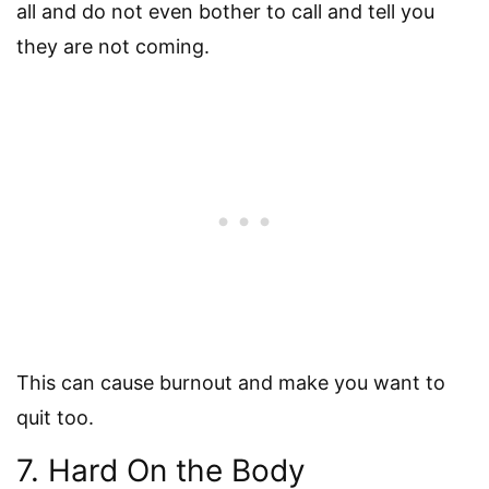
all and do not even bother to call and tell you
they are not coming.
This can cause burnout and make you want to
quit too.
7. Hard On the Body