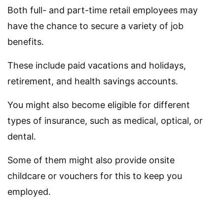
Both full- and part-time retail employees may
have the chance to secure a variety of job
benefits.
These include paid vacations and holidays,
retirement, and health savings accounts.
You might also become eligible for different
types of insurance, such as medical, optical, or
dental.
Some of them might also provide onsite
childcare or vouchers for this to keep you
employed.