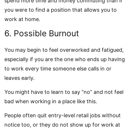
spend more time and money commuting than if
you were to find a position that allows you to
work at home.
6. Possible Burnout
You may begin to feel overworked and fatigued,
especially if you are the one who ends up having
to work every time someone else calls in or
leaves early.
You might have to learn to say “no” and not feel
bad when working in a place like this.
People often quit entry-level retail jobs without
notice too, or they do not show up for work at