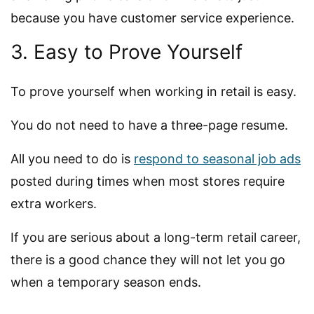
because you have customer service experience.
3. Easy to Prove Yourself
To prove yourself when working in retail is easy.
You do not need to have a three-page resume.
All you need to do is
respond to seasonal job ads
posted during times when most stores require
extra workers.
If you are serious about a long-term retail career,
there is a good chance they will not let you go
when a temporary season ends.