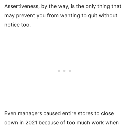
Assertiveness, by the way, is the only thing that
may prevent you from wanting to quit without
notice too.
Even managers caused entire stores to close
down in 2021 because of too much work when