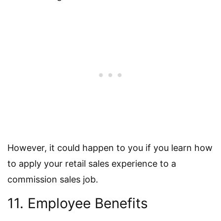
However, it could happen to you if you learn how
to apply your retail sales experience to a
commission sales job.
11. Employee Benefits