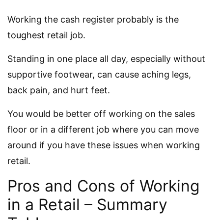
Working the cash register probably is the
toughest retail job.
Standing in one place all day, especially without
supportive footwear, can cause aching legs,
back pain, and hurt feet.
You would be better off working on the sales
floor or in a different job where you can move
around if you have these issues when working
retail.
Pros and Cons of Working
in a Retail – Summary