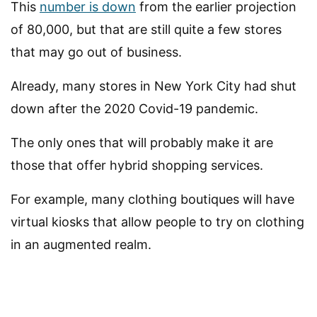
This
number is down
from the earlier projection
of 80,000, but that are still quite a few stores
that may go out of business.
Already, many stores in New York City had shut
down after the 2020 Covid-19 pandemic.
The only ones that will probably make it are
those that offer hybrid shopping services.
For example, many clothing boutiques will have
virtual kiosks that allow people to try on clothing
in an augmented realm.