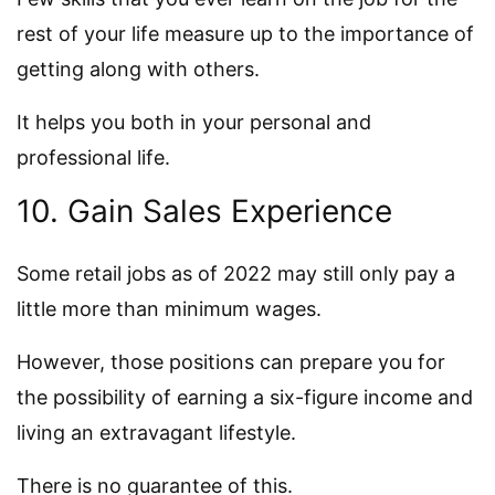
rest of your life measure up to the importance of
getting along with others.
It helps you both in your personal and
professional life.
10. Gain Sales Experience
Some retail jobs as of 2022 may still only pay a
little more than minimum wages.
However, those positions can prepare you for
the possibility of earning a six-figure income and
living an extravagant lifestyle.
There is no guarantee of this.