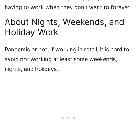
having to work when they don’t want to forever.
About Nights, Weekends, and
Holiday Work
Pandemic or not, if working in retail, it is hard to
avoid not working at least some weekends,
nights, and holidays.