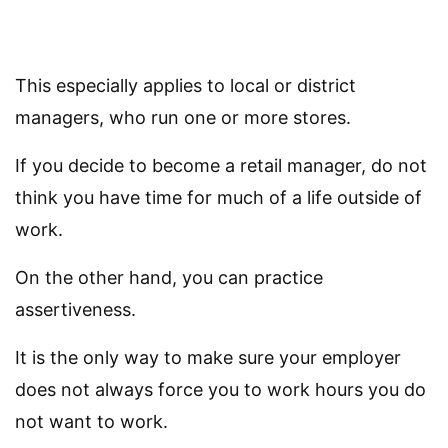
This especially applies to local or district
managers, who run one or more stores.
If you decide to become a retail manager, do not
think you have time for much of a life outside of
work.
On the other hand, you can practice
assertiveness.
It is the only way to make sure your employer
does not always force you to work hours you do
not want to work.