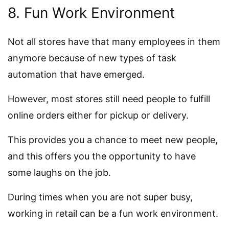
8. Fun Work Environment
Not all stores have that many employees in them
anymore because of new types of task
automation that have emerged.
However, most stores still need people to fulfill
online orders either for pickup or delivery.
This provides you a chance to meet new people,
and this offers you the opportunity to have
some laughs on the job.
During times when you are not super busy,
working in retail can be a fun work environment.