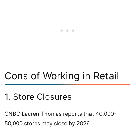
Cons of Working in Retail
1. Store Closures
CNBC Lauren Thomas reports that 40,000-
50,000 stores may close by 2026.