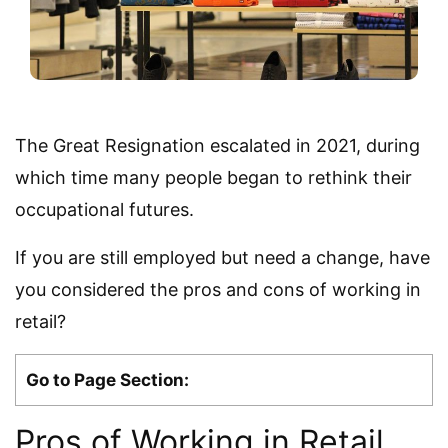
The Great Resignation escalated in 2021, during
which time many people began to rethink their
occupational futures.
If you are still employed but need a change, have
you considered the pros and cons of working in
retail?
Go to Page Section:
Pros of Working in Retail