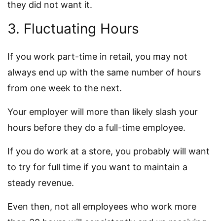
they did not want it.
3. Fluctuating Hours
If you work part-time in retail, you may not
always end up with the same number of hours
from one week to the next.
Your employer will more than likely slash your
hours before they do a full-time employee.
If you do work at a store, you probably will want
to try for full time if you want to maintain a
steady revenue.
Even then, not all employees who work more