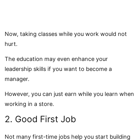
Now, taking classes while you work would not
hurt.
The education may even enhance your
leadership skills if you want to become a
manager.
However, you can just earn while you learn when
working in a store.
2. Good First Job
Not many first-time jobs help you start building