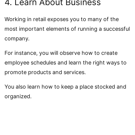
4. Learn About Business
Working in retail exposes you to many of the
most important elements of running a successful
company.
For instance, you will observe how to create
employee schedules and learn the right ways to
promote products and services.
You also learn how to keep a place stocked and
organized.