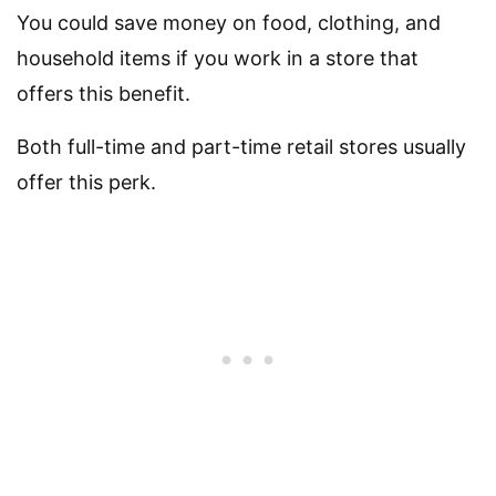
You could save money on food, clothing, and
household items if you work in a store that
offers this benefit.
Both full-time and part-time retail stores usually
offer this perk.