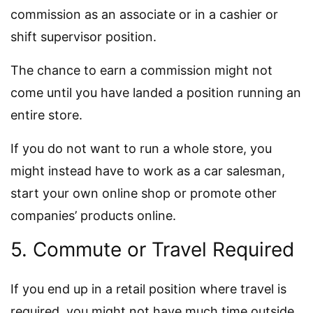
commission as an associate or in a cashier or
shift supervisor position.
The chance to earn a commission might not
come until you have landed a position running an
entire store.
If you do not want to run a whole store, you
might instead have to work as a car salesman,
start your own online shop or promote other
companies’ products online.
5. Commute or Travel Required
If you end up in a retail position where travel is
required, you might not have much time outside