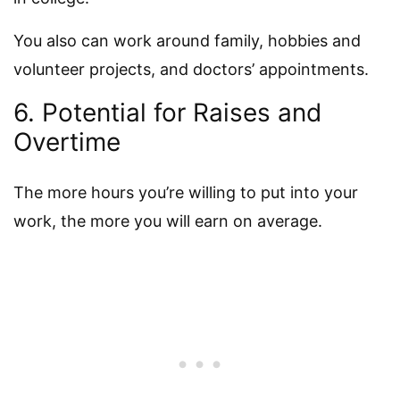
You also can work around family, hobbies and
volunteer projects, and doctors’ appointments.
6. Potential for Raises and
Overtime
The more hours you’re willing to put into your
work, the more you will earn on average.