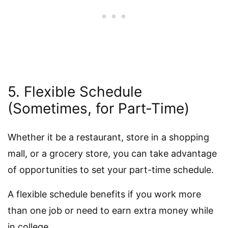
5. Flexible Schedule
(Sometimes, for Part-Time)
Whether it be a restaurant, store in a shopping
mall, or a grocery store, you can take advantage
of opportunities to set your part-time schedule.
A flexible schedule benefits if you work more
than one job or need to earn extra money while
in college.