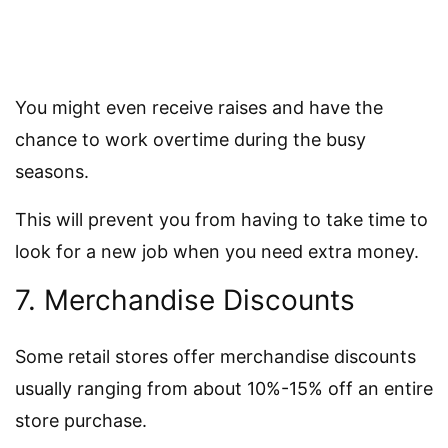
You might even receive raises and have the
chance to work overtime during the busy
seasons.
This will prevent you from having to take time to
look for a new job when you need extra money.
7. Merchandise Discounts
Some retail stores offer merchandise discounts
usually ranging from about 10%-15% off an entire
store purchase.