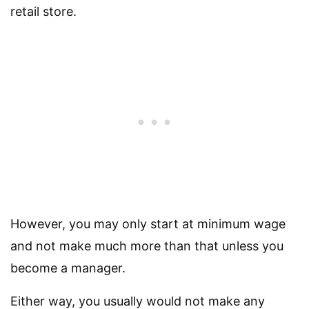
retail store.
However, you may only start at minimum wage
and not make much more than that unless you
become a manager.
Either way, you usually would not make any