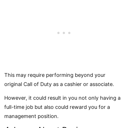
This may require performing beyond your
original Call of Duty as a cashier or associate.
However, it could result in you not only having a
full-time job but also could reward you for a
management position.