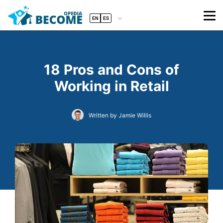
EN
ES
18 Pros and Cons of
Working in Retail
Written by Jamie Willis