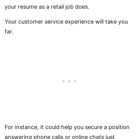
your resume as a retail job does.
Your customer service experience will take you
far.
For instance, it could help you secure a position
answering phone calls or online chats just