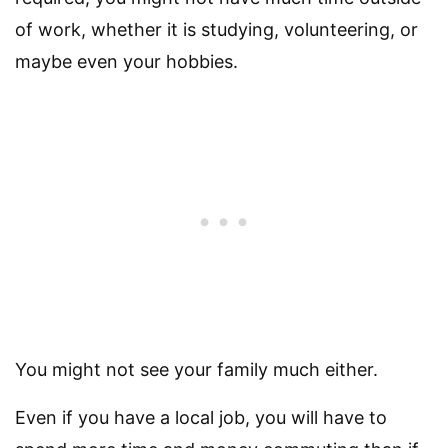
of work, whether it is studying, volunteering, or
maybe even your hobbies.
You might not see your family much either.
Even if you have a local job, you will have to