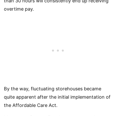
than 30 hours will consistently end up receiving
overtime pay.
By the way, fluctuating storehouses became
quite apparent after the initial implementation of
the Affordable Care Act.