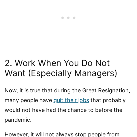
2. Work When You Do Not
Want (Especially Managers)
Now, it is true that during the Great Resignation,
many people have
quit their jobs
that probably
would not have had the chance to before the
pandemic.
However, it will not always stop people from