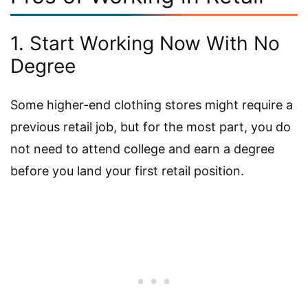
1. Start Working Now With No
Degree
Some higher-end clothing stores might require a
previous retail job, but for the most part, you do
not need to attend college and earn a degree
before you land your first retail position.