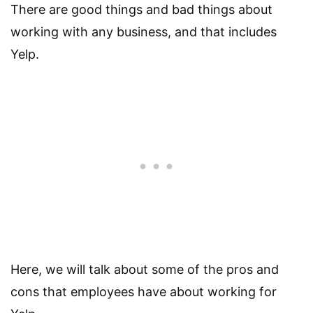
There are good things and bad things about
working with any business, and that includes
Yelp.
Here, we will talk about some of the pros and
cons that employees have about working for