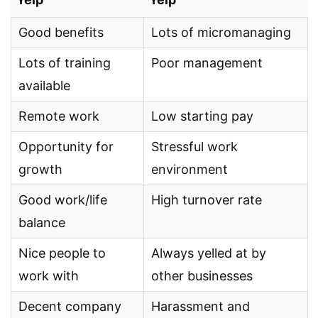
Good benefits
Lots of micromanaging
Lots of training
Poor management
available
Remote work
Low starting pay
Opportunity for
Stressful work
growth
environment
Good work/life
High turnover rate
balance
Nice people to
Always yelled at by
work with
other businesses
Decent company
Harassment and