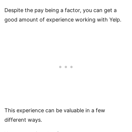
Despite the pay being a factor, you can get a
good amount of experience working with Yelp.
This experience can be valuable in a few
different ways.