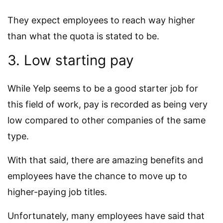
They expect employees to reach way higher
than what the quota is stated to be.
3. Low starting pay
While Yelp seems to be a good starter job for
this field of work, pay is recorded as being very
low compared to other companies of the same
type.
With that said, there are amazing benefits and
employees have the chance to move up to
higher-paying job titles.
Unfortunately, many employees have said that