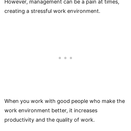
However, management can be a pain at times,
creating a stressful work environment.
When you work with good people who make the
work environment better, it increases
productivity and the quality of work.