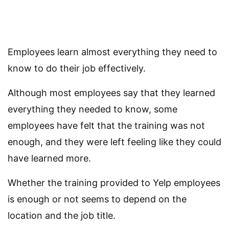
Employees learn almost everything they need to
know to do their job effectively.
Although most employees say that they learned
everything they needed to know, some
employees have felt that the training was not
enough, and they were left feeling like they could
have learned more.
Whether the training provided to Yelp employees
is enough or not seems to depend on the
location and the job title.