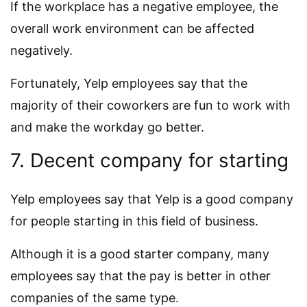
If the workplace has a negative employee, the
overall work environment can be affected
negatively.
Fortunately, Yelp employees say that the
majority of their coworkers are fun to work with
and make the workday go better.
7. Decent company for starting
Yelp employees say that Yelp is a good company
for people starting in this field of business.
Although it is a good starter company, many
employees say that the pay is better in other
companies of the same type.