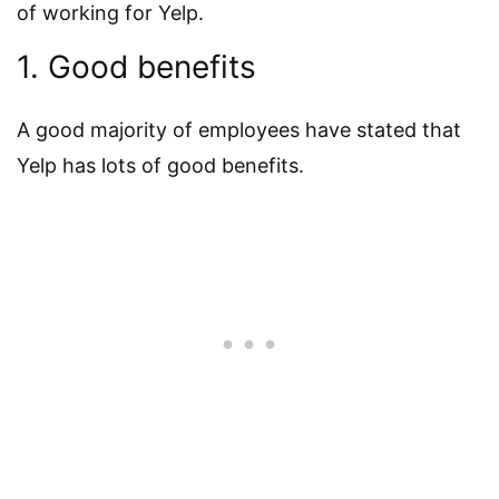
of working for Yelp.
1. Good benefits
A good majority of employees have stated that
Yelp has lots of good benefits.