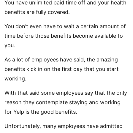
You have unlimited paid time off and your health
benefits are fully covered.
You don’t even have to wait a certain amount of
time before those benefits become available to
you.
As a lot of employees have said, the amazing
benefits kick in on the first day that you start
working.
With that said some employees say that the only
reason they contemplate staying and working
for Yelp is the good benefits.
Unfortunately, many employees have admitted