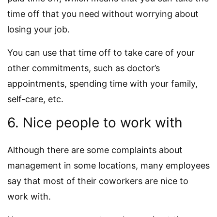
time off that you need without worrying about
losing your job.
You can use that time off to take care of your
other commitments, such as doctor’s
appointments, spending time with your family,
self-care, etc.
6. Nice people to work with
Although there are some complaints about
management in some locations, many employees
say that most of their coworkers are nice to
work with.