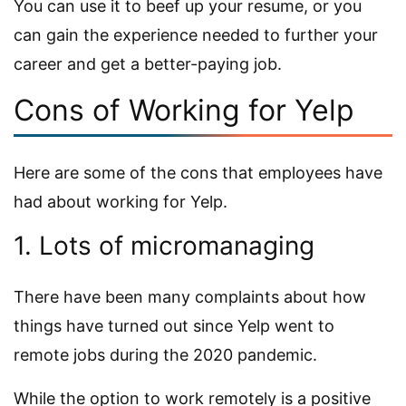
You can use it to beef up your resume, or you
can gain the experience needed to further your
career and get a better-paying job.
Cons of Working for Yelp
Here are some of the cons that employees have
had about working for Yelp.
1. Lots of micromanaging
There have been many complaints about how
things have turned out since Yelp went to
remote jobs during the 2020 pandemic.
While the option to work remotely is a positive