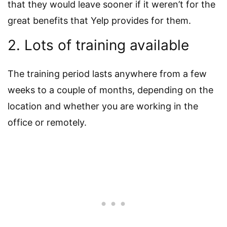
that they would leave sooner if it weren’t for the
great benefits that Yelp provides for them.
2. Lots of training available
The training period lasts anywhere from a few
weeks to a couple of months, depending on the
location and whether you are working in the
office or remotely.