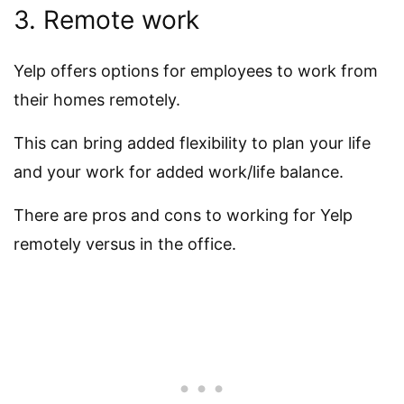
3. Remote work
Yelp offers options for employees to work from
their homes remotely.
This can bring added flexibility to plan your life
and your work for added work/life balance.
There are pros and cons to working for Yelp
remotely versus in the office.