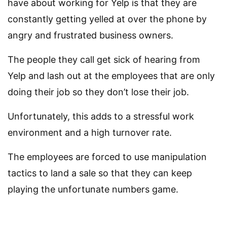
have about working for Yelp is that they are
constantly getting yelled at over the phone by
angry and frustrated business owners.
The people they call get sick of hearing from
Yelp and lash out at the employees that are only
doing their job so they don’t lose their job.
Unfortunately, this adds to a stressful work
environment and a high turnover rate.
The employees are forced to use manipulation
tactics to land a sale so that they can keep
playing the unfortunate numbers game.