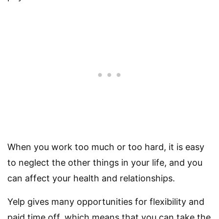
When you work too much or too hard, it is easy
to neglect the other things in your life, and you
can affect your health and relationships.
Yelp gives many opportunities for flexibility and
paid time off, which means that you can take the