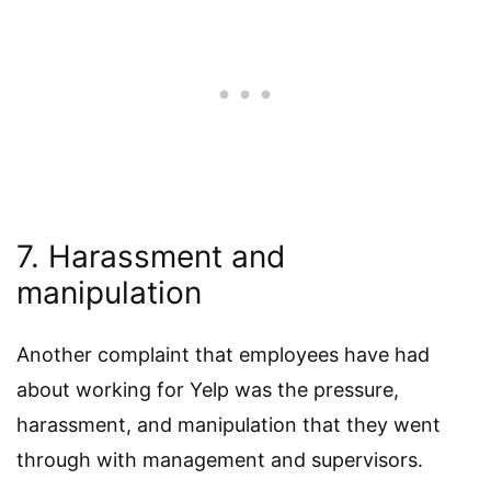
7. Harassment and
manipulation
Another complaint that employees have had
about working for Yelp was the pressure,
harassment, and manipulation that they went
through with management and supervisors.