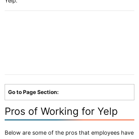
Yelp.
Go to Page Section:
Pros of Working for Yelp
Below are some of the pros that employees have