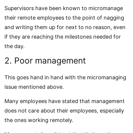
Supervisors have been known to micromanage
their remote employees to the point of nagging
and writing them up for next to no reason, even
if they are reaching the milestones needed for
the day.
2. Poor management
This goes hand in hand with the micromanaging
issue mentioned above.
Many employees have stated that management
does not care about their employees, especially
the ones working remotely.