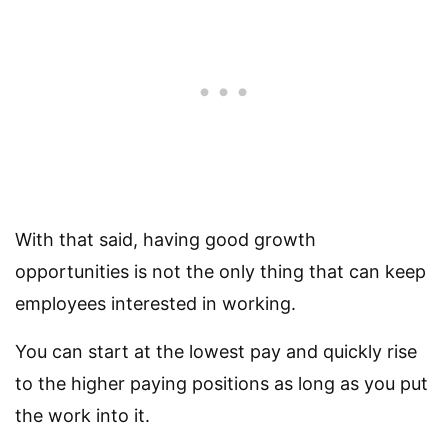
With that said, having good growth
opportunities is not the only thing that can keep
employees interested in working.
You can start at the lowest pay and quickly rise
to the higher paying positions as long as you put
the work into it.