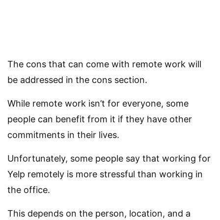
The cons that can come with remote work will
be addressed in the cons section.
While remote work isn’t for everyone, some
people can benefit from it if they have other
commitments in their lives.
Unfortunately, some people say that working for
Yelp remotely is more stressful than working in
the office.
This depends on the person, location, and a