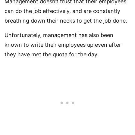
Management doesn’t trust that their employees
can do the job effectively, and are constantly
breathing down their necks to get the job done.
Unfortunately, management has also been
known to write their employees up even after
they have met the quota for the day.