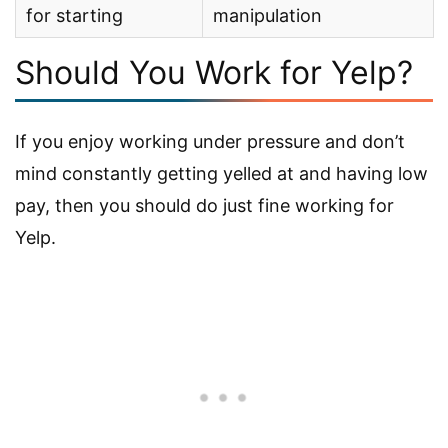
for starting
manipulation
Should You Work for Yelp?
If you enjoy working under pressure and don’t
mind constantly getting yelled at and having low
pay, then you should do just fine working for
Yelp.