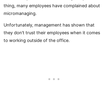
thing, many employees have complained about
micromanaging.
Unfortunately, management has shown that
they don’t trust their employees when it comes
to working outside of the office.