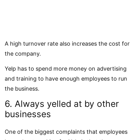
A high turnover rate also increases the cost for
the company.
Yelp has to spend more money on advertising
and training to have enough employees to run
the business.
6. Always yelled at by other
businesses
One of the biggest complaints that employees