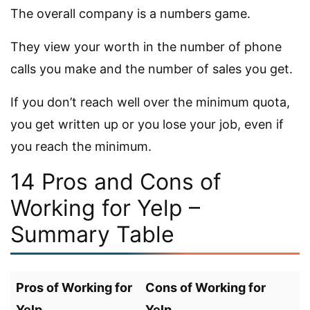
The overall company is a numbers game.
They view your worth in the number of phone
calls you make and the number of sales you get.
If you don’t reach well over the minimum quota,
you get written up or you lose your job, even if
you reach the minimum.
14 Pros and Cons of
Working for Yelp –
Summary Table
Pros of Working for
Cons of Working for
Yelp
Yelp