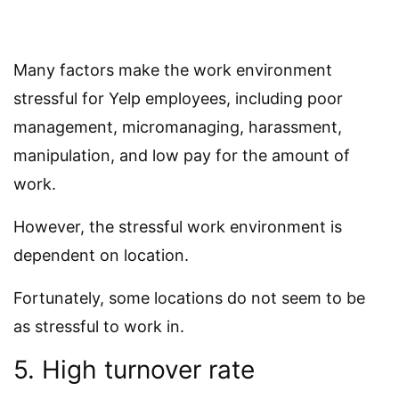
Many factors make the work environment
stressful for Yelp employees, including poor
management, micromanaging, harassment,
manipulation, and low pay for the amount of
work.
However, the stressful work environment is
dependent on location.
Fortunately, some locations do not seem to be
as stressful to work in.
5. High turnover rate