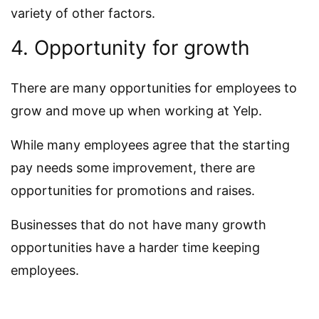
variety of other factors.
4. Opportunity for growth
There are many opportunities for employees to
grow and move up when working at Yelp.
While many employees agree that the starting
pay needs some improvement, there are
opportunities for promotions and raises.
Businesses that do not have many growth
opportunities have a harder time keeping
employees.