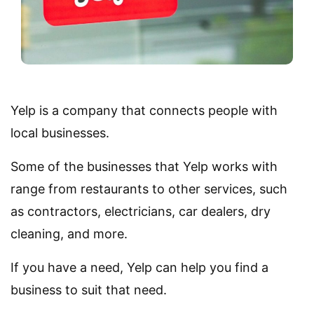
Yelp is a company that connects people with
local businesses.
Some of the businesses that Yelp works with
range from restaurants to other services, such
as contractors, electricians, car dealers, dry
cleaning, and more.
If you have a need, Yelp can help you find a
business to suit that need.