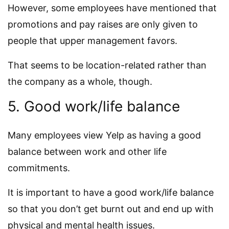
However, some employees have mentioned that
promotions and pay raises are only given to
people that upper management favors.
That seems to be location-related rather than
the company as a whole, though.
5. Good work/life balance
Many employees view Yelp as having a good
balance between work and other life
commitments.
It is important to have a good work/life balance
so that you don’t get burnt out and end up with
physical and mental health issues.