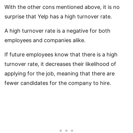
With the other cons mentioned above, it is no
surprise that Yelp has a high turnover rate.
A high turnover rate is a negative for both
employees and companies alike.
If future employees know that there is a high
turnover rate, it decreases their likelihood of
applying for the job, meaning that there are
fewer candidates for the company to hire.