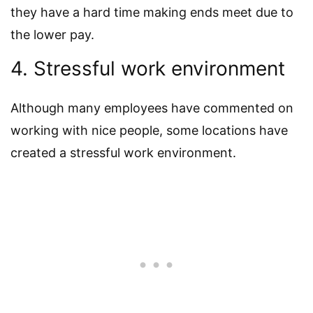
they have a hard time making ends meet due to
the lower pay.
4. Stressful work environment
Although many employees have commented on
working with nice people, some locations have
created a stressful work environment.