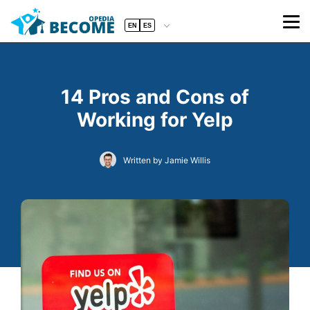
EN
ES
14 Pros and Cons of
Working for Yelp
Written by Jamie Willis