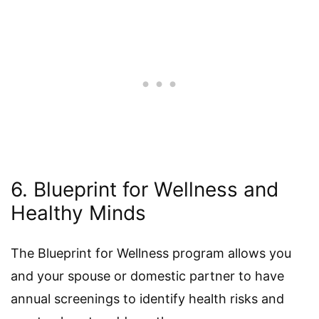
6. Blueprint for Wellness and
Healthy Minds
The Blueprint for Wellness program allows you
and your spouse or domestic partner to have
annual screenings to identify health risks and