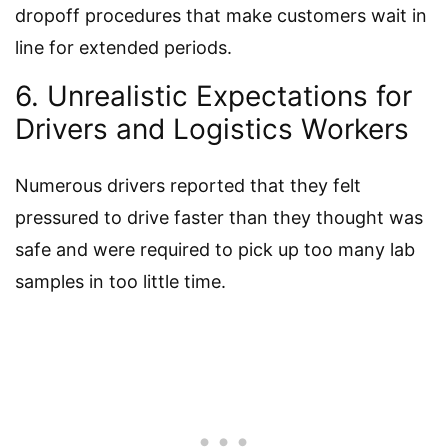
dropoff procedures that make customers wait in
line for extended periods.
6. Unrealistic Expectations for
Drivers and Logistics Workers
Numerous drivers reported that they felt
pressured to drive faster than they thought was
safe and were required to pick up too many lab
samples in too little time.