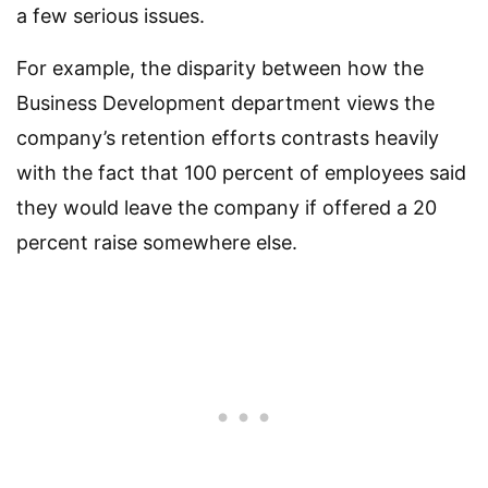
a few serious issues.
For example, the disparity between how the
Business Development department views the
company’s retention efforts contrasts heavily
with the fact that 100 percent of employees said
they would leave the company if offered a 20
percent raise somewhere else.