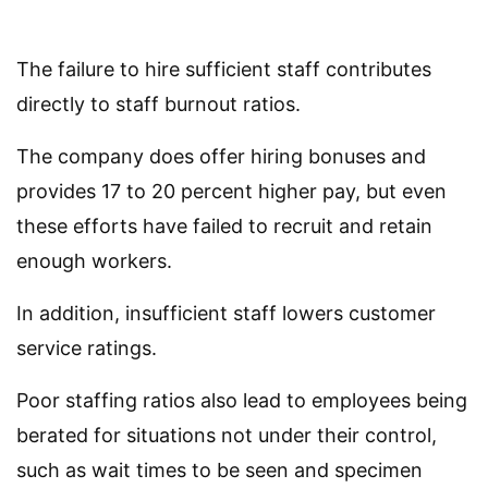
The failure to hire sufficient staff contributes
directly to staff burnout ratios.
The company does offer hiring bonuses and
provides 17 to 20 percent higher pay, but even
these efforts have failed to recruit and retain
enough workers.
In addition, insufficient staff lowers customer
service ratings.
Poor staffing ratios also lead to employees being
berated for situations not under their control,
such as wait times to be seen and specimen