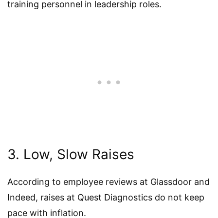
training personnel in leadership roles.
3. Low, Slow Raises
According to employee reviews at Glassdoor and
Indeed, raises at Quest Diagnostics do not keep
pace with inflation.