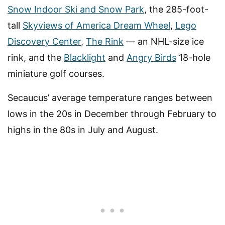
Snow Indoor Ski and Snow Park
, the 285-foot-
tall
Skyviews of America Dream Wheel
,
Lego
Discovery Center
,
The Rink
— an NHL-size ice
rink, and the
Blacklight
and
Angry Birds
18-hole
miniature golf courses.
Secaucus’ average temperature ranges between
lows in the 20s in December through February to
highs in the 80s in July and August.