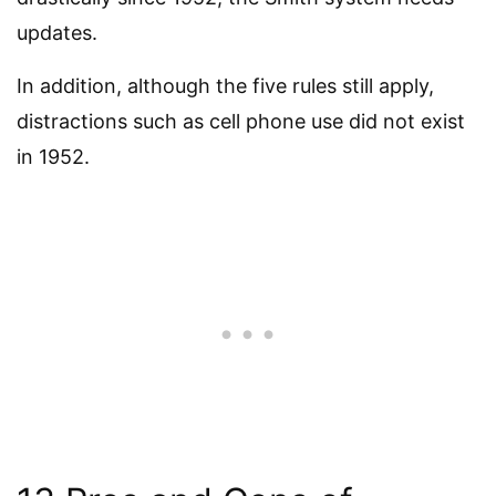
updates.
In addition, although the five rules still apply,
distractions such as cell phone use did not exist
in 1952.