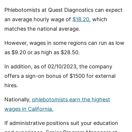
Phlebotomists at Quest Diagnostics can expect
an average hourly wage of
$18.20
, which
matches the national average.
However, wages in some regions can run as low
as $9.20 or as high as $28.50.
In addition, as of 02/10/2023, the company
offers a sign-on bonus of $1500 for external
hires.
Nationally,
phlebotomists earn the highest
wages in California.
If administrative positions suit your education