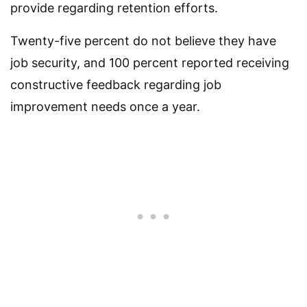
provide regarding retention efforts.
Twenty-five percent do not believe they have
job security, and 100 percent reported receiving
constructive feedback regarding job
improvement needs once a year.