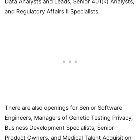
Data Analysts and Leads, Senior 401(k) Analysts,
and Regulatory Affairs II Specialists.
There are also openings for Senior Software
Engineers, Managers of Genetic Testing Privacy,
Business Development Specialists, Senior
Product Owners, and Medical Talent Acquisition