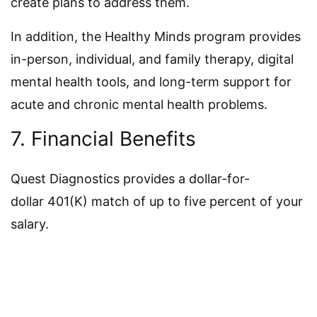
create plans to address them.
In addition, the Healthy Minds program provides
in-person, individual, and family therapy, digital
mental health tools, and long-term support for
acute and chronic mental health problems.
7. Financial Benefits
Quest Diagnostics provides a dollar-for-
dollar 401(K) match of up to five percent of your
salary.