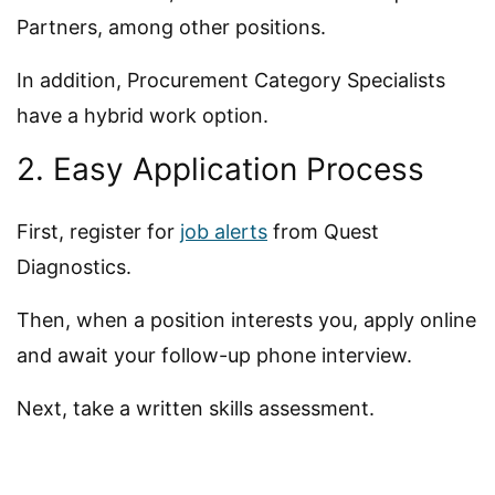
Partners, among other positions.
In addition, Procurement Category Specialists
have a hybrid work option.
2. Easy Application Process
First, register for
job alerts
from Quest
Diagnostics.
Then, when a position interests you, apply online
and await your follow-up phone interview.
Next, take a written skills assessment.