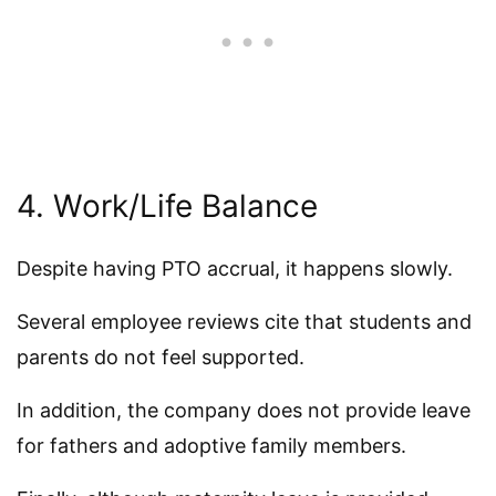
4. Work/Life Balance
Despite having PTO accrual, it happens slowly.
Several employee reviews cite that students and
parents do not feel supported.
In addition, the company does not provide leave
for fathers and adoptive family members.