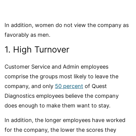
In addition, women do not view the company as
favorably as men.
1. High Turnover
Customer Service and Admin employees
comprise the groups most likely to leave the
company, and only
50 percent
of Quest
Diagnostics employees believe the company
does enough to make them want to stay.
In addition, the longer employees have worked
for the company, the lower the scores they