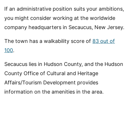
If an administrative position suits your ambitions,
you might consider working at the worldwide
company headquarters in Secaucus, New Jersey.
The town has a walkability score of
83 out of
100
.
Secaucus lies in Hudson County, and the Hudson
County Office of Cultural and Heritage
Affairs/Tourism Development provides
information on the amenities in the area.