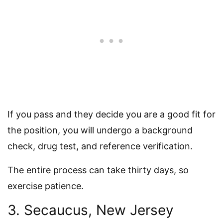
If you pass and they decide you are a good fit for
the position, you will undergo a background
check, drug test, and reference verification.
The entire process can take thirty days, so
exercise patience.
3. Secaucus, New Jersey