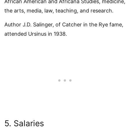
African American and Africana Studies, medicine,
the arts, media, law, teaching, and research.
Author J.D. Salinger, of Catcher in the Rye fame,
attended Ursinus in 1938.
5. Salaries