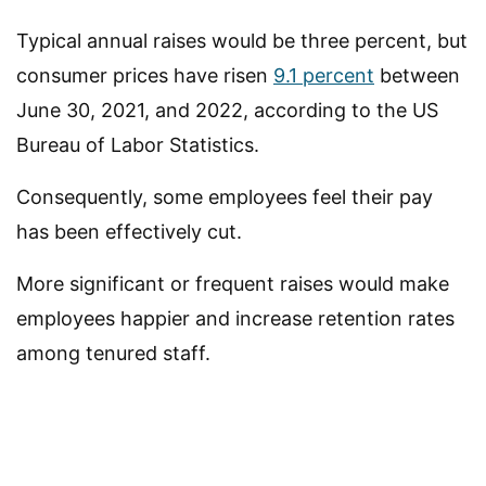
Typical annual raises would be three percent, but
consumer prices have risen
9.1 percent
between
June 30, 2021, and 2022, according to the US
Bureau of Labor Statistics.
Consequently, some employees feel their pay
has been effectively cut.
More significant or frequent raises would make
employees happier and increase retention rates
among tenured staff.