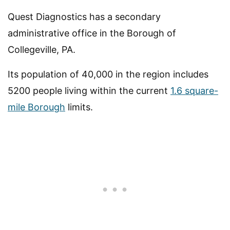
Quest Diagnostics has a secondary
administrative office in the Borough of
Collegeville, PA.
Its population of 40,000 in the region includes
5200 people living within the current
1.6 square-
mile Borough
limits.