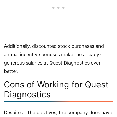
Additionally, discounted stock purchases and
annual incentive bonuses make the already-
generous salaries at Quest Diagnostics even
better.
Cons of Working for Quest
Diagnostics
Despite all the positives, the company does have