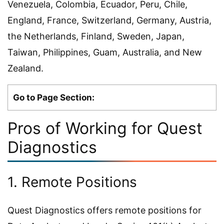
Venezuela, Colombia, Ecuador, Peru, Chile,
England, France, Switzerland, Germany, Austria,
the Netherlands, Finland, Sweden, Japan,
Taiwan, Philippines, Guam, Australia, and New
Zealand.
Go to Page Section:
Pros of Working for Quest
Diagnostics
1. Remote Positions
Quest Diagnostics offers remote positions for