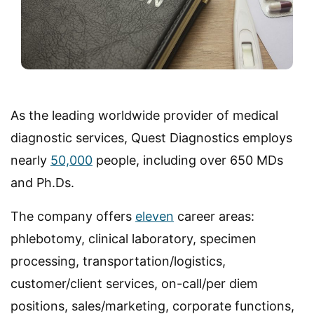
As the leading worldwide provider of medical
diagnostic services, Quest Diagnostics employs
nearly
50,000
people, including over 650 MDs
and Ph.Ds.
The company offers
eleven
career areas:
phlebotomy, clinical laboratory, specimen
processing, transportation/logistics,
customer/client services, on-call/per diem
positions, sales/marketing, corporate functions,