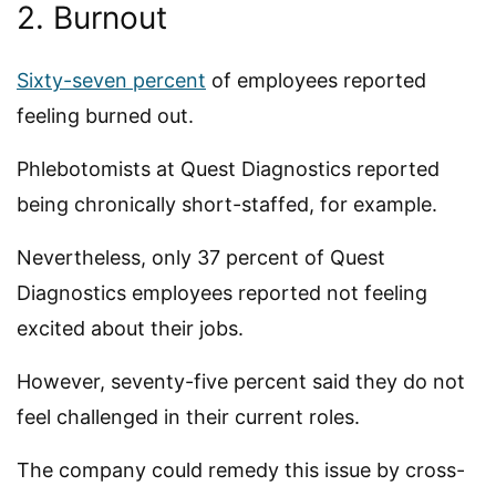
2. Burnout
Sixty-seven percent
of employees reported
feeling burned out.
Phlebotomists at Quest Diagnostics reported
being chronically short-staffed, for example.
Nevertheless, only 37 percent of Quest
Diagnostics employees reported not feeling
excited about their jobs.
However, seventy-five percent said they do not
feel challenged in their current roles.
The company could remedy this issue by cross-