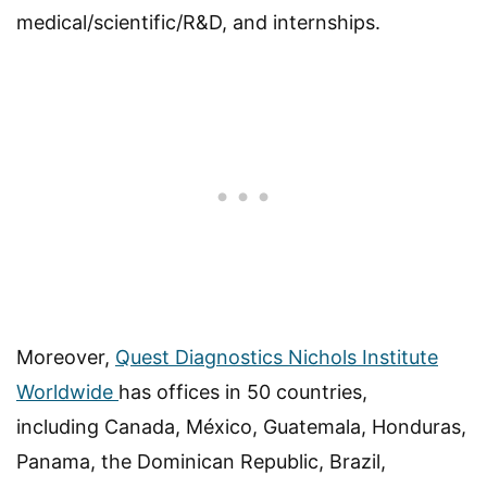
medical/scientific/R&D, and internships.
Moreover,
Quest Diagnostics Nichols Institute
Worldwide
has offices in 50 countries,
including Canada, México, Guatemala, Honduras,
Panama, the Dominican Republic, Brazil,