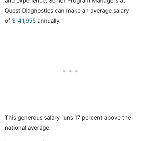
and experience, Senior Program Managers at
Quest Diagnostics can make an average salary
of
$141,955
annually.
This generous salary runs 17 percent above the
national average.