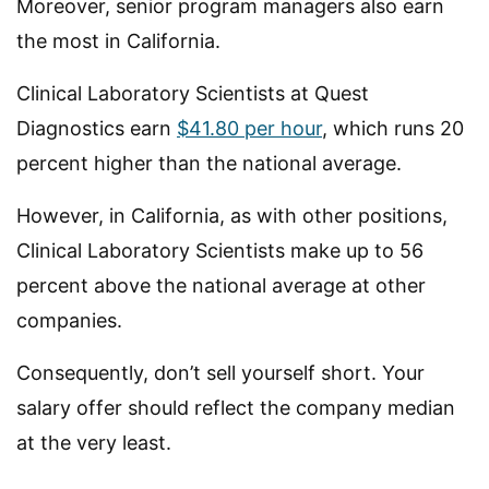
Moreover, senior program managers also earn
the most in California.
Clinical Laboratory Scientists at Quest
Diagnostics earn
$41.80 per hour
, which runs 20
percent higher than the national average.
However, in California, as with other positions,
Clinical Laboratory Scientists make up to 56
percent above the national average at other
companies.
Consequently, don’t sell yourself short. Your
salary offer should reflect the company median
at the very least.