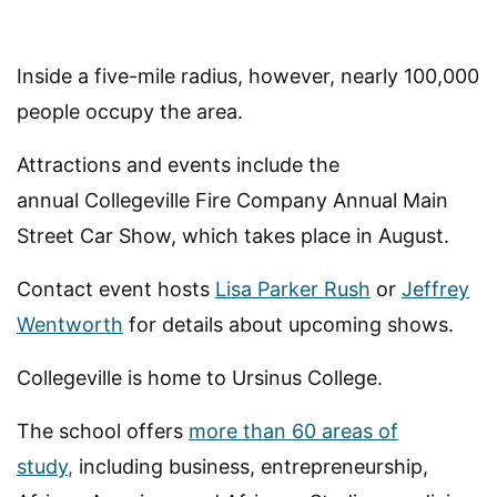
Inside a five-mile radius, however, nearly 100,000
people occupy the area.
Attractions and events include the
annual Collegeville Fire Company Annual Main
Street Car Show, which takes place in August.
Contact event hosts
Lisa Parker Rush
or
Jeffrey
Wentworth
for details about upcoming shows.
Collegeville is home to Ursinus College.
The school offers
more than 60 areas of
study
,
including business, entrepreneurship,