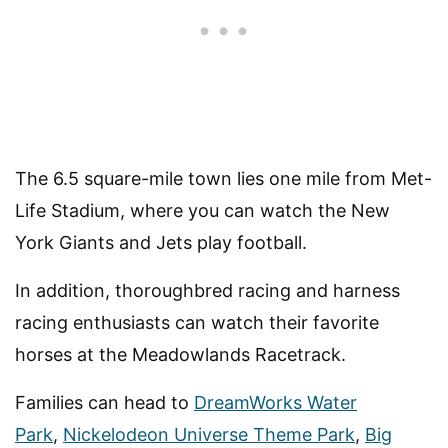
The 6.5 square-mile town lies one mile from Met-
Life Stadium, where you can watch the New
York Giants and Jets play football.
In addition, thoroughbred racing and harness
racing enthusiasts can watch their favorite
horses at the Meadowlands Racetrack.
Families can head to
DreamWorks Water
Park
,
Nickelodeon Universe Theme Park
,
Big