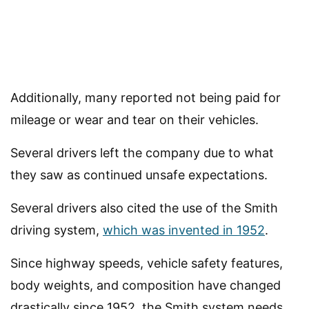
Additionally, many reported not being paid for
mileage or wear and tear on their vehicles.
Several drivers left the company due to what
they saw as continued unsafe expectations.
Several drivers also cited the use of the Smith
driving system,
which was invented in 1952
.
Since highway speeds, vehicle safety features,
body weights, and composition have changed
drastically since 1952, the Smith system needs