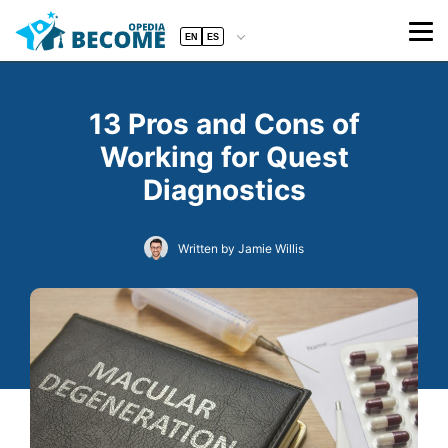
EN
ES
13 Pros and Cons of
Working for Quest
Diagnostics
Written by Jamie Willis