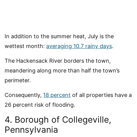
In addition to the summer heat, July is the
wettest month:
averaging 10.7 rainy days
.
The Hackensack River borders the town,
meandering along more than half the town’s
perimeter.
Consequently,
18 percent
of all properties have a
26 percent risk of flooding.
4. Borough of Collegeville,
Pennsylvania