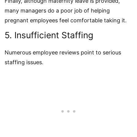
Finally, although maternity leave is provided,
many managers do a poor job of helping
pregnant employees feel comfortable taking it.
5. Insufficient Staffing
Numerous employee reviews point to serious
staffing issues.