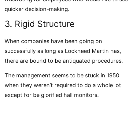
quicker decision-making.
3. Rigid Structure
When companies have been going on
successfully as long as Lockheed Martin has,
there are bound to be antiquated procedures.
The management seems to be stuck in 1950
when they weren’t required to do a whole lot
except for be glorified hall monitors.