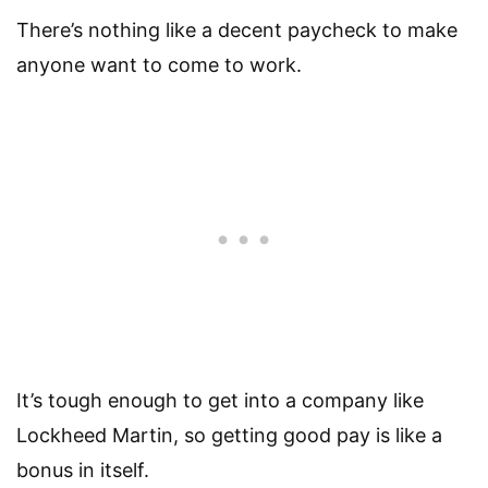
There’s nothing like a decent paycheck to make
anyone want to come to work.
It’s tough enough to get into a company like
Lockheed Martin, so getting good pay is like a
bonus in itself.