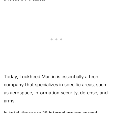
Today, Lockheed Martin is essentially a tech
company that specializes in specific areas, such
as aerospace, information security, defense, and
arms.
In total, there are 28 internal groups spread