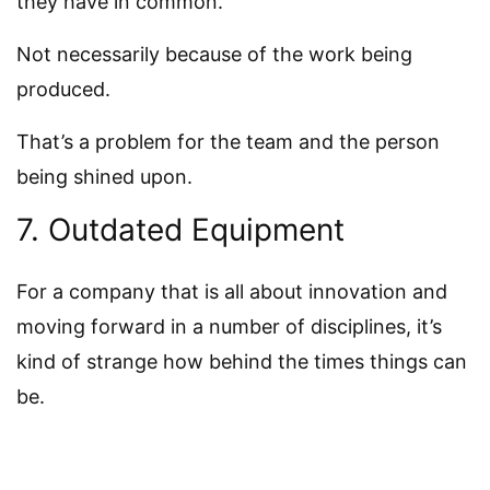
they have in common.
Not necessarily because of the work being
produced.
That’s a problem for the team and the person
being shined upon.
7. Outdated Equipment
For a company that is all about innovation and
moving forward in a number of disciplines, it’s
kind of strange how behind the times things can
be.