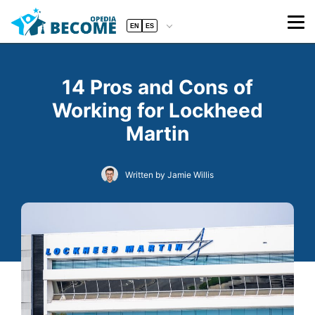
EN
ES
14 Pros and Cons of
Working for Lockheed
Martin
Written by Jamie Willis