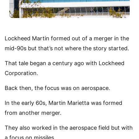
Lockheed Martin formed out of a merger in the
mid-90s but that’s not where the story started.
That tale began a century ago with Lockheed
Corporation.
Back then, the focus was on aerospace.
In the early 60s, Martin Marietta was formed
from another merger.
They also worked in the aerospace field but with
a focus on missiles.