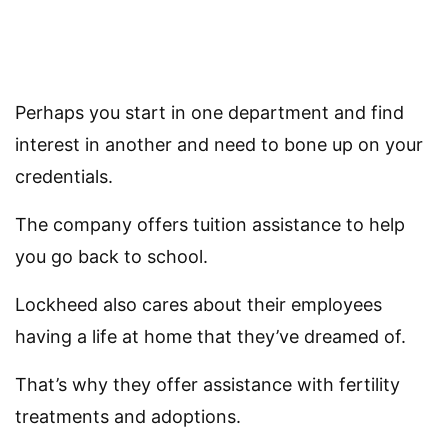
Perhaps you start in one department and find
interest in another and need to bone up on your
credentials.
The company offers tuition assistance to help
you go back to school.
Lockheed also cares about their employees
having a life at home that they’ve dreamed of.
That’s why they offer assistance with fertility
treatments and adoptions.