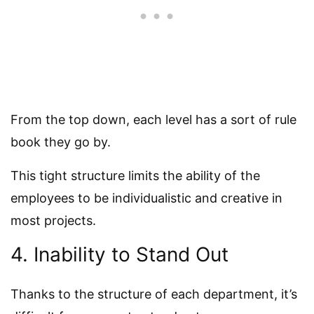
From the top down, each level has a sort of rule
book they go by.
This tight structure limits the ability of the
employees to be individualistic and creative in
most projects.
4. Inability to Stand Out
Thanks to the structure of each department, it’s