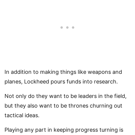
In addition to making things like weapons and
planes, Lockheed pours funds into research.
Not only do they want to be leaders in the field,
but they also want to be thrones churning out
tactical ideas.
Playing any part in keeping progress turning is