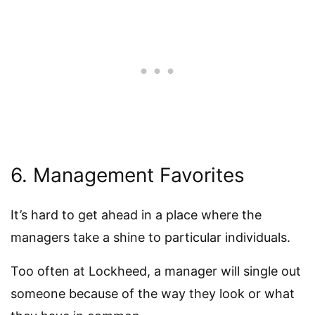
6. Management Favorites
It’s hard to get ahead in a place where the
managers take a shine to particular individuals.
Too often at Lockheed, a manager will single out
someone because of the way they look or what