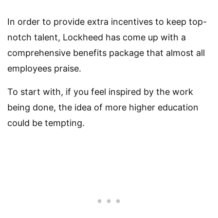
In order to provide extra incentives to keep top-
notch talent, Lockheed has come up with a
comprehensive benefits package that almost all
employees praise.
To start with, if you feel inspired by the work
being done, the idea of more higher education
could be tempting.