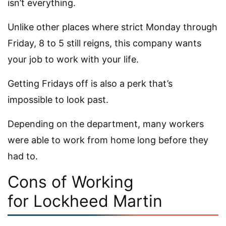
isn’t everything.
Unlike other places where strict Monday through
Friday, 8 to 5 still reigns, this company wants
your job to work with your life.
Getting Fridays off is also a perk that’s
impossible to look past.
Depending on the department, many workers
were able to work from home long before they
had to.
Cons of Working
for Lockheed Martin