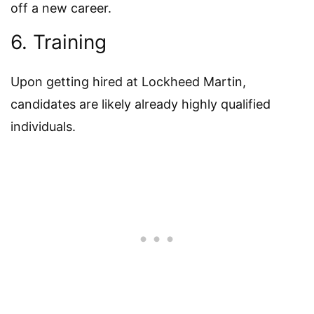
off a new career.
6. Training
Upon getting hired at Lockheed Martin,
candidates are likely already highly qualified
individuals.