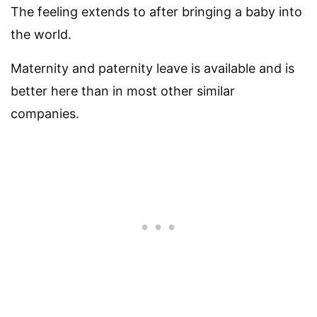
The feeling extends to after bringing a baby into
the world.
Maternity and paternity leave is available and is
better here than in most other similar
companies.