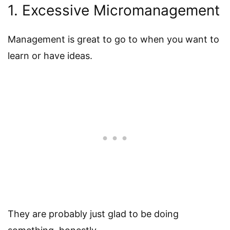
1. Excessive Micromanagement
Management is great to go to when you want to
learn or have ideas.
They are probably just glad to be doing