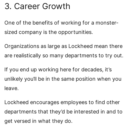
3. Career Growth
One of the benefits of working for a monster-
sized company is the opportunities.
Organizations as large as Lockheed mean there
are realistically so many departments to try out.
If you end up working here for decades, it’s
unlikely you’ll be in the same position when you
leave.
Lockheed encourages employees to find other
departments that they’d be interested in and to
get versed in what they do.