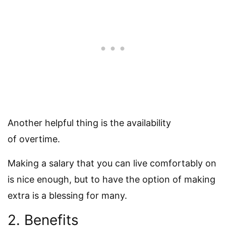
Another helpful thing is the availability
of overtime.
Making a salary that you can live comfortably on
is nice enough, but to have the option of making
extra is a blessing for many.
2. Benefits