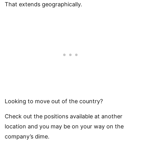
That extends geographically.
Looking to move out of the country?
Check out the positions available at another
location and you may be on your way on the
company’s dime.