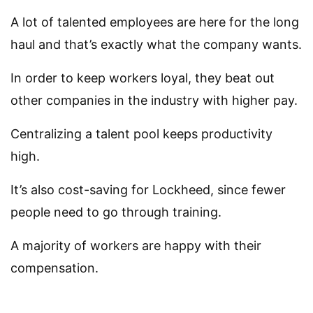
A lot of talented employees are here for the long
haul and that’s exactly what the company wants.
In order to keep workers loyal, they beat out
other companies in the industry with higher pay.
Centralizing a talent pool keeps productivity
high.
It’s also cost-saving for Lockheed, since fewer
people need to go through training.
A majority of workers are happy with their
compensation.