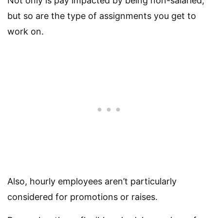
Not only is pay impacted by being non-salaried,
but so are the type of assignments you get to
work on.
Also, hourly employees aren’t particularly
considered for promotions or raises.