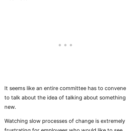
It seems like an entire committee has to convene
to talk about the idea of talking about something
new.
Watching slow processes of change is extremely
frustrating for employees who would like to see