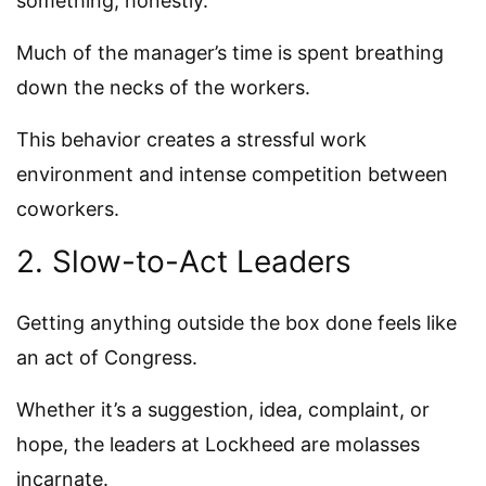
something, honestly.
Much of the manager’s time is spent breathing
down the necks of the workers.
This behavior creates a stressful work
environment and intense competition between
coworkers.
2. Slow-to-Act Leaders
Getting anything outside the box done feels like
an act of Congress.
Whether it’s a suggestion, idea, complaint, or
hope, the leaders at Lockheed are molasses
incarnate.