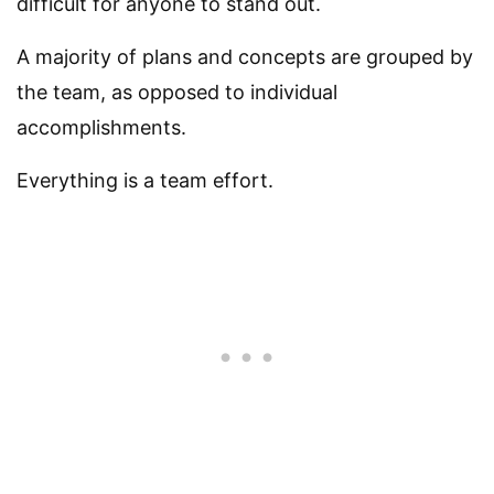
difficult for anyone to stand out.
A majority of plans and concepts are grouped by
the team, as opposed to individual
accomplishments.
Everything is a team effort.