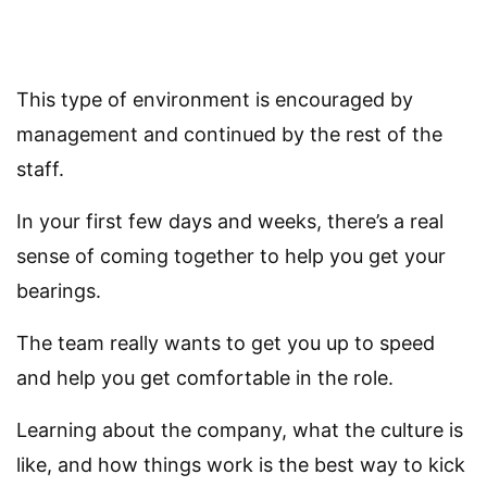
This type of environment is encouraged by
management and continued by the rest of the
staff.
In your first few days and weeks, there’s a real
sense of coming together to help you get your
bearings.
The team really wants to get you up to speed
and help you get comfortable in the role.
Learning about the company, what the culture is
like, and how things work is the best way to kick