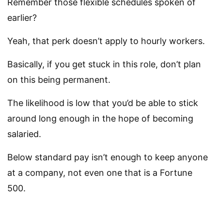
Remember those flexible schedules spoken of
earlier?
Yeah, that perk doesn’t apply to hourly workers.
Basically, if you get stuck in this role, don’t plan
on this being permanent.
The likelihood is low that you’d be able to stick
around long enough in the hope of becoming
salaried.
Below standard pay isn’t enough to keep anyone
at a company, not even one that is a Fortune
500.