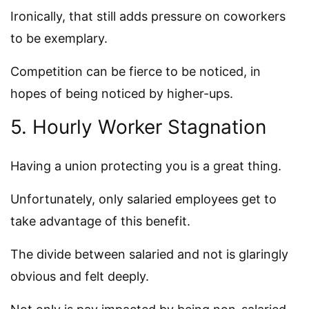
Ironically, that still adds pressure on coworkers
to be exemplary.
Competition can be fierce to be noticed, in
hopes of being noticed by higher-ups.
5. Hourly Worker Stagnation
Having a union protecting you is a great thing.
Unfortunately, only salaried employees get to
take advantage of this benefit.
The divide between salaried and not is glaringly
obvious and felt deeply.