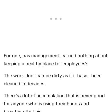
For one, has management learned nothing about
keeping a healthy place for employees?
The work floor can be dirty as if it hasn’t been
cleaned in decades.
There’s a lot of accumulation that is never good
for anyone who is using their hands and
breathing that air.