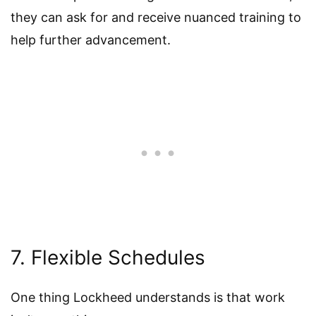
they can ask for and receive nuanced training to
help further advancement.
7. Flexible Schedules
One thing Lockheed understands is that work