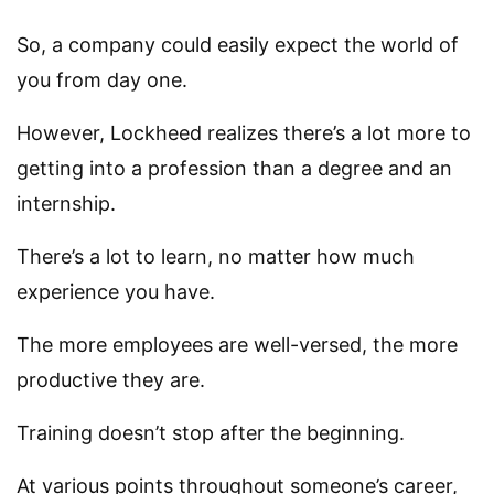
So, a company could easily expect the world of
you from day one.
However, Lockheed realizes there’s a lot more to
getting into a profession than a degree and an
internship.
There’s a lot to learn, no matter how much
experience you have.
The more employees are well-versed, the more
productive they are.
Training doesn’t stop after the beginning.
At various points throughout someone’s career,