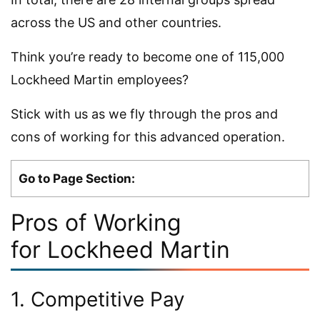
across the US and other countries.
Think you’re ready to become one of 115,000
Lockheed Martin employees?
Stick with us as we fly through the pros and
cons of working for this advanced operation.
Go to Page Section:
Pros of Working
for Lockheed Martin
1. Competitive Pay