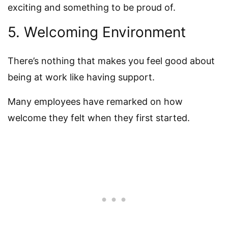
exciting and something to be proud of.
5. Welcoming Environment
There’s nothing that makes you feel good about
being at work like having support.
Many employees have remarked on how
welcome they felt when they first started.