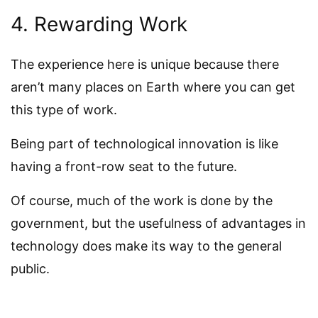
4. Rewarding Work
The experience here is unique because there
aren’t many places on Earth where you can get
this type of work.
Being part of technological innovation is like
having a front-row seat to the future.
Of course, much of the work is done by the
government, but the usefulness of advantages in
technology does make its way to the general
public.