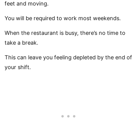
feet and moving.
You will be required to work most weekends.
When the restaurant is busy, there’s no time to
take a break.
This can leave you feeling depleted by the end of
your shift.