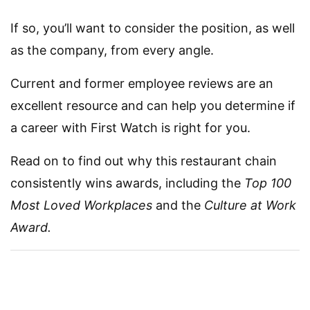
If so, you’ll want to consider the position, as well
as the company, from every angle.
Current and former employee reviews are an
excellent resource and can help you determine if
a career with First Watch is right for you.
Read on to find out why this restaurant chain
consistently wins awards, including the
Top 100
Most Loved Workplaces
and the
Culture at Work
Award.