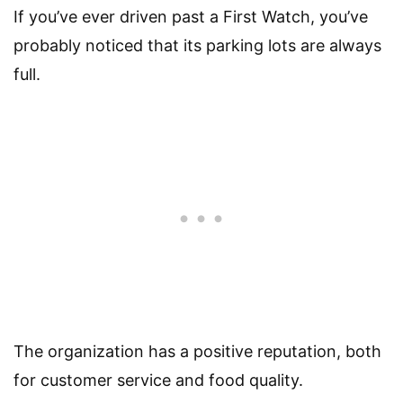
If you’ve ever driven past a First Watch, you’ve
probably noticed that its parking lots are always
full.
The organization has a positive reputation, both
for customer service and food quality.