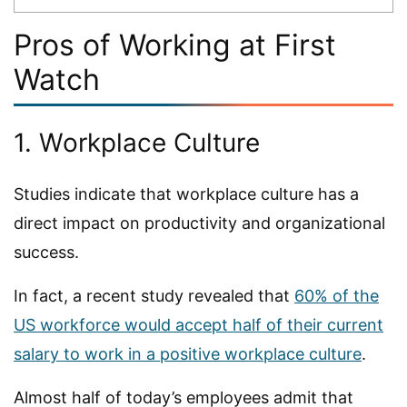
Pros of Working at First
Watch
1. Workplace Culture
Studies indicate that workplace culture has a
direct impact on productivity and organizational
success.
In fact, a recent study revealed that
60% of the
US workforce would accept half of their current
salary to work in a positive workplace culture
.
Almost half of today’s employees admit that