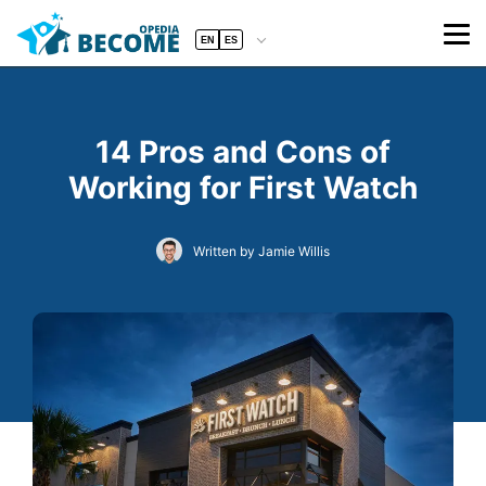
EN
ES
14 Pros and Cons of
Working for First Watch
Written by Jamie Willis