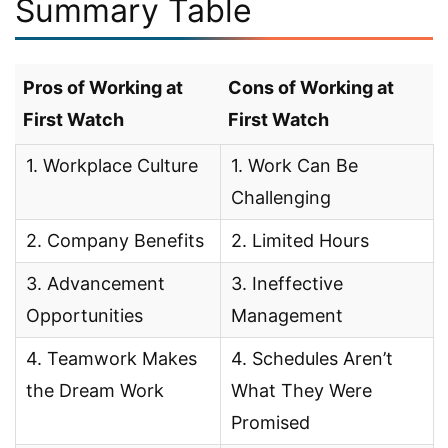
Summary Table
Pros of Working at
Cons of Working at
First Watch
First Watch
1. Workplace Culture
1. Work Can Be
Challenging
2. Company Benefits
2. Limited Hours
3. Advancement
3. Ineffective
Opportunities
Management
4. Teamwork Makes
4. Schedules Aren’t
the Dream Work
What They Were
Promised