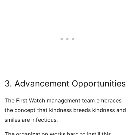
3. Advancement Opportunities
The First Watch management team embraces
the concept that kindness breeds kindness and
smiles are infectious.
The organization works hard to instill this