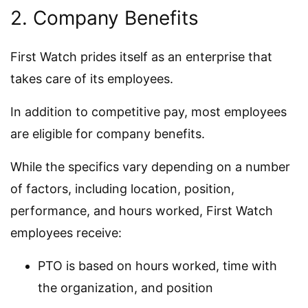
2. Company Benefits
First Watch prides itself as an enterprise that
takes care of its employees.
In addition to competitive pay, most employees
are eligible for company benefits.
While the specifics vary depending on a number
of factors, including location, position,
performance, and hours worked, First Watch
employees receive:
PTO is based on hours worked, time with
the organization, and position