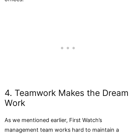
4. Teamwork Makes the Dream
Work
As we mentioned earlier, First Watch’s
management team works hard to maintain a