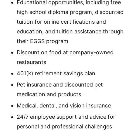
Educational opportunities, including free
high school diploma program, discounted
tuition for online certifications and
education, and tuition assistance through
their EGGS program
Discount on food at company-owned
restaurants
401(k) retirement savings plan
Pet insurance and discounted pet
medication and products
Medical, dental, and vision insurance
24/7 employee support and advice for
personal and professional challenges