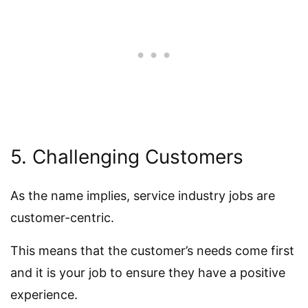
5. Challenging Customers
As the name implies, service industry jobs are
customer-centric.
This means that the customer’s needs come first
and it is your job to ensure they have a positive
experience.