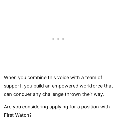
When you combine this voice with a team of
support, you build an empowered workforce that
can conquer any challenge thrown their way.
Are you considering applying for a position with
First Watch?