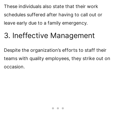
These individuals also state that their work
schedules suffered after having to call out or
leave early due to a family emergency.
3. Ineffective Management
Despite the organization’s efforts to staff their
teams with quality employees, they strike out on
occasion.