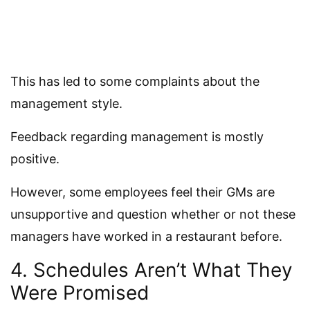
This has led to some complaints about the
management style.
Feedback regarding management is mostly
positive.
However, some employees feel their GMs are
unsupportive and question whether or not these
managers have worked in a restaurant before.
4. Schedules Aren’t What They
Were Promised