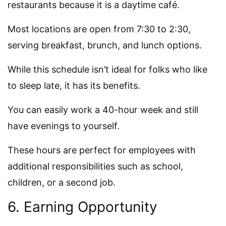
restaurants because it is a daytime café.
Most locations are open from 7:30 to 2:30,
serving breakfast, brunch, and lunch options.
While this schedule isn’t ideal for folks who like
to sleep late, it has its benefits.
You can easily work a 40-hour week and still
have evenings to yourself.
These hours are perfect for employees with
additional responsibilities such as school,
children, or a second job.
6. Earning Opportunity