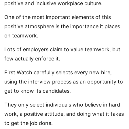
positive and inclusive workplace culture.
One of the most important elements of this
positive atmosphere is the importance it places
on teamwork.
Lots of employers claim to value teamwork, but
few actually enforce it.
First Watch carefully selects every new hire,
using the interview process as an opportunity to
get to know its candidates.
They only select individuals who believe in hard
work, a positive attitude, and doing what it takes
to get the job done.