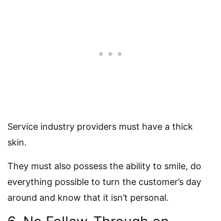
Service industry providers must have a thick
skin.
They must also possess the ability to smile, do
everything possible to turn the customer’s day
around and know that it isn’t personal.