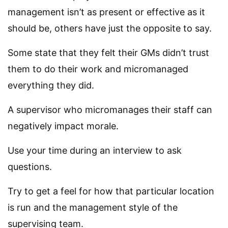
management isn’t as present or effective as it
should be, others have just the opposite to say.
Some state that they felt their GMs didn’t trust
them to do their work and micromanaged
everything they did.
A supervisor who micromanages their staff can
negatively impact morale.
Use your time during an interview to ask
questions.
Try to get a feel for how that particular location
is run and the management style of the
supervising team.