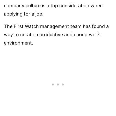
company culture is a top consideration when
applying for a job.
The First Watch management team has found a
way to create a productive and caring work
environment.