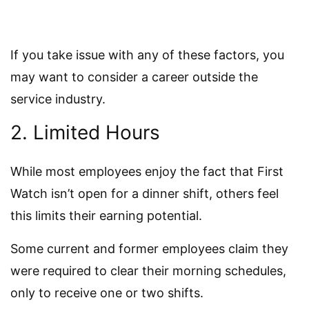
If you take issue with any of these factors, you
may want to consider a career outside the
service industry.
2. Limited Hours
While most employees enjoy the fact that First
Watch isn’t open for a dinner shift, others feel
this limits their earning potential.
Some current and former employees claim they
were required to clear their morning schedules,
only to receive one or two shifts.