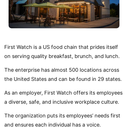
First Watch is a US food chain that prides itself
on serving quality breakfast, brunch, and lunch.
The enterprise has almost 500 locations across
the United States and can be found in 29 states.
As an employer, First Watch offers its employees
a diverse, safe, and inclusive workplace culture.
The organization puts its employees’ needs first
and ensures each individual has a voice.