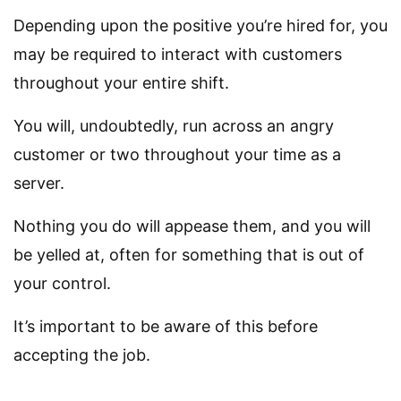
Depending upon the positive you’re hired for, you
may be required to interact with customers
throughout your entire shift.
You will, undoubtedly, run across an angry
customer or two throughout your time as a
server.
Nothing you do will appease them, and you will
be yelled at, often for something that is out of
your control.
It’s important to be aware of this before
accepting the job.