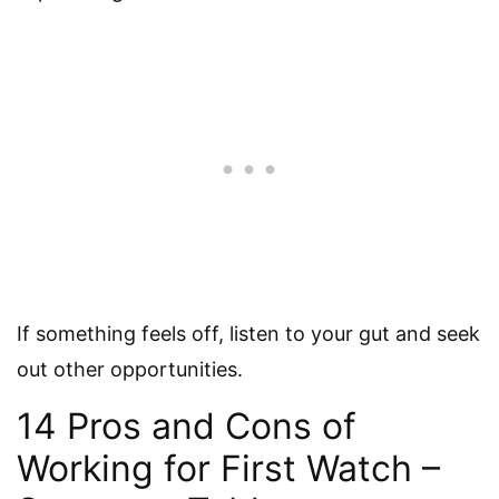
If something feels off, listen to your gut and seek
out other opportunities.
14 Pros and Cons of
Working for First Watch –