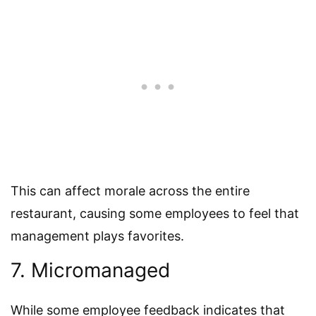
This can affect morale across the entire
restaurant, causing some employees to feel that
management plays favorites.
7. Micromanaged
While some employee feedback indicates that