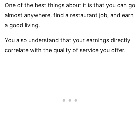
One of the best things about it is that you can go
almost anywhere, find a restaurant job, and earn
a good living.
You also understand that your earnings directly
correlate with the quality of service you offer.