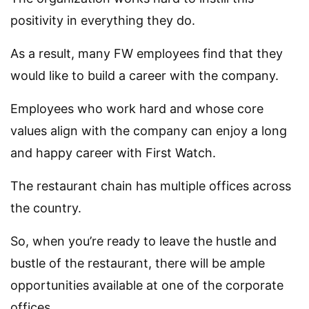
positivity in everything they do.
As a result, many FW employees find that they
would like to build a career with the company.
Employees who work hard and whose core
values align with the company can enjoy a long
and happy career with First Watch.
The restaurant chain has multiple offices across
the country.
So, when you’re ready to leave the hustle and
bustle of the restaurant, there will be ample
opportunities available at one of the corporate
offices.