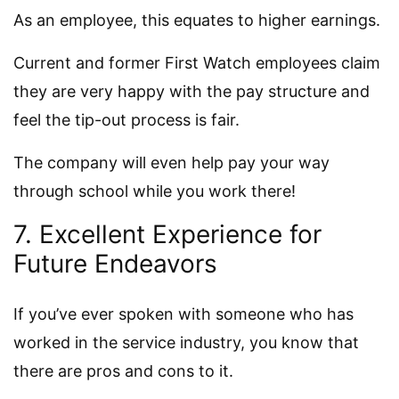
As an employee, this equates to higher earnings.
Current and former First Watch employees claim
they are very happy with the pay structure and
feel the tip-out process is fair.
The company will even help pay your way
through school while you work there!
7. Excellent Experience for
Future Endeavors
If you’ve ever spoken with someone who has
worked in the service industry, you know that
there are pros and cons to it.