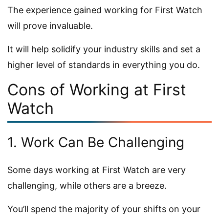
The experience gained working for First Watch
will prove invaluable.
It will help solidify your industry skills and set a
higher level of standards in everything you do.
Cons of Working at First
Watch
1. Work Can Be Challenging
Some days working at First Watch are very
challenging, while others are a breeze.
You’ll spend the majority of your shifts on your