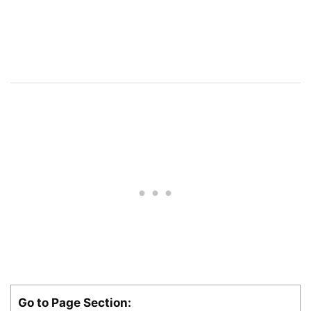
Go to Page Section: