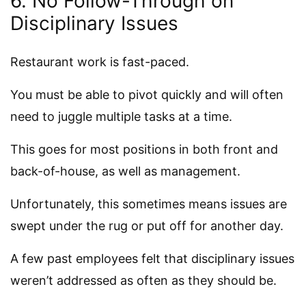
6. No Follow-Through on
Disciplinary Issues
Restaurant work is fast-paced.
You must be able to pivot quickly and will often
need to juggle multiple tasks at a time.
This goes for most positions in both front and
back-of-house, as well as management.
Unfortunately, this sometimes means issues are
swept under the rug or put off for another day.
A few past employees felt that disciplinary issues
weren’t addressed as often as they should be.