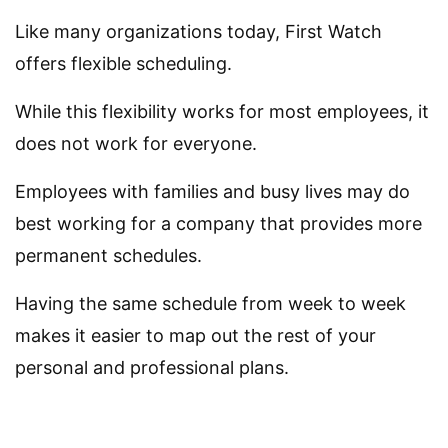
Like many organizations today, First Watch
offers flexible scheduling.
While this flexibility works for most employees, it
does not work for everyone.
Employees with families and busy lives may do
best working for a company that provides more
permanent schedules.
Having the same schedule from week to week
makes it easier to map out the rest of your
personal and professional plans.