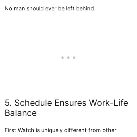
No man should ever be left behind.
5. Schedule Ensures Work-Life
Balance
First Watch is uniquely different from other