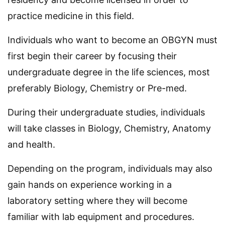
practice medicine in this field.
Individuals who want to become an OBGYN must
first begin their career by focusing their
undergraduate degree in the life sciences, most
preferably Biology, Chemistry or Pre-med.
During their undergraduate studies, individuals
will take classes in Biology, Chemistry, Anatomy
and health.
Depending on the program, individuals may also
gain hands on experience working in a
laboratory setting where they will become
familiar with lab equipment and procedures.