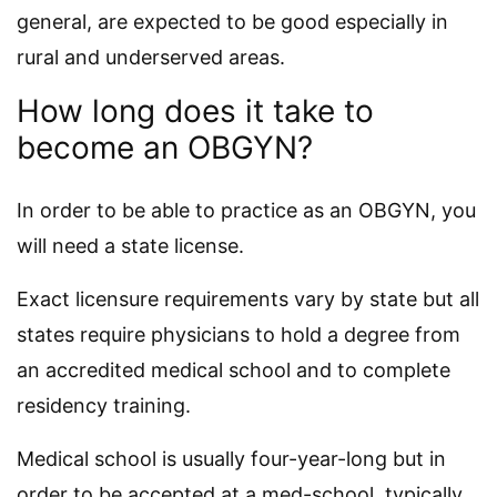
general, are expected to be good especially in
rural and underserved areas.
How long does it take to
become an OBGYN?
In order to be able to practice as an OBGYN, you
will need a state license.
Exact licensure requirements vary by state but all
states require physicians to hold a degree from
an accredited medical school and to complete
residency training.
Medical school is usually four-year-long but in
order to be accepted at a med-school, typically