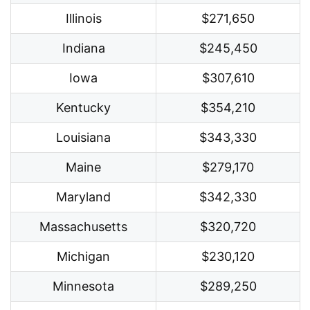
Illinois
$271,650
Indiana
$245,450
Iowa
$307,610
Kentucky
$354,210
Louisiana
$343,330
Maine
$279,170
Maryland
$342,330
Massachusetts
$320,720
Michigan
$230,120
Minnesota
$289,250