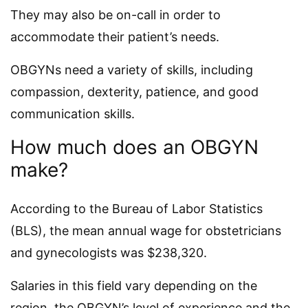
They may also be on-call in order to
accommodate their patient’s needs.
OBGYNs need a variety of skills, including
compassion, dexterity, patience, and good
communication skills.
How much does an OBGYN
make?
According to the Bureau of Labor Statistics
(BLS), the mean annual wage for obstetricians
and gynecologists was $238,320.
Salaries in this field vary depending on the
region, the OBGYN’s level of experience and the