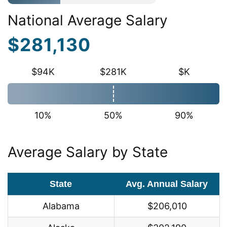
National Average Salary
$281,130
$94K
$281K
$K
10%
50%
90%
Average Salary by State
State
Avg. Annual Salary
Alabama
$206,010