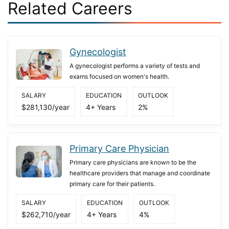
Related Careers
Gynecologist
A gynecologist performs a variety of tests and
exams focused on women's health.
SALARY
EDUCATION
OUTLOOK
$281,130/year
4+ Years
2%
Primary Care Physician
Primary care physicians are known to be the
healthcare providers that manage and coordinate
primary care for their patients.
SALARY
EDUCATION
OUTLOOK
$262,710/year
4+ Years
4%