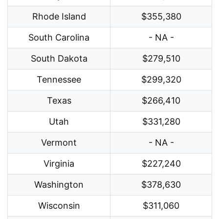
Rhode Island
$355,380
South Carolina
- NA -
South Dakota
$279,510
Tennessee
$299,320
Texas
$266,410
Utah
$331,280
Vermont
- NA -
Virginia
$227,240
Washington
$378,630
Wisconsin
$311,060