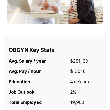
OBGYN Key Stats
Avg. Salary / year
$281,130
Avg. Pay / hour
$135.16
Education
4+ Years
Job Outlook
2%
Total Employed
19,900