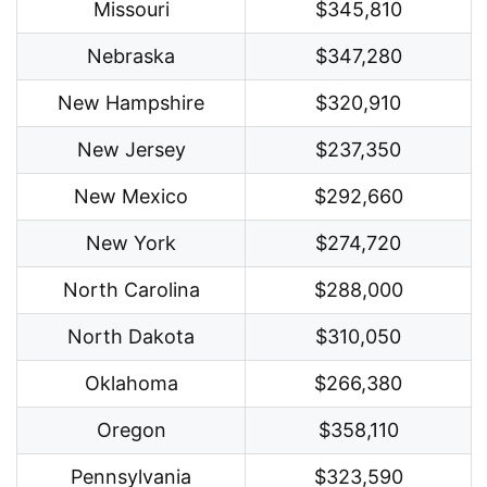
Missouri
$345,810
Nebraska
$347,280
New Hampshire
$320,910
New Jersey
$237,350
New Mexico
$292,660
New York
$274,720
North Carolina
$288,000
North Dakota
$310,050
Oklahoma
$266,380
Oregon
$358,110
Pennsylvania
$323,590