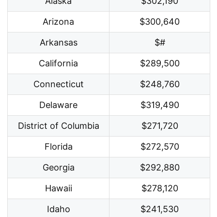
Alaska
$302,190
Arizona
$300,640
Arkansas
$#
California
$289,500
Connecticut
$248,760
Delaware
$319,490
District of Columbia
$271,720
Florida
$272,570
Georgia
$292,880
Hawaii
$278,120
Idaho
$241,530