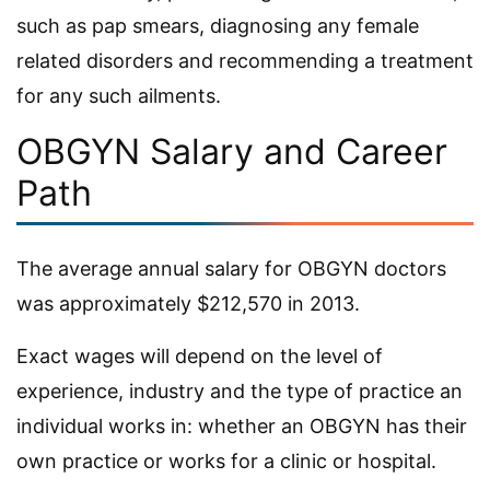
such as pap smears, diagnosing any female
related disorders and recommending a treatment
for any such ailments.
OBGYN Salary and Career
Path
The average annual salary for OBGYN doctors
was approximately $212,570 in 2013.
Exact wages will depend on the level of
experience, industry and the type of practice an
individual works in: whether an OBGYN has their
own practice or works for a clinic or hospital.