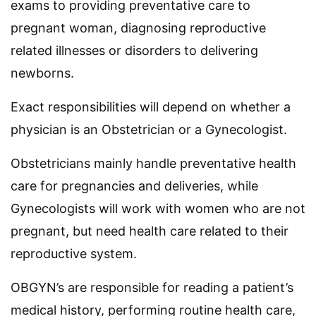
exams to providing preventative care to
pregnant woman, diagnosing reproductive
related illnesses or disorders to delivering
newborns.
Exact responsibilities will depend on whether a
physician is an Obstetrician or a Gynecologist.
Obstetricians mainly handle preventative health
care for pregnancies and deliveries, while
Gynecologists will work with women who are not
pregnant, but need health care related to their
reproductive system.
OBGYN’s are responsible for reading a patient’s
medical history, performing routine health care,