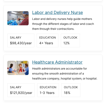
Labor and Delivery Nurse
Labor and delivery nurses help guide mothers
through the different stages of labor and coach
them through their contractions.
SALARY
EDUCATION
OUTLOOK
$98,430/year
4+ Years
12%
Healthcare Administrator
Health administrators are accountable for
ensuring the smooth administration of a
healthcare company, hospital system, or hospital.
SALARY
EDUCATION
OUTLOOK
$121,920/year
1-3 Years
18%