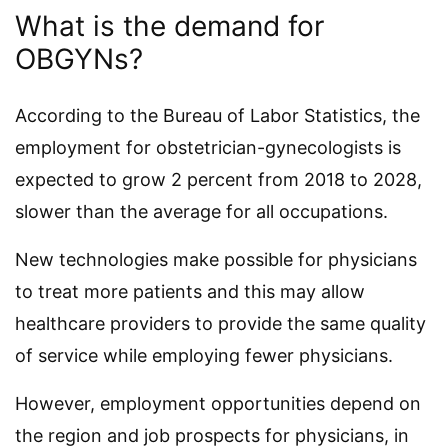
What is the demand for
OBGYNs?
According to the Bureau of Labor Statistics, the
employment for obstetrician-gynecologists is
expected to grow 2 percent from 2018 to 2028,
slower than the average for all occupations.
New technologies make possible for physicians
to treat more patients and this may allow
healthcare providers to provide the same quality
of service while employing fewer physicians.
However, employment opportunities depend on
the region and job prospects for physicians, in