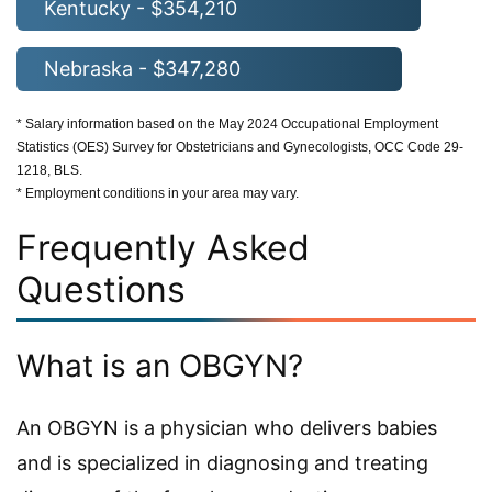
Kentucky - $354,210
Nebraska - $347,280
* Salary information based on the May 2024 Occupational Employment
Statistics (OES) Survey for Obstetricians and Gynecologists, OCC Code 29-
1218, BLS.
* Employment conditions in your area may vary.
Frequently Asked
Questions
What is an OBGYN?
An OBGYN is a physician who delivers babies
and is specialized in diagnosing and treating