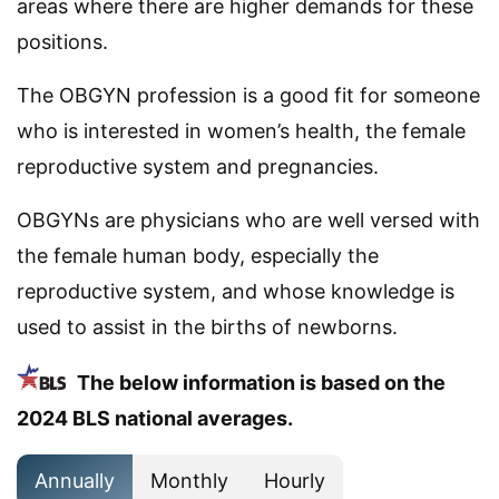
areas where there are higher demands for these
positions.
The OBGYN profession is a good fit for someone
who is interested in women’s health, the female
reproductive system and pregnancies.
OBGYNs are physicians who are well versed with
the female human body, especially the
reproductive system, and whose knowledge is
used to assist in the births of newborns.
The below information is based on the
2024 BLS national averages.
Annually
Monthly
Hourly