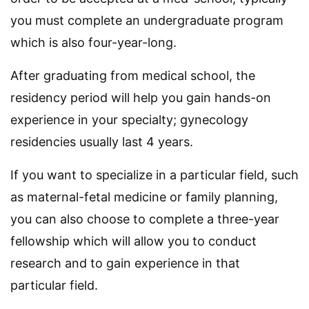
you must complete an undergraduate program
which is also four-year-long.
After graduating from medical school, the
residency period will help you gain hands-on
experience in your specialty; gynecology
residencies usually last 4 years.
If you want to specialize in a particular field, such
as maternal-fetal medicine or family planning,
you can also choose to complete a three-year
fellowship which will allow you to conduct
research and to gain experience in that
particular field.