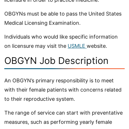
OBGYNs must be able to pass the United States
Medical Licensing Examination.
Individuals who would like specific information
on licensure may visit the
USMLE
website.
OBGYN Job Description
An OBGYN’s primary responsibility is to meet
with their female patients with concerns related
to their reproductive system.
The range of service can start with preventative
measures, such as performing yearly female