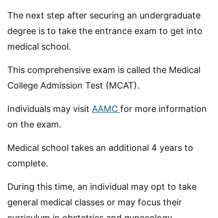
The next step after securing an undergraduate
degree is to take the entrance exam to get into
medical school.
This comprehensive exam is called the Medical
College Admission Test (MCAT).
Individuals may visit
AAMC
for more information
on the exam.
Medical school takes an additional 4 years to
complete.
During this time, an individual may opt to take
general medical classes or may focus their
curriculum in obstetrics and gynecology.