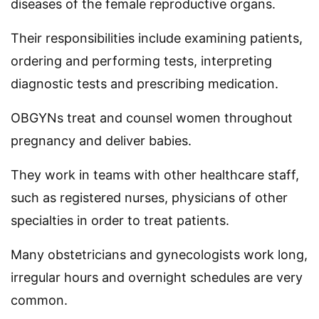
diseases of the female reproductive organs.
Their responsibilities include examining patients,
ordering and performing tests, interpreting
diagnostic tests and prescribing medication.
OBGYNs treat and counsel women throughout
pregnancy and deliver babies.
They work in teams with other healthcare staff,
such as registered nurses, physicians of other
specialties in order to treat patients.
Many obstetricians and gynecologists work long,
irregular hours and overnight schedules are very
common.