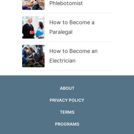
Phlebotomist
How to Become a
Paralegal
How to Become an
Electrician
ABOUT
PRIVACY POLICY
TERMS
PROGRAMS