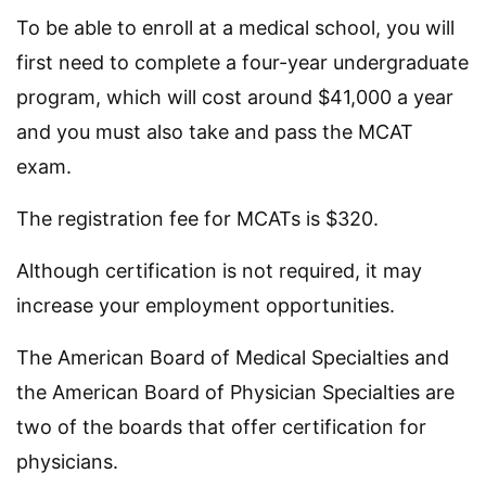
To be able to enroll at a medical school, you will
first need to complete a four-year undergraduate
program, which will cost around $41,000 a year
and you must also take and pass the MCAT
exam.
The registration fee for MCATs is $320.
Although certification is not required, it may
increase your employment opportunities.
The American Board of Medical Specialties and
the American Board of Physician Specialties are
two of the boards that offer certification for
physicians.