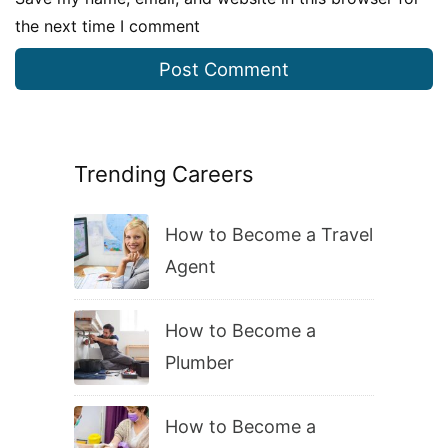
the next time I comment
Trending Careers
How to Become a Travel
Agent
How to Become a
Plumber
How to Become a