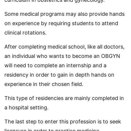
Some medical programs may also provide hands
on experience by requiring students to attend
clinical rotations.
After completing medical school, like all doctors,
an individual who wants to become an OBGYN
will need to complete an internship and a
residency in order to gain in depth hands on
experience in their chosen field.
This type of residencies are mainly completed in
a hospital setting.
The last step to enter this profession is to seek
licensure in order to practice medicine.