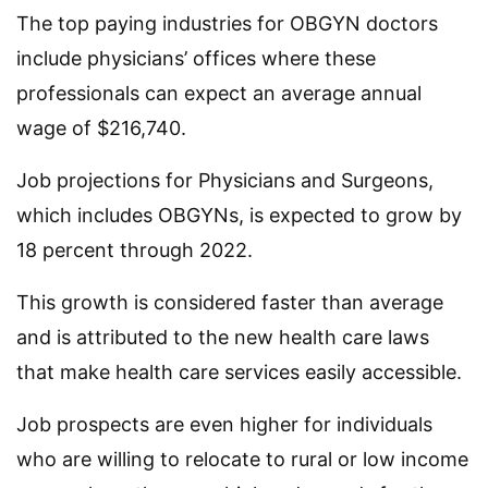
The top paying industries for OBGYN doctors
include physicians’ offices where these
professionals can expect an average annual
wage of $216,740.
Job projections for Physicians and Surgeons,
which includes OBGYNs, is expected to grow by
18 percent through 2022.
This growth is considered faster than average
and is attributed to the new health care laws
that make health care services easily accessible.
Job prospects are even higher for individuals
who are willing to relocate to rural or low income