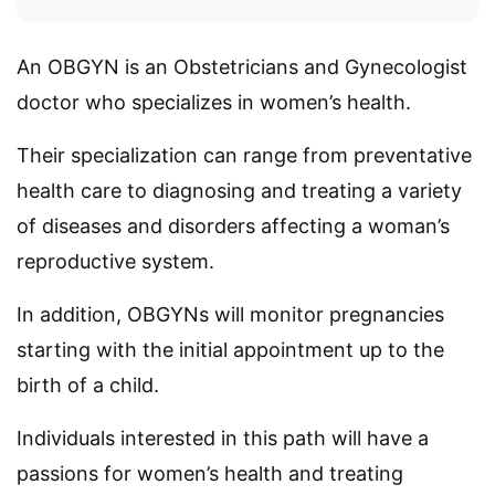
An OBGYN is an Obstetricians and Gynecologist
doctor who specializes in women’s health.
Their specialization can range from preventative
health care to diagnosing and treating a variety
of diseases and disorders affecting a woman’s
reproductive system.
In addition, OBGYNs will monitor pregnancies
starting with the initial appointment up to the
birth of a child.
Individuals interested in this path will have a
passions for women’s health and treating