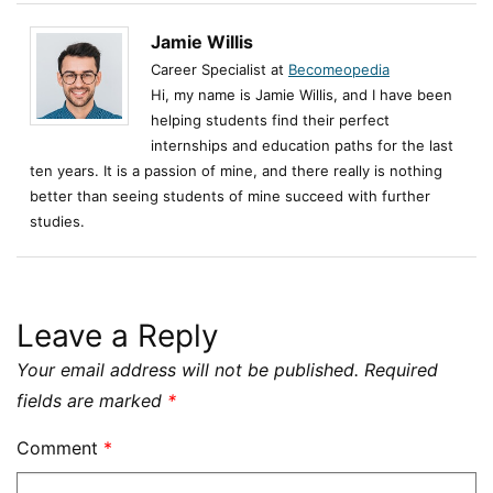
Jamie Willis
Career Specialist at
Becomeopedia
Hi, my name is Jamie Willis, and I have been
helping students find their perfect
internships and education paths for the last
ten years. It is a passion of mine, and there really is nothing
better than seeing students of mine succeed with further
studies.
Leave a Reply
Your email address will not be published.
Required
fields are marked
*
Comment
*