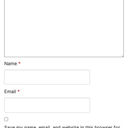
Name
*
Email
*
Save my name, email, and website in this browser for