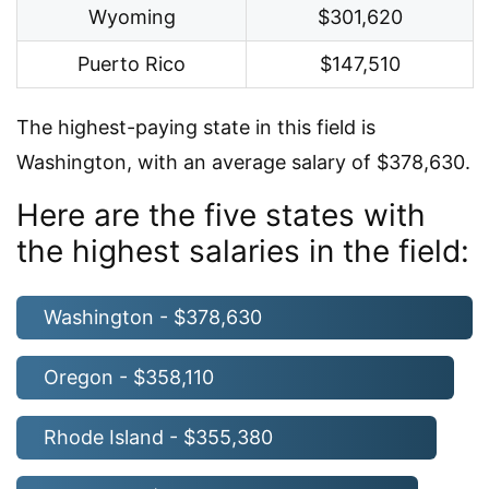
Wyoming
$301,620
Puerto Rico
$147,510
The highest-paying state in this field is
Washington, with an average salary of $378,630.
Here are the five states with
the highest salaries in the field:
Washington - $378,630
Oregon - $358,110
Rhode Island - $355,380