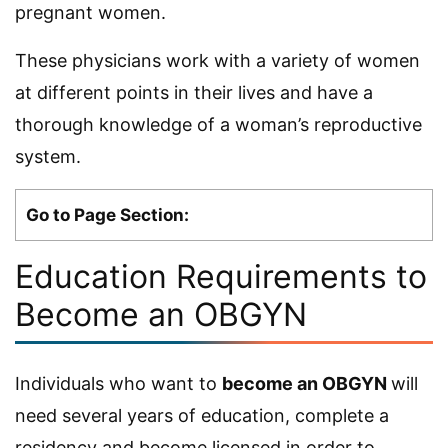
pregnant women.
These physicians work with a variety of women
at different points in their lives and have a
thorough knowledge of a woman’s reproductive
system.
Go to Page Section:
Education Requirements to
Become an OBGYN
Individuals who want to
become an OBGYN
will
need several years of education, complete a
residency and become licensed in order to