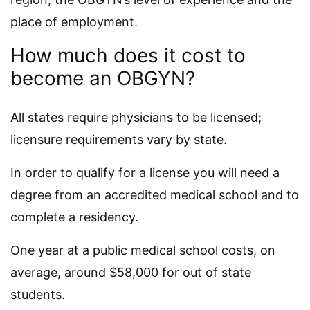
place of employment.
How much does it cost to
become an OBGYN?
All states require physicians to be licensed;
licensure requirements vary by state.
In order to qualify for a license you will need a
degree from an accredited medical school and to
complete a residency.
One year at a public medical school costs, on
average, around $58,000 for out of state
students.