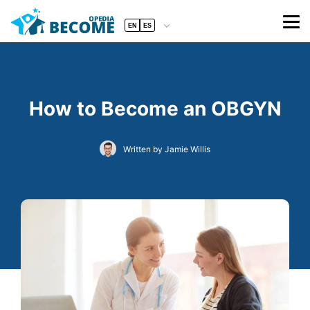
EN
ES
How to Become an OBGYN
Written by Jamie Willis