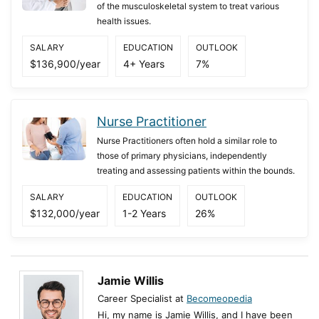
of the musculoskeletal system to treat various
health issues.
SALARY
EDUCATION
OUTLOOK
$136,900/year
4+ Years
7%
Nurse Practitioner
Nurse Practitioners often hold a similar role to
those of primary physicians, independently
treating and assessing patients within the bounds.
SALARY
EDUCATION
OUTLOOK
$132,000/year
1-2 Years
26%
Jamie Willis
Career Specialist at
Becomeopedia
Hi, my name is Jamie Willis, and I have been