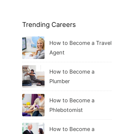
Trending Careers
How to Become a Travel
Agent
How to Become a
Plumber
How to Become a
Phlebotomist
How to Become a