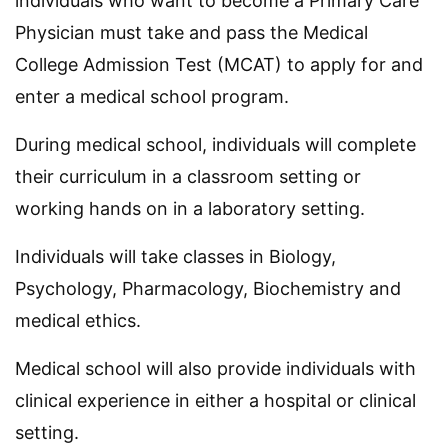
individuals who want to become a Primary Care
Physician must take and pass the Medical
College Admission Test (MCAT) to apply for and
enter a medical school program.
During medical school, individuals will complete
their curriculum in a classroom setting or
working hands on in a laboratory setting.
Individuals will take classes in Biology,
Psychology, Pharmacology, Biochemistry and
medical ethics.
Medical school will also provide individuals with
clinical experience in either a hospital or clinical
setting.