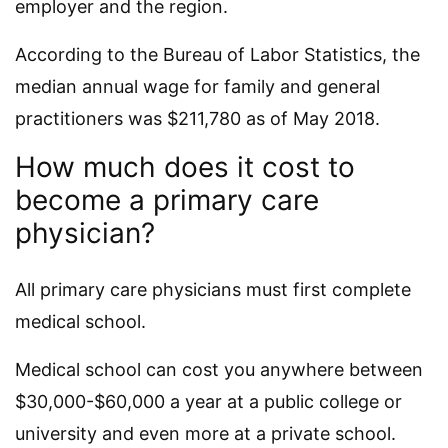
employer and the region.
According to the Bureau of Labor Statistics, the
median annual wage for family and general
practitioners was $211,780 as of May 2018.
How much does it cost to
become a primary care
physician?
All primary care physicians must first complete
medical school.
Medical school can cost you anywhere between
$30,000-$60,000 a year at a public college or
university and even more at a private school.