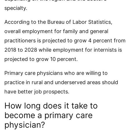
specialty.
According to the Bureau of Labor Statistics,
overall employment for family and general
practitioners is projected to grow 4 percent from
2018 to 2028 while employment for internists is
projected to grow 10 percent.
Primary care physicians who are willing to
practice in rural and underserved areas should
have better job prospects.
How long does it take to
become a primary care
physician?