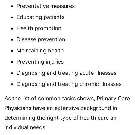
Preventative measures
Educating patients
Health promotion
Disease prevention
Maintaining health
Preventing injuries
Diagnosing and treating acute illnesses
Diagnosing and treating chronic illnesses
As the list of common tasks shows, Primary Care
Physicians have an extensive background in
determining the right type of health care an
individual needs.