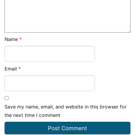
Name
*
Email
*
Save my name, email, and website in this browser for
the next time I comment