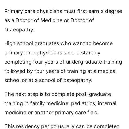
Primary care physicians must first earn a degree
as a Doctor of Medicine or Doctor of
Osteopathy.
High school graduates who want to become
primary care physicians should start by
completing four years of undergraduate training
followed by four years of training at a medical
school or at a school of osteopathy.
The next step is to complete post-graduate
training in family medicine, pediatrics, internal
medicine or another primary care field.
This residency period usually can be completed