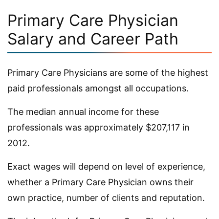
Primary Care Physician
Salary and Career Path
Primary Care Physicians are some of the highest
paid professionals amongst all occupations.
The median annual income for these
professionals was approximately $207,117 in
2012.
Exact wages will depend on level of experience,
whether a Primary Care Physician owns their
own practice, number of clients and reputation.