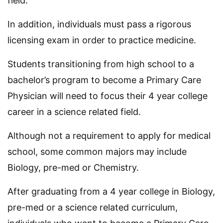
field.
In addition, individuals must pass a rigorous
licensing exam in order to practice medicine.
Students transitioning from high school to a
bachelor’s program to become a Primary Care
Physician will need to focus their 4 year college
career in a science related field.
Although not a requirement to apply for medical
school, some common majors may include
Biology, pre-med or Chemistry.
After graduating from a 4 year college in Biology,
pre-med or a science related curriculum,