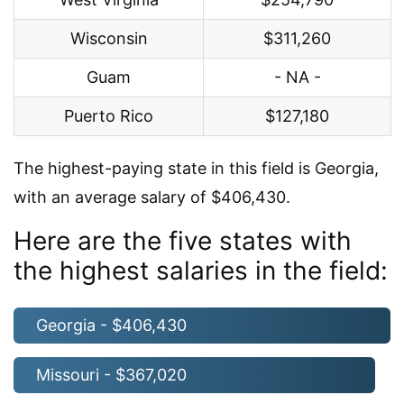
Wisconsin
$311,260
Guam
- NA -
Puerto Rico
$127,180
The highest-paying state in this field is Georgia,
with an average salary of $406,430.
Here are the five states with
the highest salaries in the field:
Georgia - $406,430
Missouri - $367,020