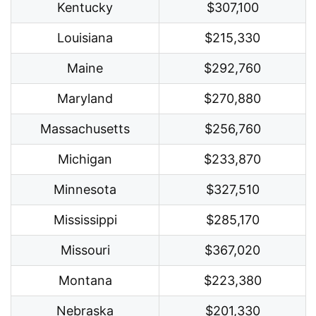
Kentucky
$307,100
Louisiana
$215,330
Maine
$292,760
Maryland
$270,880
Massachusetts
$256,760
Michigan
$233,870
Minnesota
$327,510
Mississippi
$285,170
Missouri
$367,020
Montana
$223,380
Nebraska
$201,330