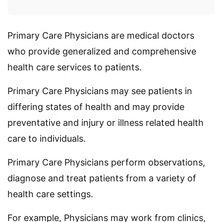
Primary Care Physicians are medical doctors
who provide generalized and comprehensive
health care services to patients.
Primary Care Physicians may see patients in
differing states of health and may provide
preventative and injury or illness related health
care to individuals.
Primary Care Physicians perform observations,
diagnose and treat patients from a variety of
health care settings.
For example, Physicians may work from clinics,