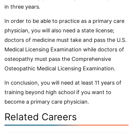
in three years.
In order to be able to practice as a primary care
physician, you will also need a state license;
doctors of medicine must take and pass the U.S.
Medical Licensing Examination while doctors of
osteopathy must pass the Comprehensive
Osteopathic Medical Licensing Examination.
In conclusion, you will need at least 11 years of
training beyond high school if you want to
become a primary care physician.
Related Careers