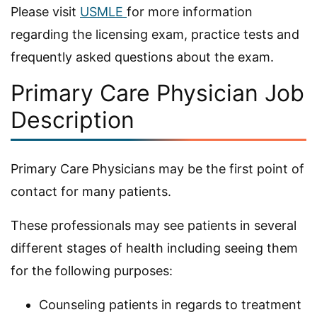
Please visit
USMLE
for more information
regarding the licensing exam, practice tests and
frequently asked questions about the exam.
Primary Care Physician Job
Description
Primary Care Physicians may be the first point of
contact for many patients.
These professionals may see patients in several
different stages of health including seeing them
for the following purposes:
Counseling patients in regards to treatment