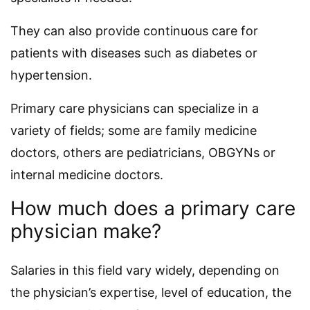
They can also provide continuous care for
patients with diseases such as diabetes or
hypertension.
Primary care physicians can specialize in a
variety of fields; some are family medicine
doctors, others are pediatricians, OBGYNs or
internal medicine doctors.
How much does a primary care
physician make?
Salaries in this field vary widely, depending on
the physician’s expertise, level of education, the