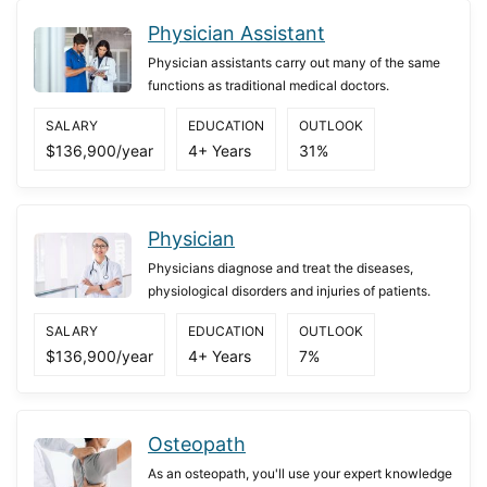
Physician Assistant
Physician assistants carry out many of the same
functions as traditional medical doctors.
SALARY
EDUCATION
OUTLOOK
$136,900/year
4+ Years
31%
Physician
Physicians diagnose and treat the diseases,
physiological disorders and injuries of patients.
SALARY
EDUCATION
OUTLOOK
$136,900/year
4+ Years
7%
Osteopath
As an osteopath, you'll use your expert knowledge