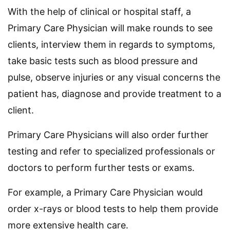
With the help of clinical or hospital staff, a
Primary Care Physician will make rounds to see
clients, interview them in regards to symptoms,
take basic tests such as blood pressure and
pulse, observe injuries or any visual concerns the
patient has, diagnose and provide treatment to a
client.
Primary Care Physicians will also order further
testing and refer to specialized professionals or
doctors to perform further tests or exams.
For example, a Primary Care Physician would
order x-rays or blood tests to help them provide
more extensive health care.