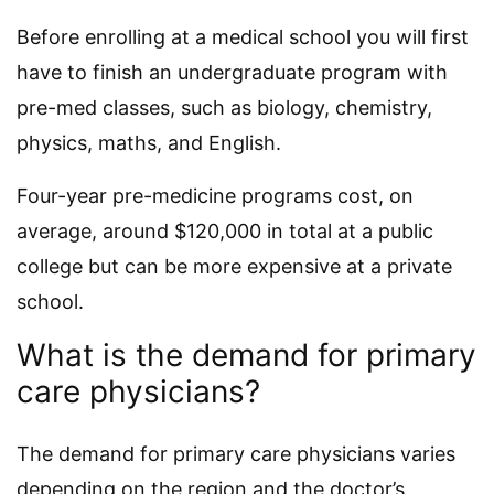
Before enrolling at a medical school you will first
have to finish an undergraduate program with
pre-med classes, such as biology, chemistry,
physics, maths, and English.
Four-year pre-medicine programs cost, on
average, around $120,000 in total at a public
college but can be more expensive at a private
school.
What is the demand for primary
care physicians?
The demand for primary care physicians varies
depending on the region and the doctor’s