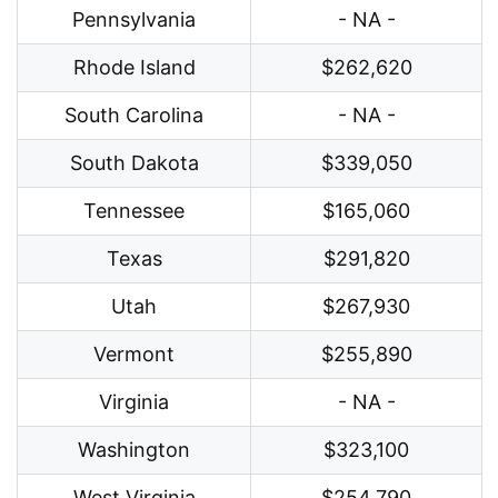
Pennsylvania
- NA -
Rhode Island
$262,620
South Carolina
- NA -
South Dakota
$339,050
Tennessee
$165,060
Texas
$291,820
Utah
$267,930
Vermont
$255,890
Virginia
- NA -
Washington
$323,100
West Virginia
$254,790