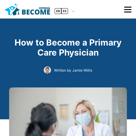
EN
ES
How to Become a Primary
Care Physician
Written by Jamie Willis