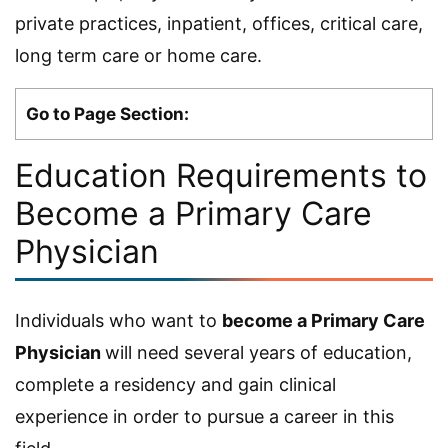
private practices, inpatient, offices, critical care,
long term care or home care.
Go to Page Section:
Education Requirements to
Become a Primary Care
Physician
Individuals who want to
become a Primary Care
Physician
will need several years of education,
complete a residency and gain clinical
experience in order to pursue a career in this