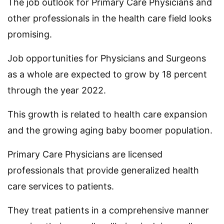
The job outlook for Primary Care Physicians and
other professionals in the health care field looks
promising.
Job opportunities for Physicians and Surgeons
as a whole are expected to grow by 18 percent
through the year 2022.
This growth is related to health care expansion
and the growing aging baby boomer population.
Primary Care Physicians are licensed
professionals that provide generalized health
care services to patients.
They treat patients in a comprehensive manner