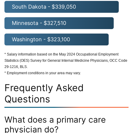
South Dakota - $339,050
Minnesota - $327,510
Washington - $323,100
* Salary information based on the May 2024 Occupational Employment
Statistics (OES) Survey for General Internal Medicine Physicians, OCC Code
29-1216, BLS.
* Employment conditions in your area may vary.
Frequently Asked
Questions
What does a primary care
physician do?