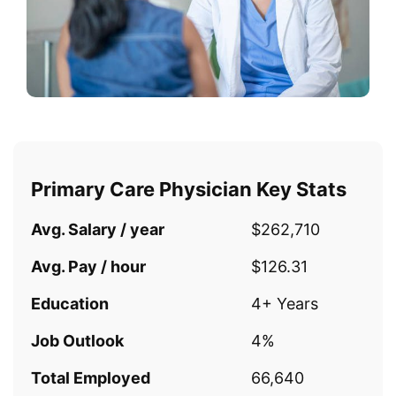
Primary Care Physician Key Stats
Avg. Salary / year
$262,710
Avg. Pay / hour
$126.31
Education
4+ Years
Job Outlook
4%
Total Employed
66,640