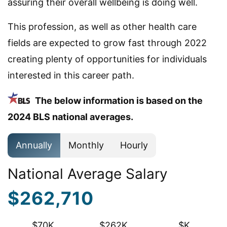
assuring their overall wellbeing is doing well.
This profession, as well as other health care
fields are expected to grow fast through 2022
creating plenty of opportunities for individuals
interested in this career path.
The below information is based on the
2024 BLS national averages.
Annually
Monthly
Hourly
National Average Salary
$262,710
$70K
$262K
$K