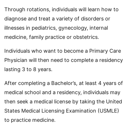
Through rotations, individuals will learn how to
diagnose and treat a variety of disorders or
illnesses in pediatrics, gynecology, internal
medicine, family practice or obstetrics.
Individuals who want to become a Primary Care
Physician will then need to complete a residency
lasting 3 to 8 years.
After completing a Bachelor’s, at least 4 years of
medical school and a residency, individuals may
then seek a medical license by taking the United
States Medical Licensing Examination (USMLE)
to practice medicine.