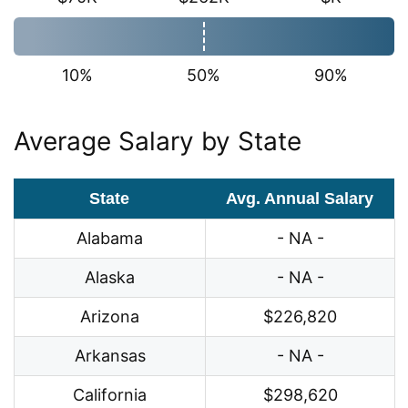
10%
50%
90%
Average Salary by State
State
Avg. Annual Salary
Alabama
- NA -
Alaska
- NA -
Arizona
$226,820
Arkansas
- NA -
California
$298,620