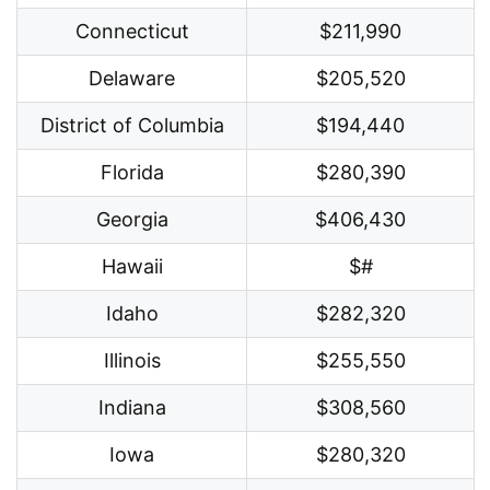
Connecticut
$211,990
Delaware
$205,520
District of Columbia
$194,440
Florida
$280,390
Georgia
$406,430
Hawaii
$#
Idaho
$282,320
Illinois
$255,550
Indiana
$308,560
Iowa
$280,320