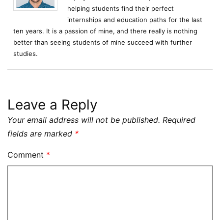
helping students find their perfect
internships and education paths for the last
ten years. It is a passion of mine, and there really is nothing
better than seeing students of mine succeed with further
studies.
Leave a Reply
Your email address will not be published.
Required
fields are marked
*
Comment
*