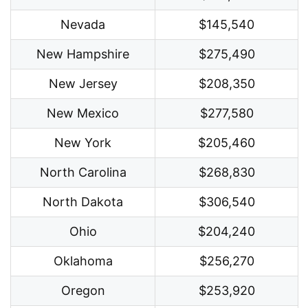
Nevada
$145,540
New Hampshire
$275,490
New Jersey
$208,350
New Mexico
$277,580
New York
$205,460
North Carolina
$268,830
North Dakota
$306,540
Ohio
$204,240
Oklahoma
$256,270
Oregon
$253,920