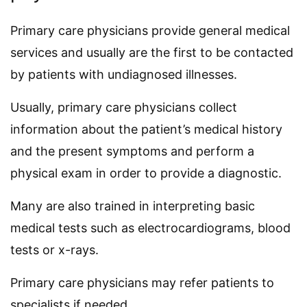
Primary care physicians provide general medical
services and usually are the first to be contacted
by patients with undiagnosed illnesses.
Usually, primary care physicians collect
information about the patient’s medical history
and the present symptoms and perform a
physical exam in order to provide a diagnostic.
Many are also trained in interpreting basic
medical tests such as electrocardiograms, blood
tests or x-rays.
Primary care physicians may refer patients to
specialists if needed.