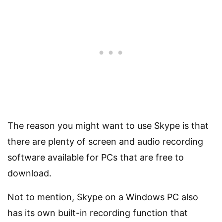
The reason you might want to use Skype is that
there are plenty of screen and audio recording
software available for PCs that are free to
download.
Not to mention, Skype on a Windows PC also
has its own built-in recording function that