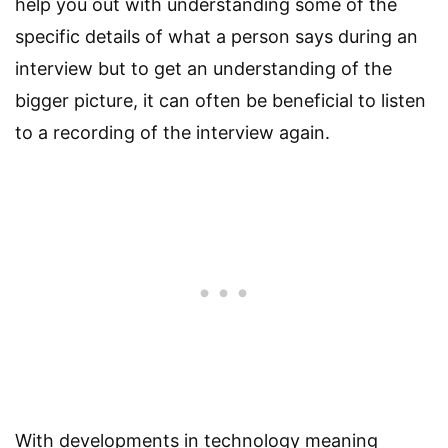
help you out with understanding some of the
specific details of what a person says during an
interview but to get an understanding of the
bigger picture, it can often be beneficial to listen
to a recording of the interview again.
With developments in technology meaning