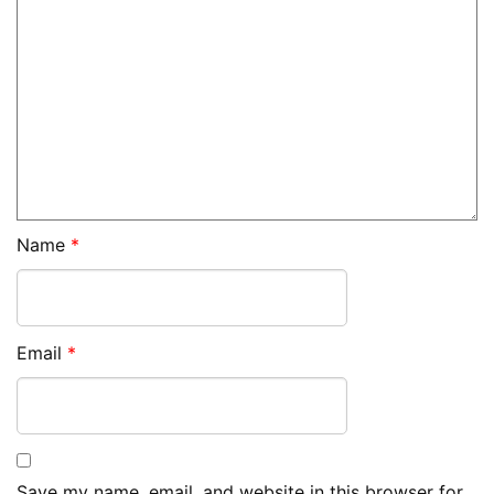
Name
*
Email
*
Save my name, email, and website in this browser for