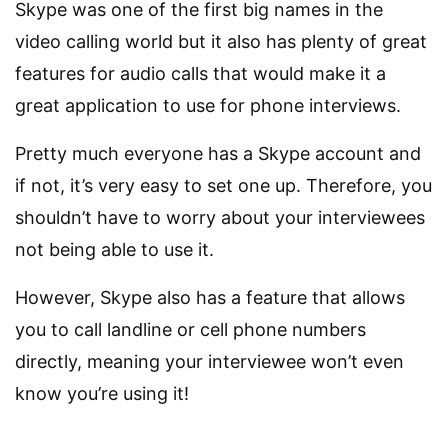
Skype was one of the first big names in the
video calling world but it also has plenty of great
features for audio calls that would make it a
great application to use for phone interviews.
Pretty much everyone has a Skype account and
if not, it’s very easy to set one up. Therefore, you
shouldn’t have to worry about your interviewees
not being able to use it.
However, Skype also has a feature that allows
you to call landline or cell phone numbers
directly, meaning your interviewee won’t even
know you’re using it!