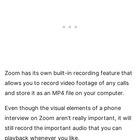
Zoom has its own built-in recording feature that
allows you to record video footage of any calls
and store it as an MP4 file on your computer.
Even though the visual elements of a phone
interview on Zoom aren’t really important, it will
still record the important audio that you can
playback whenever you like.