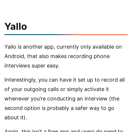
Yallo
Yallo is another app, currently only available on
Android, that also makes recording phone
interviews super easy.
Interestingly, you can have it set up to record all
of your outgoing calls or simply activate it
whenever you’re conducting an interview (the
second option is probably a safer way to go
about it).
Again, this isn’t a free app and users do need to