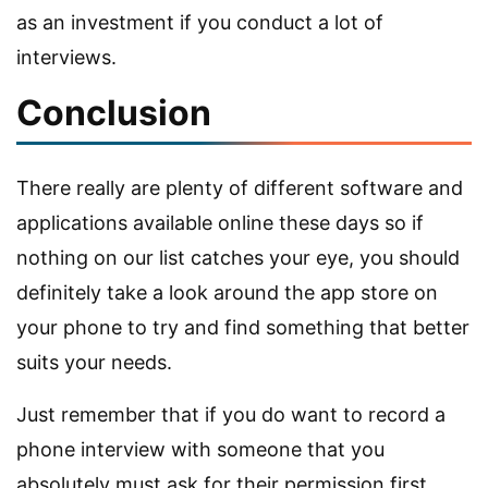
as an investment if you conduct a lot of
interviews.
Conclusion
There really are plenty of different software and
applications available online these days so if
nothing on our list catches your eye, you should
definitely take a look around the app store on
your phone to try and find something that better
suits your needs.
Just remember that if you do want to record a
phone interview with someone that you
absolutely must ask for their permission first.