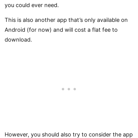
you could ever need.
This is also another app that’s only available on
Android (for now) and will cost a flat fee to
download.
However, you should also try to consider the app