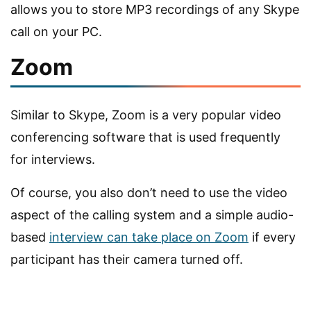
allows you to store MP3 recordings of any Skype
call on your PC.
Zoom
Similar to Skype, Zoom is a very popular video
conferencing software that is used frequently
for interviews.
Of course, you also don’t need to use the video
aspect of the calling system and a simple audio-
based
interview can take place on Zoom
if every
participant has their camera turned off.