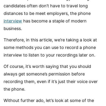
candidates often don’t have to travel long
distances to be meet employers, the phone
interview
has become a staple of modern
business.
Therefore, in this article, we’re taking a look at
some methods you can use to record a phone
interview to listen to your recordings later on.
Of course, it’s worth saying that you should
always get someone’s permission before
recording them, even if it’s just their voice over
the phone.
Without further ado, let’s look at some of the