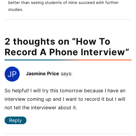
better than seeing students of mine succeed with further
studies.
2 thoughts on “
How To
Record A Phone Interview
”
Jasmine Price
says:
So helpful! I will try this tomorrow because I have an
interview coming up and I want to record it but I will
not tell the interviewer about it.
Reply