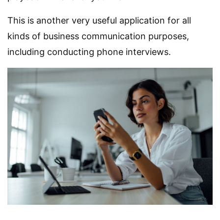
This is another very useful application for all
kinds of business communication purposes,
including conducting phone interviews.