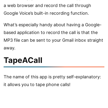
a web browser and record the call through
Google Voice’s built-in recording function.
What’s especially handy about having a Google-
based application to record the call is that the
MP3 file can be sent to your Gmail inbox straight
away.
TapeACall
The name of this app is pretty self-explanatory:
it allows you to tape phone calls!