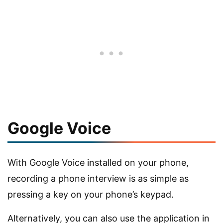
Google Voice
With Google Voice installed on your phone,
recording a phone interview is as simple as
pressing a key on your phone’s keypad.
Alternatively, you can also use the application in