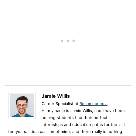
Jamie Willis
Career Specialist at
Becomeopedia
Hi, my name is Jamie Willis, and I have been
helping students find their perfect
internships and education paths for the last
ten years. It is a passion of mine, and there really is nothing