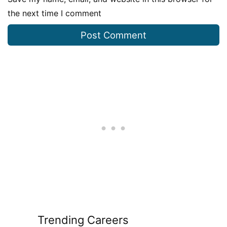
the next time I comment
Trending Careers