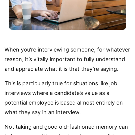
When you’re interviewing someone, for whatever
reason, it’s vitally important to fully understand
and appreciate what it is that they’re saying.
This is particularly true for situations like job
interviews where a candidate’s value as a
potential employee is based almost entirely on
what they say in an interview.
Not taking and good old-fashioned memory can