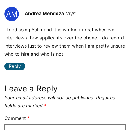
Andrea Mendoza
says:
I tried using Yallo and it is working great whenever I
interview a few applicants over the phone. I do record
interviews just to review them when I am pretty unsure
who to hire and who is not.
Reply
Leave a Reply
Your email address will not be published.
Required
fields are marked
*
Comment
*