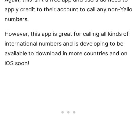
apply credit to their account to call any non-Yallo
numbers.
However, this app is great for calling all kinds of
international numbers and is developing to be
available to download in more countries and on
iOS soon!