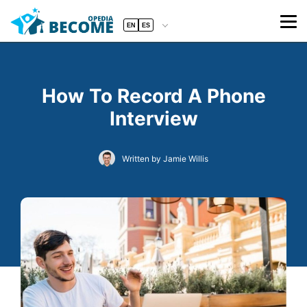
EN
ES
How To Record A Phone
Interview
Written by Jamie Willis