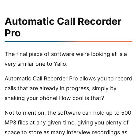
Automatic Call Recorder
Pro
The final piece of software we’re looking at is a
very similar one to Yallo.
Automatic Call Recorder Pro allows you to record
calls that are already in progress, simply by
shaking your phone! How cool is that?
Not to mention, the software can hold up to 500
MP3 files at any given time, giving you plenty of
space to store as many interview recordings as