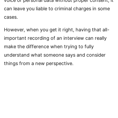
voice or personal data without proper consent, it
can leave you liable to criminal charges in some
cases.
However, when you get it right, having that all-
important recording of an interview can really
make the difference when trying to fully
understand what someone says and consider
things from a new perspective.