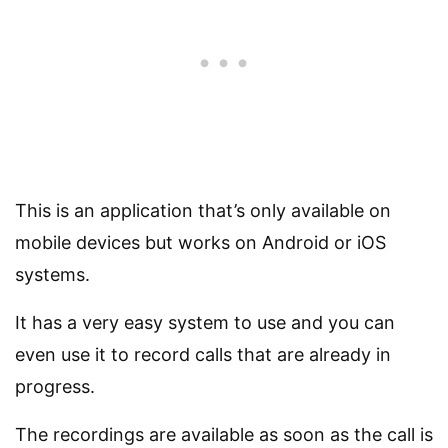
This is an application that’s only available on
mobile devices but works on Android or iOS
systems.
It has a very easy system to use and you can
even use it to record calls that are already in
progress.
The recordings are available as soon as the call is