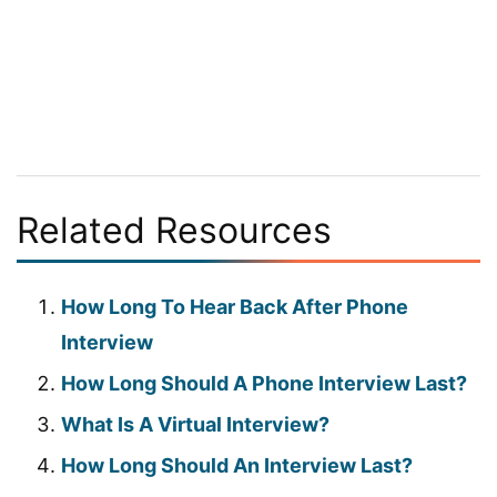
Related Resources
How Long To Hear Back After Phone
Interview
How Long Should A Phone Interview Last?
What Is A Virtual Interview?
How Long Should An Interview Last?