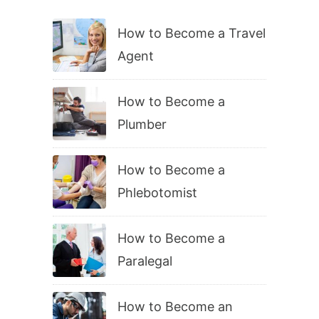
How to Become a Travel
Agent
How to Become a
Plumber
How to Become a
Phlebotomist
How to Become a
Paralegal
How to Become an