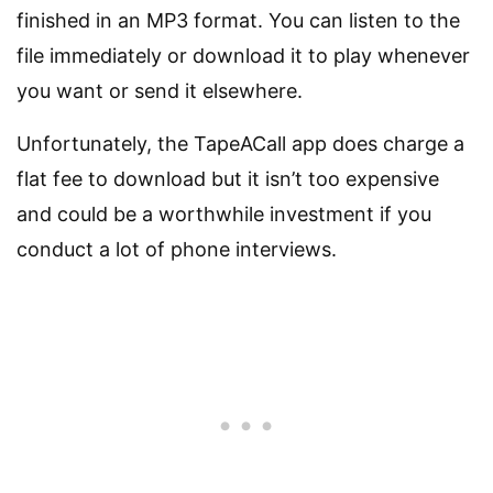
finished in an MP3 format. You can listen to the
file immediately or download it to play whenever
you want or send it elsewhere.
Unfortunately, the TapeACall app does charge a
flat fee to download but it isn’t too expensive
and could be a worthwhile investment if you
conduct a lot of phone interviews.