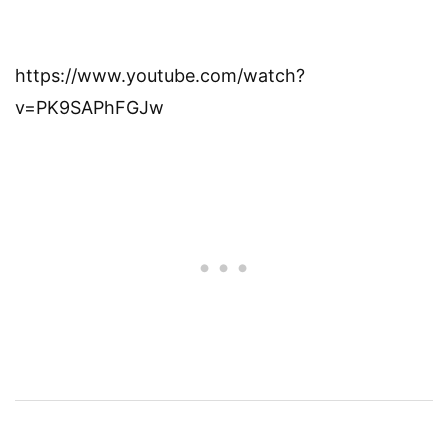
https://www.youtube.com/watch?
v=PK9SAPhFGJw