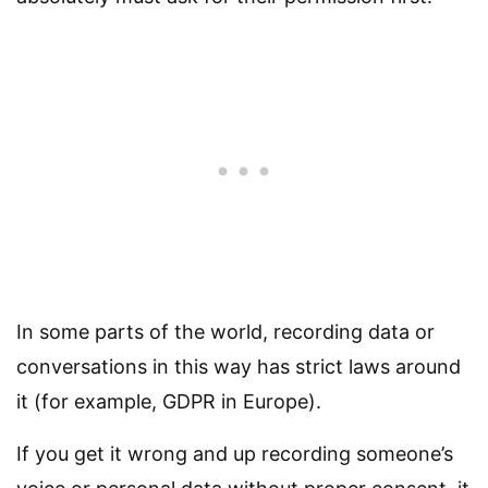
In some parts of the world, recording data or
conversations in this way has strict laws around
it (for example, GDPR in Europe).
If you get it wrong and up recording someone’s