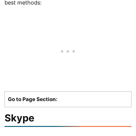
best methods:
Go to Page Section:
Skype