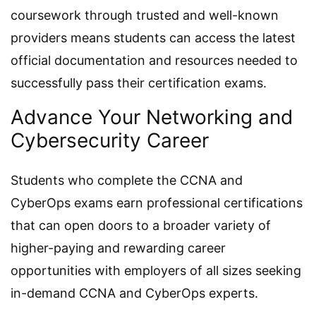
coursework through trusted and well-known
providers means students can access the latest
official documentation and resources needed to
successfully pass their certification exams.
Advance Your Networking and
Cybersecurity Career
Students who complete the CCNA and
CyberOps exams earn professional certifications
that can open doors to a broader variety of
higher-paying and rewarding career
opportunities with employers of all sizes seeking
in-demand CCNA and CyberOps experts.