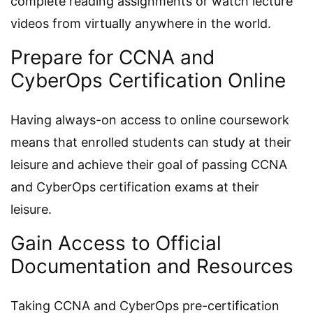
complete reading assignments or watch lecture
videos from virtually anywhere in the world.
Prepare for CCNA and
CyberOps Certification Online
Having always-on access to online coursework
means that enrolled students can study at their
leisure and achieve their goal of passing CCNA
and CyberOps certification exams at their
leisure.
Gain Access to Official
Documentation and Resources
Taking CCNA and CyberOps pre-certification