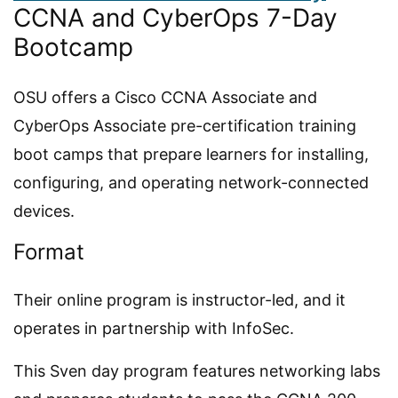
CCNA and CyberOps 7-Day
Bootcamp
OSU offers a Cisco CCNA Associate and
CyberOps Associate pre-certification training
boot camps that prepare learners for installing,
configuring, and operating network-connected
devices.
Format
Their online program is instructor-led, and it
operates in partnership with InfoSec.
This Sven day program features networking labs