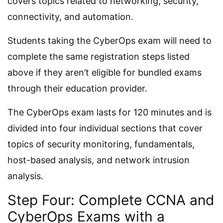
covers topics related to networking, security,
connectivity, and automation.
Students taking the CyberOps exam will need to
complete the same registration steps listed
above if they aren’t eligible for bundled exams
through their education provider.
The CyberOps exam lasts for 120 minutes and is
divided into four individual sections that cover
topics of security monitoring, fundamentals,
host-based analysis, and network intrusion
analysis.
Step Four: Complete CCNA and
CyberOps Exams with a