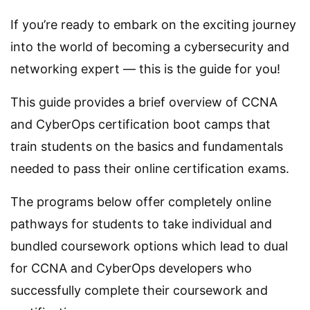
If you’re ready to embark on the exciting journey
into the world of becoming a cybersecurity and
networking expert — this is the guide for you!
This guide provides a brief overview of CCNA
and CyberOps certification boot camps that
train students on the basics and fundamentals
needed to pass their online certification exams.
The programs below offer completely online
pathways for students to take individual and
bundled coursework options which lead to dual
for CCNA and CyberOps developers who
successfully complete their coursework and