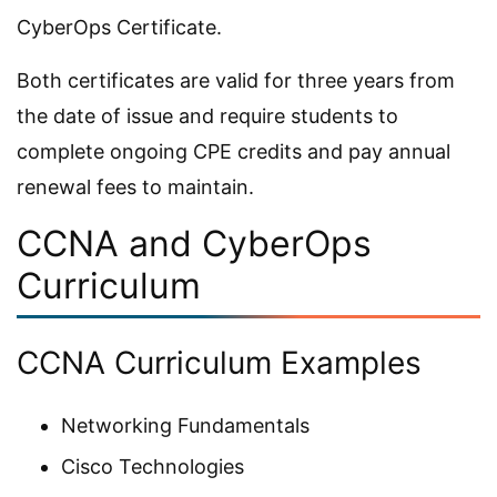
CyberOps Certificate.
Both certificates are valid for three years from
the date of issue and require students to
complete ongoing CPE credits and pay annual
renewal fees to maintain.
CCNA and CyberOps
Curriculum
CCNA Curriculum Examples
Networking Fundamentals
Cisco Technologies