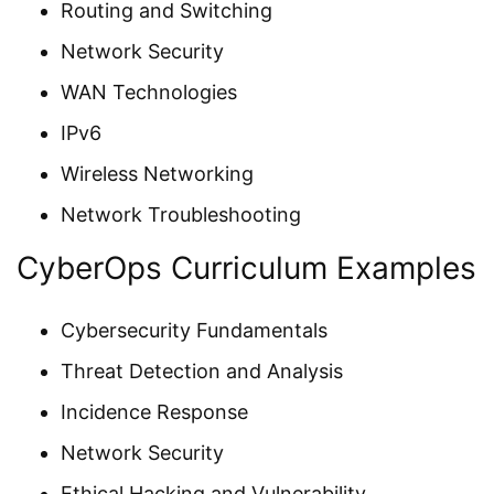
Routing and Switching
Network Security
WAN Technologies
IPv6
Wireless Networking
Network Troubleshooting
CyberOps Curriculum Examples
Cybersecurity Fundamentals
Threat Detection and Analysis
Incidence Response
Network Security
Ethical Hacking and Vulnerability