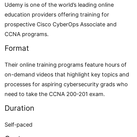
Udemy is one of the world’s leading online
education providers offering training for
prospective Cisco CyberOps Associate and
CCNA programs.
Format
Their online training programs feature hours of
on-demand videos that highlight key topics and
processes for aspiring cybersecurity grads who
need to take the CCNA 200-201 exam.
Duration
Self-paced