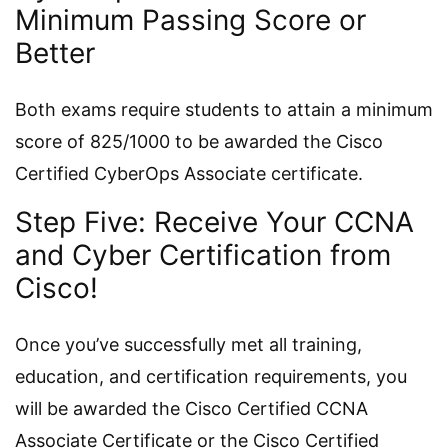
Minimum Passing Score or
Better
Both exams require students to attain a minimum
score of 825/1000 to be awarded the Cisco
Certified CyberOps Associate certificate.
Step Five: Receive Your CCNA
and Cyber Certification from
Cisco!
Once you’ve successfully met all training,
education, and certification requirements, you
will be awarded the Cisco Certified CCNA
Associate Certificate or the Cisco Certified