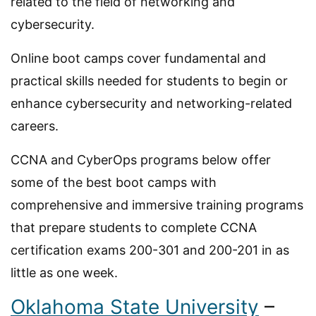
related to the field of networking and
cybersecurity.
Online boot camps cover fundamental and
practical skills needed for students to begin or
enhance cybersecurity and networking-related
careers.
CCNA and CyberOps programs below offer
some of the best boot camps with
comprehensive and immersive training programs
that prepare students to complete CCNA
certification exams 200-301 and 200-201 in as
little as one week.
Oklahoma State University
–