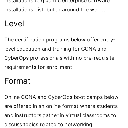
installations to gigantic enterprise software
installations distributed around the world.
Level
The certification programs below offer entry-
level education and training for CCNA and
CyberOps professionals with no pre-requisite
requirements for enrollment.
Format
Online CCNA and CyberOps boot camps below
are offered in an online format where students
and instructors gather in virtual classrooms to
discuss topics related to networking,