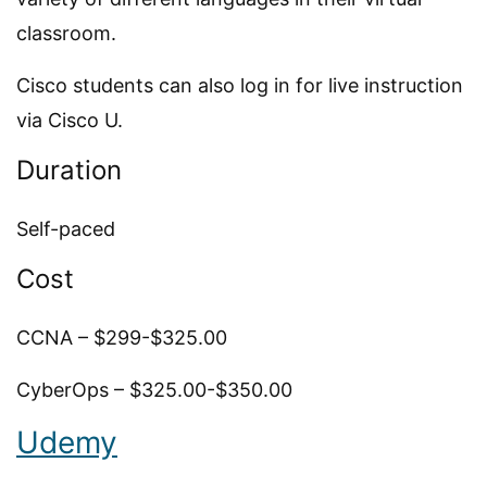
classroom.
Cisco students can also log in for live instruction
via Cisco U.
Duration
Self-paced
Cost
CCNA – $299-$325.00
CyberOps – $325.00-$350.00
Udemy