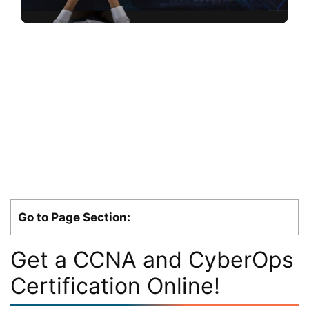
Go to Page Section:
Get a CCNA and CyberOps
Certification Online!