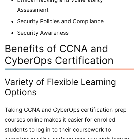
Assessment
Security Policies and Compliance
Security Awareness
Benefits of CCNA and
CyberOps Certification
Variety of Flexible Learning
Options
Taking CCNA and CyberOps certification prep
courses online makes it easier for enrolled
students to log in to their coursework to