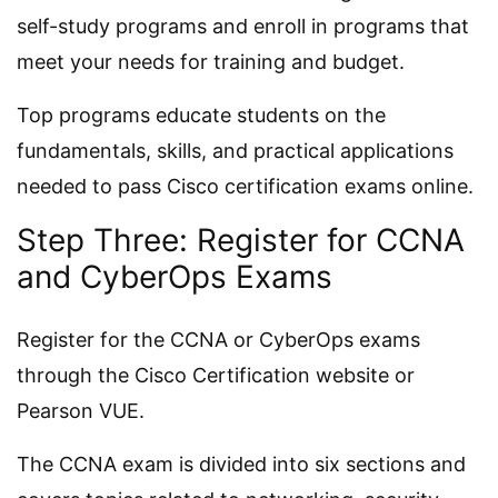
self-study programs and enroll in programs that
meet your needs for training and budget.
Top programs educate students on the
fundamentals, skills, and practical applications
needed to pass Cisco certification exams online.
Step Three: Register for CCNA
and CyberOps Exams
Register for the CCNA or CyberOps exams
through the Cisco Certification website or
Pearson VUE.
The CCNA exam is divided into six sections and