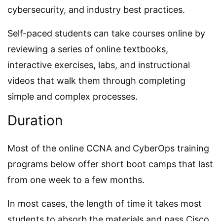
cybersecurity, and industry best practices.
Self-paced students can take courses online by
reviewing a series of online textbooks,
interactive exercises, labs, and instructional
videos that walk them through completing
simple and complex processes.
Duration
Most of the online CCNA and CyberOps training
programs below offer short boot camps that last
from one week to a few months.
In most cases, the length of time it takes most
students to absorb the materials and pass Cisco