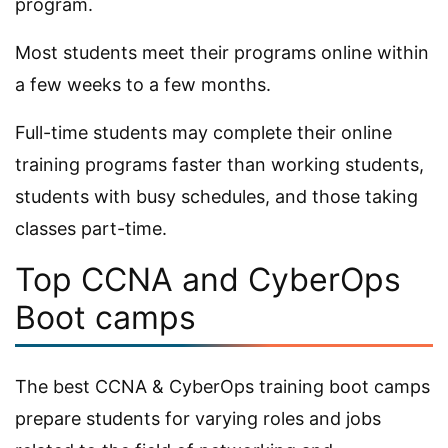
program.
Most students meet their programs online within
a few weeks to a few months.
Full-time students may complete their online
training programs faster than working students,
students with busy schedules, and those taking
classes part-time.
Top CCNA and CyberOps
Boot camps
The best CCNA & CyberOps training boot camps
prepare students for varying roles and jobs