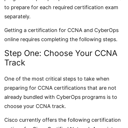
to prepare for each required certification exam
separately.
Getting a certification for CCNA and CyberOps
online requires completing the following steps.
Step One: Choose Your CCNA
Track
One of the most critical steps to take when
preparing for CCNA certifications that are not
already bundled with CyberOps programs is to
choose your CCNA track.
Cisco currently offers the following certification