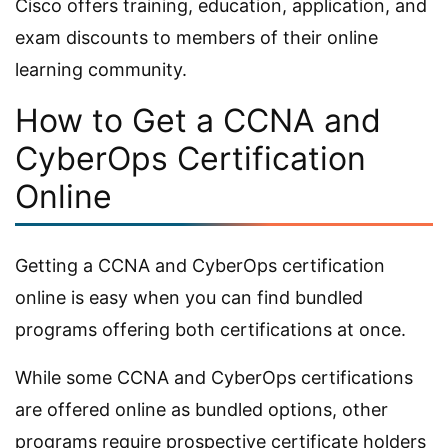
Cisco offers training, education, application, and
exam discounts to members of their online
learning community.
How to Get a CCNA and
CyberOps Certification
Online
Getting a CCNA and CyberOps certification
online is easy when you can find bundled
programs offering both certifications at once.
While some CCNA and CyberOps certifications
are offered online as bundled options, other
programs require prospective certificate holders