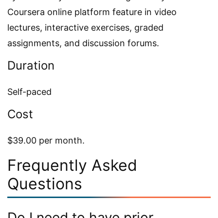
Coursera online platform feature in video
lectures, interactive exercises, graded
assignments, and discussion forums.
Duration
Self-paced
Cost
$39.00 per month.
Frequently Asked
Questions
Do I need to have prior