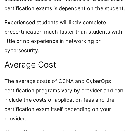
certification exams is dependent on the student.
Experienced students will likely complete
precertification much faster than students with
little or no experience in networking or
cybersecurity.
Average Cost
The average costs of CCNA and CyberOps
certification programs vary by provider and can
include the costs of application fees and the
certification exam itself depending on your
provider.