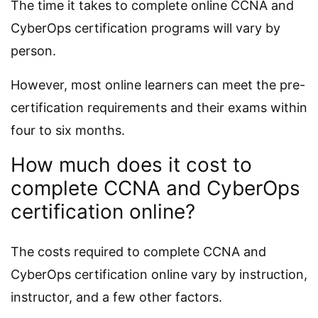
The time it takes to complete online CCNA and
CyberOps certification programs will vary by
person.
However, most online learners can meet the pre-
certification requirements and their exams within
four to six months.
How much does it cost to
complete CCNA and CyberOps
certification online?
The costs required to complete CCNA and
CyberOps certification online vary by instruction,
instructor, and a few other factors.