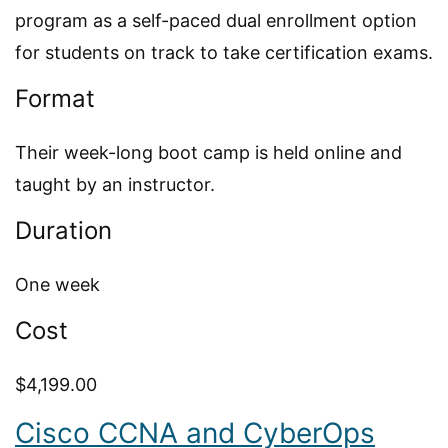
program as a self-paced dual enrollment option
for students on track to take certification exams.
Format
Their week-long boot camp is held online and
taught by an instructor.
Duration
One week
Cost
$4,199.00
Cisco CCNA and CyberOps