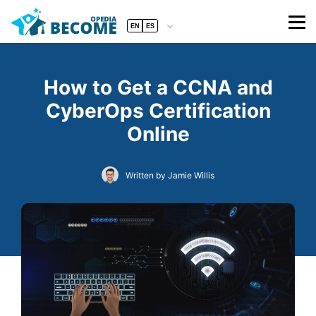
EN
ES
How to Get a CCNA and
CyberOps Certification
Online
Written by Jamie Willis