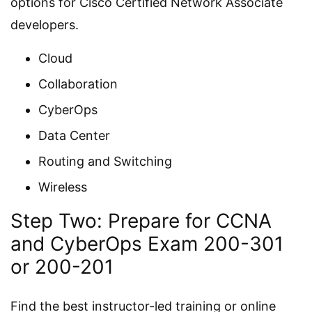
options for Cisco Certified Network Associate
developers.
Cloud
Collaboration
CyberOps
Data Center
Routing and Switching
Wireless
Step Two: Prepare for CCNA
and CyberOps Exam 200-301
or 200-201
Find the best instructor-led training or online