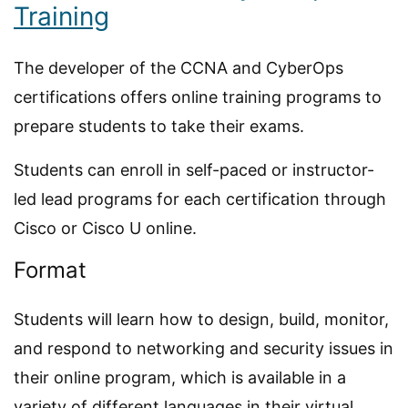
Training
The developer of the CCNA and CyberOps
certifications offers online training programs to
prepare students to take their exams.
Students can enroll in self-paced or instructor-
led lead programs for each certification through
Cisco or Cisco U online.
Format
Students will learn how to design, build, monitor,
and respond to networking and security issues in
their online program, which is available in a
variety of different languages in their virtual