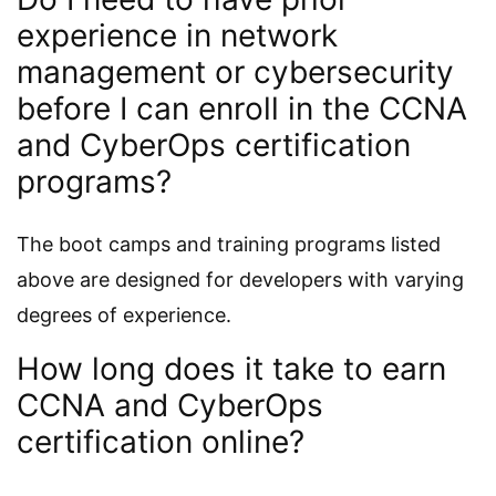
experience in network
management or cybersecurity
before I can enroll in the CCNA
and CyberOps certification
programs?
The boot camps and training programs listed
above are designed for developers with varying
degrees of experience.
How long does it take to earn
CCNA and CyberOps
certification online?