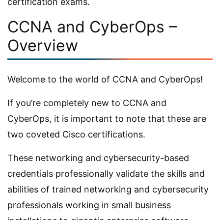
certification exams.
CCNA and CyberOps –
Overview
Welcome to the world of CCNA and CyberOps!
If you’re completely new to CCNA and
CyberOps, it is important to note that these are
two coveted Cisco certifications.
These networking and cybersecurity-based
credentials professionally validate the skills and
abilities of trained networking and cybersecurity
professionals working in small business