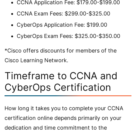
CCNA Application Fee: $179.00-$199.00
CCNA Exam Fees: $299.00-$325.00
CyberOps Application Fee: $199.00
CyberOps Exam Fees: $325.00-$350.00
*Cisco offers discounts for members of the
Cisco Learning Network.
Timeframe to CCNA and
CyberOps Certification
How long it takes you to complete your CCNA
certification online depends primarily on your
dedication and time commitment to the