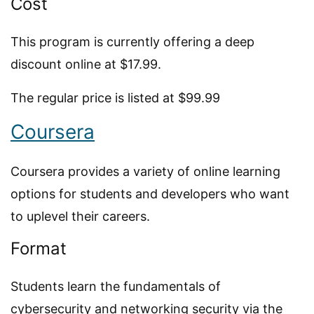
Cost
This program is currently offering a deep
discount online at $17.99.
The regular price is listed at $99.99
Coursera
Coursera provides a variety of online learning
options for students and developers who want
to uplevel their careers.
Format
Students learn the fundamentals of
cybersecurity and networking security via the