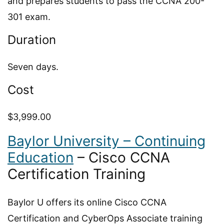
and prepares students to pass the CCNA 200-
301 exam.
Duration
Seven days.
Cost
$3,999.00
Baylor University – Continuing
Education
– Cisco CCNA
Certification Training
Baylor U offers its online Cisco CCNA
Certification and CyberOps Associate training