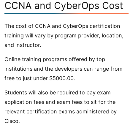
CCNA and CyberOps Cost
The cost of CCNA and CyberOps certification
training will vary by program provider, location,
and instructor.
Online training programs offered by top
institutions and the developers can range from
free to just under $5000.00.
Students will also be required to pay exam
application fees and exam fees to sit for the
relevant certification exams administered by
Cisco.