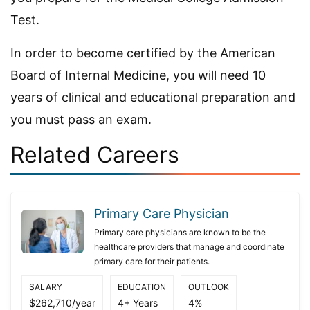
Test.
In order to become certified by the American
Board of Internal Medicine, you will need 10
years of clinical and educational preparation and
you must pass an exam.
Related Careers
Primary Care Physician
Primary care physicians are known to be the
healthcare providers that manage and coordinate
primary care for their patients.
SALARY
EDUCATION
OUTLOOK
$262,710/year
4+ Years
4%