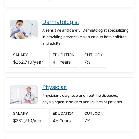
Dermatologist
A sensitive and careful Dermatologist specializing
in providing preventive skin care to both children
and adults.
SALARY
EDUCATION
OUTLOOK
$262,710/year
4+ Years
7%
Physician
Physicians diagnose and treat the diseases,
physiological disorders and injuries of patients.
SALARY
EDUCATION
OUTLOOK
$262,710/year
4+ Years
7%