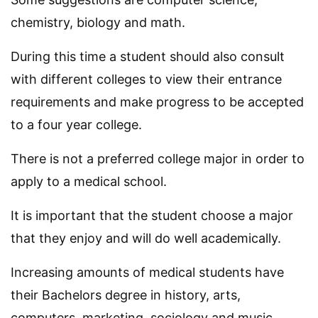
chemistry, biology and math.
During this time a student should also consult
with different colleges to view their entrance
requirements and make progress to be accepted
to a four year college.
There is not a preferred college major in order to
apply to a medical school.
It is important that the student choose a major
that they enjoy and will do well academically.
Increasing amounts of medical students have
their Bachelors degree in history, arts,
computers, marketing, sociology and music.