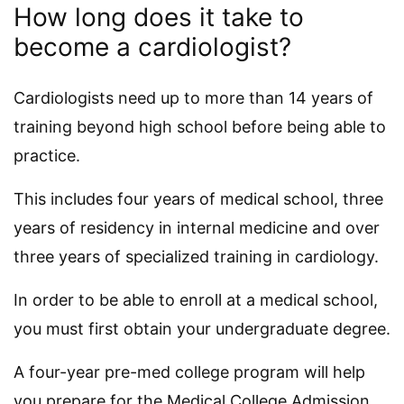
How long does it take to
become a cardiologist?
Cardiologists need up to more than 14 years of
training beyond high school before being able to
practice.
This includes four years of medical school, three
years of residency in internal medicine and over
three years of specialized training in cardiology.
In order to be able to enroll at a medical school,
you must first obtain your undergraduate degree.
A four-year pre-med college program will help
you prepare for the Medical College Admission