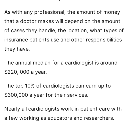
As with any professional, the amount of money
that a doctor makes will depend on the amount
of cases they handle, the location, what types of
insurance patients use and other responsibilities
they have.
The annual median for a cardiologist is around
$220, 000 a year.
The top 10% of cardiologists can earn up to
$300,000 a year for their services.
Nearly all cardiologists work in patient care with
a few working as educators and researchers.