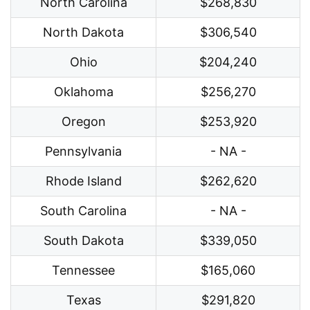
North Carolina
$268,830
North Dakota
$306,540
Ohio
$204,240
Oklahoma
$256,270
Oregon
$253,920
Pennsylvania
- NA -
Rhode Island
$262,620
South Carolina
- NA -
South Dakota
$339,050
Tennessee
$165,060
Texas
$291,820