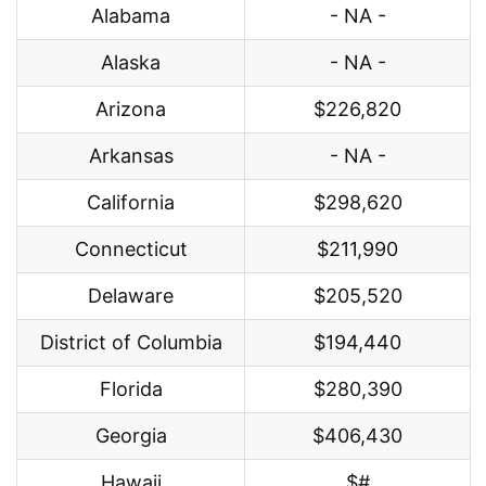
Alabama
- NA -
Alaska
- NA -
Arizona
$226,820
Arkansas
- NA -
California
$298,620
Connecticut
$211,990
Delaware
$205,520
District of Columbia
$194,440
Florida
$280,390
Georgia
$406,430
Hawaii
$#