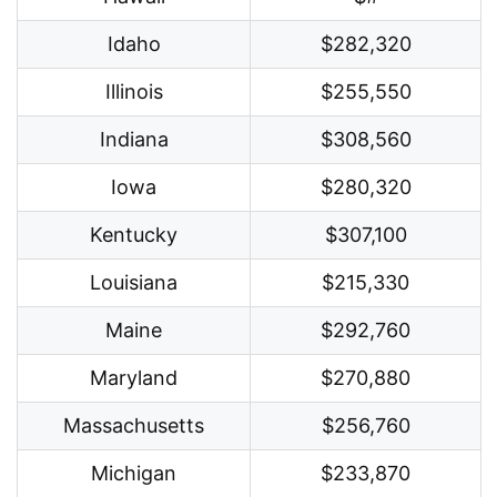
Idaho
$282,320
Illinois
$255,550
Indiana
$308,560
Iowa
$280,320
Kentucky
$307,100
Louisiana
$215,330
Maine
$292,760
Maryland
$270,880
Massachusetts
$256,760
Michigan
$233,870