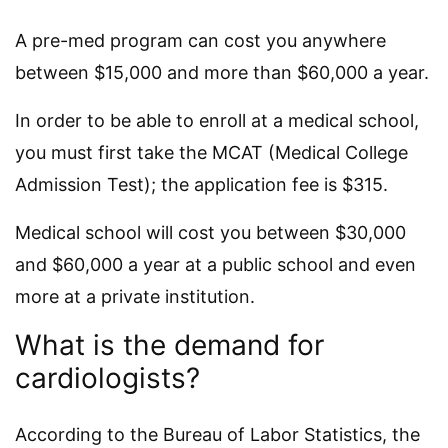
A pre-med program can cost you anywhere
between $15,000 and more than $60,000 a year.
In order to be able to enroll at a medical school,
you must first take the MCAT (Medical College
Admission Test); the application fee is $315.
Medical school will cost you between $30,000
and $60,000 a year at a public school and even
more at a private institution.
What is the demand for
cardiologists?
According to the Bureau of Labor Statistics, the