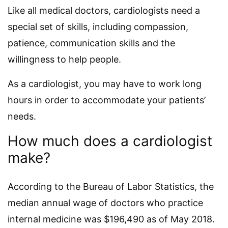
Like all medical doctors, cardiologists need a
special set of skills, including compassion,
patience, communication skills and the
willingness to help people.
As a cardiologist, you may have to work long
hours in order to accommodate your patients’
needs.
How much does a cardiologist
make?
According to the Bureau of Labor Statistics, the
median annual wage of doctors who practice
internal medicine was $196,490 as of May 2018.