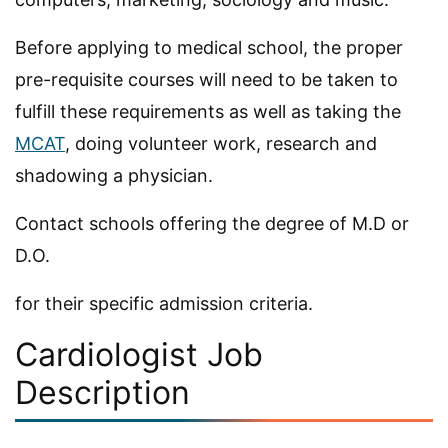
Before applying to medical school, the proper
pre-requisite courses will need to be taken to
fulfill these requirements as well as taking the
MCAT
, doing volunteer work, research and
shadowing a physician.
Contact schools offering the degree of M.D or
D.O.
for their specific admission criteria.
Cardiologist Job
Description