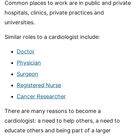
Common places to work are in public and private
hospitals, clinics, private practices and
universities.
Similar roles to a cardiologist include:
Doctor
Physician
Surgeon
Registered Nurse
Cancer Researcher
There are many reasons to become a
cardiologist: a need to help others, a need to
educate others and being part of a larger