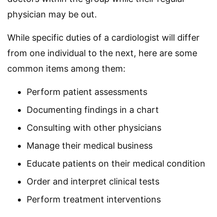
physician may be out.
While specific duties of a cardiologist will differ
from one individual to the next, here are some
common items among them:
Perform patient assessments
Documenting findings in a chart
Consulting with other physicians
Manage their medical business
Educate patients on their medical condition
Order and interpret clinical tests
Perform treatment interventions