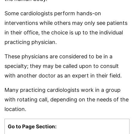
Some cardiologists perform hands-on
interventions while others may only see patients
in their office, the choice is up to the individual
practicing physician.
These physicians are considered to be in a
specialty; they may be called upon to consult
with another doctor as an expert in their field.
Many practicing cardiologists work in a group
with rotating call, depending on the needs of the
location.
Go to Page Section: