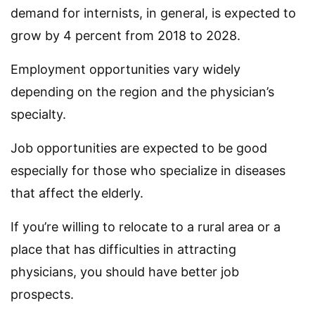
demand for internists, in general, is expected to
grow by 4 percent from 2018 to 2028.
Employment opportunities vary widely
depending on the region and the physician’s
specialty.
Job opportunities are expected to be good
especially for those who specialize in diseases
that affect the elderly.
If you’re willing to relocate to a rural area or a
place that has difficulties in attracting
physicians, you should have better job
prospects.