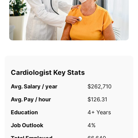
Cardiologist Key Stats
Avg. Salary / year
$262,710
Avg. Pay / hour
$126.31
Education
4+ Years
Job Outlook
4%