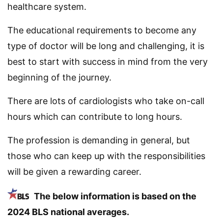
healthcare system.
The educational requirements to become any
type of doctor will be long and challenging, it is
best to start with success in mind from the very
beginning of the journey.
There are lots of cardiologists who take on-call
hours which can contribute to long hours.
The profession is demanding in general, but
those who can keep up with the responsibilities
will be given a rewarding career.
The below information is based on the
2024 BLS national averages.