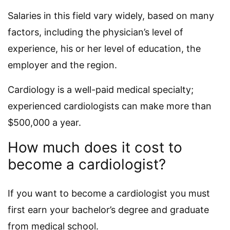
Salaries in this field vary widely, based on many
factors, including the physician’s level of
experience, his or her level of education, the
employer and the region.
Cardiology is a well-paid medical specialty;
experienced cardiologists can make more than
$500,000 a year.
How much does it cost to
become a cardiologist?
If you want to become a cardiologist you must
first earn your bachelor’s degree and graduate
from medical school.