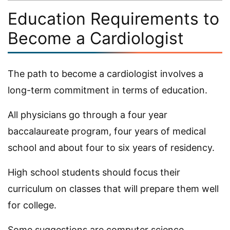
Education Requirements to
Become a Cardiologist
The path to become a cardiologist involves a
long-term commitment in terms of education.
All physicians go through a four year
baccalaureate program, four years of medical
school and about four to six years of residency.
High school students should focus their
curriculum on classes that will prepare them well
for college.
Some suggestions are computer science,