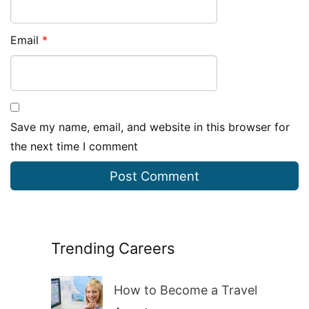
Email
*
Save my name, email, and website in this browser for
the next time I comment
Trending Careers
How to Become a Travel