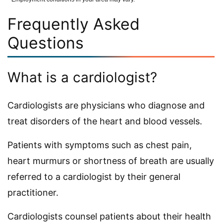
Frequently Asked
Questions
What is a cardiologist?
Cardiologists are physicians who diagnose and
treat disorders of the heart and blood vessels.
Patients with symptoms such as chest pain,
heart murmurs or shortness of breath are usually
referred to a cardiologist by their general
practitioner.
Cardiologists counsel patients about their health