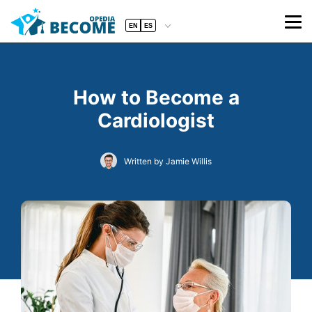
EN
ES
How to Become a
Cardiologist
Written by Jamie Willis