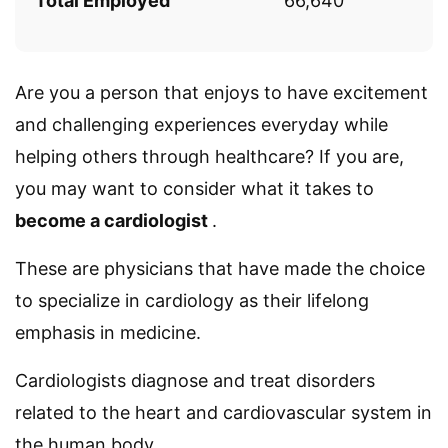
Total Employed
66,640
Are you a person that enjoys to have excitement
and challenging experiences everyday while
helping others through healthcare? If you are,
you may want to consider what it takes to
become a cardiologist
.
These are physicians that have made the choice
to specialize in cardiology as their lifelong
emphasis in medicine.
Cardiologists diagnose and treat disorders
related to the heart and cardiovascular system in
the human body.