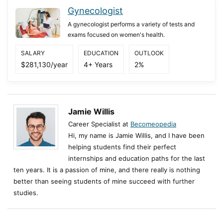
Gynecologist
A gynecologist performs a variety of tests and
exams focused on women's health.
SALARY
EDUCATION
OUTLOOK
$281,130/year
4+ Years
2%
Jamie Willis
Career Specialist at
Becomeopedia
Hi, my name is Jamie Willis, and I have been
helping students find their perfect
internships and education paths for the last
ten years. It is a passion of mine, and there really is nothing
better than seeing students of mine succeed with further
studies.