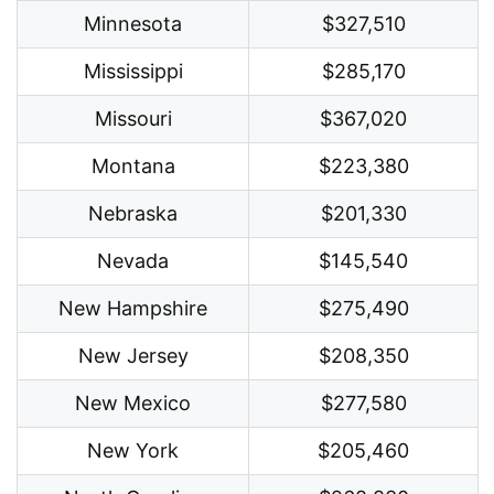
Minnesota
$327,510
Mississippi
$285,170
Missouri
$367,020
Montana
$223,380
Nebraska
$201,330
Nevada
$145,540
New Hampshire
$275,490
New Jersey
$208,350
New Mexico
$277,580
New York
$205,460