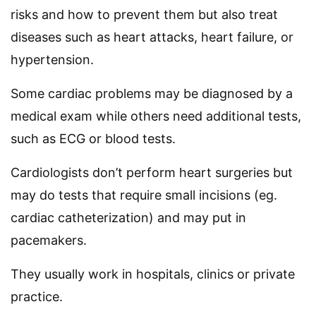
risks and how to prevent them but also treat
diseases such as heart attacks, heart failure, or
hypertension.
Some cardiac problems may be diagnosed by a
medical exam while others need additional tests,
such as ECG or blood tests.
Cardiologists don’t perform heart surgeries but
may do tests that require small incisions (eg.
cardiac catheterization) and may put in
pacemakers.
They usually work in hospitals, clinics or private
practice.