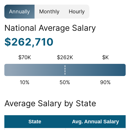
Annually
Monthly
Hourly
National Average Salary
$262,710
$70K
$262K
$K
10%
50%
90%
Average Salary by State
State
Avg. Annual Salary