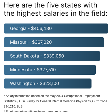
Here are the five states with
the highest salaries in the field:
Georgia - $406,430
Missouri - $367,020
South Dakota - $339,050
Minnesota - $327,510
Washington - $323,100
* Salary information based on the May 2024 Occupational Employment
Statistics (OES) Survey for General Internal Medicine Physicians, OCC Code
29-1216, BLS.
* Employment conditions in your area may vary.