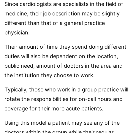
Since cardiologists are specialists in the field of
medicine, their job description may be slightly
different than that of a general practice
physician.
Their amount of time they spend doing different
duties will also be dependent on the location,
public need, amount of doctors in the area and
the institution they choose to work.
Typically, those who work in a group practice will
rotate the responsibilities for on-call hours and
coverage for their more acute patients.
Using this model a patient may see any of the
doctors within the group while their regular