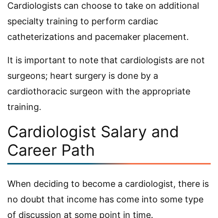
Cardiologists can choose to take on additional
specialty training to perform cardiac
catheterizations and pacemaker placement.
It is important to note that cardiologists are not
surgeons; heart surgery is done by a
cardiothoracic surgeon with the appropriate
training.
Cardiologist Salary and
Career Path
When deciding to become a cardiologist, there is
no doubt that income has come into some type
of discussion at some point in time.