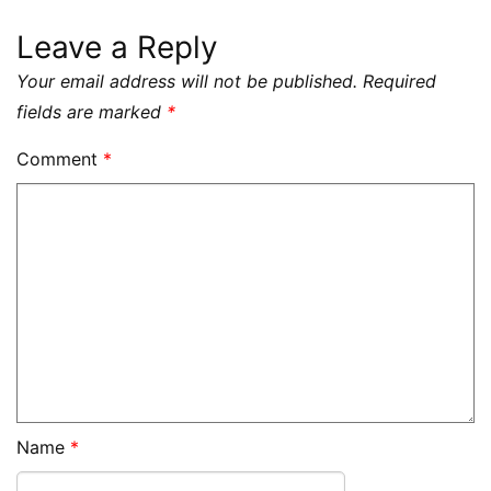
Leave a Reply
Your email address will not be published.
Required
fields are marked
*
Comment
*
Name
*