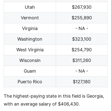
Utah
$267,930
Vermont
$255,890
Virginia
- NA -
Washington
$323,100
West Virginia
$254,790
Wisconsin
$311,260
Guam
- NA -
Puerto Rico
$127,180
The highest-paying state in this field is Georgia,
with an average salary of $406,430.