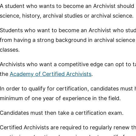
A student who wants to become an Archivist should a
science, history, archival studies or archival science.
Students who want to become an Archivist who study h
from having a strong background in archival science
classes.
Archivists who want a competitive edge can opt to ta
the
Academy of Certified Archivists
.
In order to qualify for certification, candidates mus
minimum of one year of experience in the field.
Candidates must then take a certification exam.
Certified Archivists are required to regularly renew t