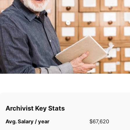
Archivist Key Stats
Avg. Salary / year
$67,620