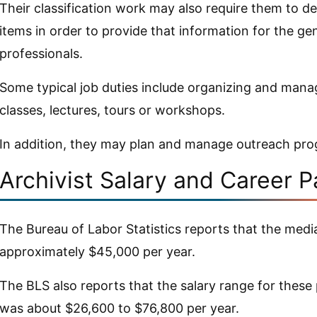
Their classification work may also require them to de
items in order to provide that information for the ge
professionals.
Some typical job duties include organizing and mana
classes, lectures, tours or workshops.
In addition, they may plan and manage outreach pr
Archivist Salary and Career P
The Bureau of Labor Statistics reports that the medi
approximately $45,000 per year.
The BLS also reports that the salary range for these
was about $26,600 to $76,800 per year.