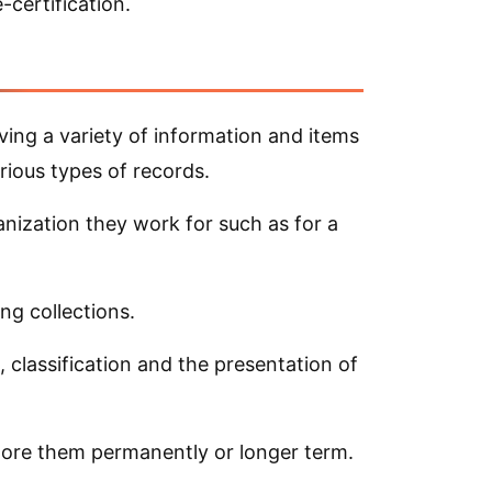
-certification.
ving a variety of information and items
rious types of records.
anization they work for such as for a
ng collections.
, classification and the presentation of
tore them permanently or longer term.