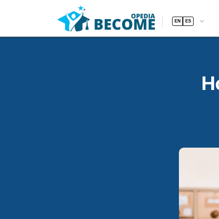
EN
ES
H