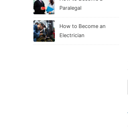
Paralegal
How to Become an
Electrician