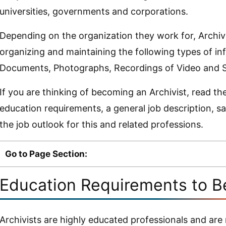
universities, governments and corporations.
Depending on the organization they work for, Archivi
organizing and maintaining the following types of in
Documents, Photographs, Recordings of Video and So
If you are thinking of becoming an Archivist, read th
education requirements, a general job description, s
the job outlook for this and related professions.
Go to Page Section:
Education Requirements to B
Archivists are highly educated professionals and are 