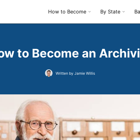
How to Become
By State
Ba
ow to Become an Archivi
Written by Jamie Willis