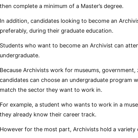
then complete a minimum of a Master’s degree.
In addition, candidates looking to become an Archivis
preferably, during their graduate education.
Students who want to become an Archivist can atten
undergraduate.
Because Archivists work for museums, government, z
candidates can choose an undergraduate program whe
match the sector they want to work in.
For example, a student who wants to work in a museu
they already know their career track.
However for the most part, Archivists hold a variety