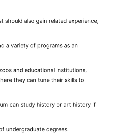
t should also gain related experience,
d a variety of programs as an
oos and educational institutions,
re they can tune their skills to
m can study history or art history if
 of undergraduate degrees.