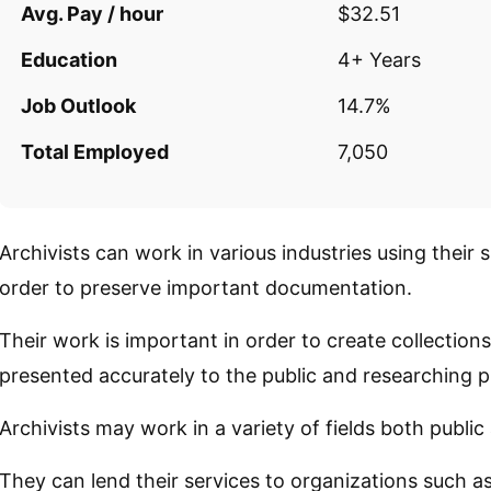
Avg. Pay / hour
$32.51
Education
4+ Years
Job Outlook
14.7%
Total Employed
7,050
Archivists can work in various industries using their 
order to preserve important documentation.
Their work is important in order to create collection
presented accurately to the public and researching p
Archivists may work in a variety of fields both public
They can lend their services to organizations such 