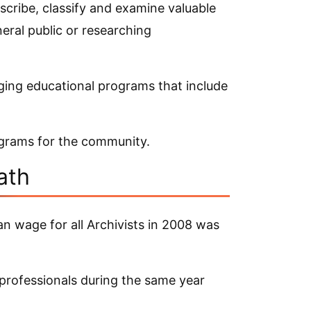
scribe, classify and examine valuable
neral public or researching
ging educational programs that include
ograms for the community.
ath
an wage for all Archivists in 2008 was
 professionals during the same year