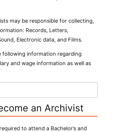
sts may be responsible for collecting,
formation: Records, Letters,
und, Electronic data, and Films.
e following information regarding
alary and wage information as well as
ecome an Archivist
required to attend a Bachelor’s and