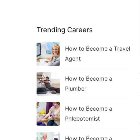
Trending Careers
How to Become a Travel
Agent
How to Become a
Plumber
How to Become a
Phlebotomist
How to Become a