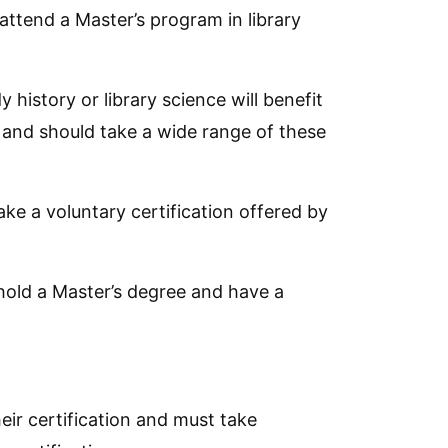
ttend a Master’s program in library
istory or library science will benefit
 and should take a wide range of these
ke a voluntary certification offered by
t hold a Master’s degree and have a
heir certification and must take