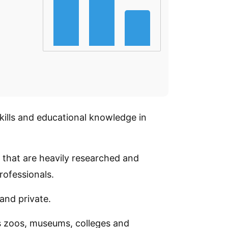
skills and educational knowledge in
s that are heavily researched and
rofessionals.
 and private.
as zoos, museums, colleges and