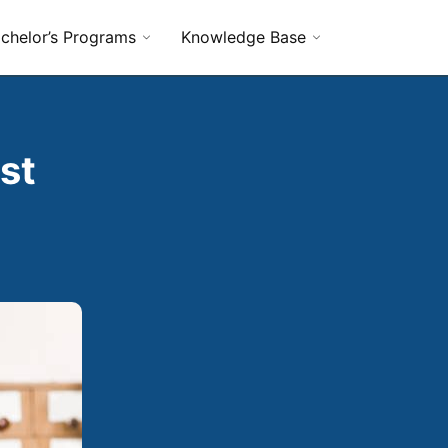
chelor’s Programs
Knowledge Base
st