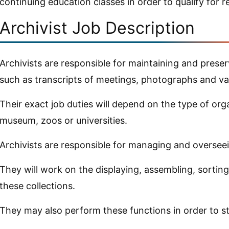
continuing education classes in order to qualify for re
Archivist Job Description
Archivists are responsible for maintaining and preser
such as transcripts of meetings, photographs and va
Their exact job duties will depend on the type of org
museum, zoos or universities.
Archivists are responsible for managing and overseei
They will work on the displaying, assembling, sorting
these collections.
They may also perform these functions in order to s