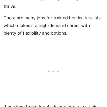
thrive.
There are many jobs for trained horticulturalists,
which makes it a high-demand career with
plenty of flexibility and options.
If you love to work outside and create a stable