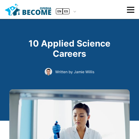
EN
ES
10 Applied Science
Careers
Written by Jamie Willis