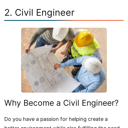
2. Civil Engineer
Why Become a Civil Engineer?
Do you have a passion for helping create a