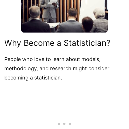
Why Become a Statistician?
People who love to learn about models,
methodology, and research might consider
becoming a statistician.