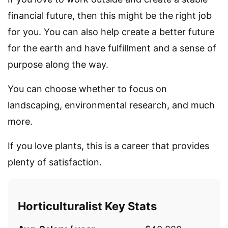
financial future, then this might be the right job
for you. You can also help create a better future
for the earth and have fulfillment and a sense of
purpose along the way.
You can choose whether to focus on
landscaping, environmental research, and much
more.
If you love plants, this is a career that provides
plenty of satisfaction.
Horticulturalist Key Stats