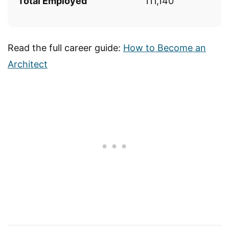
Total Employed
111,140
Read the full career guide:
How to Become an
Architect