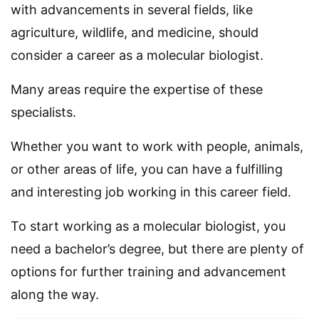
with advancements in several fields, like
agriculture, wildlife, and medicine, should
consider a career as a molecular biologist.
Many areas require the expertise of these
specialists.
Whether you want to work with people, animals,
or other areas of life, you can have a fulfilling
and interesting job working in this career field.
To start working as a molecular biologist, you
need a bachelor’s degree, but there are plenty of
options for further training and advancement
along the way.