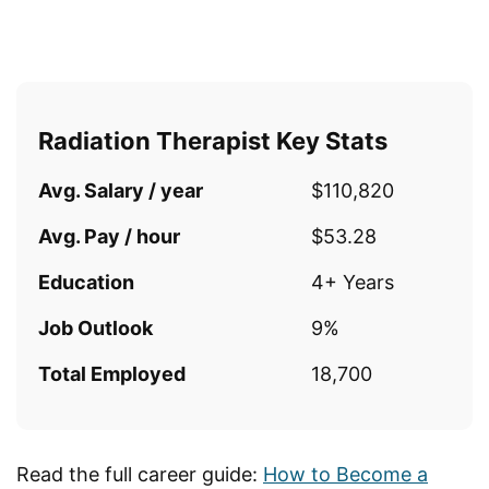
Radiation Therapist Key Stats
Avg. Salary / year
$110,820
Avg. Pay / hour
$53.28
Education
4+ Years
Job Outlook
9%
Total Employed
18,700
Read the full career guide:
How to Become a