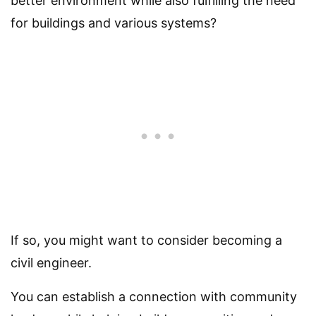
better environment while also fulfilling the need
for buildings and various systems?
If so, you might want to consider becoming a
civil engineer.
You can establish a connection with community