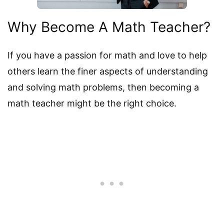
Why Become A Math Teacher?
If you have a passion for math and love to help
others learn the finer aspects of understanding
and solving math problems, then becoming a
math teacher might be the right choice.