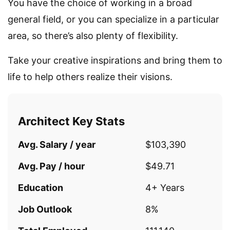
You have the choice of working in a broad
general field, or you can specialize in a particular
area, so there’s also plenty of flexibility.
Take your creative inspirations and bring them to
life to help others realize their visions.
Architect Key Stats
Avg. Salary / year
$103,390
Avg. Pay / hour
$49.71
Education
4+ Years
Job Outlook
8%