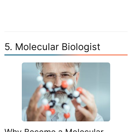
5. Molecular Biologist
Why Become a Molecular