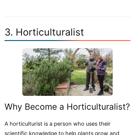
3. Horticulturalist
Why Become a Horticulturalist?
A horticulturist is a person who uses their
scientific knowledge to help plants grow and