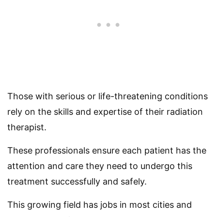
Those with serious or life-threatening conditions
rely on the skills and expertise of their radiation
therapist.
These professionals ensure each patient has the
attention and care they need to undergo this
treatment successfully and safely.
This growing field has jobs in most cities and