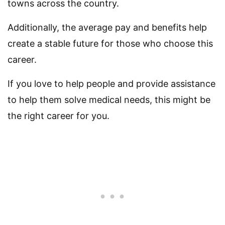
towns across the country.
Additionally, the average pay and benefits help
create a stable future for those who choose this
career.
If you love to help people and provide assistance
to help them solve medical needs, this might be
the right career for you.