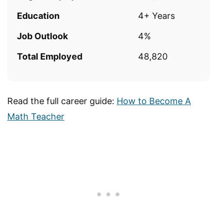
Education
4+ Years
Job Outlook
4%
Total Employed
48,820
Read the full career guide:
How to Become A
Math Teacher