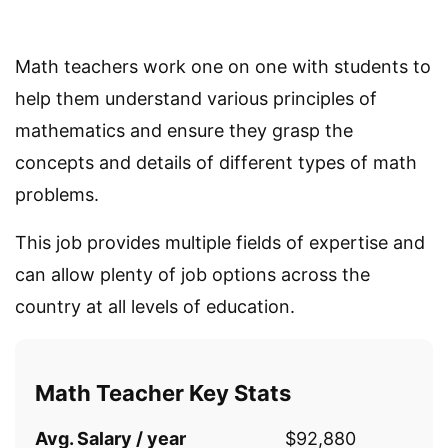
Math teachers work one on one with students to
help them understand various principles of
mathematics and ensure they grasp the
concepts and details of different types of math
problems.
This job provides multiple fields of expertise and
can allow plenty of job options across the
country at all levels of education.
Math Teacher Key Stats
Avg. Salary / year
$92,880