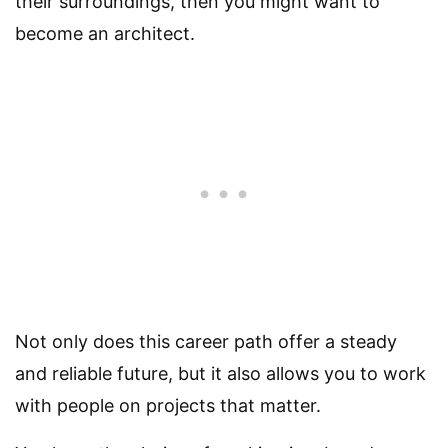
their surroundings, then you might want to
become an architect.
Not only does this career path offer a steady
and reliable future, but it also allows you to work
with people on projects that matter.