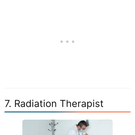
7. Radiation Therapist