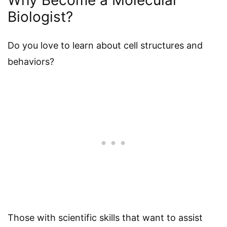
Biologist?
Do you love to learn about cell structures and
behaviors?
Those with scientific skills that want to assist