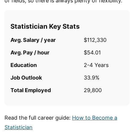
of fields, so there is always plenty of flexibility.
Statistician Key Stats
Avg. Salary / year
$112,330
Avg. Pay / hour
$54.01
Education
2-4 Years
Job Outlook
33.9%
Total Employed
29,800
Read the full career guide:
How to Become a
Statistician