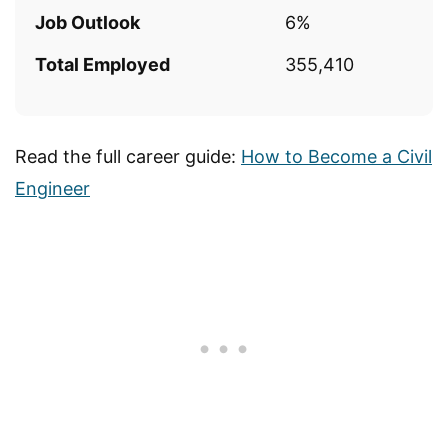
Job Outlook
6%
Total Employed
355,410
Read the full career guide:
How to Become a Civil
Engineer