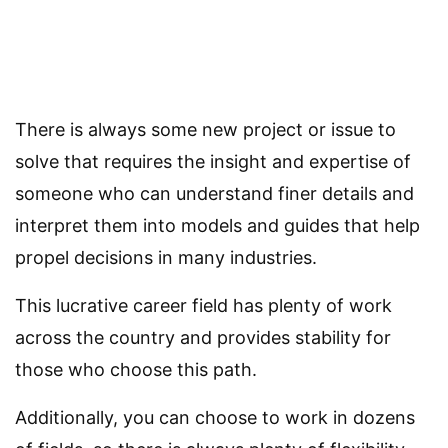
There is always some new project or issue to
solve that requires the insight and expertise of
someone who can understand finer details and
interpret them into models and guides that help
propel decisions in many industries.
This lucrative career field has plenty of work
across the country and provides stability for
those who choose this path.
Additionally, you can choose to work in dozens