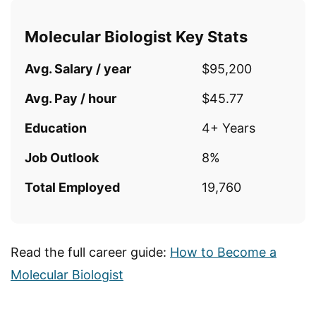
Molecular Biologist Key Stats
Avg. Salary / year
$95,200
Avg. Pay / hour
$45.77
Education
4+ Years
Job Outlook
8%
Total Employed
19,760
Read the full career guide:
How to Become a
Molecular Biologist