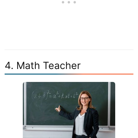
4. Math Teacher