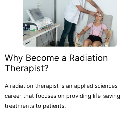
Why Become a Radiation
Therapist?
A radiation therapist is an applied sciences
career that focuses on providing life-saving
treatments to patients.