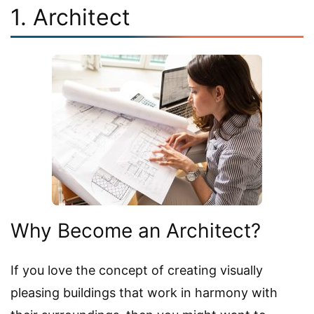
1. Architect
Why Become an Architect?
If you love the concept of creating visually
pleasing buildings that work in harmony with