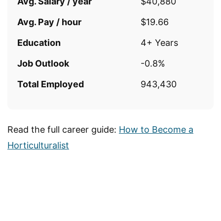
Avg. Salary / year
$40,880
Avg. Pay / hour
$19.66
Education
4+ Years
Job Outlook
-0.8%
Total Employed
943,430
Read the full career guide:
How to Become a
Horticulturalist