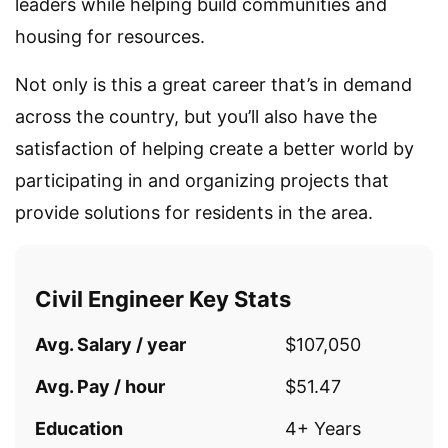
leaders while helping build communities and
housing for resources.
Not only is this a great career that’s in demand
across the country, but you’ll also have the
satisfaction of helping create a better world by
participating in and organizing projects that
provide solutions for residents in the area.
Civil Engineer Key Stats
Avg. Salary / year
$107,050
Avg. Pay / hour
$51.47
Education
4+ Years