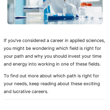
If you’ve considered a career in applied sciences,
you might be wondering which field is right for
your path and why you should invest your time
and energy into working in one of these fields.
To find out more about which path is right for
your needs, keep reading about these exciting
and lucrative careers.