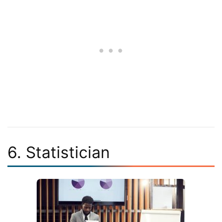
6. Statistician