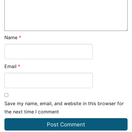
Name
*
Email
*
Save my name, email, and website in this browser for
the next time I comment