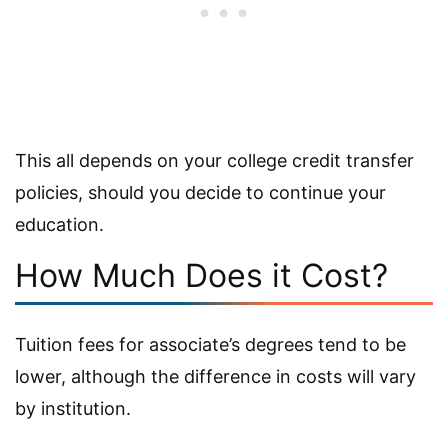
This all depends on your college credit transfer
policies, should you decide to continue your
education.
How Much Does it Cost?
Tuition fees for associate’s degrees tend to be
lower, although the difference in costs will vary
by institution.