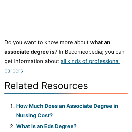
Do you want to know more about
what an
associate degree is
? In Becomeopedia; you can
get information about
all kinds of professional
careers
Related Resources
How Much Does an Associate Degree in
Nursing Cost?
What Is an Eds Degree?