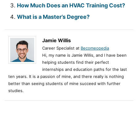
How Much Does an HVAC Training Cost?
What is a Master’s Degree?
Jamie Willis
Career Specialist at
Becomeopedia
Hi, my name is Jamie Willis, and I have been
helping students find their perfect
internships and education paths for the last
ten years. It is a passion of mine, and there really is nothing
better than seeing students of mine succeed with further
studies.