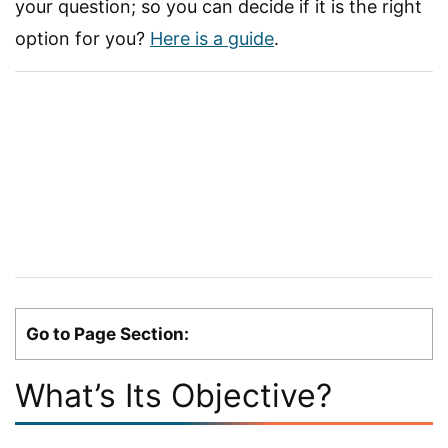
your question; so you can decide if it is the right
option for you?
Here is a guide
.
Go to Page Section:
What’s Its Objective?