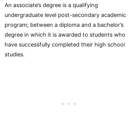
An associate’s degree is a qualifying
undergraduate level post-secondary academic
program; between a diploma and a bachelor’s
degree in which it is awarded to students who
have successfully completed their high school
studies.