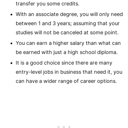
transfer you some credits.
With an associate degree, you will only need
between 1 and 3 years; assuming that your
studies will not be canceled at some point.
You can earn a higher salary than what can
be earned with just a high school diploma.
It is a good choice since there are many
entry-level jobs in business that need it, you
can have a wider range of career options.