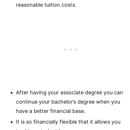
reasonable tuition costs.
After having your associate degree you can
continue your bachelor’s degree when you
have a better financial base.
It is so financially flexible that it allows you