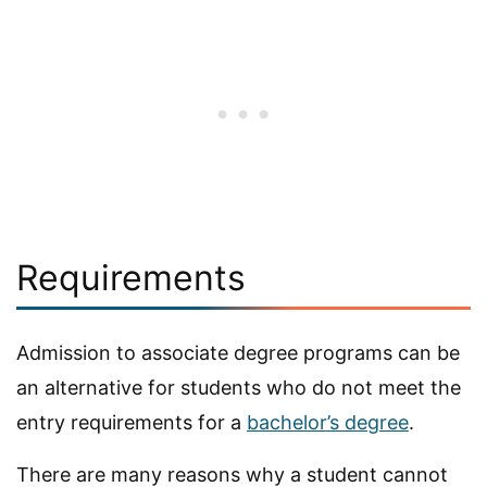
Requirements
Admission to associate degree programs can be
an alternative for students who do not meet the
entry requirements for a
bachelor’s degree
.
There are many reasons why a student cannot