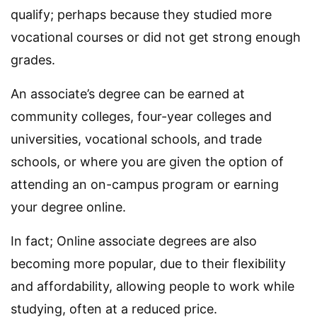
qualify; perhaps because they studied more
vocational courses or did not get strong enough
grades.
An associate’s degree can be earned at
community colleges, four-year colleges and
universities, vocational schools, and trade
schools, or where you are given the option of
attending an on-campus program or earning
your degree online.
In fact; Online associate degrees are also
becoming more popular, due to their flexibility
and affordability, allowing people to work while
studying, often at a reduced price.