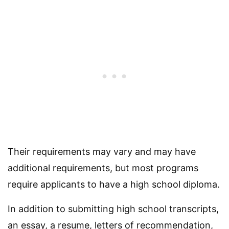
Their requirements may vary and may have
additional requirements, but most programs
require applicants to have a high school diploma.
In addition to submitting high school transcripts,
an essay, a resume, letters of recommendation,