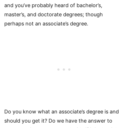
and you’ve probably heard of bachelor’s,
master’s, and doctorate degrees; though
perhaps not an associate’s degree.
Do you know what an associate’s degree is and
should you get it? Do we have the answer to