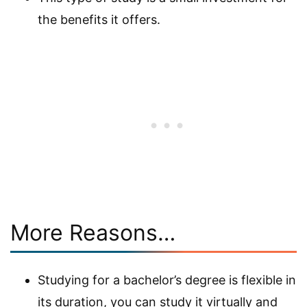
the benefits it offers.
More Reasons…
Studying for a bachelor’s degree is flexible in
its duration, you can study it virtually and