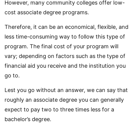
However, many community colleges offer low-
cost associate degree programs.
Therefore, it can be an economical, flexible, and
less time-consuming way to follow this type of
program. The final cost of your program will
vary; depending on factors such as the type of
financial aid you receive and the institution you
go to.
Lest you go without an answer, we can say that
roughly an associate degree you can generally
expect to pay two to three times less for a
bachelor’s degree.