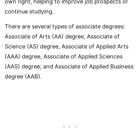
own right, helping to improve job prospects or
continue studying.
There are several types of associate degrees:
Associate of Arts (AA) degree, Associate of
Science (AS) degree, Associate of Applied Arts
(AAA) degree, Associate of Applied Sciences
(AAS) degree; and Associate of Applied Business
degree (AAB).