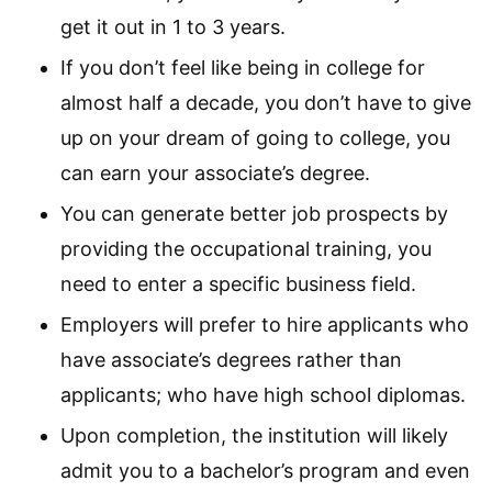
get it out in 1 to 3 years.
If you don’t feel like being in college for
almost half a decade, you don’t have to give
up on your dream of going to college, you
can earn your associate’s degree.
You can generate better job prospects by
providing the occupational training, you
need to enter a specific business field.
Employers will prefer to hire applicants who
have associate’s degrees rather than
applicants; who have high school diplomas.
Upon completion, the institution will likely
admit you to a bachelor’s program and even