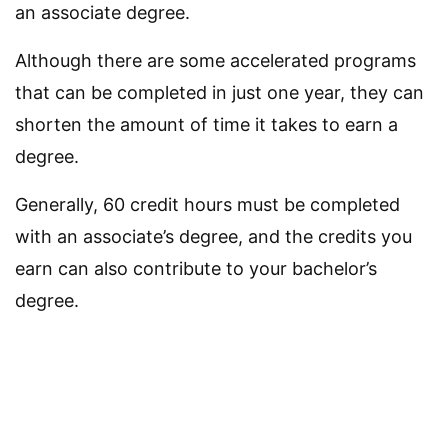
an associate degree.
Although there are some accelerated programs
that can be completed in just one year, they can
shorten the amount of time it takes to earn a
degree.
Generally, 60 credit hours must be completed
with an associate’s degree, and the credits you
earn can also contribute to your bachelor’s
degree.