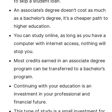
to skip a student loan.
An associate’s degree doesn’t cost as much
as a bachelor’s degree, it’s a cheaper path to
higher education.
You can study online, as long as you have a
computer with internet access, nothing will
stop you.
Most credits earned in an associate degree
program can be transferred to a bachelor’s
program.
Continuing with your education is an
investment in your professional and
financial future.
This type of study is a small investment for