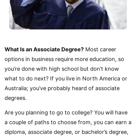
What Is an Associate Degree?
Most career
options in business require more education, so
you’re done with high school but don’t know
what to do next? If you live in North America or
Australia; you’ve probably heard of associate
degrees.
Are you planning to go to college? You will have
a couple of paths to choose from, you can earn a
diploma, associate degree, or bachelor’s degree,