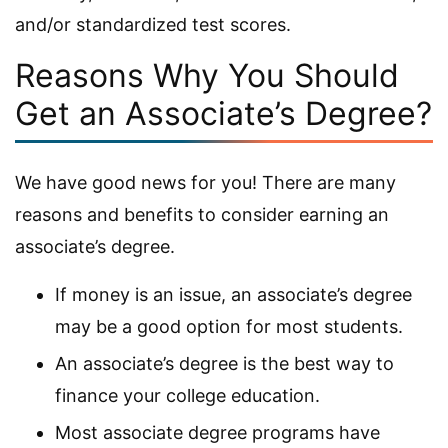
and/or standardized test scores.
Reasons Why You Should
Get an Associate’s Degree?
We have good news for you! There are many
reasons and benefits to consider earning an
associate’s degree.
If money is an issue, an associate’s degree
may be a good option for most students.
An associate’s degree is the best way to
finance your college education.
Most associate degree programs have