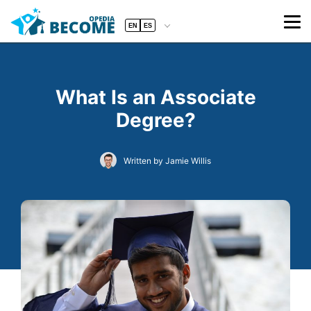
EN
ES
What Is an Associate
Degree?
Written by Jamie Willis