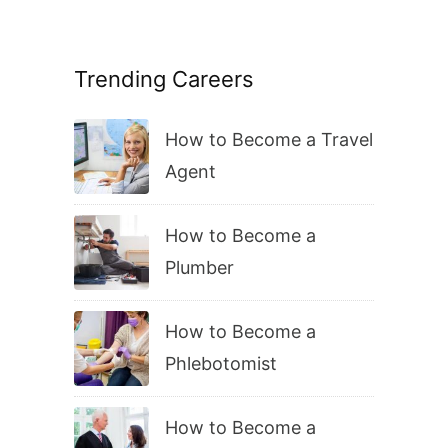
Trending Careers
How to Become a Travel
Agent
How to Become a
Plumber
How to Become a
Phlebotomist
How to Become a