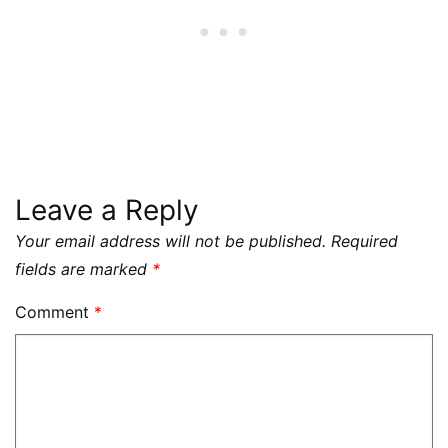
Leave a Reply
Your email address will not be published.
Required
fields are marked
*
Comment
*