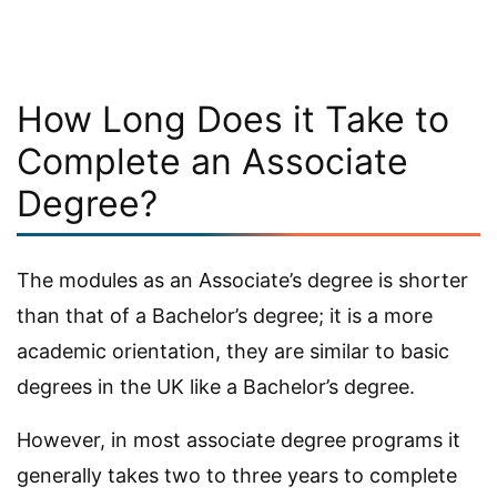
How Long Does it Take to
Complete an Associate
Degree?
The modules as an Associate’s degree is shorter
than that of a Bachelor’s degree; it is a more
academic orientation, they are similar to basic
degrees in the UK like a Bachelor’s degree.
However, in most associate degree programs it
generally takes two to three years to complete