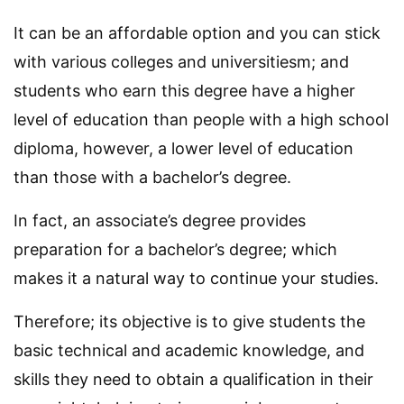
It can be an affordable option and you can stick
with various colleges and universitiesm; and
students who earn this degree have a higher
level of education than people with a high school
diploma, however, a lower level of education
than those with a bachelor’s degree.
In fact, an associate’s degree provides
preparation for a bachelor’s degree; which
makes it a natural way to continue your studies.
Therefore; its objective is to give students the
basic technical and academic knowledge, and
skills they need to obtain a qualification in their