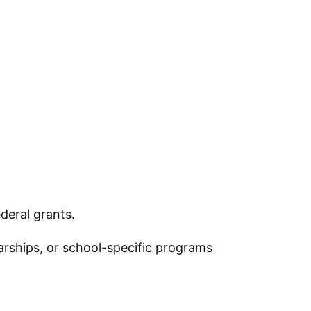
deral grants.
larships, or school-specific programs