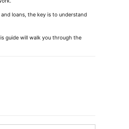
work.
 and loans, the key is to understand
his guide will walk you through the