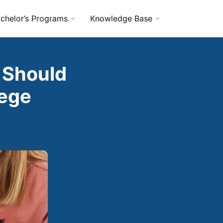
chelor’s Programs
Knowledge Base
 Should
lege