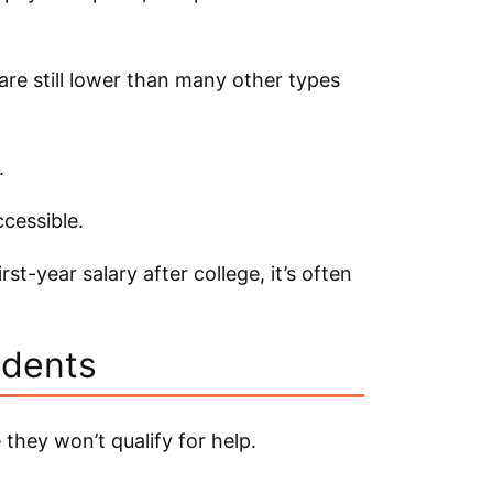
are still lower than many other types
.
cessible.
st-year salary after college, it’s often
udents
they won’t qualify for help.