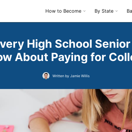
How to Become
By State
Ba
very High School Senior
w About Paying for Col
Written by Jamie Willis