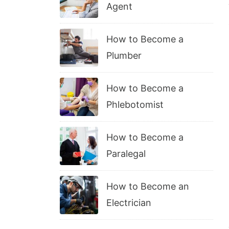
Agent
How to Become a
Plumber
How to Become a
Phlebotomist
How to Become a
Paralegal
How to Become an
Electrician