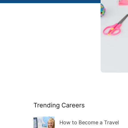
Trending Careers
How to Become a Travel