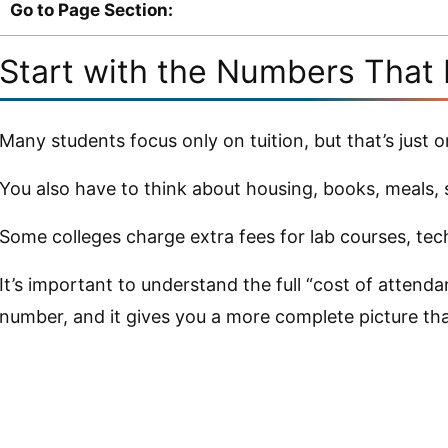
Go to Page Section:
Start with the Numbers That 
Many students focus only on tuition, but that’s just o
You also have to think about housing, books, meals, 
Some colleges charge extra fees for lab courses, tech
It’s important to understand the full “cost of attenda
number, and it gives you a more complete picture than