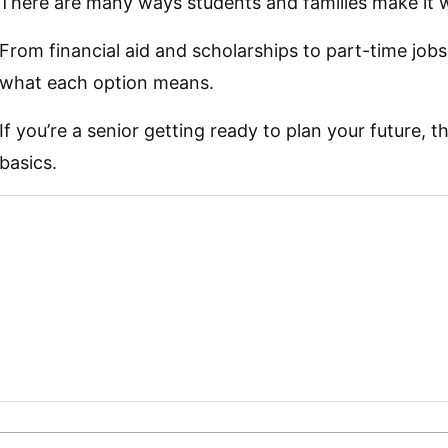
There are many ways students and families make it 
From financial aid and scholarships to part-time jobs
what each option means.
If you’re a senior getting ready to plan your future, t
basics.