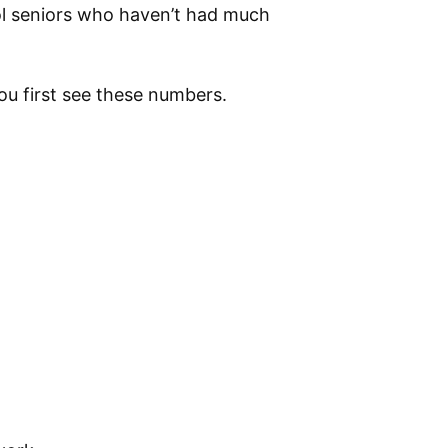
l seniors who haven’t had much
ou first see these numbers.