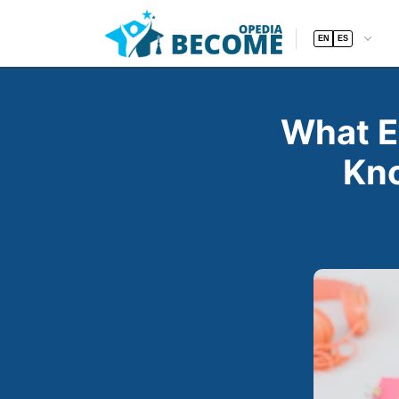
EN
ES
What E
Kno