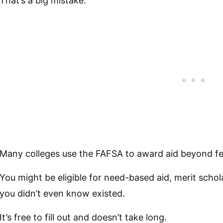
That’s a big mistake.
Many colleges use the FAFSA to award aid beyond fe
You might be eligible for need-based aid, merit scho
you didn’t even know existed.
It’s free to fill out and doesn’t take long.