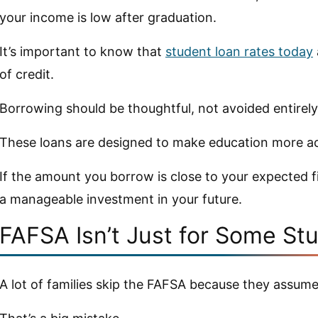
your income is low after graduation.
It’s important to know that
student loan rates today
of credit.
Borrowing should be thoughtful, not avoided entirely
These loans are designed to make education more ac
If the amount you borrow is close to your expected fir
a manageable investment in your future.
FAFSA Isn’t Just for Some St
A lot of families skip the FAFSA because they assume 