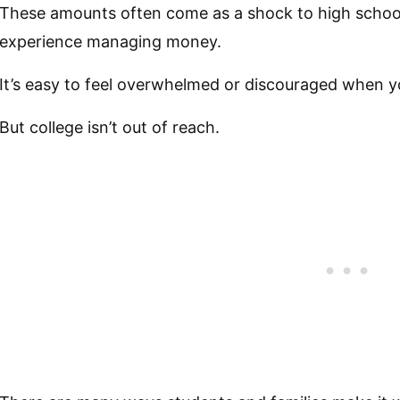
These amounts often come as a shock to high schoo
experience managing money.
It’s easy to feel overwhelmed or discouraged when y
But college isn’t out of reach.