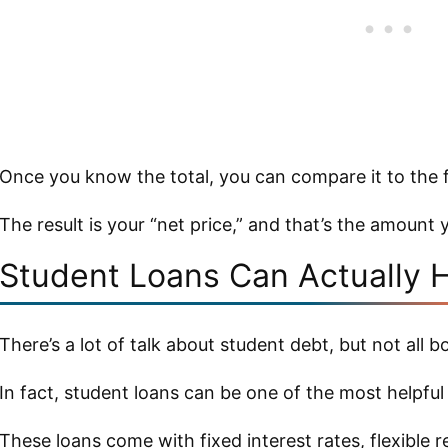
Once you know the total, you can compare it to the f
The result is your “net price,” and that’s the amount y
Student Loans Can Actually 
There’s a lot of talk about student debt, but not all b
In fact, student loans can be one of the most helpful
These loans come with fixed interest rates, flexible 