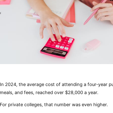
In 2024, the average cost of attending a four-year pub
meals, and fees, reached over $28,000 a year.
For private colleges, that number was even higher.