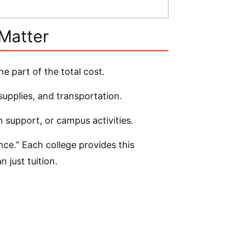
Matter
ne part of the total cost.
supplies, and transportation.
 support, or campus activities.
nce.” Each college provides this
 just tuition.