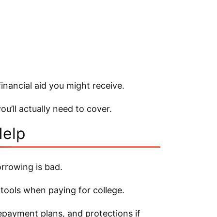
inancial aid you might receive.
ou’ll actually need to cover.
Help
orrowing is bad.
 tools when paying for college.
repayment plans, and protections if