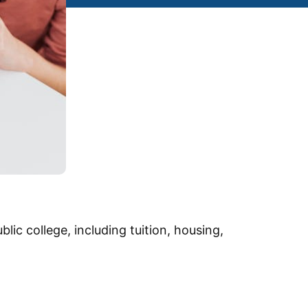
lic college, including tuition, housing,