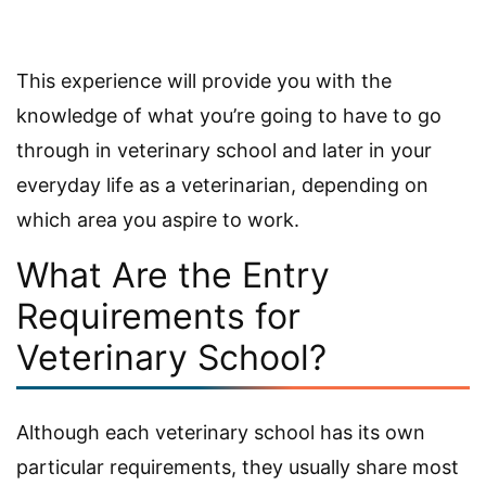
This experience will provide you with the
knowledge of what you’re going to have to go
through in veterinary school and later in your
everyday life as a veterinarian, depending on
which area you aspire to work.
What Are the Entry
Requirements for
Veterinary School?
Although each veterinary school has its own
particular requirements, they usually share most