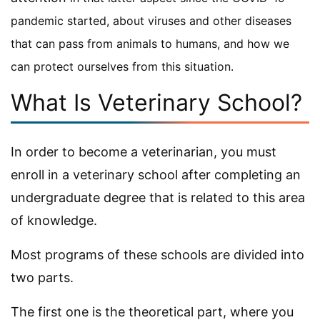
pandemic started, about viruses and other diseases
that can pass from animals to humans, and how we
can protect ourselves from this situation.
What Is Veterinary School?
In order to become a veterinarian, you must
enroll in a veterinary school after completing an
undergraduate degree that is related to this area
of knowledge.
Most programs of these schools are divided into
two parts.
The first one is the theoretical part, where you