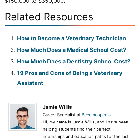
$150,000 to $350,000.
Related Resources
How to Become a Veterinary Technician
How Much Does a Medical School Cost?
How Much Does a Dentistry School Cost?
19 Pros and Cons of Being a Veterinary
Assistant
Jamie Willis
Career Specialist at
Becomeopedia
Hi, my name is Jamie Willis, and I have been
helping students find their perfect
internships and education paths for the last