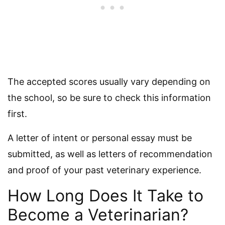
The accepted scores usually vary depending on
the school, so be sure to check this information
first.
A letter of intent or personal essay must be
submitted, as well as letters of recommendation
and proof of your past veterinary experience.
How Long Does It Take to
Become a Veterinarian?