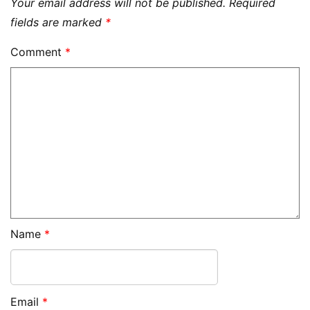
Your email address will not be published.
Required
fields are marked
*
Comment
*
Name
*
Email
*