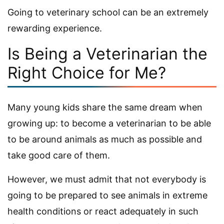
Going to veterinary school can be an extremely
rewarding experience.
Is Being a Veterinarian the
Right Choice for Me?
Many young kids share the same dream when
growing up: to become a veterinarian to be able
to be around animals as much as possible and
take good care of them.
However, we must admit that not everybody is
going to be prepared to see animals in extreme
health conditions or react adequately in such