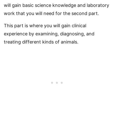
will gain basic science knowledge and laboratory
work that you will need for the second part.
This part is where you will gain clinical
experience by examining, diagnosing, and
treating different kinds of animals.