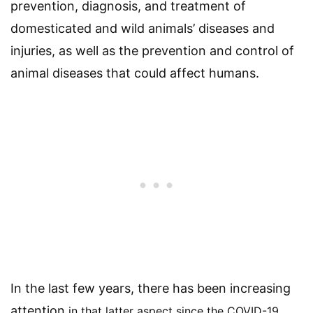
prevention, diagnosis, and treatment of
domesticated and wild animals’ diseases and
injuries, as well as the prevention and control of
animal diseases that could affect humans.
In the last few years, there has been increasing
attention
in that latter aspect
since the COVID-19