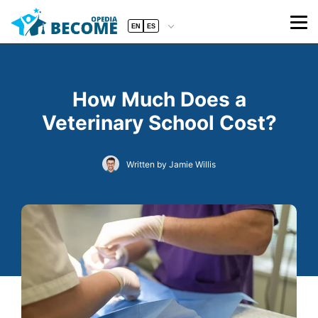
EN
ES
How Much Does a
Veterinary School Cost?
Written by Jamie Willis