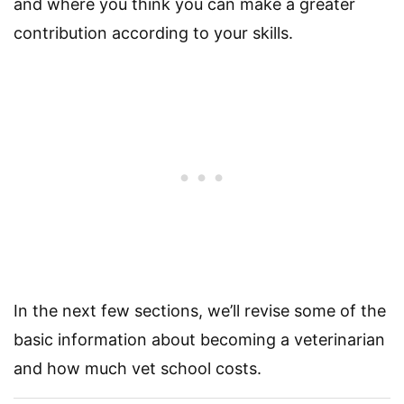
and where you think you can make a greater
contribution according to your skills.
In the next few sections, we’ll revise some of the
basic information about becoming a veterinarian
and how much vet school costs.