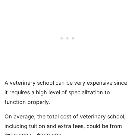
A veterinary school can be very expensive since
it requires a high level of specialization to
function properly.
On average, the total cost of veterinary school,
including tuition and extra fees, could be from