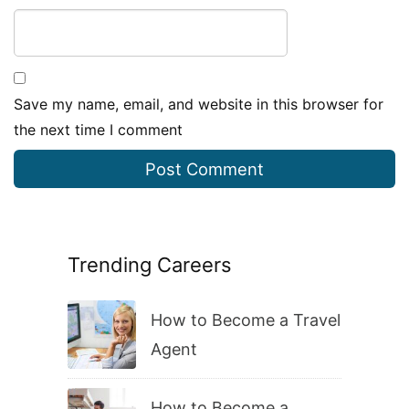
Save my name, email, and website in this browser for
the next time I comment
Trending Careers
How to Become a Travel
Agent
How to Become a