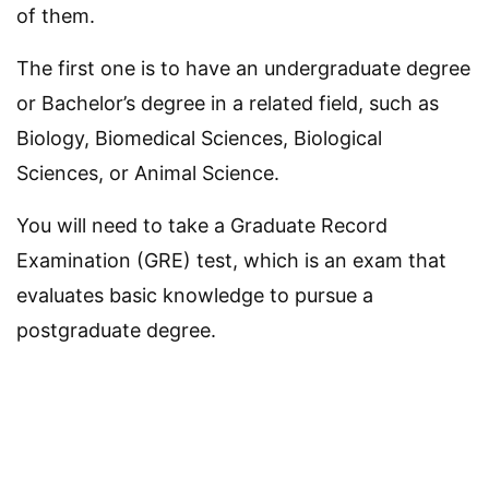
of them.
The first one is to have an undergraduate degree
or Bachelor’s degree in a related field, such as
Biology, Biomedical Sciences, Biological
Sciences, or Animal Science.
You will need to take a Graduate Record
Examination (GRE) test, which is an exam that
evaluates basic knowledge to pursue a
postgraduate degree.