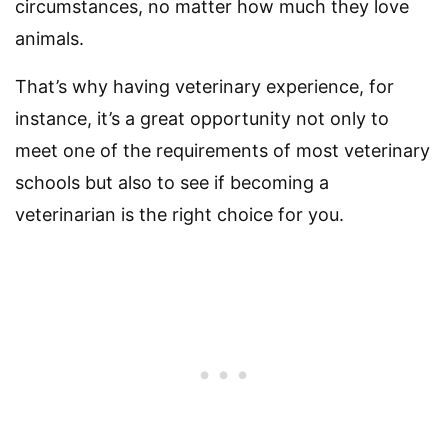
circumstances, no matter how much they love
animals.
That’s why having veterinary experience, for
instance, it’s a great opportunity not only to
meet one of the requirements of most veterinary
schools but also to see if becoming a
veterinarian is the right choice for you.