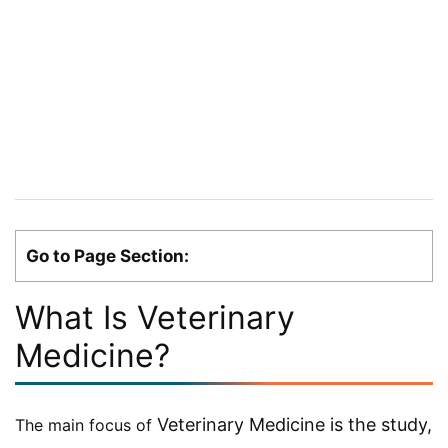
Go to Page Section:
What Is Veterinary
Medicine?
Veterinary Medicine is the study,
The main focus of