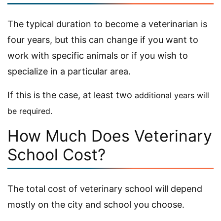
The typical duration to become a veterinarian is
four years, but this can change if you want to
work with specific animals or if you wish to
specialize in a particular area.
If this is the case, at least two
additional
years will
be required.
How Much Does Veterinary
School Cost?
The total cost of veterinary school will depend
mostly on the city and school you choose.