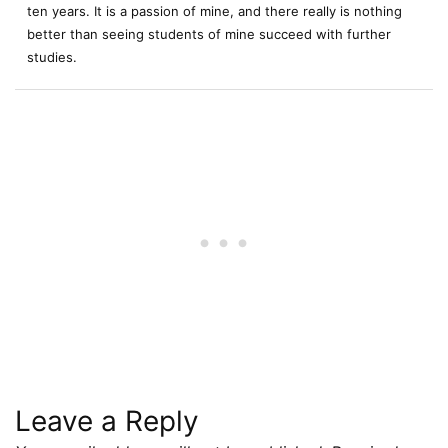
ten years. It is a passion of mine, and there really is nothing
better than seeing students of mine succeed with further
studies.
Leave a Reply