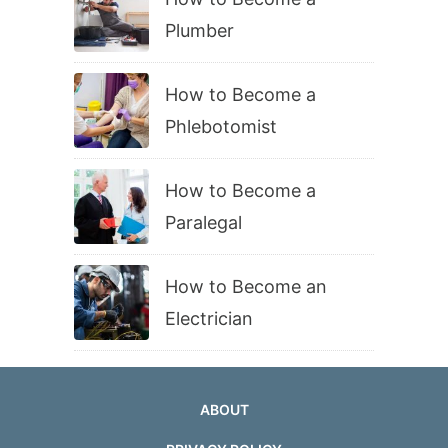
Plumber
How to Become a
Phlebotomist
How to Become a
Paralegal
How to Become an
Electrician
ABOUT