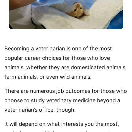
Becoming a veterinarian is one of the most
popular career choices for those who love
animals, whether they are domesticated animals,
farm animals, or even wild animals.
There are numerous job outcomes for those who
choose to study veterinary medicine beyond a
veterinarian’s office, though.
It will depend on what interests you the most,