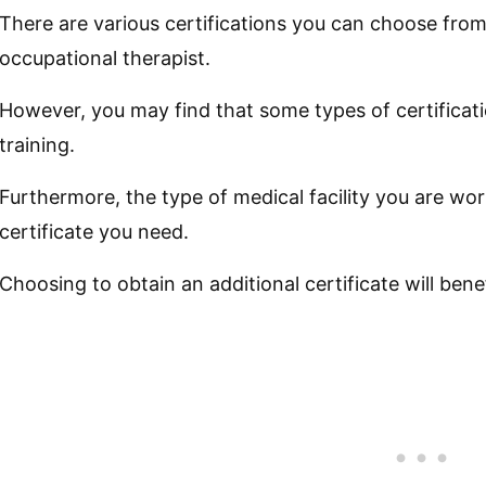
There are various certifications you can choose fro
occupational therapist.
However, you may find that some types of certificati
training.
Furthermore, the type of medical facility you are wor
certificate you need.
Choosing to obtain an additional certificate will benefi