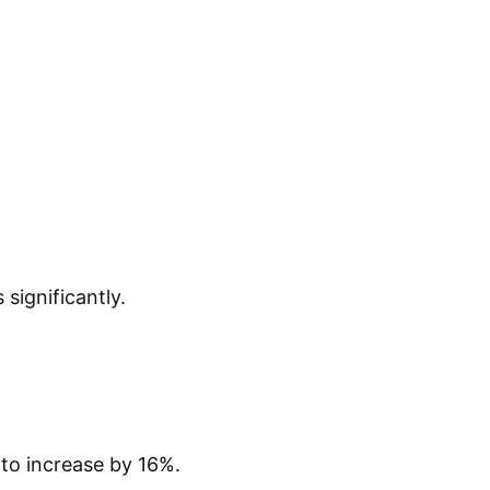
significantly.
to increase by 16%.