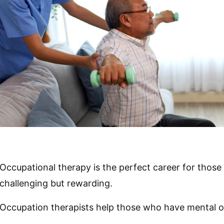
Occupational therapy is the perfect career for those 
challenging but rewarding.
Occupation therapists help those who have mental or