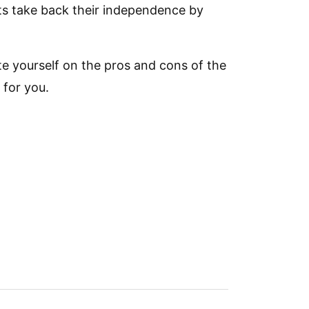
ents take back their independence by
te yourself on the pros and cons of the
 for you.