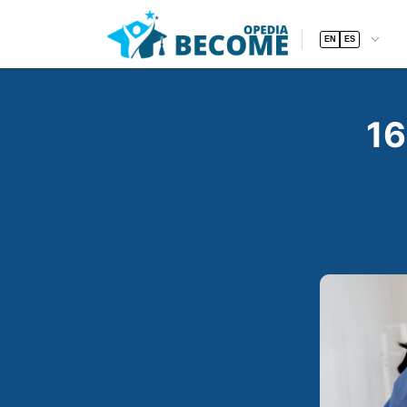
EN
ES
16