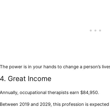
The power is in your hands to change a person’s lives 
4. Great Income
Annually, occupational therapists earn $84,950.
Between 2019 and 2029, this profession is expected 