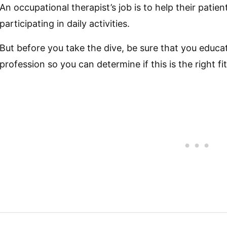
An occupational therapist’s job is to help their pati
participating in daily activities.
But before you take the dive, be sure that you educa
profession so you can determine if this is the right fit