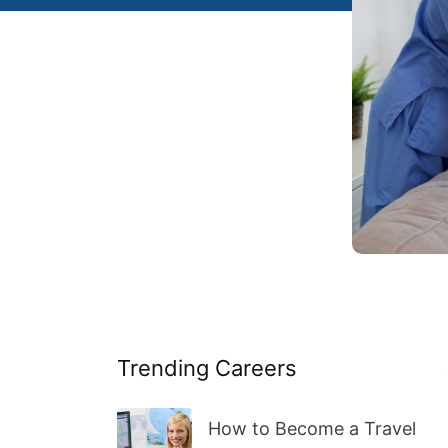
Trending Careers
How to Become a Travel