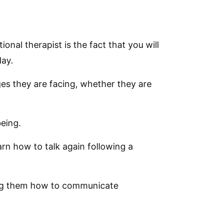
nal therapist is the fact that you will
day.
es they are facing, whether they are
being.
arn how to talk again following a
hing them how to communicate