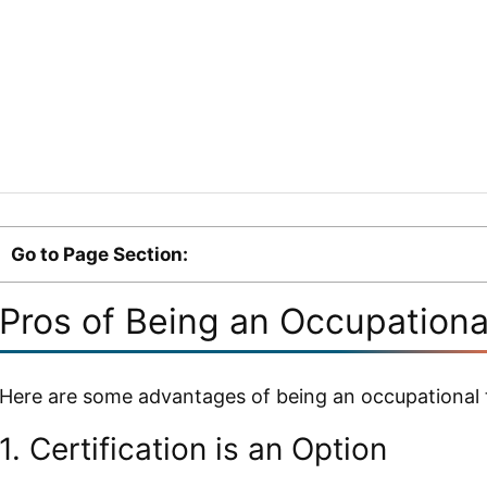
Go to Page Section:
Pros of Being an Occupationa
Here are some advantages of being an occupational t
1. Certification is an Option