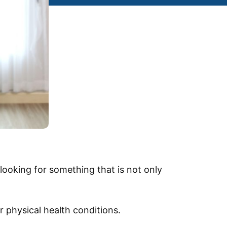
looking for something that is not only
 physical health conditions.