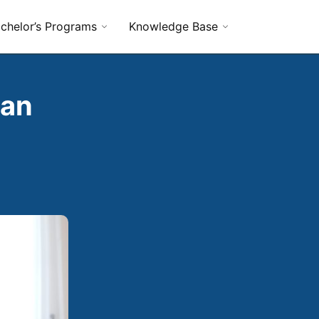
chelor’s Programs
Knowledge Base
 an