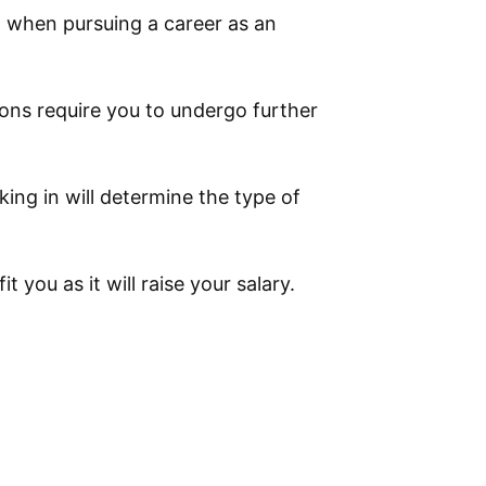
m when pursuing a career as an
ons require you to undergo further
king in will determine the type of
t you as it will raise your salary.