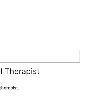
l Therapist
herapist.