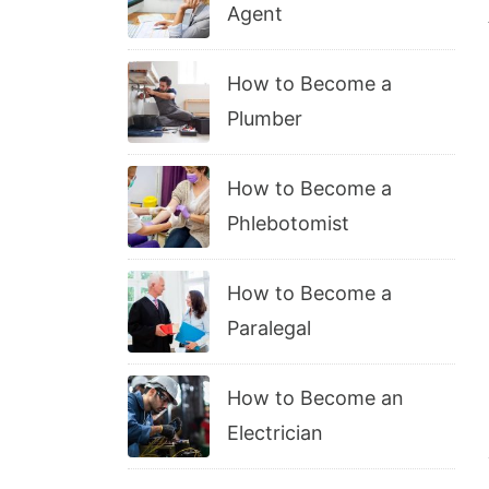
Agent
How to Become a
Plumber
How to Become a
Phlebotomist
How to Become a
Paralegal
How to Become an
Electrician