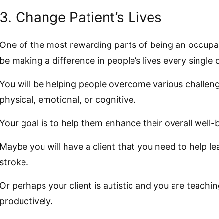
3. Change Patient’s Lives
One of the most rewarding parts of being an occupatio
be making a difference in people’s lives every single 
You will be helping people overcome various challeng
physical, emotional, or cognitive.
Your goal is to help them enhance their overall well-
Maybe you will have a client that you need to help le
stroke.
Or perhaps your client is autistic and you are teac
productively.