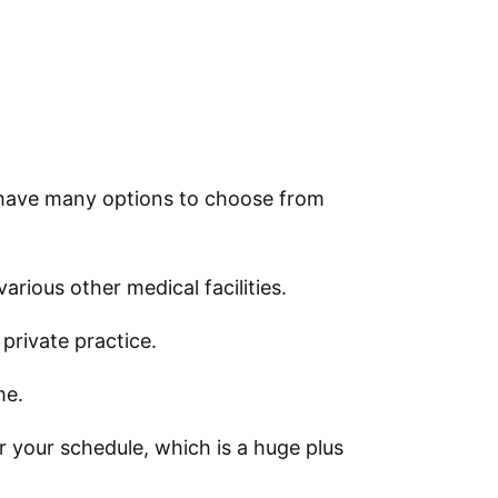
l have many options to choose from
arious other medical facilities.
private practice.
me.
er your schedule, which is a huge plus