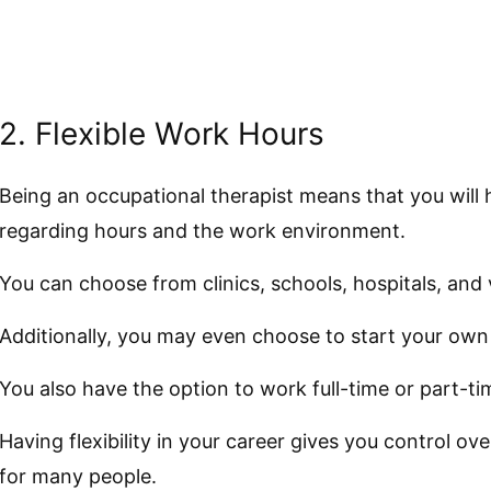
2. Flexible Work Hours
Being an occupational therapist means that you wil
regarding hours and the work environment.
You can choose from clinics, schools, hospitals, and v
Additionally, you may even choose to start your own 
You also have the option to work full-time or part-ti
Having flexibility in your career gives you control ov
for many people.