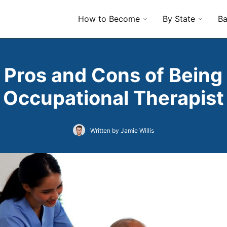
How to Become
By State
Ba
 Pros and Cons of Being
Occupational Therapist
Written by Jamie Willis