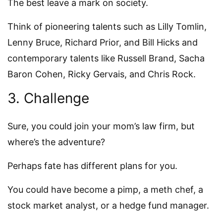
The best leave a mark on society.
Think of pioneering talents such as Lilly Tomlin,
Lenny Bruce, Richard Prior, and Bill Hicks and
contemporary talents like Russell Brand, Sacha
Baron Cohen, Ricky Gervais, and Chris Rock.
3. Challenge
Sure, you could join your mom’s law firm, but
where’s the adventure?
Perhaps fate has different plans for you.
You could have become a pimp, a meth chef, a
stock market analyst, or a hedge fund manager.