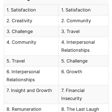
1. Satisfaction
1. Satisfaction
2. Creativity
2. Community
3. Challenge
3. Travel
4. Community
4. Interpersonal
Relationships
5. Travel
5. Challenge
6. Interpersonal
6. Growth
Relationships
7. Insight and Growth
7. Financial
Insecurity
8. Remuneration
8. The Last Laugh