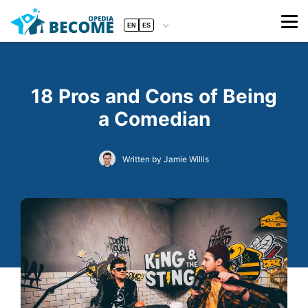
EN
ES
18 Pros and Cons of Being
a Comedian
Written by Jamie Willis