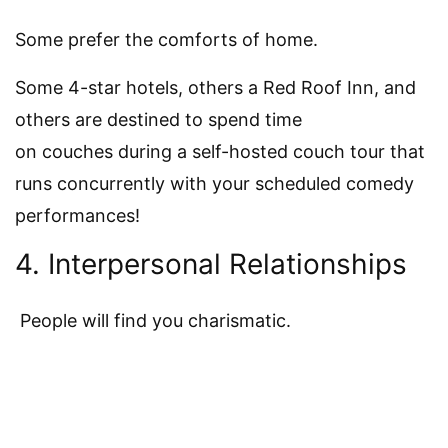
Some prefer the comforts of home.
Some 4-star hotels, others a Red Roof Inn, and
others are destined to spend time
on couches during a self-hosted couch tour that
runs concurrently with your scheduled comedy
performances!
4. Interpersonal Relationships
People will find you charismatic.