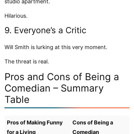
studio apartment.
Hilarious.
9. Everyone’s a Critic
Will Smith is lurking at this very moment.
The threat is real.
Pros and Cons of Being a
Comedian – Summary
Table
Pros of Making Funny
Cons of Being a
for a Living
Comedian