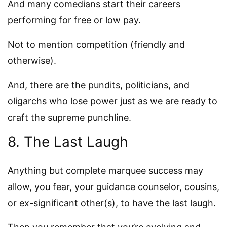
And many comedians start their careers
performing for free or low pay.
Not to mention competition (friendly and
otherwise).
And, there are the pundits, politicians, and
oligarchs who lose power just as we are ready to
craft the supreme punchline.
8. The Last Laugh
Anything but complete marquee success may
allow, you fear, your guidance counselor, cousins,
or ex-significant other(s), to have the last laugh.