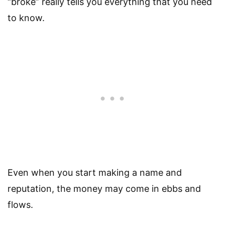
“broke” really tells you everything that you need
to know.
Even when you start making a name and
reputation, the money may come in ebbs and
flows.