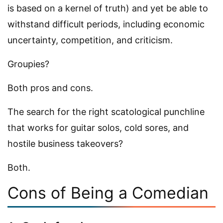
is based on a kernel of truth) and yet be able to
withstand difficult periods, including economic
uncertainty, competition, and criticism.
Groupies?
Both pros and cons.
The search for the right scatological punchline
that works for guitar solos, cold sores, and
hostile business takeovers?
Both.
Cons of Being a Comedian