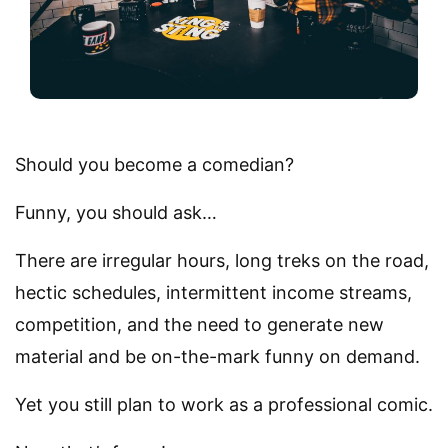
Should you become a comedian?
Funny, you should ask…
There are irregular hours, long treks on the road,
hectic schedules, intermittent income streams,
competition, and the need to generate new
material and be on-the-mark funny on demand.
Yet you still plan to work as a professional comic.