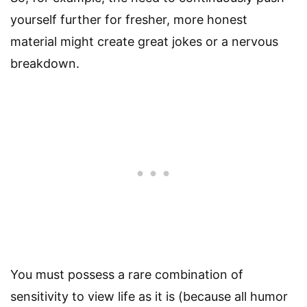
yourself further for fresher, more honest
material might create great jokes or a nervous
breakdown.
You must possess a rare combination of
sensitivity to view life as it is (because all humor