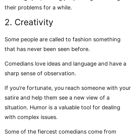
their problems for a while.
2. Creativity
Some people are called to fashion something
that has never been seen before.
Comedians love ideas and language and have a
sharp sense of observation.
If you’re fortunate, you reach someone with your
satire and help them see a new view of a
situation. Humor is a valuable tool for dealing
with complex issues.
Some of the fiercest comedians come from