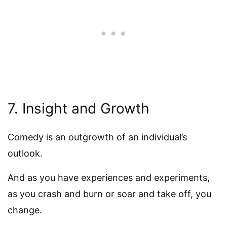
7. Insight and Growth
Comedy is an outgrowth of an individual’s
outlook.
And as you have experiences and experiments,
as you crash and burn or soar and take off, you
change.