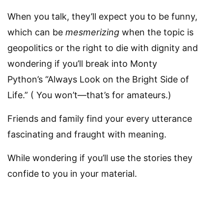
When you talk, they’ll expect you to be funny,
which can be
mesmerizing
when the topic is
geopolitics or the right to die with dignity and
wondering if you’ll break into Monty
Python’s “Always Look on the Bright Side of
Life.” ( You won’t—that’s for amateurs.)
Friends and family find your every utterance
fascinating and fraught with meaning.
While wondering if you’ll use the stories they
confide to you in your material.