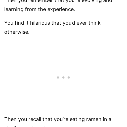
Then you remember that you’re evolving and
learning from the experience.
You find it hilarious that you’d ever think
otherwise.
Then you recall that you’re eating ramen in a