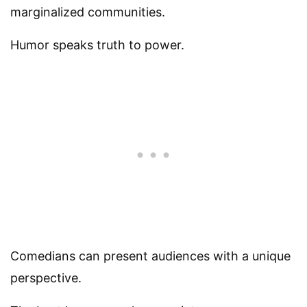
marginalized communities.
Humor speaks truth to power.
Comedians can present audiences with a unique
perspective.