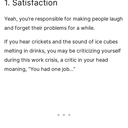
1. Satisfaction
Yeah, you’re responsible for making people laugh
and forget their problems for a while.
If you hear crickets and the sound of ice cubes
melting in drinks, you may be criticizing yourself
during this work crisis, a critic in your head
moaning, “You had one job…”