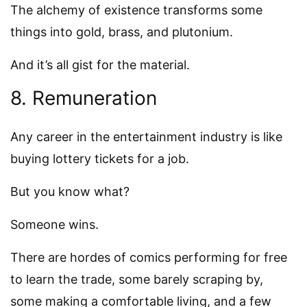
The alchemy of existence transforms some
things into gold, brass, and plutonium.
And it’s all gist for the material.
8. Remuneration
Any career in the entertainment industry is like
buying lottery tickets for a job.
But you know what?
Someone wins.
There are hordes of comics performing for free
to learn the trade, some barely scraping by,
some making a comfortable living, and a few