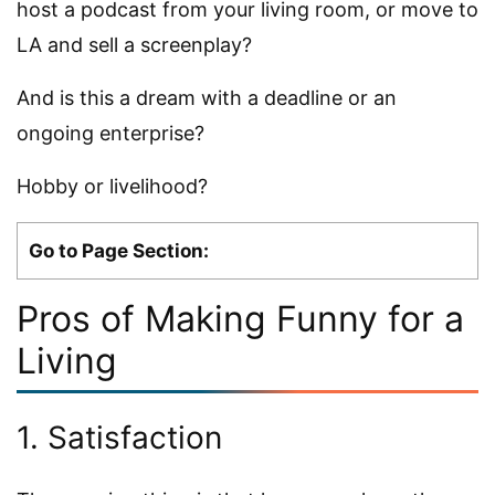
host a podcast from your living room, or move to
LA and sell a screenplay?
And is this a dream with a deadline or an
ongoing enterprise?
Hobby or livelihood?
Go to Page Section:
Pros of Making Funny for a
Living
1. Satisfaction