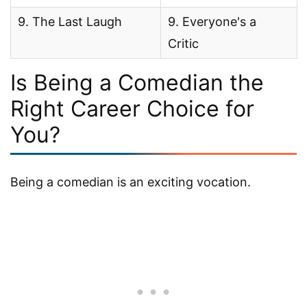
9. The Last Laugh
9. Everyone's a
Critic
Is Being a Comedian the
Right Career Choice for
You?
Being a comedian is an exciting vocation.