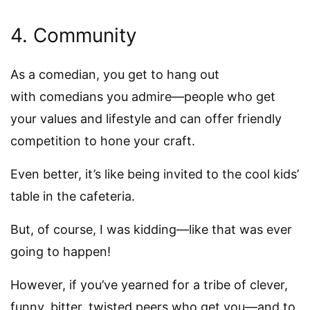
4. Community
As a comedian, you get to hang out
with comedians you admire—people who get
your values and lifestyle and can offer friendly
competition to hone your craft.
Even better, it’s like being invited to the cool kids’
table in the cafeteria.
But, of course, I was kidding—like that was ever
going to happen!
However, if you’ve yearned for a tribe of clever,
funny, bitter, twisted peers who get you—and to