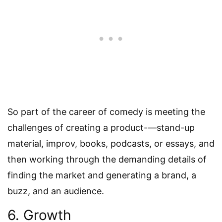
So part of the career of comedy is meeting the
challenges of creating a product-—stand-up
material, improv, books, podcasts, or essays, and
then working through the demanding details of
finding the market and generating a brand, a
buzz, and an audience.
6. Growth