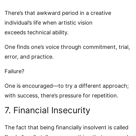
There’s that awkward period in a creative
individual’s life when artistic vision
exceeds technical ability.
One finds one’s voice through commitment, trial,
error, and practice.
Failure?
One is encouraged—to try a different approach;
with success, there’s pressure for repetition.
7. Financial Insecurity
The fact that being financially insolvent is called