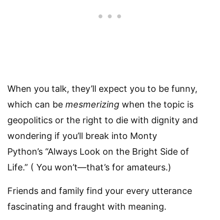
When you talk, they’ll expect you to be funny,
which can be
mesmerizing
when the topic is
geopolitics or the right to die with dignity and
wondering if you’ll break into Monty
Python’s “Always Look on the Bright Side of
Life.” ( You won’t—that’s for amateurs.)
Friends and family find your every utterance
fascinating and fraught with meaning.