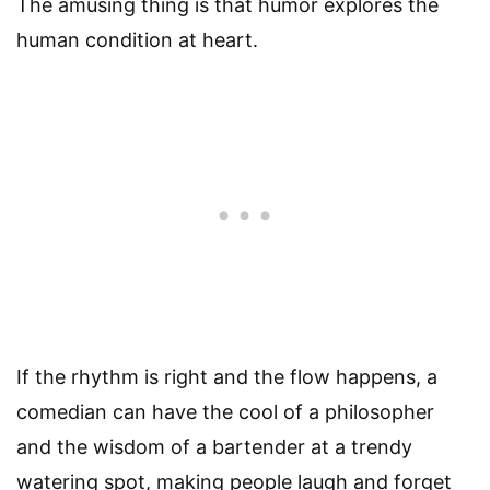
The amusing thing is that humor explores the
human condition at heart.
If the rhythm is right and the flow happens, a
comedian can have the cool of a philosopher
and the wisdom of a bartender at a trendy
watering spot, making people laugh and forget