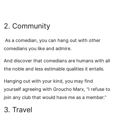
2. Community
As a comedian, you can hang out with other
comedians you like and admire.
And discover that comedians are humans with all
the noble and less estimable qualities it entails.
Hanging out with your kind, you may find
yourself agreeing with Groucho Marx, “I refuse to
join any club that would have me as a member.”
3. Travel