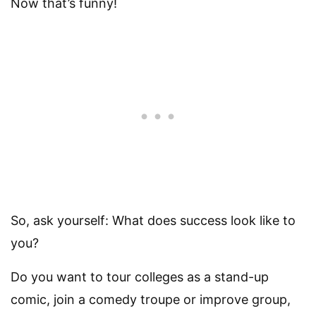
Now that’s funny!
So, ask yourself: What does success look like to
you?
Do you want to tour colleges as a stand-up
comic, join a comedy troupe or improve group,