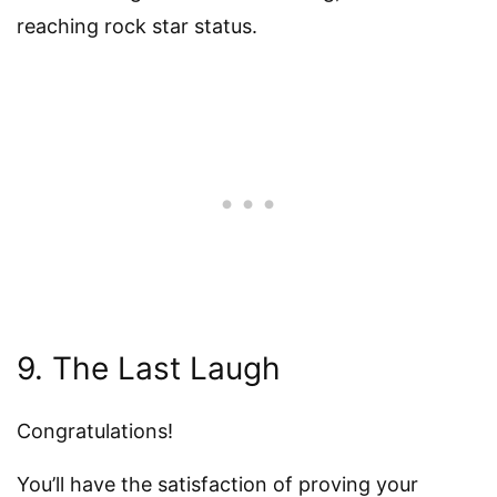
reaching rock star status.
9. The Last Laugh
Congratulations!
You’ll have the satisfaction of proving your