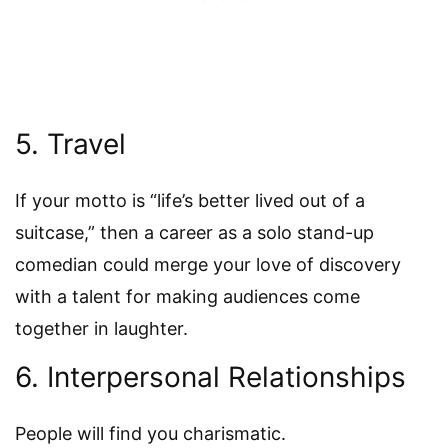
5. Travel
If your motto is “life’s better lived out of a
suitcase,” then a career as a solo stand-up
comedian could merge your love of discovery
with a talent for making audiences come
together in laughter.
6. Interpersonal Relationships
People will find you charismatic.