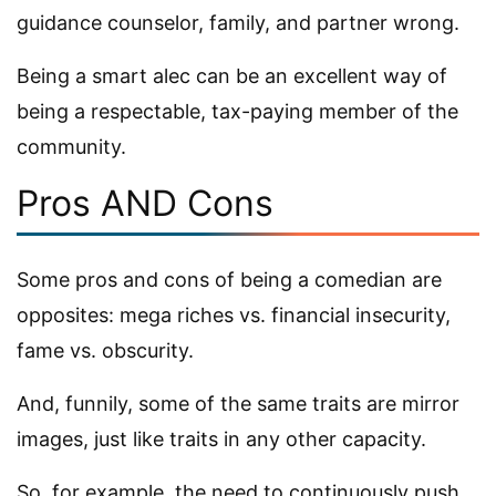
guidance counselor, family, and partner wrong.
Being a smart alec can be an excellent way of
being a respectable, tax-paying member of the
community.
Pros AND Cons
Some pros and cons of being a comedian are
opposites: mega riches vs. financial insecurity,
fame vs. obscurity.
And, funnily, some of the same traits are mirror
images, just like traits in any other capacity.
So, for example, the need to continuously push