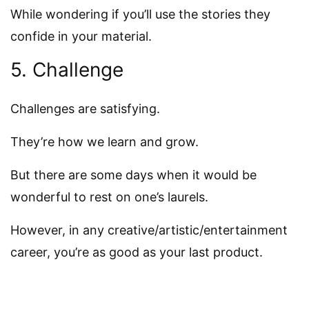
While wondering if you’ll use the stories they
confide in your material.
5. Challenge
Challenges are satisfying.
They’re how we learn and grow.
But there are some days when it would be
wonderful to rest on one’s laurels.
However, in any creative/artistic/entertainment
career, you’re as good as your last product.