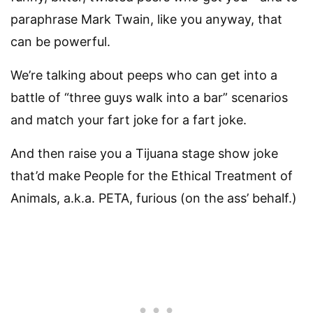
paraphrase Mark Twain, like you anyway, that
can be powerful.
We’re talking about peeps who can get into a
battle of “three guys walk into a bar” scenarios
and match your fart joke for a fart joke.
And then raise you a Tijuana stage show joke
that’d make People for the Ethical Treatment of
Animals, a.k.a. PETA, furious (on the ass’ behalf.)