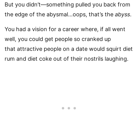
But you didn’t—something pulled you back from
the edge of the abysmal…oops, that’s the
abyss
.
You had a vision for a career where, if all went
well, you could get people so cranked up
that attractive people on a date would squirt diet
rum and diet coke out of their nostrils laughing.