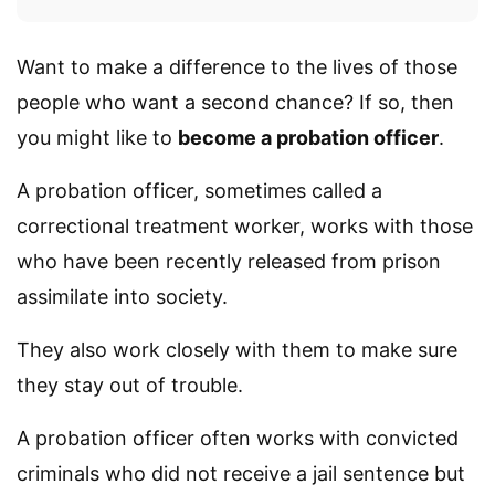
Want to make a difference to the lives of those
people who want a second chance? If so, then
you might like to
become a probation officer
.
A probation officer, sometimes called a
correctional treatment worker, works with those
who have been recently released from prison
assimilate into society.
They also work closely with them to make sure
they stay out of trouble.
A probation officer often works with convicted
criminals who did not receive a jail sentence but