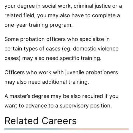
your degree in social work, criminal justice or a
related field, you may also have to complete a
one-year training program.
Some probation officers who specialize in
certain types of cases (eg. domestic violence
cases) may also need specific training.
Officers who work with juvenile probationers
may also need additional training.
A master’s degree may be also required if you
want to advance to a supervisory position.
Related Careers