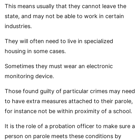
This means usually that they cannot leave the
state, and may not be able to work in certain
industries.
They will often need to live in specialized
housing in some cases.
Sometimes they must wear an electronic
monitoring device.
Those found guilty of particular crimes may need
to have extra measures attached to their parole,
for instance not be within proximity of a school.
It is the role of a probation officer to make sure a
person on parole meets these conditions by