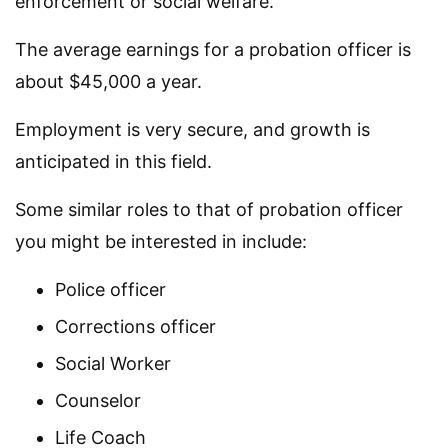
enforcement or social welfare.
The average earnings for a probation officer is
about $45,000 a year.
Employment is very secure, and growth is
anticipated in this field.
Some similar roles to that of probation officer
you might be interested in include:
Police officer
Corrections officer
Social Worker
Counselor
Life Coach