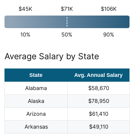
$45K
$71K
$106K
10%
50%
90%
Average Salary by State
State
Avg. Annual Salary
Alabama
$58,670
Alaska
$78,950
Arizona
$61,410
Arkansas
$49,110