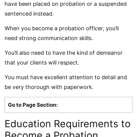
have been placed on probation or a suspended
sentenced instead.
When you become a probation officer, you’ll
need strong communication skills.
You’ll also need to have the kind of demeanor
that your clients will respect.
You must have excellent attention to detail and
be very thorough with paperwork.
Go to Page Section:
Education Requirements to
Become a Probation