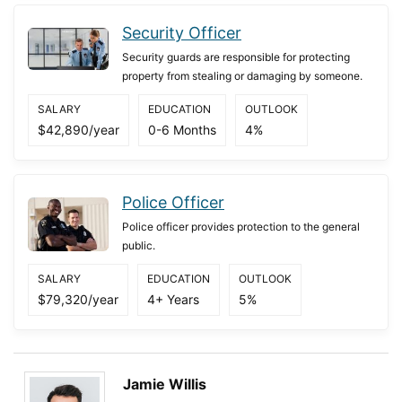
Security Officer
Security guards are responsible for protecting
property from stealing or damaging by someone.
SALARY
EDUCATION
OUTLOOK
$42,890/year
0-6 Months
4%
Police Officer
Police officer provides protection to the general
public.
SALARY
EDUCATION
OUTLOOK
$79,320/year
4+ Years
5%
Jamie Willis