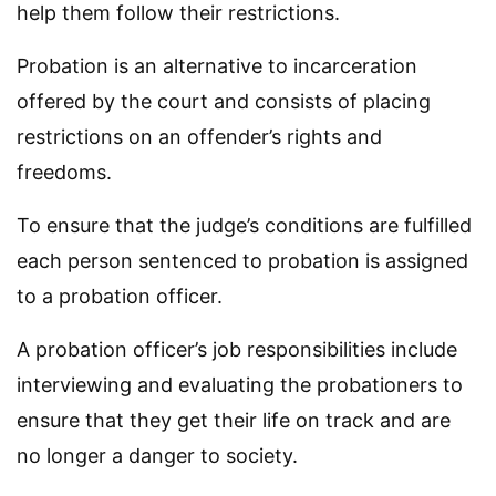
help them follow their restrictions.
Probation is an alternative to incarceration
offered by the court and consists of placing
restrictions on an offender’s rights and
freedoms.
To ensure that the judge’s conditions are fulfilled
each person sentenced to probation is assigned
to a probation officer.
A probation officer’s job responsibilities include
interviewing and evaluating the probationers to
ensure that they get their life on track and are
no longer a danger to society.