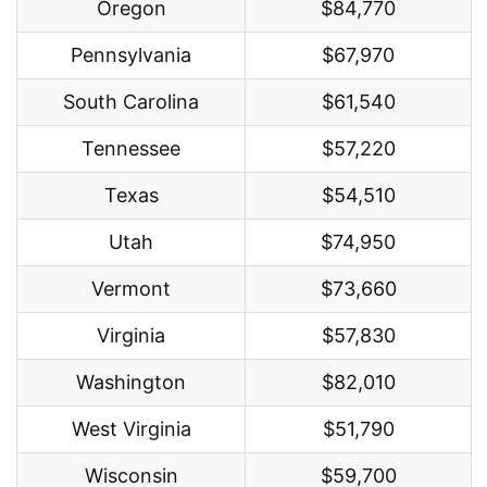
Oregon
$84,770
Pennsylvania
$67,970
South Carolina
$61,540
Tennessee
$57,220
Texas
$54,510
Utah
$74,950
Vermont
$73,660
Virginia
$57,830
Washington
$82,010
West Virginia
$51,790
Wisconsin
$59,700