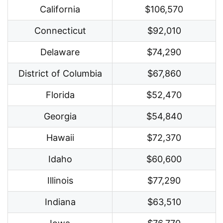
California
$106,570
Connecticut
$92,010
Delaware
$74,290
District of Columbia
$67,860
Florida
$52,470
Georgia
$54,840
Hawaii
$72,370
Idaho
$60,600
Illinois
$77,290
Indiana
$63,510