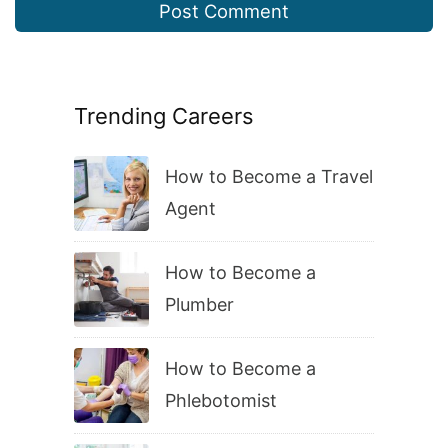
Trending Careers
How to Become a Travel
Agent
How to Become a
Plumber
How to Become a
Phlebotomist