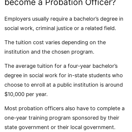
become a Probation Officer?
Employers usually require a bachelor’s degree in
social work, criminal justice or a related field.
The tuition cost varies depending on the
institution and the chosen program.
The average tuition for a four-year bachelor’s
degree in social work for in-state students who
choose to enroll at a public institution is around
$10,000 per year.
Most probation officers also have to complete a
one-year training program sponsored by their
state government or their local government.