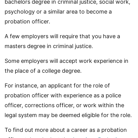
bachelors degree in criminal justice, social work,
psychology or a similar area to become a
probation officer.
A few employers will require that you have a
masters degree in criminal justice.
Some employers will accept work experience in
the place of a college degree.
For instance, an applicant for the role of
probation officer with experience as a police
officer, corrections officer, or work within the
legal system may be deemed eligible for the role.
To find out more about a career as a probation