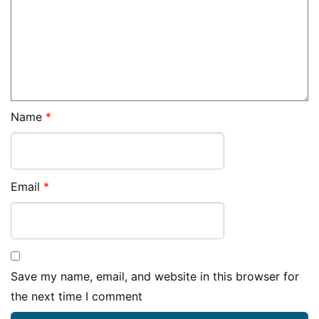
Name
*
Email
*
Save my name, email, and website in this browser for
the next time I comment