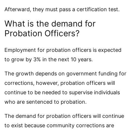
Afterward, they must pass a certification test.
What is the demand for
Probation Officers?
Employment for probation officers is expected
to grow by 3% in the next 10 years.
The growth depends on government funding for
corrections, however, probation officers will
continue to be needed to supervise individuals
who are sentenced to probation.
The demand for probation officers will continue
to exist because community corrections are