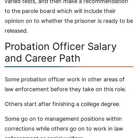
varied tests, and then make a recommendation
to the parole board which will include their
opinion on to whether the prisoner is ready to be
released.
Probation Officer Salary
and Career Path
Some probation officer work in other areas of
law enforcement before they take on this role.
Others start after finishing a college degree.
Some go on to management positions within
corrections while others go on to work in law