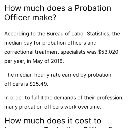
How much does a Probation
Officer make?
According to the Bureau of Labor Statistics, the
median pay for probation officers and
correctional treatment specialists was $53,020
per year, in May of 2018.
The median hourly rate earned by probation
officers is $25.49.
In order to fulfill the demands of their profession,
many probation officers work overtime.
How much does it cost to