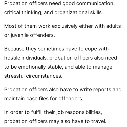
Probation officers need good communication,
critical thinking, and organizational skills.
Most of them work exclusively either with adults
or juvenile offenders.
Because they sometimes have to cope with
hostile individuals, probation officers also need
to be emotionally stable, and able to manage
stressful circumstances.
Probation officers also have to write reports and
maintain case files for offenders.
In order to fulfill their job responsibilities,
probation officers may also have to travel.