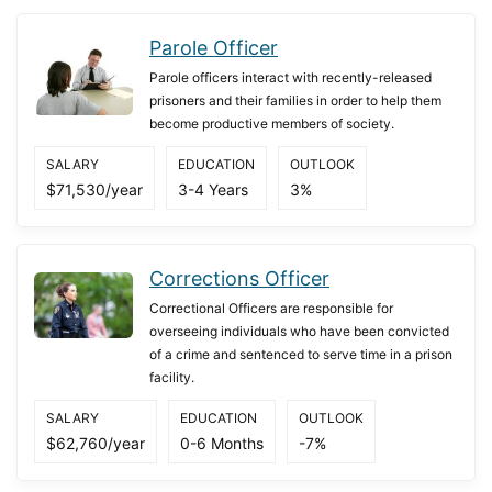
Parole Officer
Parole officers interact with recently-released
prisoners and their families in order to help them
become productive members of society.
SALARY
EDUCATION
OUTLOOK
$71,530/year
3-4 Years
3%
Corrections Officer
Correctional Officers are responsible for
overseeing individuals who have been convicted
of a crime and sentenced to serve time in a prison
facility.
SALARY
EDUCATION
OUTLOOK
$62,760/year
0-6 Months
-7%