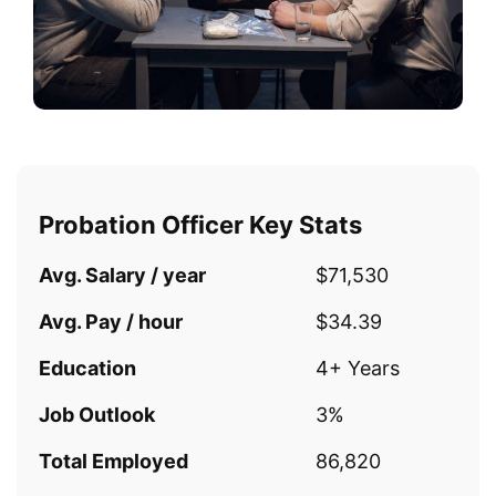
Probation Officer Key Stats
Avg. Salary / year
$71,530
Avg. Pay / hour
$34.39
Education
4+ Years
Job Outlook
3%
Total Employed
86,820