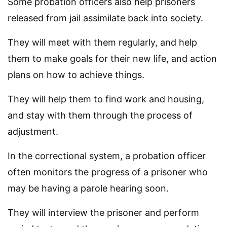
Some probation officers also help prisoners
released from jail assimilate back into society.
They will meet with them regularly, and help
them to make goals for their new life, and action
plans on how to achieve things.
They will help them to find work and housing,
and stay with them through the process of
adjustment.
In the correctional system, a probation officer
often monitors the progress of a prisoner who
may be having a parole hearing soon.
They will interview the prisoner and perform