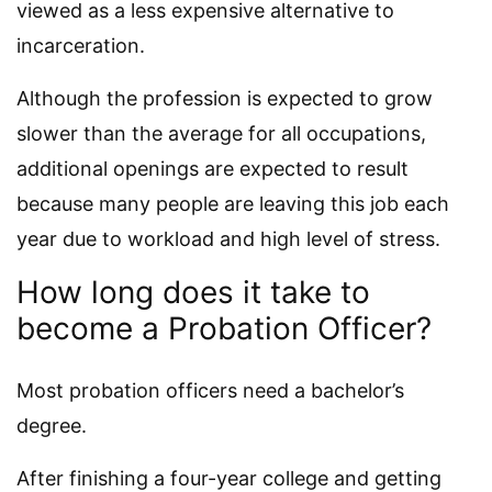
viewed as a less expensive alternative to
incarceration.
Although the profession is expected to grow
slower than the average for all occupations,
additional openings are expected to result
because many people are leaving this job each
year due to workload and high level of stress.
How long does it take to
become a Probation Officer?
Most probation officers need a bachelor’s
degree.
After finishing a four-year college and getting