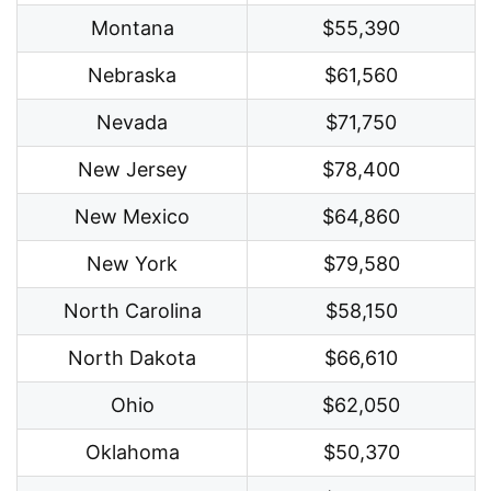
Montana
$55,390
Nebraska
$61,560
Nevada
$71,750
New Jersey
$78,400
New Mexico
$64,860
New York
$79,580
North Carolina
$58,150
North Dakota
$66,610
Ohio
$62,050
Oklahoma
$50,370