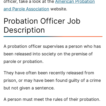
officer, take a look at the
American Probation
and Parole Association
website.
Probation Officer Job
Description
A probation officer supervises a person who has
been released into society on the premise of
parole or probation.
They have often been recently released from
prison, or may have been found guilty of a crime
but not given a sentence.
A person must meet the rules of their probation.