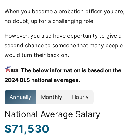
When you become a probation officer you are,
no doubt, up for a challenging role.
However, you also have opportunity to give a
second chance to someone that many people
would turn their back on.
The below information is based on the
2024 BLS national averages.
Annually
Monthly
Hourly
National Average Salary
$71,530