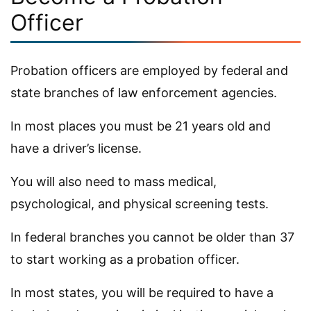
Officer
Probation officers are employed by federal and
state branches of law enforcement agencies.
In most places you must be 21 years old and
have a driver’s license.
You will also need to mass medical,
psychological, and physical screening tests.
In federal branches you cannot be older than 37
to start working as a probation officer.
In most states, you will be required to have a