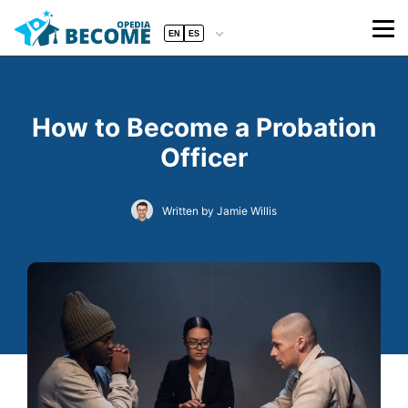
EN
ES
How to Become a Probation
Officer
Written by Jamie Willis