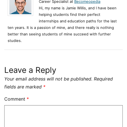
Career Specialist at
Becomeopedia
Hi, my name is Jamie Willis, and I have been
helping students find their perfect
internships and education paths for the last
ten years. It is a passion of mine, and there really is nothing
better than seeing students of mine succeed with further
studies.
Leave a Reply
Your email address will not be published.
Required
fields are marked
*
Comment
*