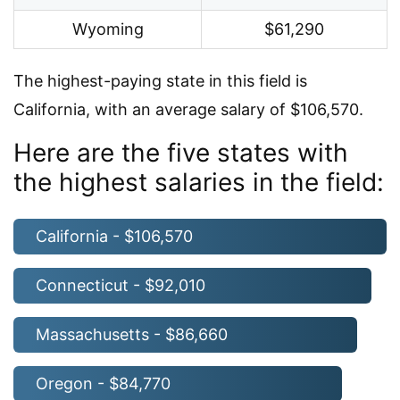
Wyoming
$61,290
The highest-paying state in this field is
California, with an average salary of $106,570.
Here are the five states with
the highest salaries in the field:
California - $106,570
Connecticut - $92,010
Massachusetts - $86,660
Oregon - $84,770