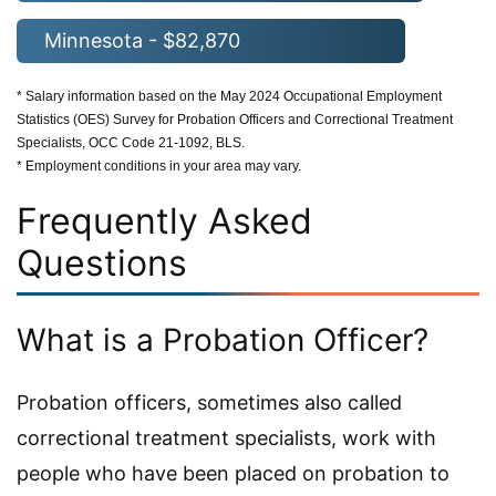
Minnesota - $82,870
* Salary information based on the May 2024 Occupational Employment
Statistics (OES) Survey for Probation Officers and Correctional Treatment
Specialists, OCC Code 21-1092, BLS.
* Employment conditions in your area may vary.
Frequently Asked
Questions
What is a Probation Officer?
Probation officers, sometimes also called
correctional treatment specialists, work with
people who have been placed on probation to