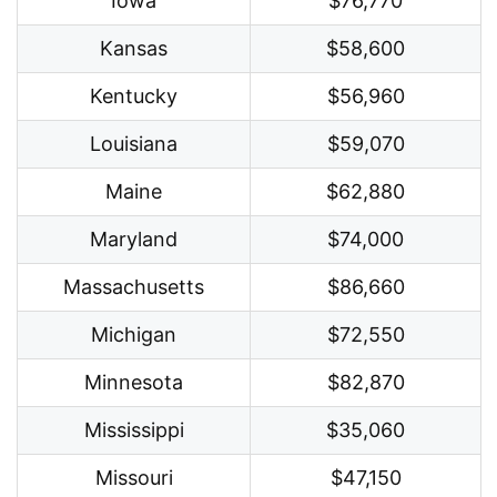
Iowa
$76,770
Kansas
$58,600
Kentucky
$56,960
Louisiana
$59,070
Maine
$62,880
Maryland
$74,000
Massachusetts
$86,660
Michigan
$72,550
Minnesota
$82,870
Mississippi
$35,060
Missouri
$47,150