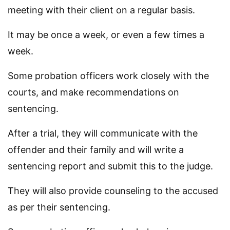
meeting with their client on a regular basis.
It may be once a week, or even a few times a
week.
Some probation officers work closely with the
courts, and make recommendations on
sentencing.
After a trial, they will communicate with the
offender and their family and will write a
sentencing report and submit this to the judge.
They will also provide counseling to the accused
as per their sentencing.