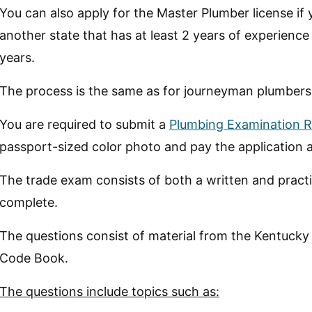
You can also apply for the Master Plumber license if 
another state that has at least 2 years of experience
years.
The process is the same as for journeyman plumbers
You are required to submit a
Plumbing Examination R
passport-sized color photo and pay the application 
The trade exam consists of both a written and practic
complete.
The questions consist of material from the Kentucky
Code Book.
The questions include topics such as: