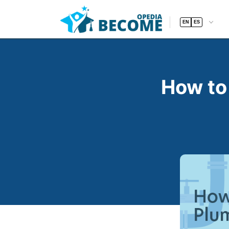
EN
ES
How to