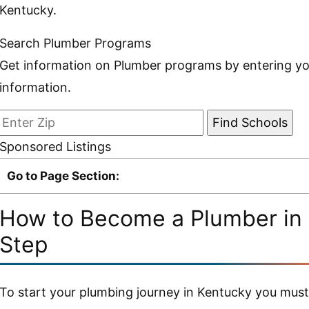
Kentucky.
Search Plumber Programs
Get information on Plumber programs by entering yo
information.
Sponsored Listings
Go to Page Section:
How to Become a Plumber in 
Step
To start your plumbing journey in Kentucky you must b