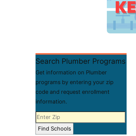
Search Plumber Programs
Get information on Plumber
programs by entering your zip
code and request enrollment
information.