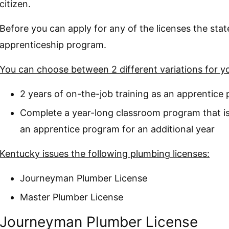
citizen.
Before you can apply for any of the licenses the sta
apprenticeship program.
You can choose between 2 different variations for y
2 years of on-the-job training as an apprentice
Complete a year-long classroom program that is
an apprentice program for an additional year
Kentucky issues the following plumbing licenses:
Journeyman Plumber License
Master Plumber License
Journeyman Plumber License