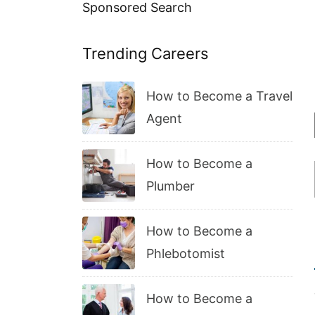
Sponsored Search
Trending Careers
How to Become a Travel
Agent
How to Become a
Plumber
How to Become a
Phlebotomist
How to Become a