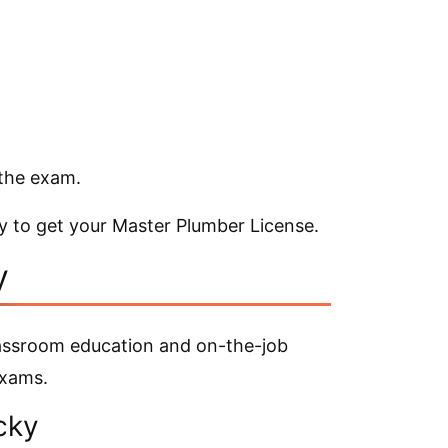
 the exam.
y to get your Master Plumber License.
y
lassroom education and on-the-job
exams.
ucky