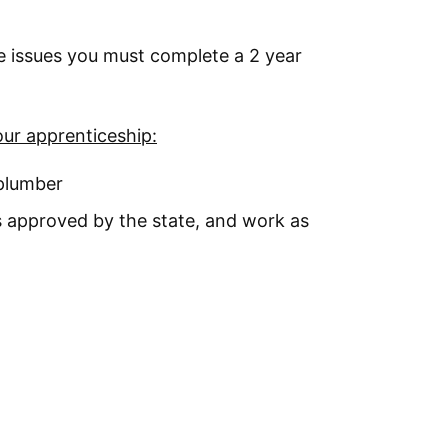
te issues you must complete a 2 year
our apprenticeship:
 plumber
 approved by the state, and work as