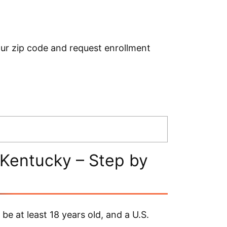
ur zip code and request enrollment
Kentucky – Step by
e at least 18 years old, and a U.S.