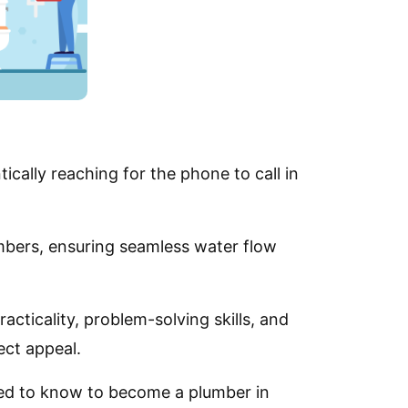
tically reaching for the phone to call in
lumbers, ensuring seamless water flow
cticality, problem-solving skills, and
ect appeal.
need to know to become a plumber in