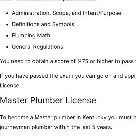
Administration, Scope, and Intent/Purpose
Definitions and Symbols
Plumbing Math
General Regulations
You need to obtain a score of %75 or higher to pass
If you have passed the exam you can go on and app
License.
Master Plumber License
To become a Master plumber in Kentucky you must ha
journeyman plumber within the last 5 years.