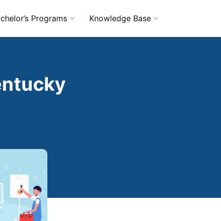
chelor’s Programs
Knowledge Base
entucky