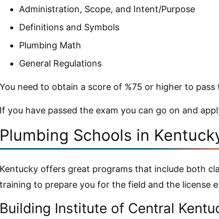
Administration, Scope, and Intent/Purpose
Definitions and Symbols
Plumbing Math
General Regulations
You need to obtain a score of %75 or higher to pass
If you have passed the exam you can go on and appl
Plumbing Schools in Kentuck
Kentucky offers great programs that include both c
training to prepare you for the field and the license 
Building Institute of Central Kent