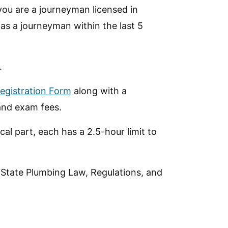
you are a journeyman licensed in
 as a journeyman within the last 5
.
egistration Form
along with a
and exam fees.
al part, each has a 2.5-hour limit to
 State Plumbing Law, Regulations, and