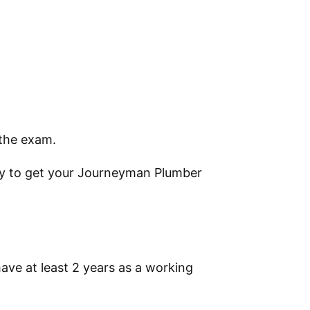
 the exam.
ly to get your Journeyman Plumber
ve at least 2 years as a working