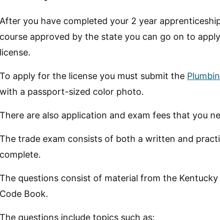
After you have completed your 2 year apprenticeship
course approved by the state you can go on to appl
license.
To apply for the license you must submit the
Plumbin
with a passport-sized color photo.
There are also application and exam fees that you ne
The trade exam consists of both a written and practic
complete.
The questions consist of material from the Kentucky
Code Book.
The questions include topics such as: