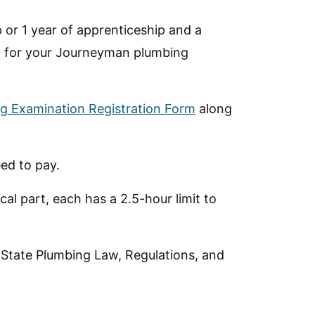
 or 1 year of apprenticeship and a
y for your Journeyman plumbing
g Examination Registration Form
along
ed to pay.
al part, each has a 2.5-hour limit to
 State Plumbing Law, Regulations, and