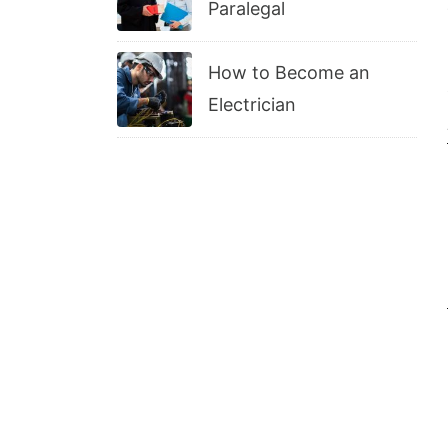
Paralegal
How to Become an
Electrician