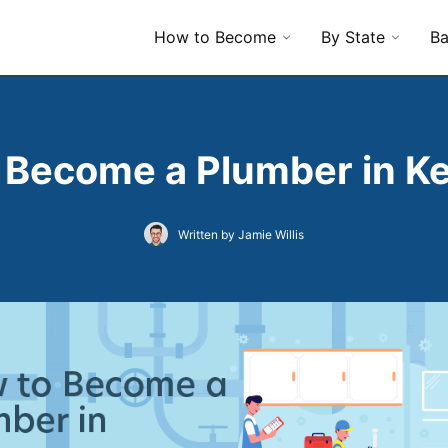
How to Become
By State
Ba
 Become a Plumber in K
Written by Jamie Willis