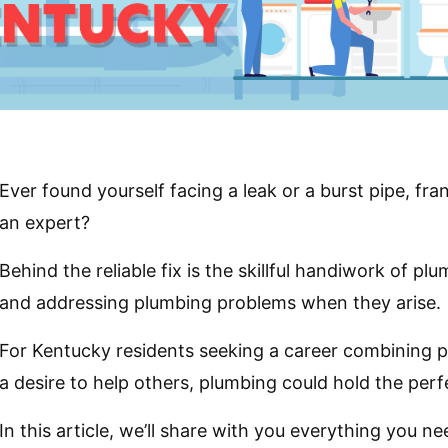
Ever found yourself facing a leak or a burst pipe, fran
an expert?
Behind the reliable fix is the skillful handiwork of p
and addressing plumbing problems when they arise.
For Kentucky residents seeking a career combining pra
a desire to help others, plumbing could hold the perf
In this article, we’ll share with you everything you 