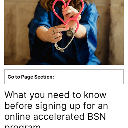
Go to Page Section:
What you need to know
before signing up for an
online accelerated BSN
program