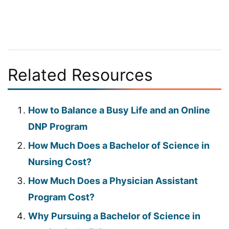
Related Resources
How to Balance a Busy Life and an Online
DNP Program
How Much Does a Bachelor of Science in
Nursing Cost?
How Much Does a Physician Assistant
Program Cost?
Why Pursuing a Bachelor of Science in