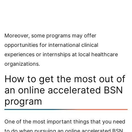
Moreover, some programs may offer
opportunities for international clinical
experiences or internships at local healthcare
organizations.
How to get the most out of
an online accelerated BSN
program
One of the most important things that you need
to do when pursuing an online accelerated BSN