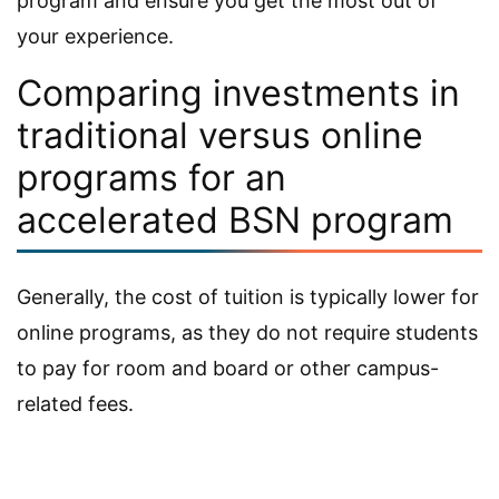
program and ensure you get the most out of
your experience.
Comparing investments in
traditional versus online
programs for an
accelerated BSN program
Generally, the cost of tuition is typically lower for
online programs, as they do not require students
to pay for room and board or other campus-
related fees.