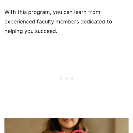
With this program, you can learn from
experienced faculty members dedicated to
helping you succeed.