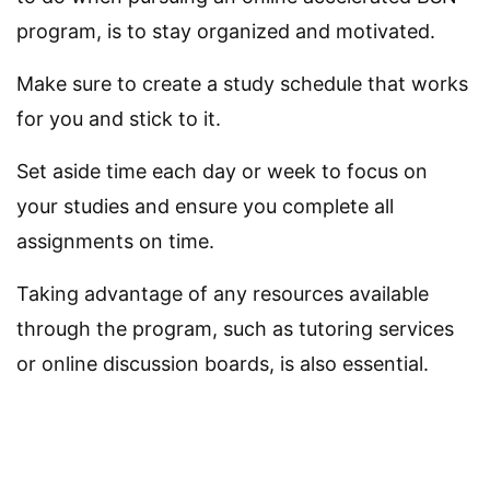
program, is to stay organized and motivated.
Make sure to create a study schedule that works
for you and stick to it.
Set aside time each day or week to focus on
your studies and ensure you complete all
assignments on time.
Taking advantage of any resources available
through the program, such as tutoring services
or online discussion boards, is also essential.