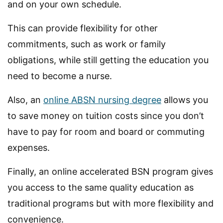
and on your own schedule.
This can provide flexibility for other
commitments, such as work or family
obligations, while still getting the education you
need to become a nurse.
Also, an
online ABSN nursing degree
allows you
to save money on tuition costs since you don’t
have to pay for room and board or commuting
expenses.
Finally, an online accelerated BSN program gives
you access to the same quality education as
traditional programs but with more flexibility and
convenience.