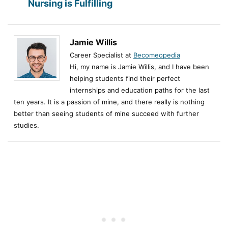
Nursing is Fulfilling
Jamie Willis
Career Specialist at
Becomeopedia
Hi, my name is Jamie Willis, and I have been
helping students find their perfect
internships and education paths for the last
ten years. It is a passion of mine, and there really is nothing
better than seeing students of mine succeed with further
studies.