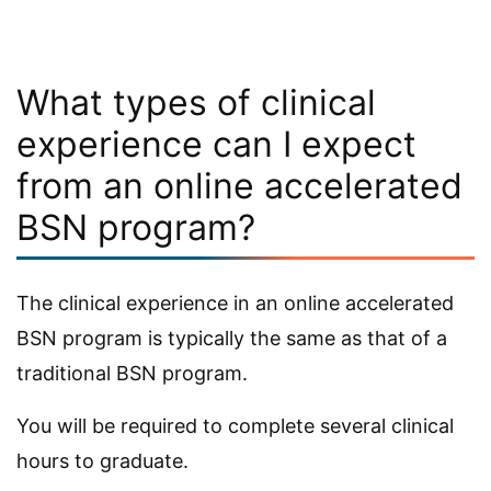
What types of clinical
experience can I expect
from an online accelerated
BSN program?
The clinical experience in an online accelerated
BSN program is typically the same as that of a
traditional BSN program.
You will be required to complete several clinical
hours to graduate.