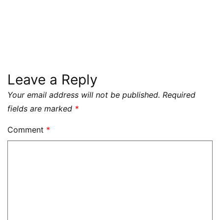
Leave a Reply
Your email address will not be published.
Required
fields are marked
*
Comment
*