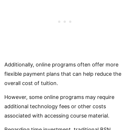
Additionally, online programs often offer more
flexible payment plans that can help reduce the
overall cost of tuition.
However, some online programs may require
additional technology fees or other costs
associated with accessing course material.
Regarding time investment, traditional BSN