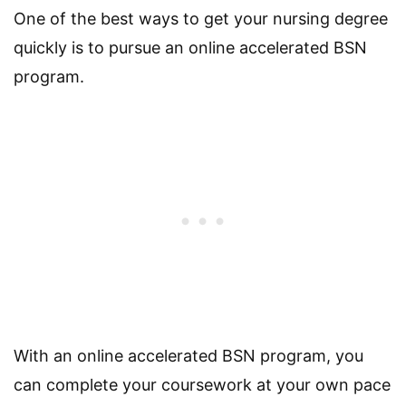
One of the best ways to get your nursing degree
quickly is to pursue an online accelerated BSN
program.
With an online accelerated BSN program, you
can complete your coursework at your own pace