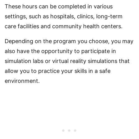
These hours can be completed in various
settings, such as hospitals, clinics, long-term
care facilities and community health centers.
Depending on the program you choose, you may
also have the opportunity to participate in
simulation labs or virtual reality simulations that
allow you to practice your skills in a safe
environment.