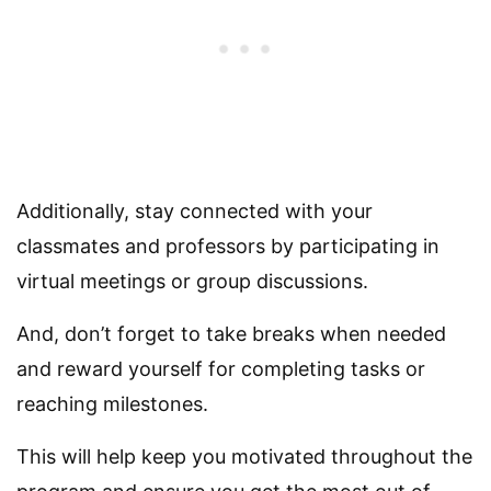
Additionally, stay connected with your
classmates and professors by participating in
virtual meetings or group discussions.
And, don’t forget to take breaks when needed
and reward yourself for completing tasks or
reaching milestones.
This will help keep you motivated throughout the