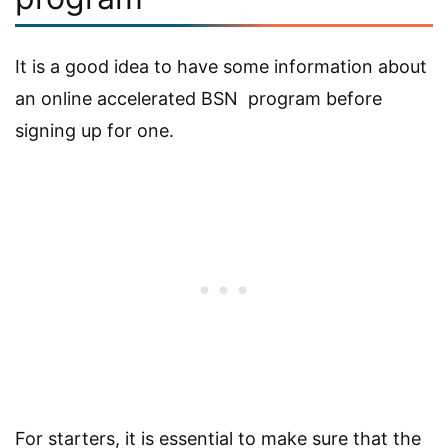
It is a good idea to have some information about
an online accelerated BSN program before
signing up for one.
For starters, it is essential to make sure that the