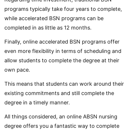
programs typically take four years to complete,
while accelerated BSN programs can be
completed in as little as 12 months.
Finally, online accelerated BSN programs offer
even more flexibility in terms of scheduling and
allow students to complete the degree at their
own pace.
This means that students can work around their
existing commitments and still complete the
degree in a timely manner.
All things considered, an online ABSN nursing
degree offers you a fantastic way to complete