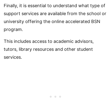
Finally, it is essential to understand what type of
support services are available from the school or
university offering the online accelerated BSN
program.
This includes access to academic advisors,
tutors, library resources and other student
services.