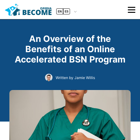
EN
ES
An Overview of the
Benefits of an Online
Accelerated BSN Program
Written by Jamie Willis