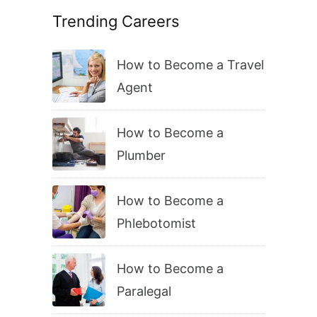
Trending Careers
How to Become a Travel
Agent
How to Become a
Plumber
How to Become a
Phlebotomist
How to Become a
Paralegal