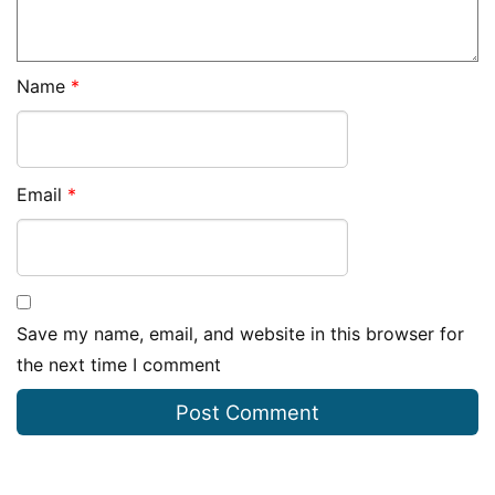
Name
*
Email
*
Save my name, email, and website in this browser for
the next time I comment