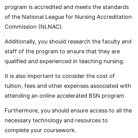
program is accredited and meets the standards
of the National League for Nursing Accreditation
Commission (NLNAC).
Additionally, you should research the faculty and
staff of the program to ensure that they are
qualified and experienced in teaching nursing.
It is also important to consider the cost of
tuition, fees and other expenses associated with
attending an online accelerated BSN program.
Furthermore, you should ensure access to all the
necessary technology and resources to
complete your coursework.