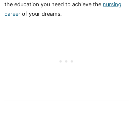
the education you need to achieve the
nursing
career
of your dreams.