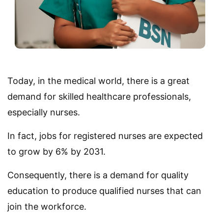
Today, in the medical world, there is a great
demand for skilled healthcare professionals,
especially nurses.
In fact, jobs for registered nurses are expected
to grow by 6% by 2031.
Consequently, there is a demand for quality
education to produce qualified nurses that can
join the workforce.