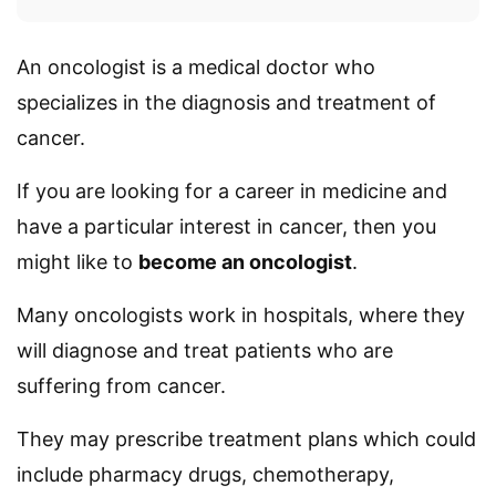
An oncologist is a medical doctor who
specializes in the diagnosis and treatment of
cancer.
If you are looking for a career in medicine and
have a particular interest in cancer, then you
might like to
become an oncologist
.
Many oncologists work in hospitals, where they
will diagnose and treat patients who are
suffering from cancer.
They may prescribe treatment plans which could
include pharmacy drugs, chemotherapy,