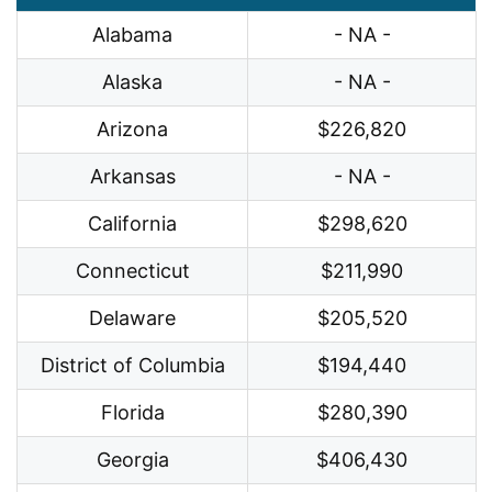
Alabama
- NA -
Alaska
- NA -
Arizona
$226,820
Arkansas
- NA -
California
$298,620
Connecticut
$211,990
Delaware
$205,520
District of Columbia
$194,440
Florida
$280,390
Georgia
$406,430