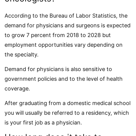
According to the Bureau of Labor Statistics, the
demand for physicians and surgeons is expected
to grow 7 percent from 2018 to 2028 but
employment opportunities vary depending on
the specialty.
Demand for physicians is also sensitive to
government policies and to the level of health
coverage.
After graduating from a domestic medical school
you will usually be referred to a residency, which
is your first job as a physician.