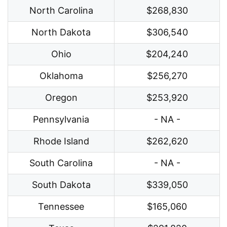
North Carolina
$268,830
North Dakota
$306,540
Ohio
$204,240
Oklahoma
$256,270
Oregon
$253,920
Pennsylvania
- NA -
Rhode Island
$262,620
South Carolina
- NA -
South Dakota
$339,050
Tennessee
$165,060