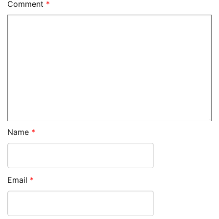
Comment
*
Name
*
Email
*