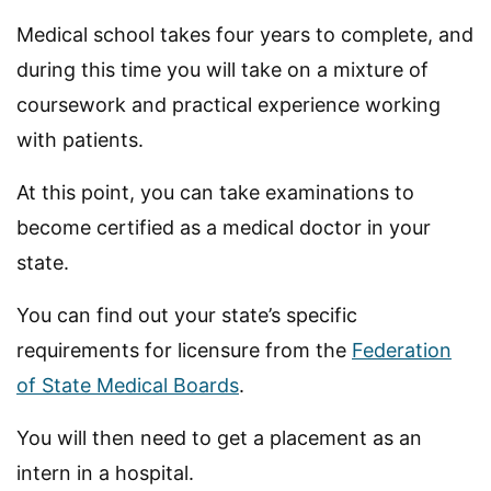
Medical school takes four years to complete, and
during this time you will take on a mixture of
coursework and practical experience working
with patients.
At this point, you can take examinations to
become certified as a medical doctor in your
state.
You can find out your state’s specific
requirements for licensure from the
Federation
of State Medical Boards
.
You will then need to get a placement as an
intern in a hospital.