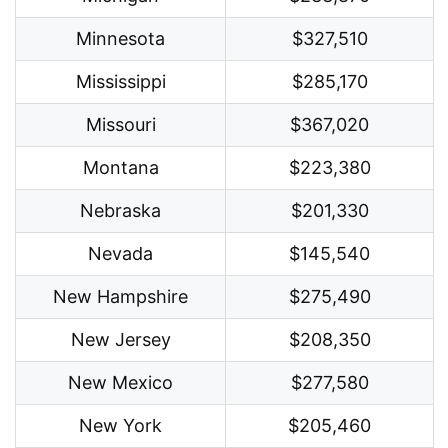
Minnesota
$327,510
Mississippi
$285,170
Missouri
$367,020
Montana
$223,380
Nebraska
$201,330
Nevada
$145,540
New Hampshire
$275,490
New Jersey
$208,350
New Mexico
$277,580
New York
$205,460