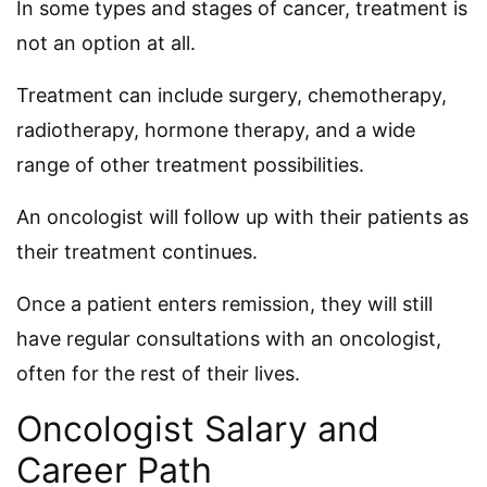
In some types and stages of cancer, treatment is
not an option at all.
Treatment can include surgery, chemotherapy,
radiotherapy, hormone therapy, and a wide
range of other treatment possibilities.
An oncologist will follow up with their patients as
their treatment continues.
Once a patient enters remission, they will still
have regular consultations with an oncologist,
often for the rest of their lives.
Oncologist Salary and
Career Path