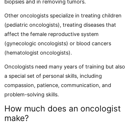
biopsies and in removing tumors.
Other oncologists specialize in treating children
(pediatric oncologists), treating diseases that
affect the female reproductive system
(gynecologic oncologists) or blood cancers
(hematologist oncologists).
Oncologists need many years of training but also
a special set of personal skills, including
compassion, patience, communication, and
problem-solving skills.
How much does an oncologist
make?