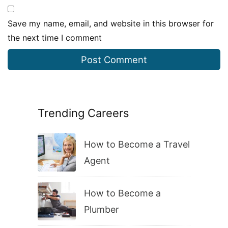
Save my name, email, and website in this browser for
the next time I comment
Trending Careers
How to Become a Travel
Agent
How to Become a
Plumber