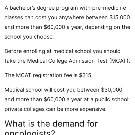
A bachelor’s degree program with pre-medicine
classes can cost you anywhere between $15,000
and more than $60,000 a year, depending on the
school you choose.
Before enrolling at medical school you should
take the Medical College Admission Test (MCAT).
The MCAT registration fee is $315.
Medical school will cost you between $30,000
and more than $60,000 a year at a public school;
private colleges can be more expensive.
What is the demand for
oncologists?