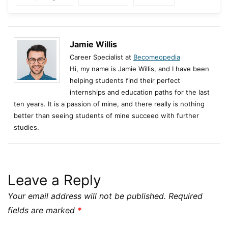
Jamie Willis
Career Specialist at
Becomeopedia
Hi, my name is Jamie Willis, and I have been
helping students find their perfect
internships and education paths for the last
ten years. It is a passion of mine, and there really is nothing
better than seeing students of mine succeed with further
studies.
Leave a Reply
Your email address will not be published.
Required
fields are marked
*