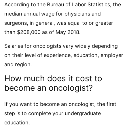
According to the Bureau of Labor Statistics, the
median annual wage for physicians and
surgeons, in general, was equal to or greater
than $208,000 as of May 2018.
Salaries for oncologists vary widely depending
on their level of experience, education, employer
and region.
How much does it cost to
become an oncologist?
If you want to become an oncologist, the first
step is to complete your undergraduate
education.