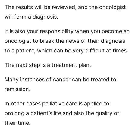
The results will be reviewed, and the oncologist
will form a diagnosis.
It is also your responsibility when you become an
oncologist to break the news of their diagnosis
to a patient, which can be very difficult at times.
The next step is a treatment plan.
Many instances of cancer can be treated to
remission.
In other cases palliative care is applied to
prolong a patient’s life and also the quality of
their time.