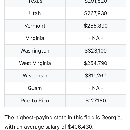
Texas
$291,820
Utah
$267,930
Vermont
$255,890
Virginia
- NA -
Washington
$323,100
West Virginia
$254,790
Wisconsin
$311,260
Guam
- NA -
Puerto Rico
$127,180
The highest-paying state in this field is Georgia,
with an average salary of $406,430.