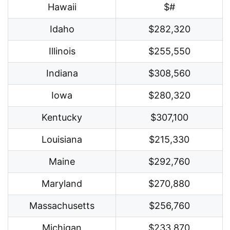
Hawaii
$#
Idaho
$282,320
Illinois
$255,550
Indiana
$308,560
Iowa
$280,320
Kentucky
$307,100
Louisiana
$215,330
Maine
$292,760
Maryland
$270,880
Massachusetts
$256,760
Michigan
$233,870