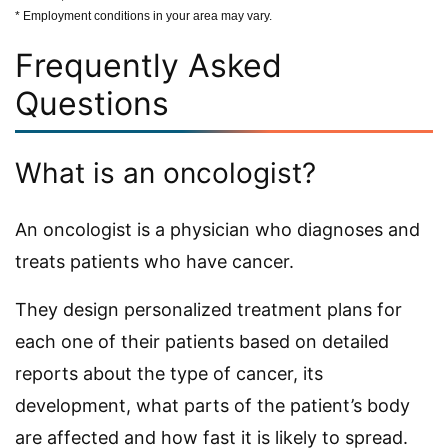
* Employment conditions in your area may vary.
Frequently Asked
Questions
What is an oncologist?
An oncologist is a physician who diagnoses and
treats patients who have cancer.
They design personalized treatment plans for
each one of their patients based on detailed
reports about the type of cancer, its
development, what parts of the patient’s body
are affected and how fast it is likely to spread.