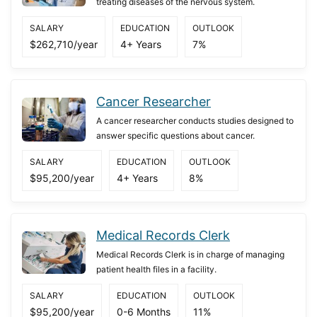
treating diseases of the nervous system.
SALARY
EDUCATION
OUTLOOK
$262,710/year
4+ Years
7%
Cancer Researcher
A cancer researcher conducts studies designed to
answer specific questions about cancer.
SALARY
EDUCATION
OUTLOOK
$95,200/year
4+ Years
8%
Medical Records Clerk
Medical Records Clerk is in charge of managing
patient health files in a facility.
SALARY
EDUCATION
OUTLOOK
$95,200/year
0-6 Months
11%