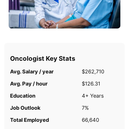
Oncologist Key Stats
Avg. Salary / year
$262,710
Avg. Pay / hour
$126.31
Education
4+ Years
Job Outlook
7%
Total Employed
66,640