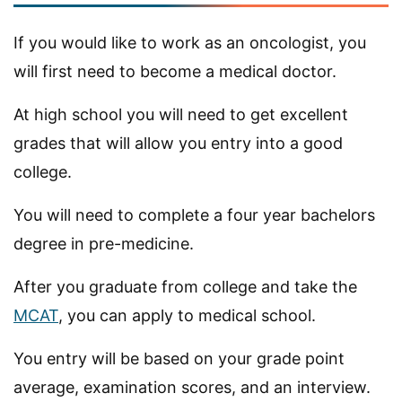
If you would like to work as an oncologist, you
will first need to become a medical doctor.
At high school you will need to get excellent
grades that will allow you entry into a good
college.
You will need to complete a four year bachelors
degree in pre-medicine.
After you graduate from college and take the
MCAT
, you can apply to medical school.
You entry will be based on your grade point
average, examination scores, and an interview.