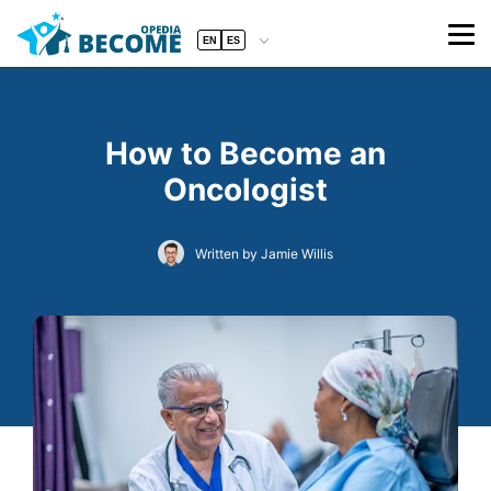
EN
ES
How to Become an
Oncologist
Written by Jamie Willis