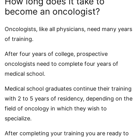
How long does it take to
become an oncologist?
Oncologists, like all physicians, need many years
of training.
After four years of college, prospective
oncologists need to complete four years of
medical school.
Medical school graduates continue their training
with 2 to 5 years of residency, depending on the
field of oncology in which they wish to
specialize.
After completing your training you are ready to