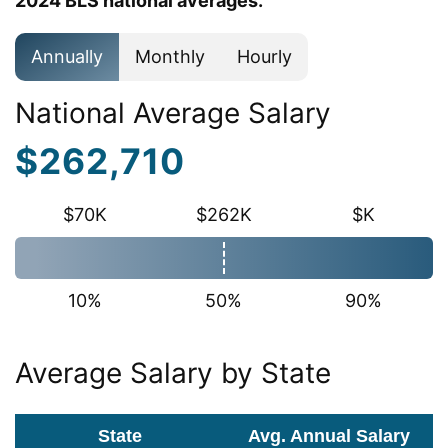
2024 BLS national averages.
Annually
Monthly
Hourly
National Average Salary
$262,710
$70K
$262K
$K
10%
50%
90%
Average Salary by State
State
Avg. Annual Salary