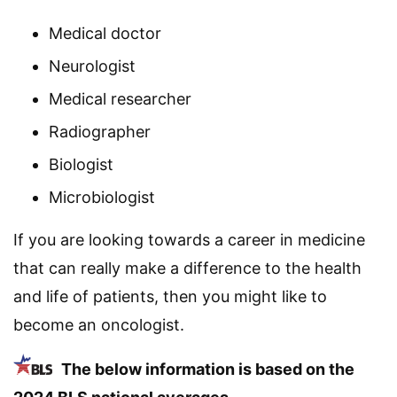
Medical doctor
Neurologist
Medical researcher
Radiographer
Biologist
Microbiologist
If you are looking towards a career in medicine
that can really make a difference to the health
and life of patients, then you might like to
become an oncologist.
The below information is based on the