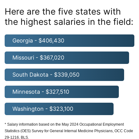
Here are the five states with
the highest salaries in the field:
Georgia - $406,430
Missouri - $367,020
South Dakota - $339,050
Minnesota - $327,510
Washington - $323,100
* Salary information based on the May 2024 Occupational Employment
Statistics (OES) Survey for General Internal Medicine Physicians, OCC Code
29-1216, BLS.