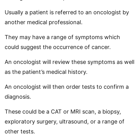
Usually a patient is referred to an oncologist by
another medical professional.
They may have a range of symptoms which
could suggest the occurrence of cancer.
An oncologist will review these symptoms as well
as the patient’s medical history.
An oncologist will then order tests to confirm a
diagnosis.
These could be a CAT or MRI scan, a biopsy,
exploratory surgery, ultrasound, or a range of
other tests.