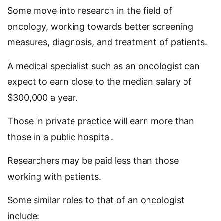
Some move into research in the field of
oncology, working towards better screening
measures, diagnosis, and treatment of patients.
A medical specialist such as an oncologist can
expect to earn close to the median salary of
$300,000 a year.
Those in private practice will earn more than
those in a public hospital.
Researchers may be paid less than those
working with patients.
Some similar roles to that of an oncologist
include: