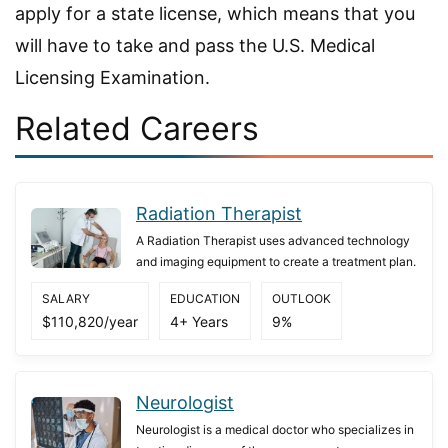
apply for a state license, which means that you
will have to take and pass the U.S. Medical
Licensing Examination.
Related Careers
Radiation Therapist
A Radiation Therapist uses advanced technology
and imaging equipment to create a treatment plan.
SALARY
EDUCATION
OUTLOOK
$110,820/year
4+ Years
9%
Neurologist
Neurologist is a medical doctor who specializes in