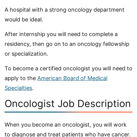
A hospital with a strong oncology department
would be ideal.
After internship you will need to complete a
residency, then go on to an oncology fellowship
or specialization.
To become a certified oncologist you will need to
apply to the
American Board of Medical
Specialties
.
Oncologist Job Description
When you become an oncologist, you will work
to diagnose and treat patients who have cancer.