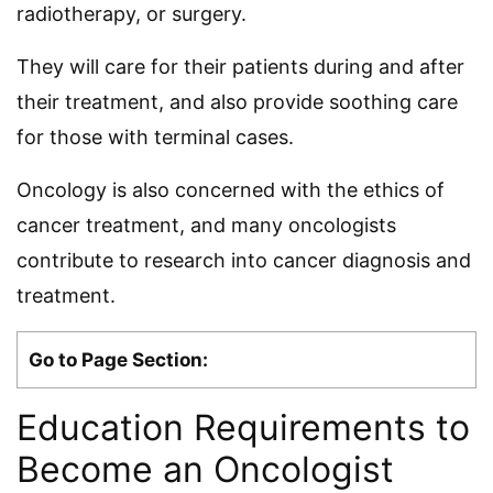
radiotherapy, or surgery.
They will care for their patients during and after
their treatment, and also provide soothing care
for those with terminal cases.
Oncology is also concerned with the ethics of
cancer treatment, and many oncologists
contribute to research into cancer diagnosis and
treatment.
Go to Page Section:
Education Requirements to
Become an Oncologist