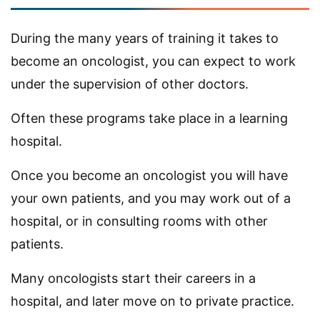
During the many years of training it takes to
become an oncologist, you can expect to work
under the supervision of other doctors.
Often these programs take place in a learning
hospital.
Once you become an oncologist you will have
your own patients, and you may work out of a
hospital, or in consulting rooms with other
patients.
Many oncologists start their careers in a
hospital, and later move on to private practice.