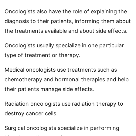
Oncologists also have the role of explaining the
diagnosis to their patients, informing them about
the treatments available and about side effects.
Oncologists usually specialize in one particular
type of treatment or therapy.
Medical oncologists use treatments such as
chemotherapy and hormonal therapies and help
their patients manage side effects.
Radiation oncologists use radiation therapy to
destroy cancer cells.
Surgical oncologists specialize in performing