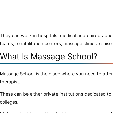
They can work in hospitals, medical and chiropractic o
teams, rehabilitation centers, massage clinics, cruise
What Is Massage School?
Massage School is the place where you need to atte
therapist.
These can be either private institutions dedicated 
colleges.