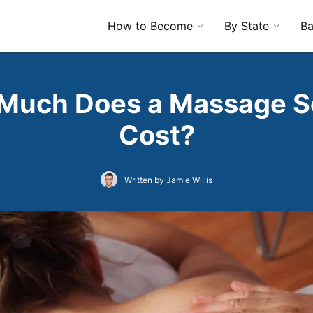
How to Become
By State
Ba
Much Does a Massage S
Cost?
Written by Jamie Willis