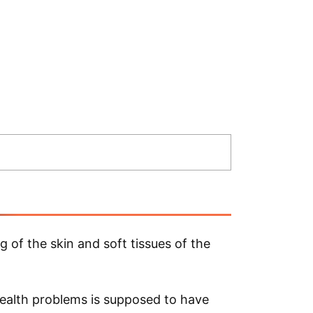
of the skin and soft tissues of the
health problems is supposed to have