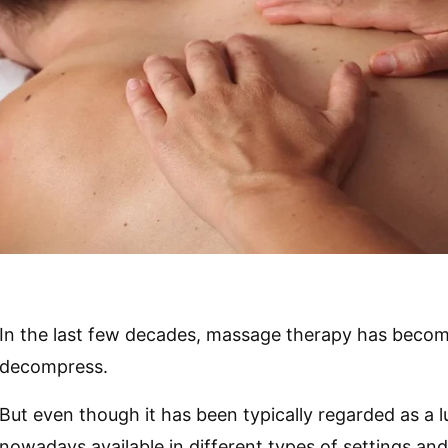
In the last few decades, massage therapy has becom
decompress.
But even though it has been typically regarded as a 
nowadays available in different types of settings an