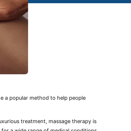
e a popular method to help people
luxurious treatment, massage therapy is
d for a wide range of medical conditions