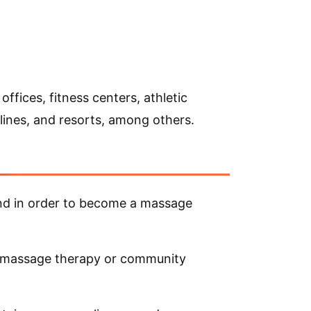
ffices, fitness centers, athletic
 lines, and resorts, among others.
nd in order to become a massage
to massage therapy or community