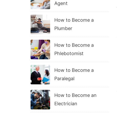
Agent
How to Become a
Plumber
How to Become a
Phlebotomist
How to Become a
Paralegal
How to Become an
Electrician