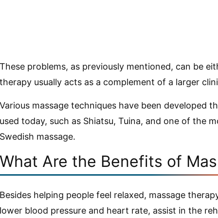
These problems, as previously mentioned, can be eit
therapy usually acts as a complement of a larger clin
Various massage techniques have been developed thro
used today, such as Shiatsu, Tuina, and one of the m
Swedish massage.
What Are the Benefits of Ma
Besides helping people feel relaxed, massage therapy 
lower blood pressure and heart rate, assist in the re