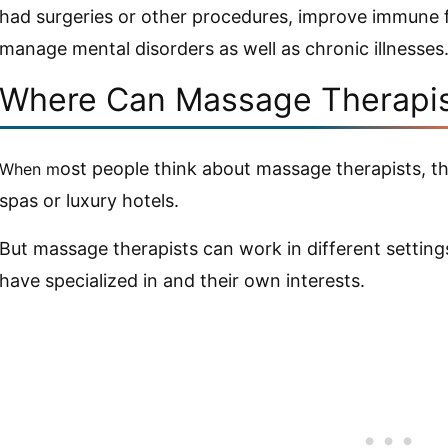
had surgeries or other procedures, improve immune f
manage mental disorders as well as chronic illnesses
Where Can Massage Therapis
ost people think about massage therapists, t
When m
spas or luxury hotels.
But massage therapists can work in different settin
have specialized in and their own interests.