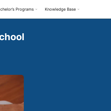
chelor’s Programs
Knowledge Base
chool