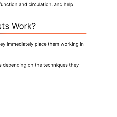
unction and circulation, and help
.
ts Work?
hey immediately place them working in
gs depending on the techniques they