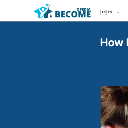
EN
ES
How 