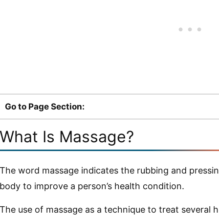
Go to Page Section:
What Is Massage?
The word massage indicates the rubbing and pressing 
body to improve a person’s health condition.
The use of massage as a technique to treat several 