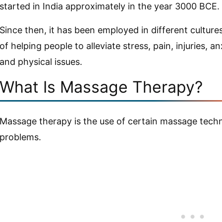
started in India approximately in the year 3000 BCE.
Since then, it has been employed in different cultur
of helping people to alleviate stress, pain, injuries, 
and physical issues.
What Is Massage Therapy?
Massage therapy is the use of certain massage techn
problems.