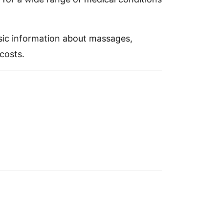
asic information about massages,
costs.