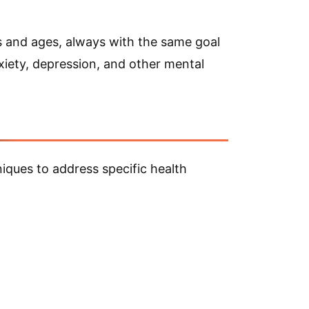
es and ages, always with the same goal
anxiety, depression, and other mental
iques to address specific health