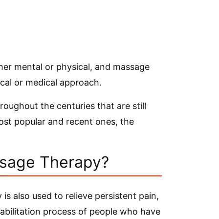
her mental or physical, and massage
ical or medical approach.
ughout the centuries that are still
ost popular and recent ones, the
ssage Therapy?
is also used to relieve persistent pain,
habilitation process of people who have