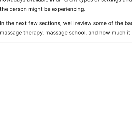
the person might be experiencing.
In the next few sections, we’ll review some of the b
massage therapy, massage school, and how much it 