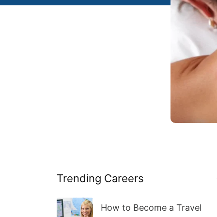
Trending Careers
How to Become a Travel