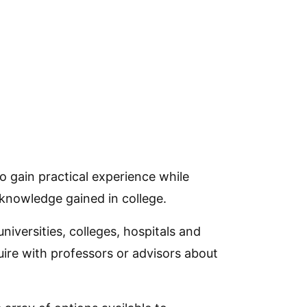
 gain practical experience while
knowledge gained in college.
iversities, colleges, hospitals and
quire with professors or advisors about