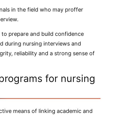
nals in the field who may proffer
terview.
e to prepare and build confidence
 during nursing interviews and
ity, reliability and a strong sense of
 programs for nursing
ective means of linking academic and