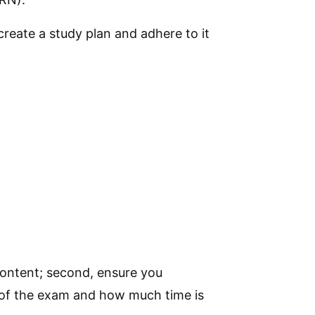
create a study plan and adhere to it
 content; second, ensure you
 of the exam and how much time is