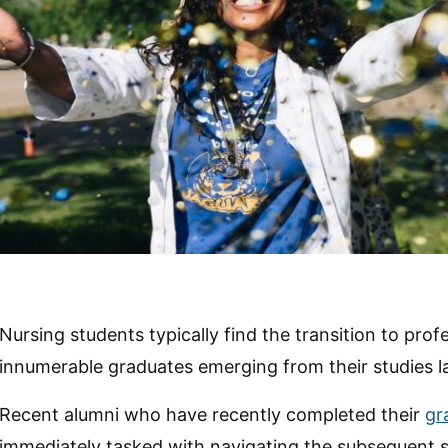
Nursing students typically find the transition to prof
innumerable graduates emerging from their studies l
Recent alumni who have recently completed their
gr
immediately tasked with navigating the subsequent 