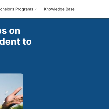
chelor’s Programs
Knowledge Base
es on
dent to