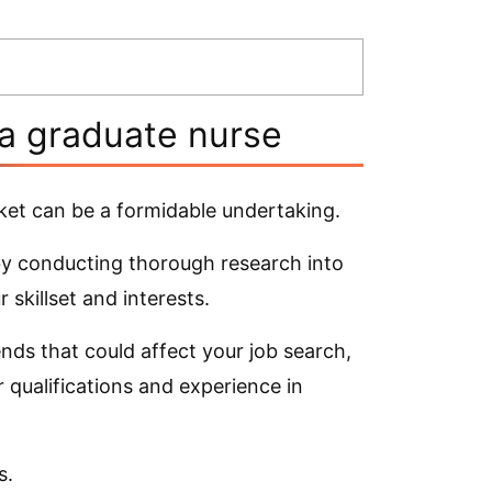
 a graduate nurse
ket can be a formidable undertaking.
 by conducting thorough research into
 skillset and interests.
ends that could affect your job search,
 qualifications and experience in
s.