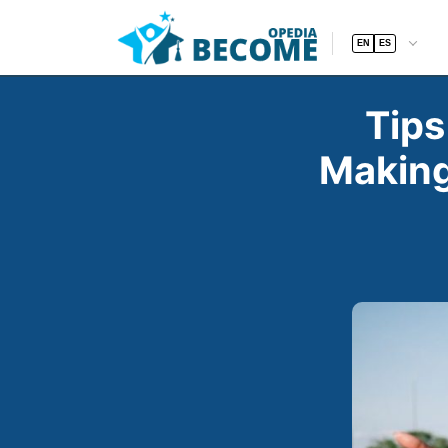
EN
ES
Tips
Making