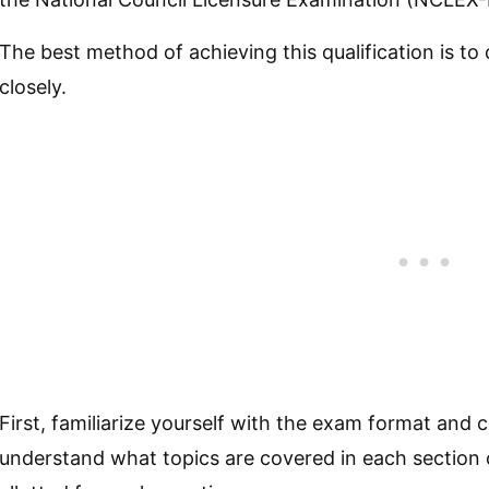
The best method of achieving this qualification is to 
closely.
First, familiarize yourself with the exam format and
understand what topics are covered in each section