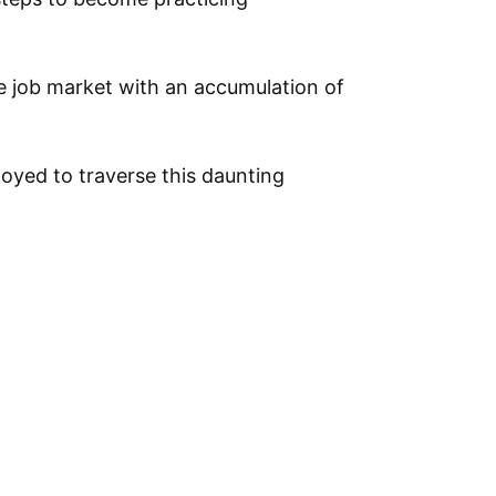
ve job market with an accumulation of
oyed to traverse this daunting