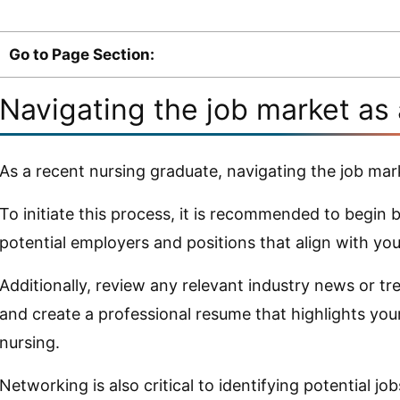
Go to Page Section:
Navigating the job market as
As a recent nursing graduate, navigating the job mar
To initiate this process, it is recommended to begin
potential employers and positions that align with your
Additionally, review any relevant industry news or tr
and create a professional resume that highlights your
nursing.
Networking is also critical to identifying potential job