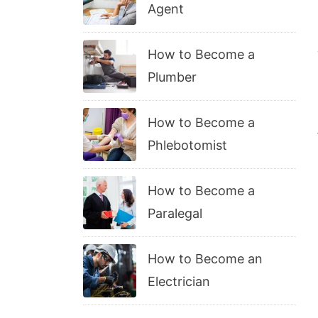
Agent
How to Become a
Plumber
How to Become a
Phlebotomist
How to Become a
Paralegal
How to Become an
Electrician