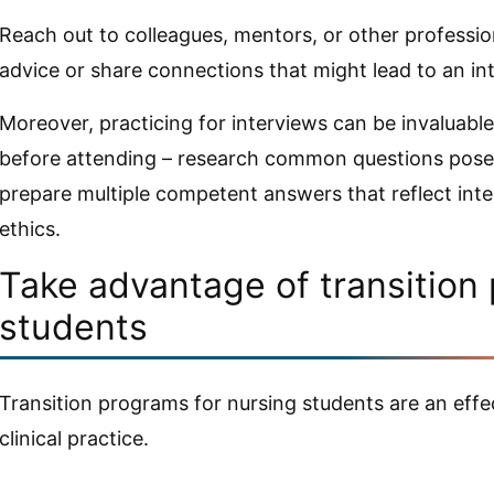
Reach out to colleagues, mentors, or other professio
advice or share connections that might lead to an in
Moreover, practicing for interviews can be invaluabl
before attending – research common questions posed
prepare multiple competent answers that reflect integr
ethics.
Take advantage of transition
students
Transition programs for nursing students are an eff
clinical practice.