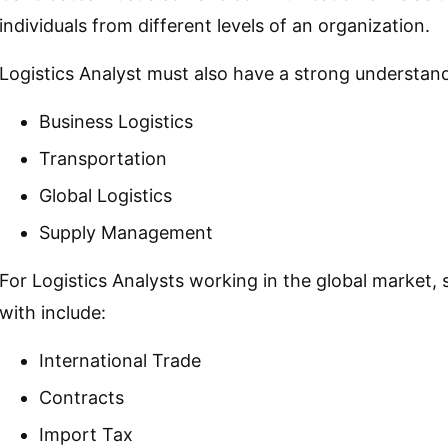
individuals from different levels of an organization.
Logistics Analyst must also have a strong understand
Business Logistics
Transportation
Global Logistics
Supply Management
For Logistics Analysts working in the global market, 
with include:
International Trade
Contracts
Import Tax