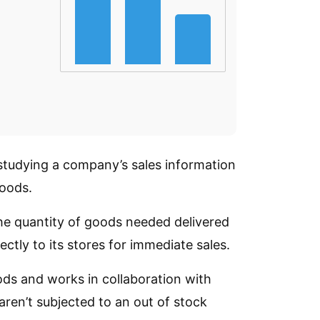
 studying a company’s sales information
goods.
he quantity of goods needed delivered
ctly to its stores for immediate sales.
oods and works in collaboration with
aren’t subjected to an out of stock