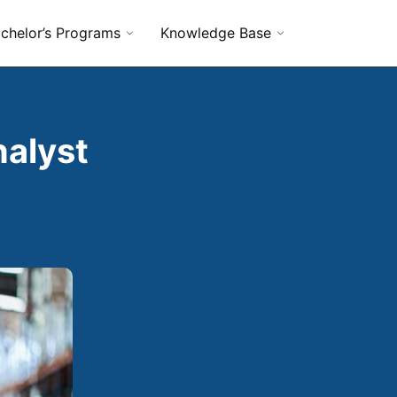
chelor’s Programs
Knowledge Base
nalyst