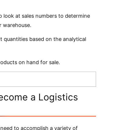
o look at sales numbers to determine
ir warehouse.
quantities based on the analytical
roducts on hand for sale.
ecome a Logistics
need to accomplish a variety of