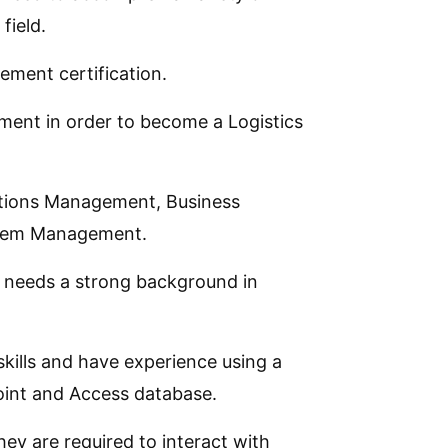
field.
ment certification.
ement in order to become a Logistics
ations Management, Business
ystem Management.
e needs a strong background in
kills and have experience using a
oint and Access database.
ey are required to interact with