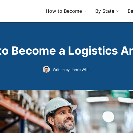
How to Become
By State
Ba
o Become a Logistics A
Written by Jamie Willis