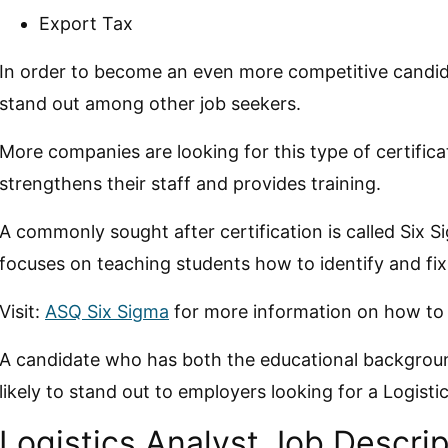
Export Tax
In order to become an even more competitive candidat
stand out among other job seekers.
More companies are looking for this type of certific
strengthens their staff and provides training.
A commonly sought after certification is called Six S
focuses on teaching students how to identify and fi
Visit:
ASQ Six Sigma
for more information on how to g
A candidate who has both the educational background
likely to stand out to employers looking for a Logisti
Logistics Analyst Job Descrip