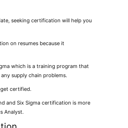
e, seeking certification will help you
ation on resumes because it
igma which is a training program that
x any supply chain problems.
et certified.
 and Six Sigma certification is more
cs Analyst.
tion