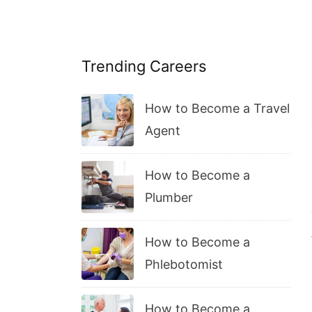
Trending Careers
How to Become a Travel
Agent
How to Become a
Plumber
How to Become a
Phlebotomist
How to Become a