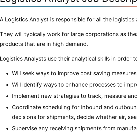
A Logistics Analyst is responsible for all the logistic
They will typically work for large corporations as t
products that are in high demand.
Logistics Analysts use their analytical skills in order
Will seek ways to improve cost saving measures
Will identify ways to enhance processes to impr
Implement new strategies to track, measure an
Coordinate scheduling for inbound and outboun
decisions for shipments, decide whether air, sea
Supervise any receiving shipments from manufa