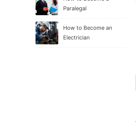
Paralegal
How to Become an
Electrician