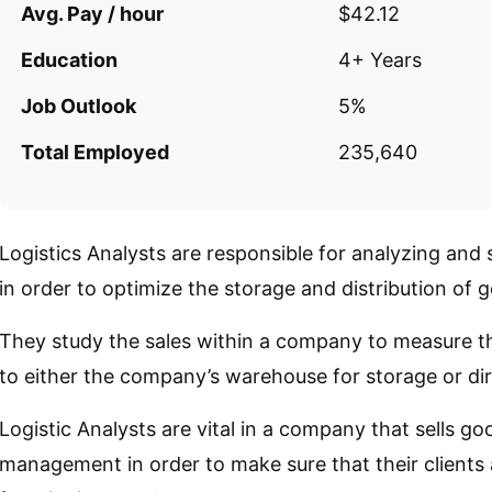
Avg. Pay / hour
$42.12
Education
4+ Years
Job Outlook
5%
Total Employed
235,640
Logistics Analysts are responsible for analyzing and
in order to optimize the storage and distribution of 
They study the sales within a company to measure t
to either the company’s warehouse for storage or dire
Logistic Analysts are vital in a company that sells g
management in order to make sure that their clients 