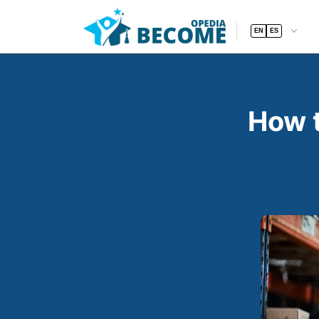
EN
ES
How t