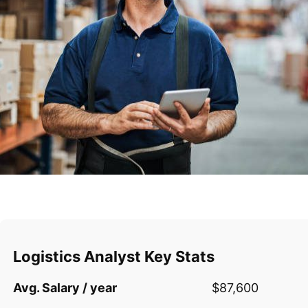
Logistics Analyst Key Stats
Avg. Salary / year
$87,600