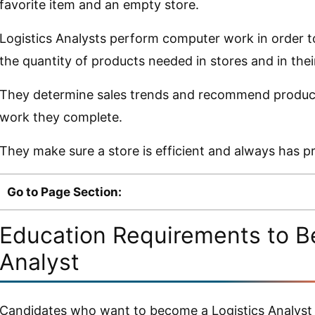
favorite item and an empty store.
Logistics Analysts perform computer work in order t
the quantity of products needed in stores and in the
They determine sales trends and recommend product 
work they complete.
They make sure a store is efficient and always has p
Go to Page Section:
Education Requirements to B
Analyst
Candidates who want to become a Logistics Analyst 