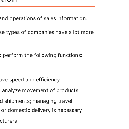
s and operations of sales information.
hese types of companies have a lot more
 to perform the following functions:
ove speed and efficiency
d analyze movement of products
d shipments; managing travel
 or domestic delivery is necessary
cturers