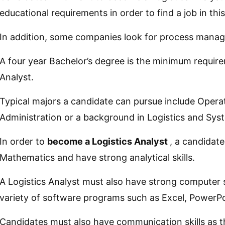
educational requirements in order to find a job in this 
In addition, some companies look for process manage
A four year Bachelor’s degree is the minimum requir
Analyst.
Typical majors a candidate can pursue include Oper
Administration or a background in Logistics and S
In order to
become a Logistics Analyst
, a candidat
Mathematics and have strong analytical skills.
A Logistics Analyst must also have strong computer s
variety of software programs such as Excel, PowerP
Candidates must also have communication skills as th