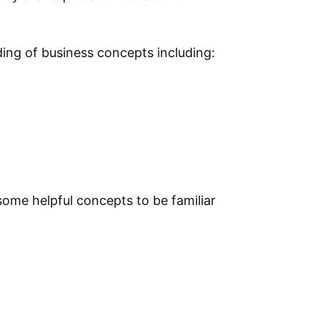
ing of business concepts including:
some helpful concepts to be familiar