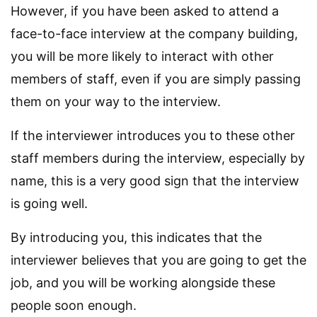
However, if you have been asked to attend a
face-to-face interview at the company building,
you will be more likely to interact with other
members of staff, even if you are simply passing
them on your way to the interview.
If the interviewer introduces you to these other
staff members during the interview, especially by
name, this is a very good sign that the interview
is going well.
By introducing you, this indicates that the
interviewer believes that you are going to get the
job, and you will be working alongside these
people soon enough.