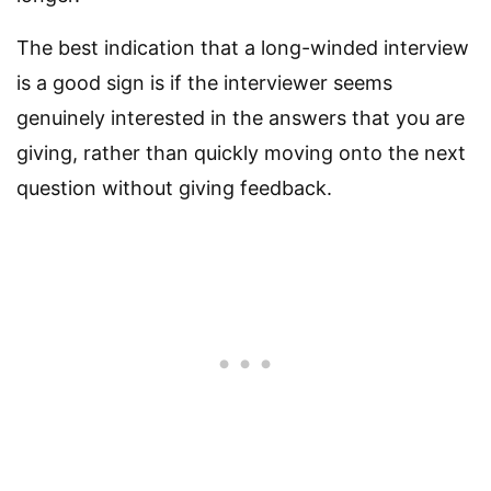
The best indication that a long-winded interview
is a good sign is if the interviewer seems
genuinely interested in the answers that you are
giving, rather than quickly moving onto the next
question without giving feedback.