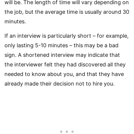
will be. The length of time will vary depending on
the job, but the average time is usually around 30
minutes.
If an interview is particularly short – for example,
only lasting 5-10 minutes – this may be a bad
sign. A shortened interview may indicate that
the interviewer felt they had discovered all they
needed to know about you, and that they have
already made their decision not to hire you.