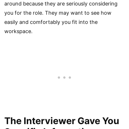
around because they are seriously considering
you for the role. They may want to see how
easily and comfortably you fit into the
workspace.
The Interviewer Gave You