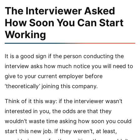
The Interviewer Asked
How Soon You Can Start
Working
It is a good sign if the person conducting the
interview asks how much notice you will need to
give to your current employer before
‘theoretically’ joining this company.
Think of it this way: if the interviewer wasn’t
interested in you, the odds are that they
wouldn’t waste time asking how soon you could
start this new job. If they weren’t, at least,