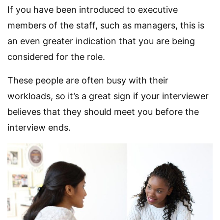
If you have been introduced to executive
members of the staff, such as managers, this is
an even greater indication that you are being
considered for the role.
These people are often busy with their
workloads, so it’s a great sign if your interviewer
believes that they should meet you before the
interview ends.