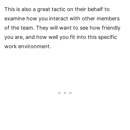
This is also a great tactic on their behalf to
examine how you interact with other members
of the team. They will want to see how friendly
you are, and how well you fit into this specific
work environment.