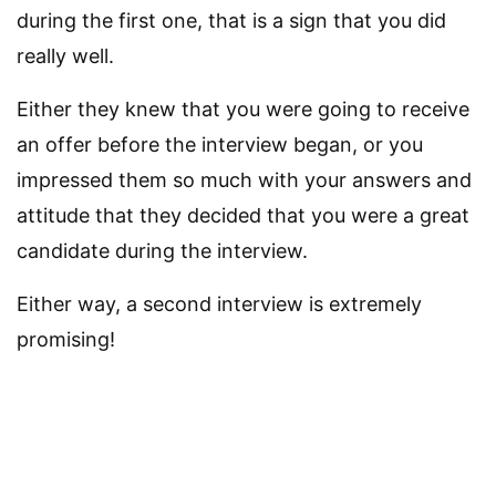
during the first one, that is a sign that you did
really well.
Either they knew that you were going to receive
an offer before the interview began, or you
impressed them so much with your answers and
attitude that they decided that you were a great
candidate during the interview.
Either way, a second interview is extremely
promising!