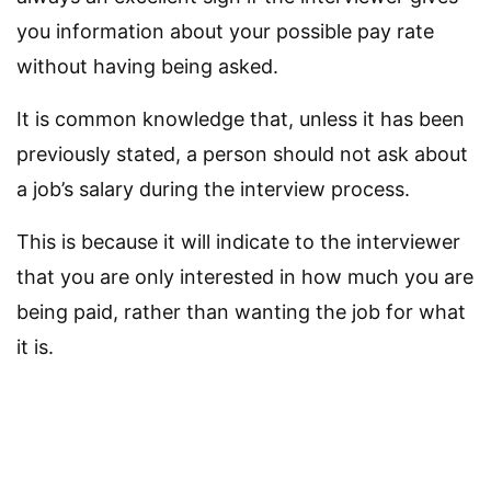
you information about your possible pay rate
without having being asked.
It is common knowledge that, unless it has been
previously stated, a person should not ask about
a job’s salary during the interview process.
This is because it will indicate to the interviewer
that you are only interested in how much you are
being paid, rather than wanting the job for what
it is.