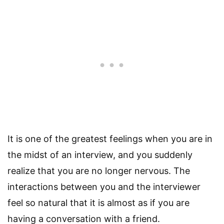
It is one of the greatest feelings when you are in
the midst of an interview, and you suddenly
realize that you are no longer nervous. The
interactions between you and the interviewer
feel so natural that it is almost as if you are
having a conversation with a friend.