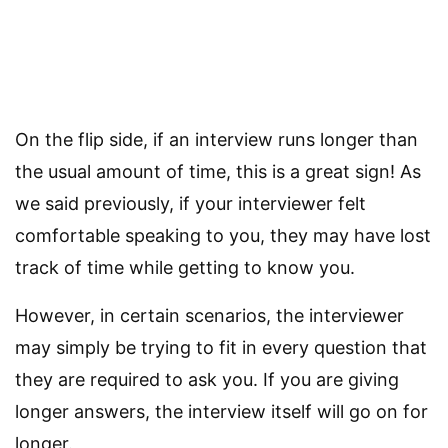
On the flip side, if an interview runs longer than
the usual amount of time, this is a great sign! As
we said previously, if your interviewer felt
comfortable speaking to you, they may have lost
track of time while getting to know you.
However, in certain scenarios, the interviewer
may simply be trying to fit in every question that
they are required to ask you. If you are giving
longer answers, the interview itself will go on for
longer.