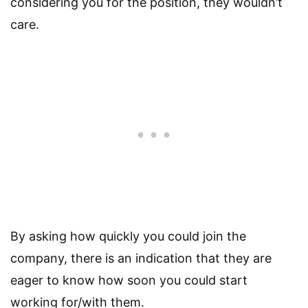
considering you for the position, they wouldn’t
care.
By asking how quickly you could join the
company, there is an indication that they are
eager to know how soon you could start
working for/with them.