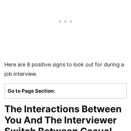
Here are 8 positive signs to look out for during a
job interview.
Go to Page Section:
The Interactions Between
You And The Interviewer