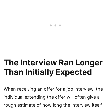
The Interview Ran Longer
Than Initially Expected
When receiving an offer for a job interview, the
individual extending the offer will often give a
rough estimate of how long the interview itself