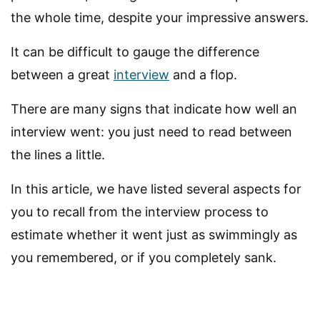
the whole time, despite your impressive answers.
It can be difficult to gauge the difference
between a great
interview
and a flop.
There are many signs that indicate how well an
interview went: you just need to read between
the lines a little.
In this article, we have listed several aspects for
you to recall from the interview process to
estimate whether it went just as swimmingly as
you remembered, or if you completely sank.