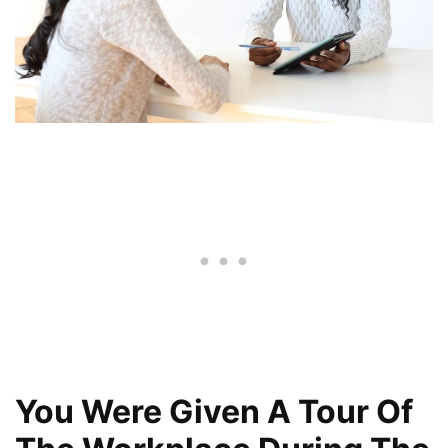
You Were Given A Tour Of