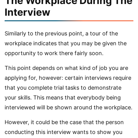
The Workplace During The
Interview
Similarly to the previous point, a tour of the
workplace indicates that you may be given the
opportunity to work there fairly soon.
This point depends on what kind of job you are
applying for, however: certain interviews require
that you complete trial tasks to demonstrate
your skills. This means that everybody being
interviewed will be shown around the workplace.
However, it could be the case that the person
conducting this interview wants to show you