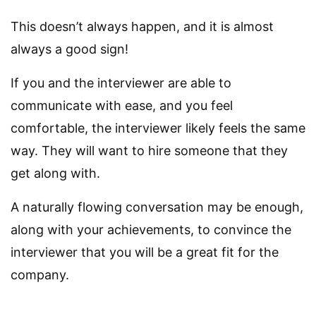
This doesn’t always happen, and it is almost
always a good sign!
If you and the interviewer are able to
communicate with ease, and you feel
comfortable, the interviewer likely feels the same
way. They will want to hire someone that they
get along with.
A naturally flowing conversation may be enough,
along with your achievements, to convince the
interviewer that you will be a great fit for the
company.