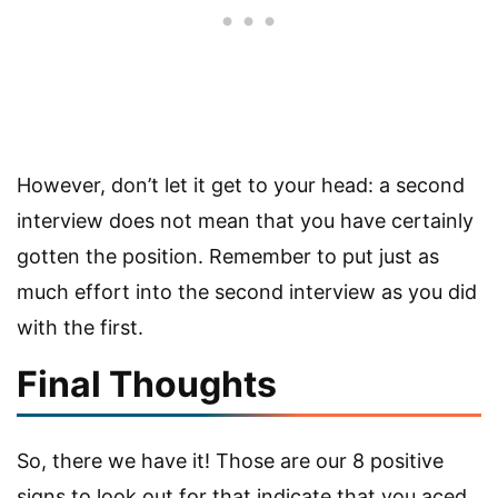
However, don’t let it get to your head: a second
interview does not mean that you have certainly
gotten the position. Remember to put just as
much effort into the second interview as you did
with the first.
Final Thoughts
So, there we have it! Those are our 8 positive
signs to look out for that indicate that you aced