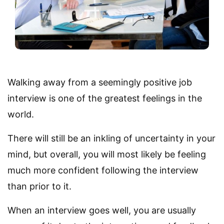
Walking away from a seemingly positive job
interview is one of the greatest feelings in the
world.
There will still be an inkling of uncertainty in your
mind, but overall, you will most likely be feeling
much more confident following the interview
than prior to it.
When an interview goes well, you are usually