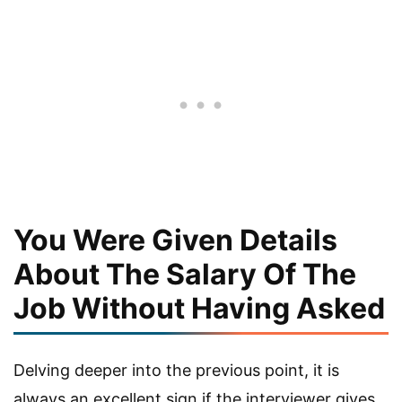
You Were Given Details
About The Salary Of The
Job Without Having Asked
Delving deeper into the previous point, it is
always an excellent sign if the interviewer gives