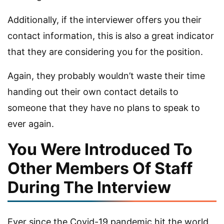
Additionally, if the interviewer offers you their
contact information, this is also a great indicator
that they are considering you for the position.
Again, they probably wouldn’t waste their time
handing out their own contact details to
someone that they have no plans to speak to
ever again.
You Were Introduced To
Other Members Of Staff
During The Interview
Ever since the Covid-19 pandemic hit the world