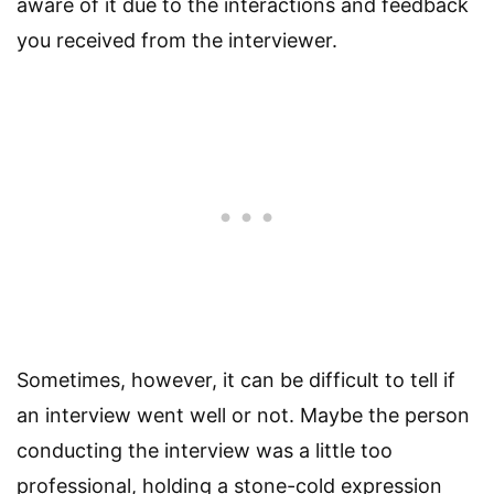
aware of it due to the interactions and feedback
you received from the interviewer.
Sometimes, however, it can be difficult to tell if
an interview went well or not. Maybe the person
conducting the interview was a little too
professional, holding a stone-cold expression