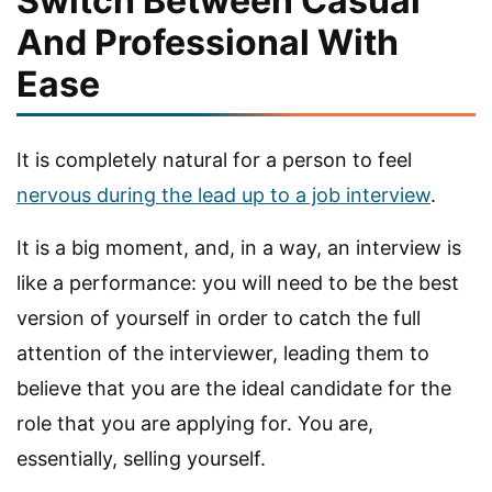
Switch Between Casual
And Professional With
Ease
It is completely natural for a person to feel
nervous during the lead up to a job interview
.
It is a big moment, and, in a way, an interview is
like a performance: you will need to be the best
version of yourself in order to catch the full
attention of the interviewer, leading them to
believe that you are the ideal candidate for the
role that you are applying for. You are,
essentially, selling yourself.