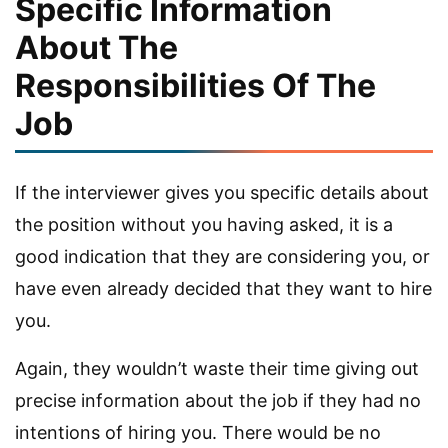
Specific Information
About The
Responsibilities Of The
Job
If the interviewer gives you specific details about
the position without you having asked, it is a
good indication that they are considering you, or
have even already decided that they want to hire
you.
Again, they wouldn’t waste their time giving out
precise information about the job if they had no
intentions of hiring you. There would be no