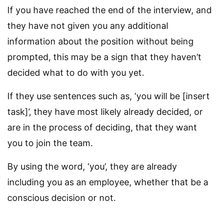
If you have reached the end of the interview, and
they have not given you any additional
information about the position without being
prompted, this may be a sign that they haven’t
decided what to do with you yet.
If they use sentences such as, ‘you will be [insert
task]’, they have most likely already decided, or
are in the process of deciding, that they want
you to join the team.
By using the word, ‘you’, they are already
including you as an employee, whether that be a
conscious decision or not.