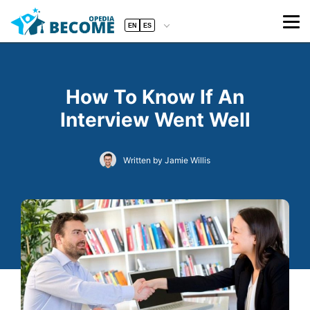
EN
ES
How To Know If An
Interview Went Well
Written by Jamie Willis