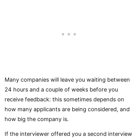
Many companies will leave you waiting between
24 hours and a couple of weeks before you
receive feedback: this sometimes depends on
how many applicants are being considered, and
how big the company is.
If the interviewer offered you a second interview