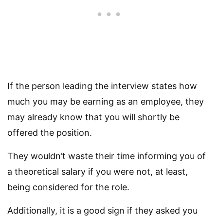
If the person leading the interview states how
much you may be earning as an employee, they
may already know that you will shortly be
offered the position.
They wouldn’t waste their time informing you of
a theoretical salary if you were not, at least,
being considered for the role.
Additionally, it is a good sign if they asked you