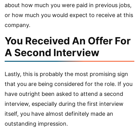
about how much you were paid in previous jobs,
or how much you would expect to receive at this
company.
You Received An Offer For
A Second Interview
Lastly, this is probably the most promising sign
that you are being considered for the role. If you
have outright been asked to attend a second
interview, especially during the first interview
itself, you have almost definitely made an
outstanding impression.