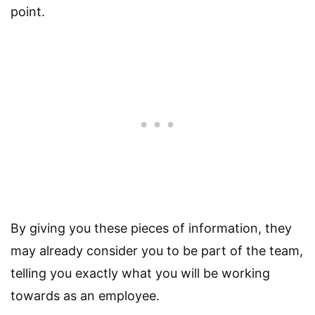
point.
By giving you these pieces of information, they
may already consider you to be part of the team,
telling you exactly what you will be working
towards as an employee.