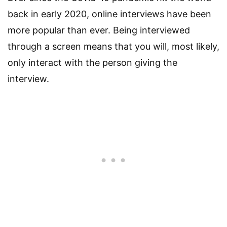
back in early 2020, online interviews have been
more popular than ever. Being interviewed
through a screen means that you will, most likely,
only interact with the person giving the
interview.