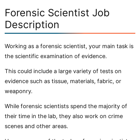
Forensic Scientist Job
Description
Working as a forensic scientist, your main task is
the scientific examination of evidence.
This could include a large variety of tests on
evidence such as tissue, materials, fabric, or
weaponry.
While forensic scientists spend the majority of
their time in the lab, they also work on crime
scenes and other areas.