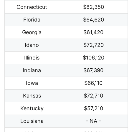
Connecticut
$82,350
Florida
$64,620
Georgia
$61,420
Idaho
$72,720
Illinois
$106,120
Indiana
$67,390
Iowa
$66,110
Kansas
$72,710
Kentucky
$57,210
Louisiana
- NA -