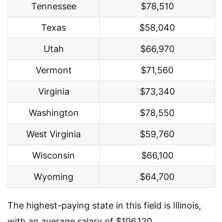
Tennessee
$78,510
Texas
$58,040
Utah
$66,970
Vermont
$71,560
Virginia
$73,340
Washington
$78,550
West Virginia
$59,760
Wisconsin
$66,100
Wyoming
$64,700
The highest-paying state in this field is Illinois,
with an average salary of $106,120.