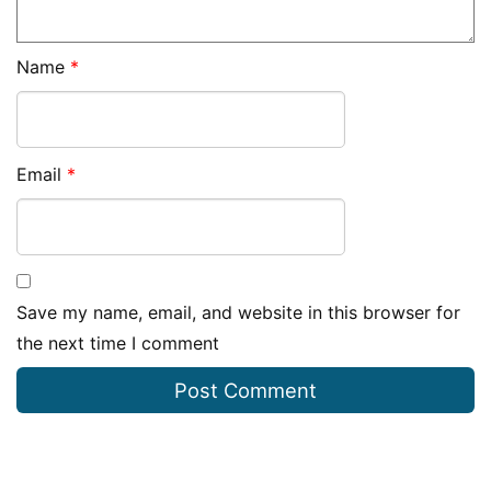
Name
*
Email
*
Save my name, email, and website in this browser for
the next time I comment