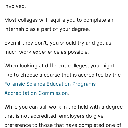
involved.
Most colleges will require you to complete an
internship as a part of your degree.
Even if they don’t, you should try and get as
much work experience as possible.
When looking at different colleges, you might
like to choose a course that is accredited by the
Forensic Science Education Programs
Accreditation Commission
.
While you can still work in the field with a degree
that is not accredited, employers do give
preference to those that have completed one of