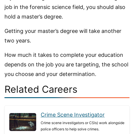
job in the forensic science field, you should also
hold a master’s degree.
Getting your master’s degree will take another
two years.
How much it takes to complete your education
depends on the job you are targeting, the school
you choose and your determination.
Related Careers
Crime Scene Investigator
Crime scene investigators or CSIs) work alongside
police officers to help solve crimes.