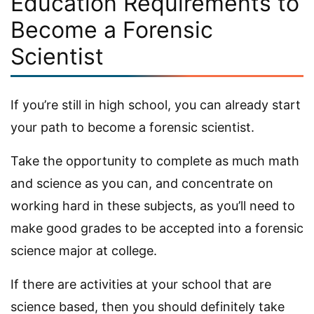
Education Requirements to
Become a Forensic
Scientist
If you’re still in high school, you can already start
your path to become a forensic scientist.
Take the opportunity to complete as much math
and science as you can, and concentrate on
working hard in these subjects, as you’ll need to
make good grades to be accepted into a forensic
science major at college.
If there are activities at your school that are
science based, then you should definitely take