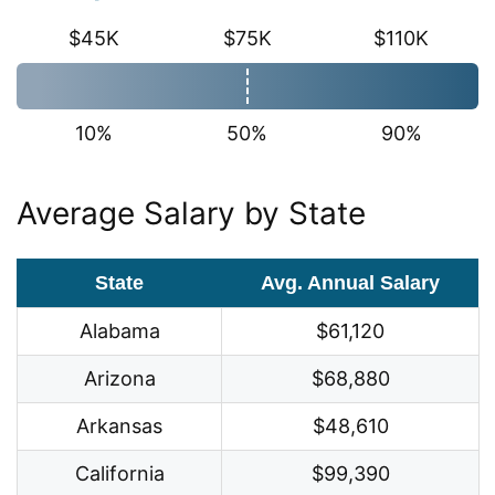
$45K
$75K
$110K
10%
50%
90%
Average Salary by State
State
Avg. Annual Salary
Alabama
$61,120
Arizona
$68,880
Arkansas
$48,610
California
$99,390