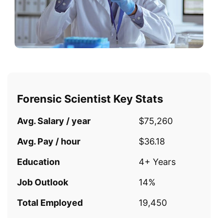
Forensic Scientist Key Stats
Avg. Salary / year
$75,260
Avg. Pay / hour
$36.18
Education
4+ Years
Job Outlook
14%
Total Employed
19,450