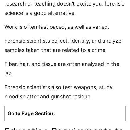
research or teaching doesn’t excite you, forensic
science is a good alternative.
Work is often fast paced, as well as varied.
Forensic scientists collect, identify, and analyze
samples taken that are related to a crime.
Fiber, hair, and tissue are often analyzed in the
lab.
Forensic scientists also test weapons, study
blood splatter and gunshot residue.
Go to Page Section: