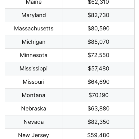
Maine
$62,310
Maryland
$82,730
Massachusetts
$80,590
Michigan
$85,070
Minnesota
$72,550
Mississippi
$57,480
Missouri
$64,690
Montana
$70,190
Nebraska
$63,880
Nevada
$82,350
New Jersey
$59,480