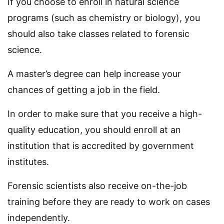
If you choose to enroll in natural science
programs (such as chemistry or biology), you
should also take classes related to forensic
science.
A master’s degree can help increase your
chances of getting a job in the field.
In order to make sure that you receive a high-
quality education, you should enroll at an
institution that is accredited by government
institutes.
Forensic scientists also receive on-the-job
training before they are ready to work on cases
independently.