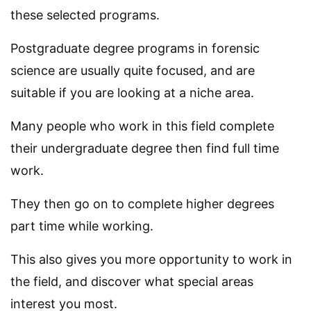
these selected programs.
Postgraduate degree programs in forensic
science are usually quite focused, and are
suitable if you are looking at a niche area.
Many people who work in this field complete
their undergraduate degree then find full time
work.
They then go on to complete higher degrees
part time while working.
This also gives you more opportunity to work in
the field, and discover what special areas
interest you most.