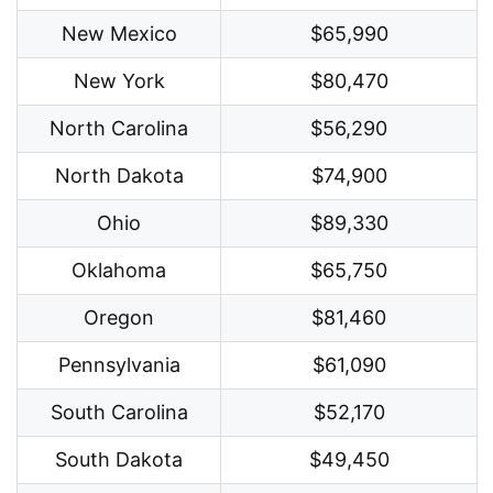
New Mexico
$65,990
New York
$80,470
North Carolina
$56,290
North Dakota
$74,900
Ohio
$89,330
Oklahoma
$65,750
Oregon
$81,460
Pennsylvania
$61,090
South Carolina
$52,170
South Dakota
$49,450