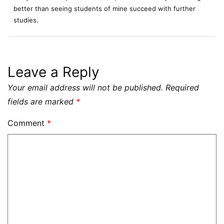
better than seeing students of mine succeed with further
studies.
Leave a Reply
Your email address will not be published.
Required
fields are marked
*
Comment
*