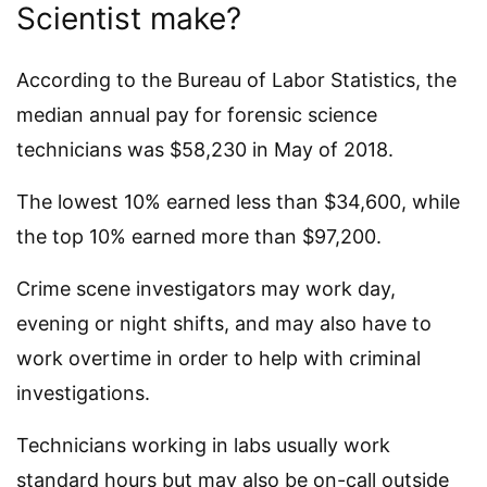
Scientist make?
According to the Bureau of Labor Statistics, the
median annual pay for forensic science
technicians was $58,230 in May of 2018.
The lowest 10% earned less than $34,600, while
the top 10% earned more than $97,200.
Crime scene investigators may work day,
evening or night shifts, and may also have to
work overtime in order to help with criminal
investigations.
Technicians working in labs usually work
standard hours but may also be on-call outside