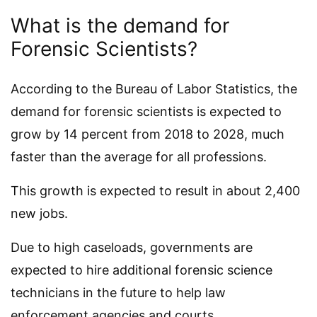
What is the demand for
Forensic Scientists?
According to the Bureau of Labor Statistics, the
demand for forensic scientists is expected to
grow by 14 percent from 2018 to 2028, much
faster than the average for all professions.
This growth is expected to result in about 2,400
new jobs.
Due to high caseloads, governments are
expected to hire additional forensic science
technicians in the future to help law
enforcement agencies and courts.