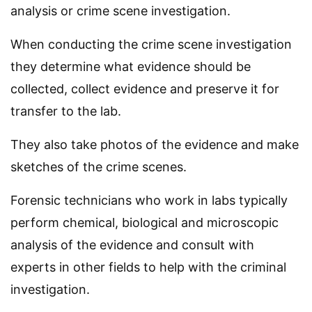
analysis or crime scene investigation.
When conducting the crime scene investigation
they determine what evidence should be
collected, collect evidence and preserve it for
transfer to the lab.
They also take photos of the evidence and make
sketches of the crime scenes.
Forensic technicians who work in labs typically
perform chemical, biological and microscopic
analysis of the evidence and consult with
experts in other fields to help with the criminal
investigation.