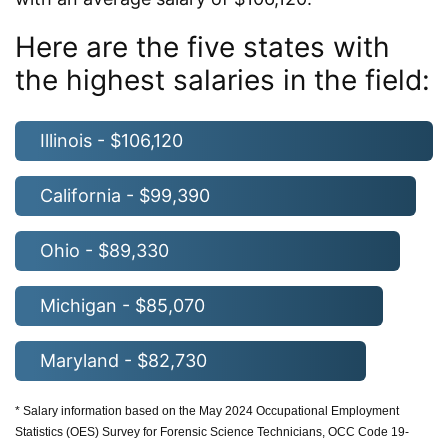
Here are the five states with
the highest salaries in the field:
Illinois - $106,120
California - $99,390
Ohio - $89,330
Michigan - $85,070
Maryland - $82,730
* Salary information based on the May 2024 Occupational Employment
Statistics (OES) Survey for Forensic Science Technicians, OCC Code 19-