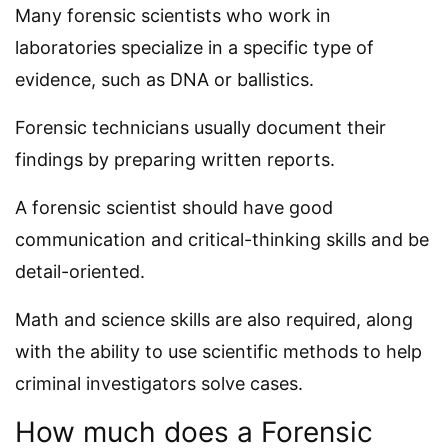
Many forensic scientists who work in
laboratories specialize in a specific type of
evidence, such as DNA or ballistics.
Forensic technicians usually document their
findings by preparing written reports.
A forensic scientist should have good
communication and critical-thinking skills and be
detail-oriented.
Math and science skills are also required, along
with the ability to use scientific methods to help
criminal investigators solve cases.
How much does a Forensic