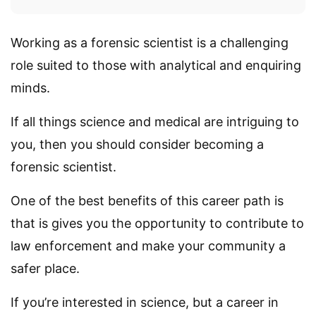
Working as a forensic scientist is a challenging
role suited to those with analytical and enquiring
minds.
If all things science and medical are intriguing to
you, then you should consider becoming a
forensic scientist.
One of the best benefits of this career path is
that is gives you the opportunity to contribute to
law enforcement and make your community a
safer place.
If you’re interested in science, but a career in