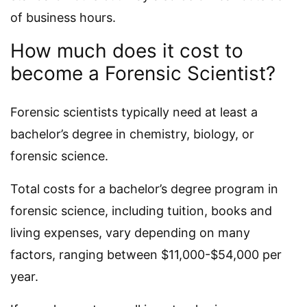
of business hours.
How much does it cost to
become a Forensic Scientist?
Forensic scientists typically need at least a
bachelor’s degree in chemistry, biology, or
forensic science.
Total costs for a bachelor’s degree program in
forensic science, including tuition, books and
living expenses, vary depending on many
factors, ranging between $11,000-$54,000 per
year.