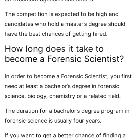
The competition is expected to be high and
candidates who hold a master’s degree should
have the best chances of getting hired.
How long does it take to
become a Forensic Scientist?
In order to become a Forensic Scientist, you first
need at least a bachelor’s degree in forensic
science, biology, chemistry or a related field.
The duration for a bachelor’s degree program in
forensic science is usually four years.
If you want to get a better chance of finding a