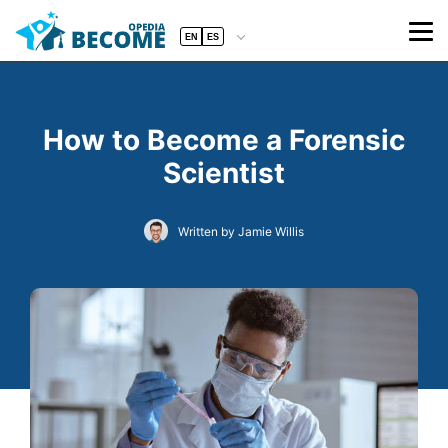
EN
ES
How to Become a Forensic
Scientist
Written by Jamie Willis