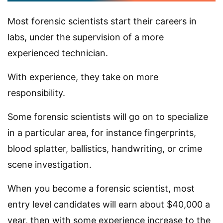
Most forensic scientists start their careers in
labs, under the supervision of a more
experienced technician.
With experience, they take on more
responsibility.
Some forensic scientists will go on to specialize
in a particular area, for instance fingerprints,
blood splatter, ballistics, handwriting, or crime
scene investigation.
When you become a forensic scientist, most
entry level candidates will earn about $40,000 a
year, then with some experience increase to the