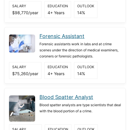
SALARY
EDUCATION
OUTLOOK
$98,770/year
4+ Years
14%
Forensic Assistant
Forensic assistants work in labs and at crime
scenes under the direction of medical examiners,
coroners or forensic pathologists.
SALARY
EDUCATION
OUTLOOK
$75,260/year
4+ Years
14%
Blood Spatter Analyst
Blood spatter analysts are type scientists that deal
with the blood portion of a crime.
SALARY
EDUCATION
OUTLOOK