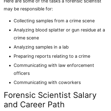
Here are some of the tasks a forensic scientist
may be responsible for:
Collecting samples from a crime scene
Analyzing blood splatter or gun residue at a
crime scene
Analyzing samples in a lab
Preparing reports relating to a crime
Communicating with law enforcement
officers
Communicating with coworkers
Forensic Scientist Salary
and Career Path