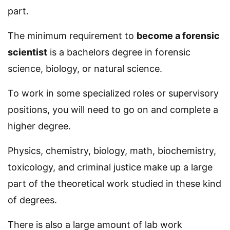
part.
The minimum requirement to
become a forensic
scientist
is a bachelors degree in forensic
science, biology, or natural science.
To work in some specialized roles or supervisory
positions, you will need to go on and complete a
higher degree.
Physics, chemistry, biology, math, biochemistry,
toxicology, and criminal justice make up a large
part of the theoretical work studied in these kind
of degrees.
There is also a large amount of lab work