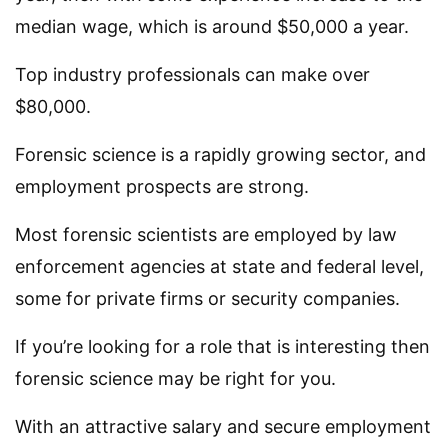
median wage, which is around $50,000 a year.
Top industry professionals can make over
$80,000.
Forensic science is a rapidly growing sector, and
employment prospects are strong.
Most forensic scientists are employed by law
enforcement agencies at state and federal level,
some for private firms or security companies.
If you’re looking for a role that is interesting then
forensic science may be right for you.
With an attractive salary and secure employment