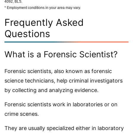
4092, BLS.
* Employment conditions in your area may vary.
Frequently Asked
Questions
What is a Forensic Scientist?
Forensic scientists, also known as forensic
science technicians, help criminal investigators
by collecting and analyzing evidence.
Forensic scientists work in laboratories or on
crime scenes.
They are usually specialized either in laboratory