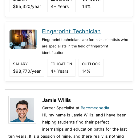
$65,320/year
4+ Years
14%
Fingerprint Technician
Fingerprint technicians are forensic scientists who
are specialists in the field of fingerprint
identification.
SALARY
EDUCATION
OUTLOOK
$98,770/year
4+ Years
14%
Jamie Willis
Career Specialist at
Becomeopedia
Hi, my name is Jamie Willis, and I have been
helping students find their perfect
internships and education paths for the last
ten years. It is a passion of mine, and there really is nothing