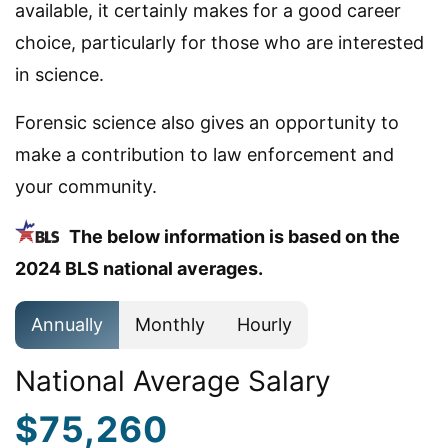
available, it certainly makes for a good career
choice, particularly for those who are interested
in science.
Forensic science also gives an opportunity to
make a contribution to law enforcement and
your community.
The below information is based on the
2024 BLS national averages.
Annually
Monthly
Hourly
National Average Salary
$75,260