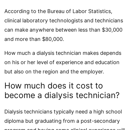
According to the Bureau of Labor Statistics,
clinical laboratory technologists and technicians
can make anywhere between less than $30,000
and more than $80,000.
How much a dialysis technician makes depends
on his or her level of experience and education
but also on the region and the employer.
How much does it cost to
become a dialysis technician?
Dialysis technicians typically need a high school
diploma but graduating from a post-secondary