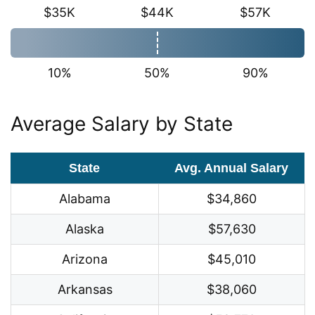
$35K
$44K
$57K
10%
50%
90%
Average Salary by State
State
Avg. Annual Salary
Alabama
$34,860
Alaska
$57,630
Arizona
$45,010
Arkansas
$38,060