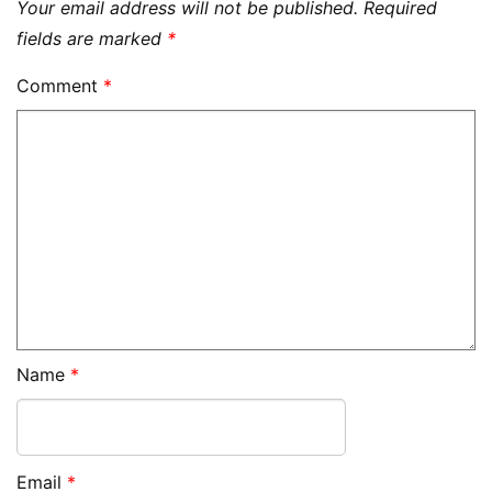
Your email address will not be published.
Required
fields are marked
*
Comment
*
Name
*
Email
*