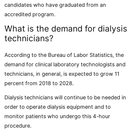
candidates who have graduated from an
accredited program.
What is the demand for dialysis
technicians?
According to the Bureau of Labor Statistics, the
demand for clinical laboratory technologists and
technicians, in general, is expected to grow 11
percent from 2018 to 2028.
Dialysis technicians will continue to be needed in
order to operate dialysis equipment and to
monitor patients who undergo this 4-hour
procedure.