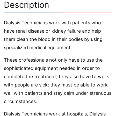
Description
Dialysis Technicians work with patients who
have renal disease or kidney failure and help
them clean the blood in their bodies by using
specialized medical equipment.
These professionals not only have to use the
sophisticated equipment needed in order to
complete the treatment, they also have to work
with people are sick; they must be able to work
well with patients and stay calm under strenuous
circumstances.
Dialysis Technicians work at hospitals, Dialysis