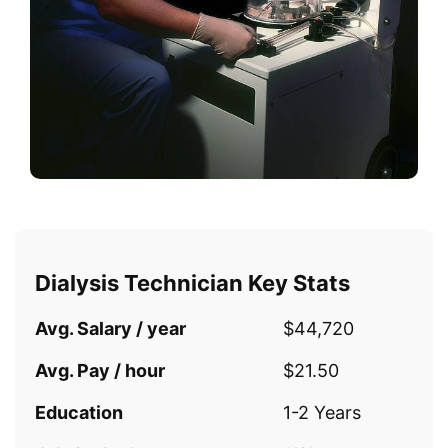
Dialysis Technician Key Stats
Avg. Salary / year
$44,720
Avg. Pay / hour
$21.50
Education
1-2 Years