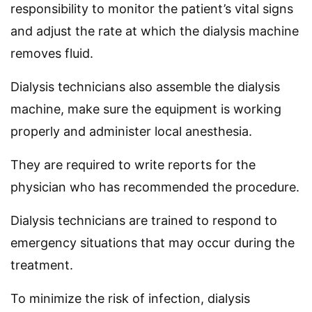
responsibility to monitor the patient’s vital signs
and adjust the rate at which the dialysis machine
removes fluid.
Dialysis technicians also assemble the dialysis
machine, make sure the equipment is working
properly and administer local anesthesia.
They are required to write reports for the
physician who has recommended the procedure.
Dialysis technicians are trained to respond to
emergency situations that may occur during the
treatment.
To minimize the risk of infection, dialysis