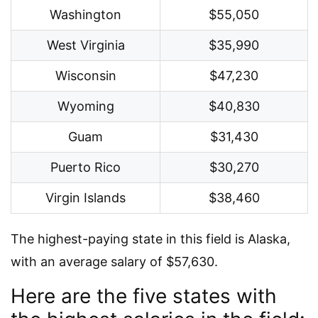
Washington
$55,050
West Virginia
$35,990
Wisconsin
$47,230
Wyoming
$40,830
Guam
$31,430
Puerto Rico
$30,270
Virgin Islands
$38,460
The highest-paying state in this field is Alaska,
with an average salary of $57,630.
Here are the five states with