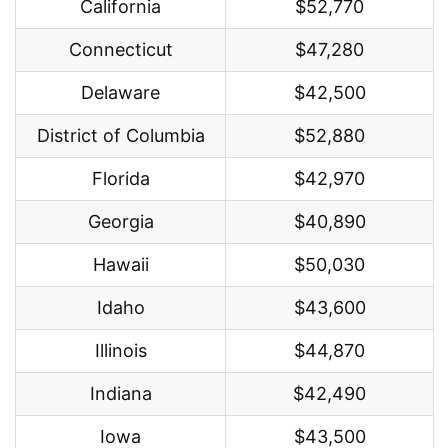
California
$52,770
Connecticut
$47,280
Delaware
$42,500
District of Columbia
$52,880
Florida
$42,970
Georgia
$40,890
Hawaii
$50,030
Idaho
$43,600
Illinois
$44,870
Indiana
$42,490
Iowa
$43,500