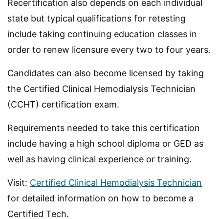
Recertification also depends on each individual
state but typical qualifications for retesting
include taking continuing education classes in
order to renew licensure every two to four years.
Candidates can also become licensed by taking
the Certified Clinical Hemodialysis Technician
(CCHT) certification exam.
Requirements needed to take this certification
include having a high school diploma or GED as
well as having clinical experience or training.
Visit:
Certified Clinical Hemodialysis Technician
for detailed information on how to become a
Certified Tech.