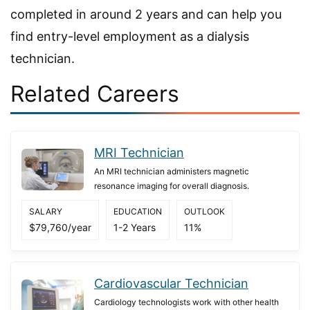
completed in around 2 years and can help you
find entry-level employment as a dialysis
technician.
Related Careers
MRI Technician
An MRI technician administers magnetic
resonance imaging for overall diagnosis.
SALARY
EDUCATION
OUTLOOK
$79,760/year
1-2 Years
11%
Cardiovascular Technician
Cardiology technologists work with other health