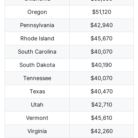
Oregon
$51,120
Pennsylvania
$42,940
Rhode Island
$45,670
South Carolina
$40,070
South Dakota
$40,190
Tennessee
$40,070
Texas
$40,470
Utah
$42,710
Vermont
$45,610
Virginia
$42,260