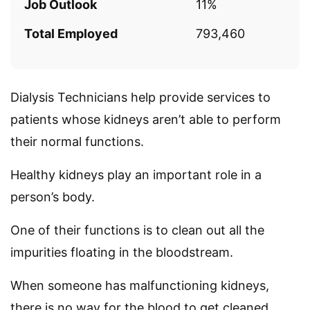
Job Outlook
11%
Total Employed
793,460
Dialysis Technicians help provide services to
patients whose kidneys aren’t able to perform
their normal functions.
Healthy kidneys play an important role in a
person’s body.
One of their functions is to clean out all the
impurities floating in the bloodstream.
When someone has malfunctioning kidneys,
there is no way for the blood to get cleaned