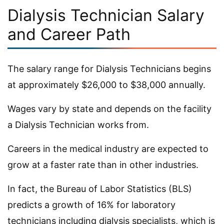
Dialysis Technician Salary
and Career Path
The salary range for Dialysis Technicians begins
at approximately $26,000 to $38,000 annually.
Wages vary by state and depends on the facility
a Dialysis Technician works from.
Careers in the medical industry are expected to
grow at a faster rate than in other industries.
In fact, the Bureau of Labor Statistics (BLS)
predicts a growth of 16% for laboratory
technicians including dialysis specialists, which is