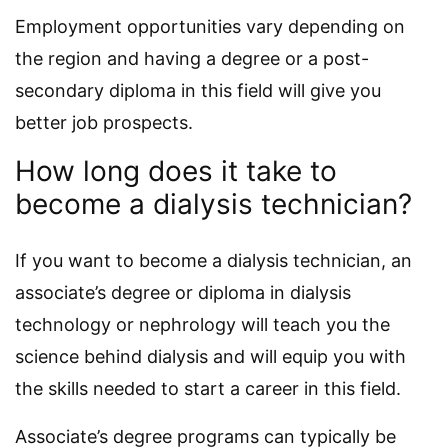
Employment opportunities vary depending on
the region and having a degree or a post-
secondary diploma in this field will give you
better job prospects.
How long does it take to
become a dialysis technician?
If you want to become a dialysis technician, an
associate’s degree or diploma in dialysis
technology or nephrology will teach you the
science behind dialysis and will equip you with
the skills needed to start a career in this field.
Associate’s degree programs can typically be