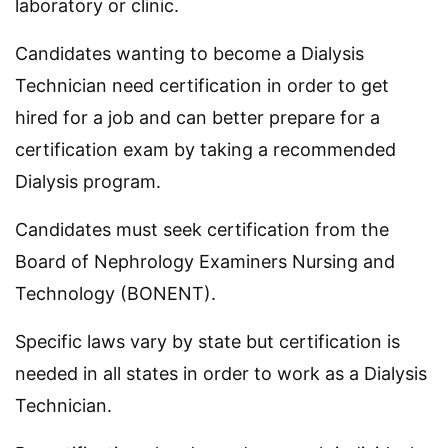
laboratory or clinic.
Candidates wanting to become a Dialysis
Technician need certification in order to get
hired for a job and can better prepare for a
certification exam by taking a recommended
Dialysis program.
Candidates must seek certification from the
Board of Nephrology Examiners Nursing and
Technology (BONENT).
Specific laws vary by state but certification is
needed in all states in order to work as a Dialysis
Technician.