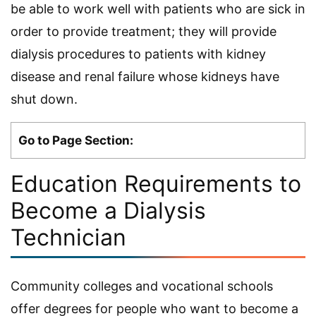
be able to work well with patients who are sick in
order to provide treatment; they will provide
dialysis procedures to patients with kidney
disease and renal failure whose kidneys have
shut down.
Go to Page Section:
Education Requirements to
Become a Dialysis
Technician
Community colleges and vocational schools
offer degrees for people who want to become a