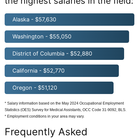
the highest salaries in the field:
Alaska - $57,630
Washington - $55,050
District of Columbia - $52,880
California - $52,770
Oregon - $51,120
* Salary information based on the May 2024 Occupational Employment
Statistics (OES) Survey for Medical Assistants, OCC Code 31-9092, BLS.
* Employment conditions in your area may vary.
Frequently Asked