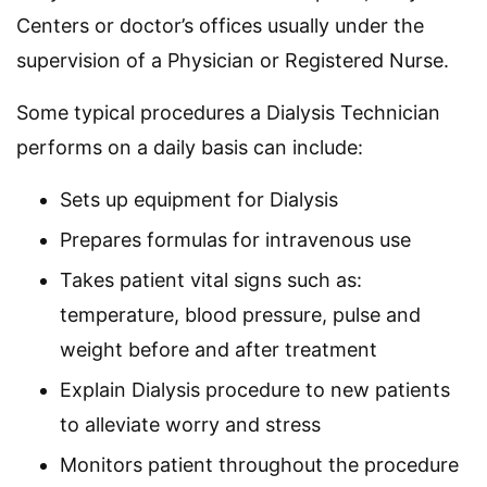
Centers or doctor’s offices usually under the
supervision of a Physician or Registered Nurse.
Some typical procedures a Dialysis Technician
performs on a daily basis can include:
Sets up equipment for Dialysis
Prepares formulas for intravenous use
Takes patient vital signs such as:
temperature, blood pressure, pulse and
weight before and after treatment
Explain Dialysis procedure to new patients
to alleviate worry and stress
Monitors patient throughout the procedure