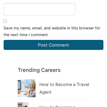
Save my name, email, and website in this browser for
the next time I comment
Trending Careers
How to Become a Travel
Agent