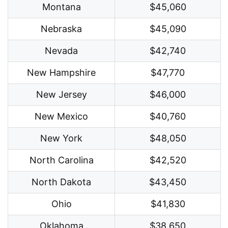
Montana
$45,060
Nebraska
$45,090
Nevada
$42,740
New Hampshire
$47,770
New Jersey
$46,000
New Mexico
$40,760
New York
$48,050
North Carolina
$42,520
North Dakota
$43,450
Ohio
$41,830
Oklahoma
$38,650