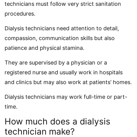
technicians must follow very strict sanitation
procedures.
Dialysis technicians need attention to detail,
compassion, communication skills but also
patience and physical stamina.
They are supervised by a physician or a
registered nurse and usually work in hospitals
and clinics but may also work at patients’ homes.
Dialysis technicians may work full-time or part-
time.
How much does a dialysis
technician make?