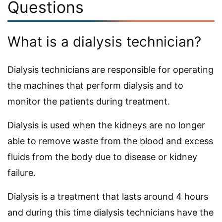
Questions
What is a dialysis technician?
Dialysis technicians are responsible for operating
the machines that perform dialysis and to
monitor the patients during treatment.
Dialysis is used when the kidneys are no longer
able to remove waste from the blood and excess
fluids from the body due to disease or kidney
failure.
Dialysis is a treatment that lasts around 4 hours
and during this time dialysis technicians have the