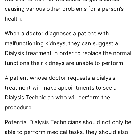
causing various other problems for a person’s
health.
When a doctor diagnoses a patient with
malfunctioning kidneys, they can suggest a
Dialysis treatment in order to replace the normal
functions their kidneys are unable to perform.
A patient whose doctor requests a dialysis
treatment will make appointments to see a
Dialysis Technician who will perform the
procedure.
Potential Dialysis Technicians should not only be
able to perform medical tasks, they should also