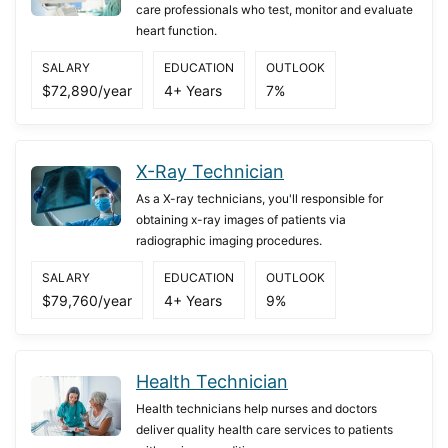
care professionals who test, monitor and evaluate
heart function.
SALARY
EDUCATION
OUTLOOK
$72,890/year
4+ Years
7%
X-Ray Technician
As a X-ray technicians, you'll responsible for
obtaining x-ray images of patients via
radiographic imaging procedures.
SALARY
EDUCATION
OUTLOOK
$79,760/year
4+ Years
9%
Health Technician
Health technicians help nurses and doctors
deliver quality health care services to patients