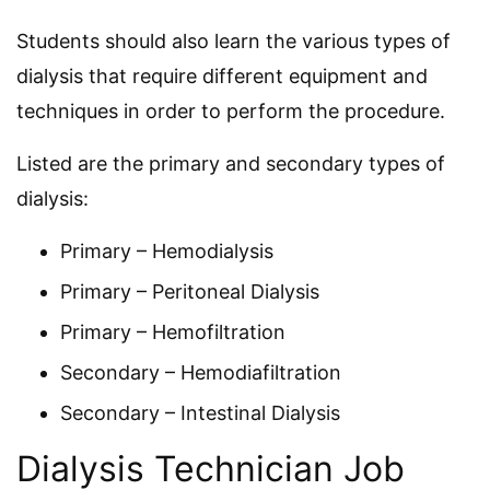
Students should also learn the various types of
dialysis that require different equipment and
techniques in order to perform the procedure.
Listed are the primary and secondary types of
dialysis:
Primary – Hemodialysis
Primary – Peritoneal Dialysis
Primary – Hemofiltration
Secondary – Hemodiafiltration
Secondary – Intestinal Dialysis
Dialysis Technician Job