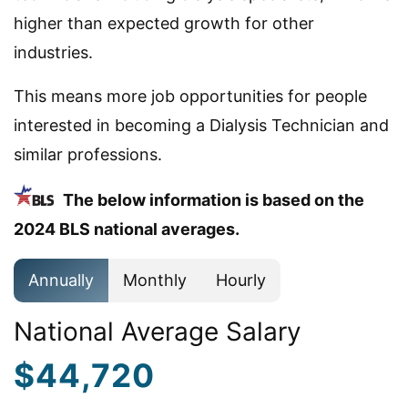
higher than expected growth for other
industries.
This means more job opportunities for people
interested in becoming a Dialysis Technician and
similar professions.
The below information is based on the
2024 BLS national averages.
Annually
Monthly
Hourly
National Average Salary
$44,720