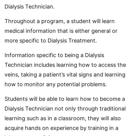
Dialysis Technician.
Throughout a program, a student will learn
medical information that is either general or
more specific to Dialysis Treatment.
Information specific to being a Dialysis
Technician includes learning how to access the
veins, taking a patient’s vital signs and learning
how to monitor any potential problems.
Students will be able to learn how to become a
Dialysis Technician not only through traditional
learning such as in a classroom, they will also
acquire hands on experience by training in a