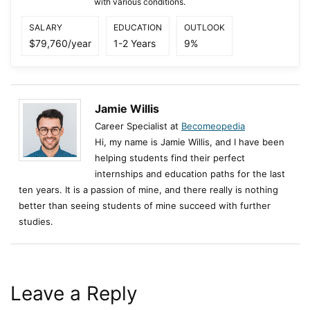
with various conditions.
SALARY
EDUCATION
OUTLOOK
$79,760/year
1-2 Years
9%
Jamie Willis
Career Specialist at
Becomeopedia
Hi, my name is Jamie Willis, and I have been
helping students find their perfect
internships and education paths for the last
ten years. It is a passion of mine, and there really is nothing
better than seeing students of mine succeed with further
studies.
Leave a Reply