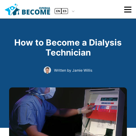
EN
ES
How to Become a Dialysis
Technician
Written by Jamie Willis