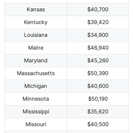
Kansas
$40,700
Kentucky
$39,420
Louisiana
$34,900
Maine
$46,940
Maryland
$45,260
Massachusetts
$50,390
Michigan
$40,600
Minnesota
$50,190
Mississippi
$35,620
Missouri
$40,500