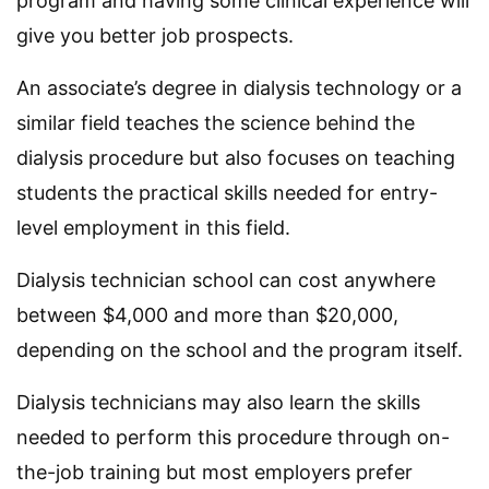
program and having some clinical experience will
give you better job prospects.
An associate’s degree in dialysis technology or a
similar field teaches the science behind the
dialysis procedure but also focuses on teaching
students the practical skills needed for entry-
level employment in this field.
Dialysis technician school can cost anywhere
between $4,000 and more than $20,000,
depending on the school and the program itself.
Dialysis technicians may also learn the skills
needed to perform this procedure through on-
the-job training but most employers prefer