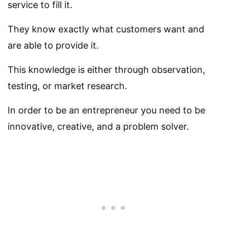
service to fill it.
They know exactly what customers want and
are able to provide it.
This knowledge is either through observation,
testing, or market research.
In order to be an entrepreneur you need to be
innovative, creative, and a problem solver.