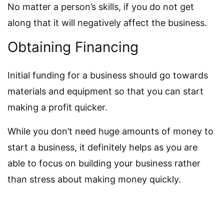
No matter a person’s skills, if you do not get
along that it will negatively affect the business.
Obtaining Financing
Initial funding for a business should go towards
materials and equipment so that you can start
making a profit quicker.
While you don’t need huge amounts of money to
start a business, it definitely helps as you are
able to focus on building your business rather
than stress about making money quickly.