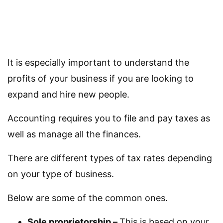
It is especially important to understand the
profits of your business if you are looking to
expand and hire new people.
Accounting requires you to file and pay taxes as
well as manage all the finances.
There are different types of tax rates depending
on your type of business.
Below are some of the common ones.
Sole proprietorship –
This is based on your