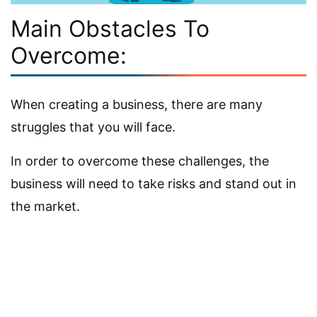
Main Obstacles To
Overcome:
When creating a business, there are many
struggles that you will face.
In order to overcome these challenges, the
business will need to take risks and stand out in
the market.