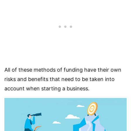
All of these methods of funding have their own
risks and benefits that need to be taken into
account when starting a business.