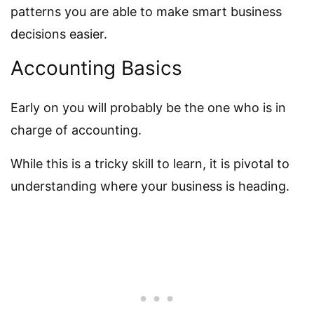
patterns you are able to make smart business
decisions easier.
Accounting Basics
Early on you will probably be the one who is in
charge of accounting.
While this is a tricky skill to learn, it is pivotal to
understanding where your business is heading.