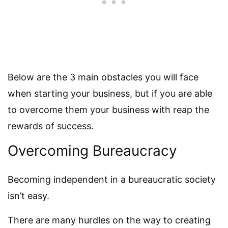
Below are the 3 main obstacles you will face
when starting your business, but if you are able
to overcome them your business with reap the
rewards of success.
Overcoming Bureaucracy
Becoming independent in a bureaucratic society
isn’t easy.
There are many hurdles on the way to creating