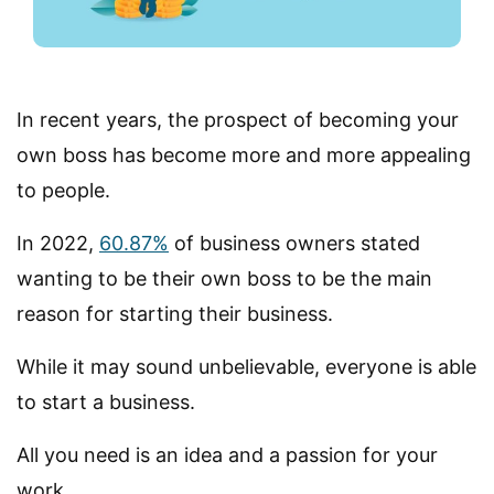
In recent years, the prospect of becoming your
own boss has become more and more appealing
to people.
In 2022,
60.87%
of business owners stated
wanting to be their own boss to be the main
reason for starting their business.
While it may sound unbelievable, everyone is able
to start a business.
All you need is an idea and a passion for your
work.