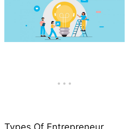
Types Of Entrepreneur