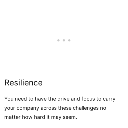
Resilience
You need to have the drive and focus to carry
your company across these challenges no
matter how hard it may seem.