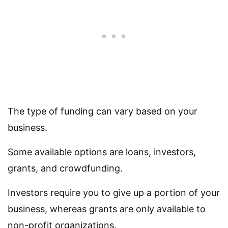
The type of funding can vary based on your
business.
Some available options are loans, investors,
grants, and crowdfunding.
Investors require you to give up a portion of your
business, whereas grants are only available to
non-profit organizations.