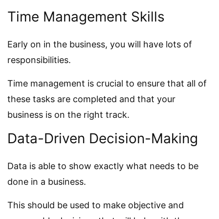
Time Management Skills
Early on in the business, you will have lots of
responsibilities.
Time management is crucial to ensure that all of
these tasks are completed and that your
business is on the right track.
Data-Driven Decision-Making
Data is able to show exactly what needs to be
done in a business.
This should be used to make objective and