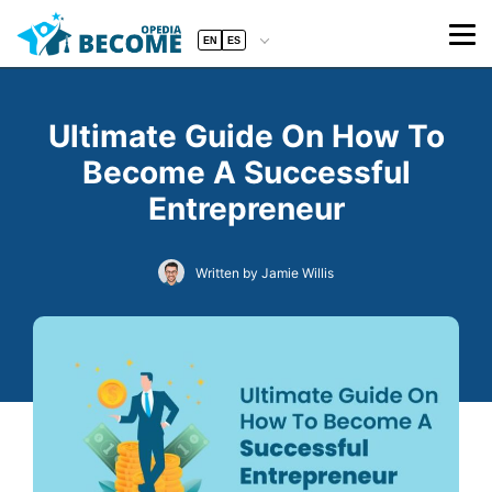
EN
ES
Ultimate Guide On How To
Become A Successful
Entrepreneur
Written by Jamie Willis