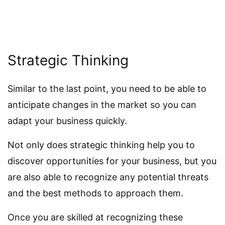
Strategic Thinking
Similar to the last point, you need to be able to
anticipate changes in the market so you can
adapt your business quickly.
Not only does strategic thinking help you to
discover opportunities for your business, but you
are also able to recognize any potential threats
and the best methods to approach them.
Once you are skilled at recognizing these