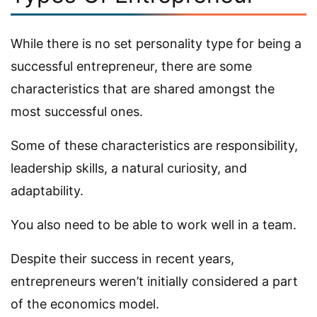
While there is no set personality type for being a
successful entrepreneur, there are some
characteristics that are shared amongst the
most successful ones.
Some of these characteristics are responsibility,
leadership skills, a natural curiosity, and
adaptability.
You also need to be able to work well in a team.
Despite their success in recent years,
entrepreneurs weren’t initially considered a part
of the economics model.