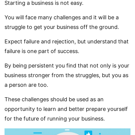
Starting a business is not easy.
You will face many challenges and it will be a
struggle to get your business off the ground.
Expect failure and rejection, but understand that
failure is one part of success.
By being persistent you find that not only is your
business stronger from the struggles, but you as
a person are too.
These challenges should be used as an
opportunity to learn and better prepare yourself
for the future of running your business.