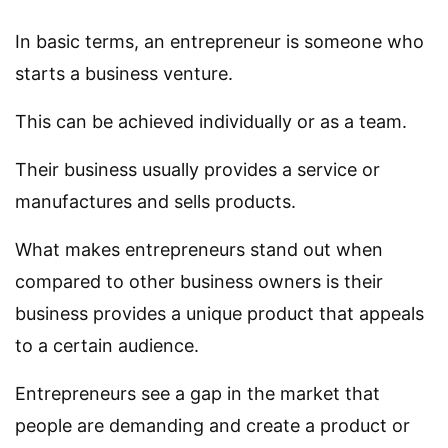
In basic terms, an entrepreneur is someone who
starts a business venture.
This can be achieved individually or as a team.
Their business usually provides a service or
manufactures and sells products.
What makes entrepreneurs stand out when
compared to other business owners is their
business provides a unique product that appeals
to a certain audience.
Entrepreneurs see a gap in the market that
people are demanding and create a product or