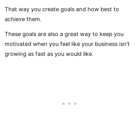
That way you create goals and how best to
achieve them.
These goals are also a great way to keep you
motivated when you feel like your business isn’t
growing as fast as you would like.