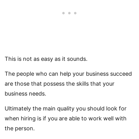
This is not as easy as it sounds.
The people who can help your business succeed
are those that possess the skills that your
business needs.
Ultimately the main quality you should look for
when hiring is if you are able to work well with
the person.