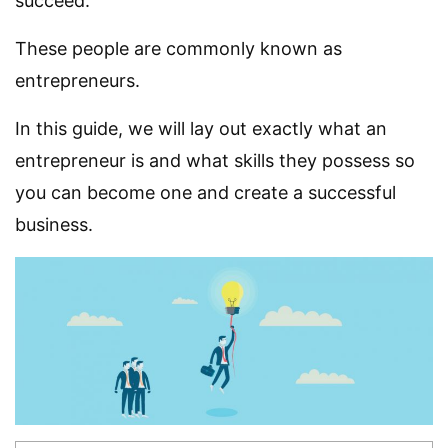
succeed.
These people are commonly known as
entrepreneurs.
In this guide, we will lay out exactly what an
entrepreneur is and what skills they possess so
you can become one and create a successful
business.