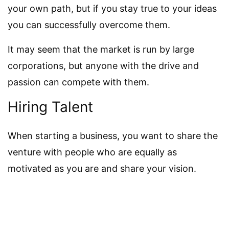
your own path, but if you stay true to your ideas
you can successfully overcome them.
It may seem that the market is run by large
corporations, but anyone with the drive and
passion can compete with them.
Hiring Talent
When starting a business, you want to share the
venture with people who are equally as
motivated as you are and share your vision.