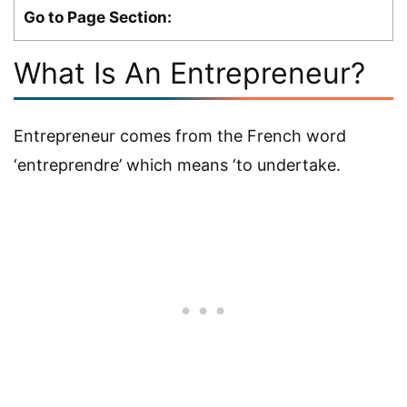
Go to Page Section:
What Is An Entrepreneur?
Entrepreneur comes from the French word
‘entreprendre’ which means ‘to undertake.