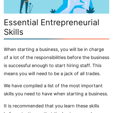
Essential Entrepreneurial
Skills
When starting a business, you will be in charge
of a lot of the responsibilities before the business
is successful enough to start hiring staff. This
means you will need to be a jack of all trades.
We have compiled a list of the most important
skills you need to have when starting a business.
It is recommended that you learn these skills