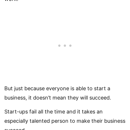
But just because everyone is able to start a
business, it doesn’t mean they will succeed.
Start-ups fail all the time and it takes an
especially talented person to make their business