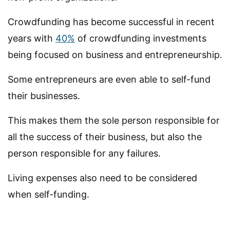
Crowdfunding has become successful in recent
years with
40%
of crowdfunding investments
being focused on business and entrepreneurship.
Some entrepreneurs are even able to self-fund
their businesses.
This makes them the sole person responsible for
all the success of their business, but also the
person responsible for any failures.
Living expenses also need to be considered
when self-funding.