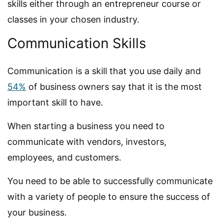
skills either through an entrepreneur course or
classes in your chosen industry.
Communication Skills
Communication is a skill that you use daily and
54%
of business owners say that it is the most
important skill to have.
When starting a business you need to
communicate with vendors, investors,
employees, and customers.
You need to be able to successfully communicate
with a variety of people to ensure the success of
your business.