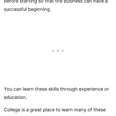
before starting so that the business can have a
successful beginning.
You can learn these skills through experience or
education.
College is a great place to learn many of these