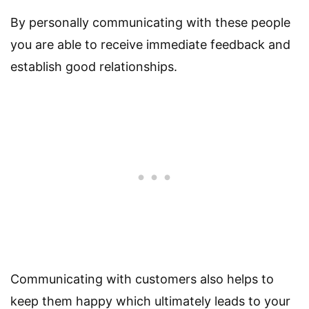
By personally communicating with these people
you are able to receive immediate feedback and
establish good relationships.
Communicating with customers also helps to
keep them happy which ultimately leads to your