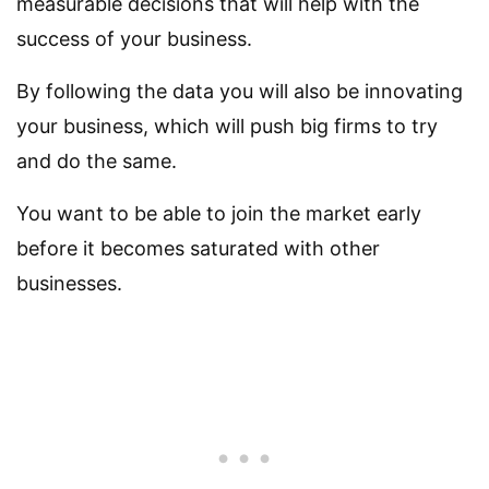
measurable decisions that will help with the
success of your business.
By following the data you will also be innovating
your business, which will push big firms to try
and do the same.
You want to be able to join the market early
before it becomes saturated with other
businesses.