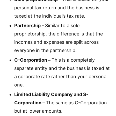
personal tax return and the business is
taxed at the individual’s tax rate.
Partnership –
Similar to a sole
proprietorship, the difference is that the
incomes and expenses are split across
everyone in the partnership.
C-Corporation –
This is a completely
separate entity and the business is taxed at
a corporate rate rather than your personal
one.
Limited Liability Company and S-
Corporation –
The same as C-Corporation
but at lower amounts.