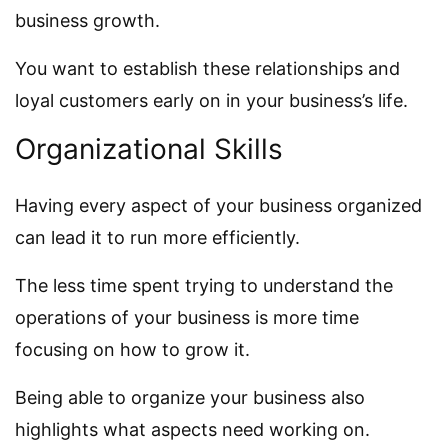
business growth.
You want to establish these relationships and
loyal customers early on in your business’s life.
Organizational Skills
Having every aspect of your business organized
can lead it to run more efficiently.
The less time spent trying to understand the
operations of your business is more time
focusing on how to grow it.
Being able to organize your business also
highlights what aspects need working on.