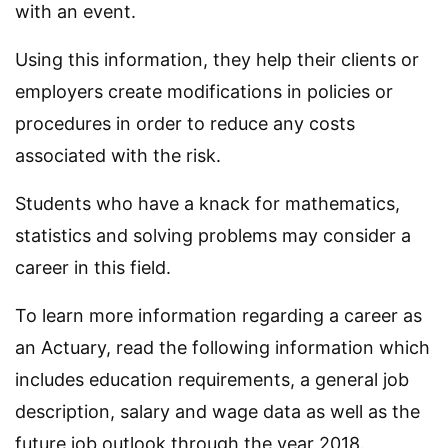
with an event.
Using this information, they help their clients or
employers create modifications in policies or
procedures in order to reduce any costs
associated with the risk.
Students who have a knack for mathematics,
statistics and solving problems may consider a
career in this field.
To learn more information regarding a career as
an Actuary, read the following information which
includes education requirements, a general job
description, salary and wage data as well as the
future job outlook through the year 2018.