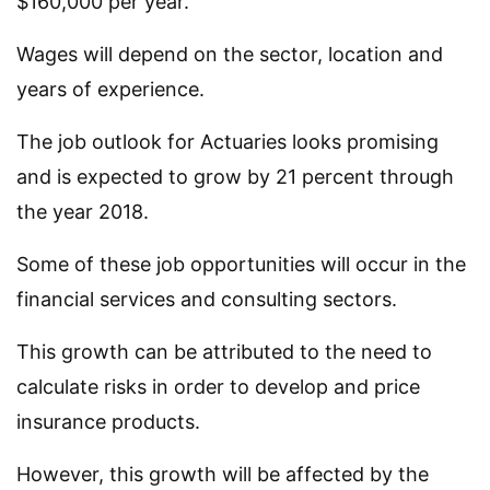
$160,000 per year.
Wages will depend on the sector, location and
years of experience.
The job outlook for Actuaries looks promising
and is expected to grow by 21 percent through
the year 2018.
Some of these job opportunities will occur in the
financial services and consulting sectors.
This growth can be attributed to the need to
calculate risks in order to develop and price
insurance products.
However, this growth will be affected by the