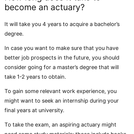
become an actuary?
It will take you 4 years to acquire a bachelor’s
degree.
In case you want to make sure that you have
better job prospects in the future, you should
consider going for a master’s degree that will
take 1-2 years to obtain.
To gain some relevant work experience, you
might want to seek an internship during your
final years at university.
To take the exam, an aspiring actuary might