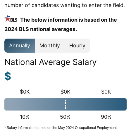
number of candidates wanting to enter the field.
The below information is based on the
2024 BLS national averages.
Annually
Monthly
Hourly
National Average Salary
$
$0K
$0K
$0K
10%
50%
90%
* Salary information based on the May 2024 Occupational Employment