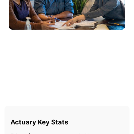
Actuary Key Stats