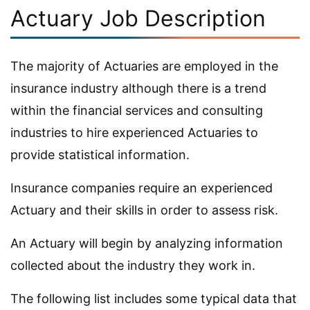
Actuary Job Description
The majority of Actuaries are employed in the
insurance industry although there is a trend
within the financial services and consulting
industries to hire experienced Actuaries to
provide statistical information.
Insurance companies require an experienced
Actuary and their skills in order to assess risk.
An Actuary will begin by analyzing information
collected about the industry they work in.
The following list includes some typical data that