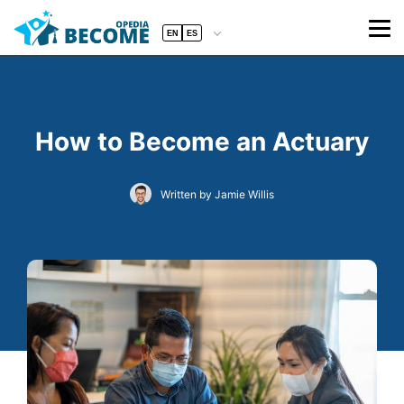
EN
ES
How to Become an Actuary
Written by Jamie Willis