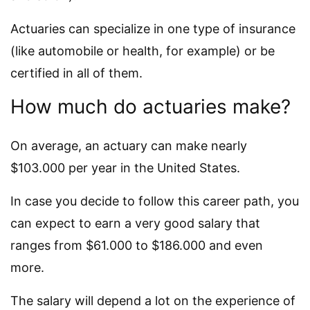
Actuaries can specialize in one type of insurance
(like automobile or health, for example) or be
certified in all of them.
How much do actuaries make?
On average, an actuary can make nearly
$103.000 per year in the United States.
In case you decide to follow this career path, you
can expect to earn a very good salary that
ranges from $61.000 to $186.000 and even
more.
The salary will depend a lot on the experience of