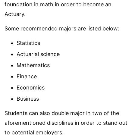
foundation in math in order to become an
Actuary.
Some recommended majors are listed below:
Statistics
Actuarial science
Mathematics
Finance
Economics
Business
Students can also double major in two of the
aforementioned disciplines in order to stand out
to potential employers.