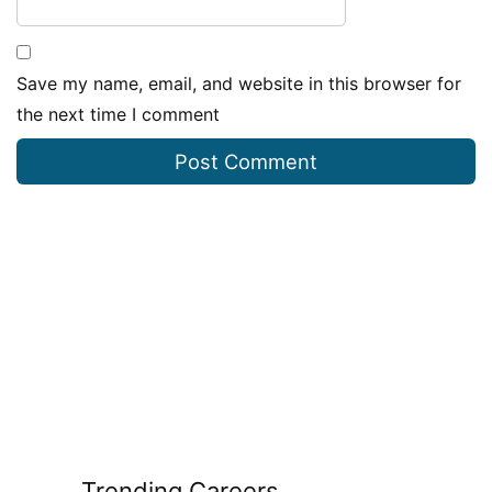
Save my name, email, and website in this browser for
the next time I comment
Trending Careers