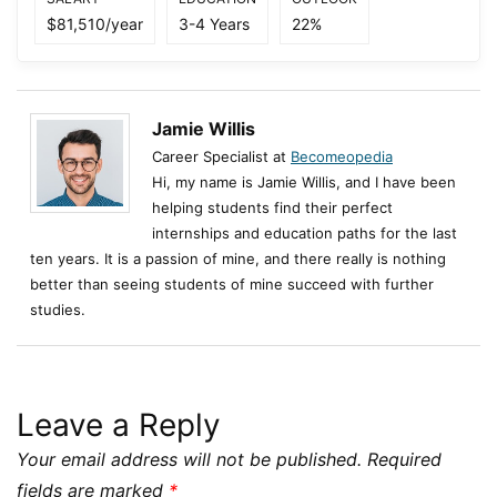
$81,510/year
3-4 Years
22%
Jamie Willis
Career Specialist at
Becomeopedia
Hi, my name is Jamie Willis, and I have been
helping students find their perfect
internships and education paths for the last
ten years. It is a passion of mine, and there really is nothing
better than seeing students of mine succeed with further
studies.
Leave a Reply
Your email address will not be published.
Required
fields are marked
*