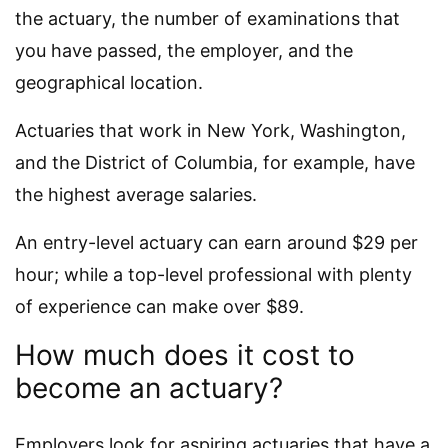
the actuary, the number of examinations that
you have passed, the employer, and the
geographical location.
Actuaries that work in New York, Washington,
and the District of Columbia, for example, have
the highest average salaries.
An entry-level actuary can earn around $29 per
hour; while a top-level professional with plenty
of experience can make over $89.
How much does it cost to
become an actuary?
Employers look for aspiring actuaries that have a