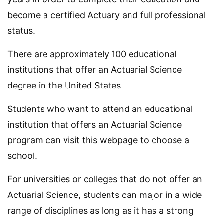
become a certified Actuary and full professional
status.
There are approximately 100 educational
institutions that offer an Actuarial Science
degree in the United States.
Students who want to attend an educational
institution that offers an Actuarial Science
program can visit this webpage to choose a
school.
For universities or colleges that do not offer an
Actuarial Science, students can major in a wide
range of disciplines as long as it has a strong