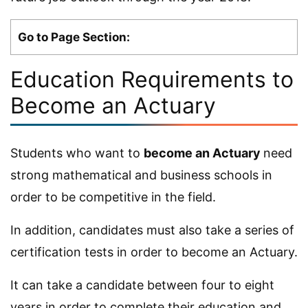
Go to Page Section:
Education Requirements to
Become an Actuary
Students who want to
become an Actuary
need
strong mathematical and business schools in
order to be competitive in the field.
In addition, candidates must also take a series of
certification tests in order to become an Actuary.
It can take a candidate between four to eight
years in order to complete their education and