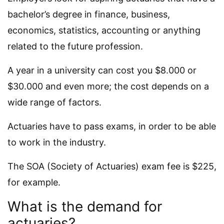
bachelor’s degree in finance, business,
economics, statistics, accounting or anything
related to the future profession.
A year in a university can cost you $8.000 or
$30.000 and even more; the cost depends on a
wide range of factors.
Actuaries have to pass exams, in order to be able
to work in the industry.
The SOA (Society of Actuaries) exam fee is $225,
for example.
What is the demand for
actuaries?