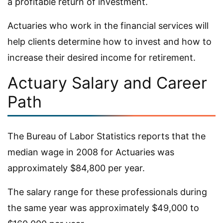
a profitable return of investment.
Actuaries who work in the financial services will
help clients determine how to invest and how to
increase their desired income for retirement.
Actuary Salary and Career
Path
The Bureau of Labor Statistics reports that the
median wage in 2008 for Actuaries was
approximately $84,800 per year.
The salary range for these professionals during
the same year was approximately $49,000 to