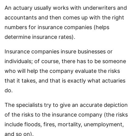
An actuary usually works with underwriters and
accountants and then comes up with the right
numbers for insurance companies (helps
determine insurance rates).
Insurance companies insure businesses or
individuals; of course, there has to be someone
who will help the company evaluate the risks
that it takes, and that is exactly what actuaries
do.
The specialists try to give an accurate depiction
of the risks to the insurance company (the risks
include floods, fires, mortality, unemployment,
and so on).