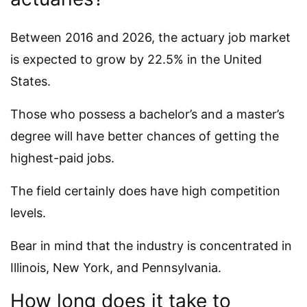
Between 2016 and 2026, the actuary job market
is expected to grow by 22.5% in the United
States.
Those who possess a bachelor’s and a master’s
degree will have better chances of getting the
highest-paid jobs.
The field certainly does have high competition
levels.
Bear in mind that the industry is concentrated in
Illinois, New York, and Pennsylvania.
How long does it take to