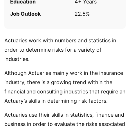
Education
4+ Years
Job Outlook
22.5%
Actuaries work with numbers and statistics in
order to determine risks for a variety of
industries.
Although Actuaries mainly work in the insurance
industry, there is a growing trend within the
financial and consulting industries that require an
Actuary’s skills in determining risk factors.
Actuaries use their skills in statistics, finance and
business in order to evaluate the risks associated