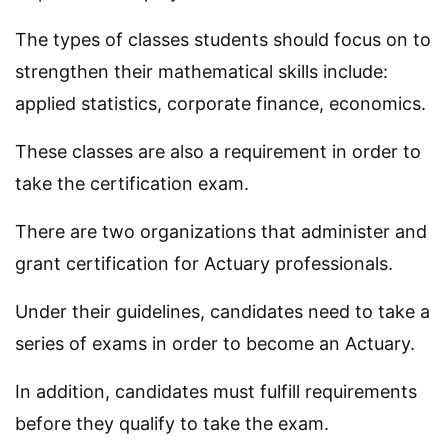
The types of classes students should focus on to
strengthen their mathematical skills include:
applied statistics, corporate finance, economics.
These classes are also a requirement in order to
take the certification exam.
There are two organizations that administer and
grant certification for Actuary professionals.
Under their guidelines, candidates need to take a
series of exams in order to become an Actuary.
In addition, candidates must fulfill requirements
before they qualify to take the exam.