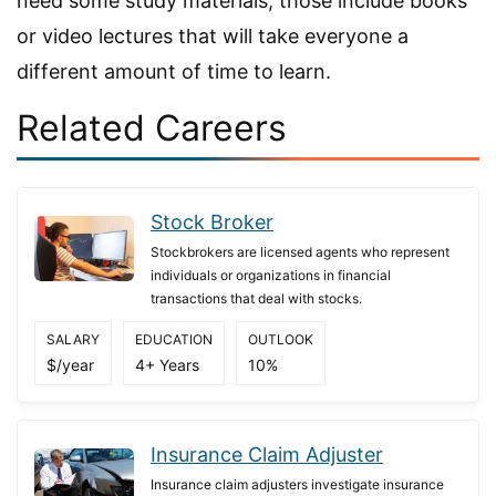
need some study materials; those include books
or video lectures that will take everyone a
different amount of time to learn.
Related Careers
Stock Broker
Stockbrokers are licensed agents who represent
individuals or organizations in financial
transactions that deal with stocks.
SALARY
EDUCATION
OUTLOOK
$/year
4+ Years
10%
Insurance Claim Adjuster
Insurance claim adjusters investigate insurance