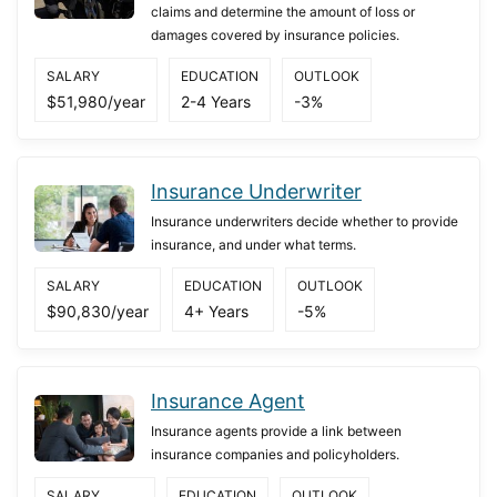
claims and determine the amount of loss or
damages covered by insurance policies.
SALARY
EDUCATION
OUTLOOK
$51,980/year
2-4 Years
-3%
Insurance Underwriter
Insurance underwriters decide whether to provide
insurance, and under what terms.
SALARY
EDUCATION
OUTLOOK
$90,830/year
4+ Years
-5%
Insurance Agent
Insurance agents provide a link between
insurance companies and policyholders.
SALARY
EDUCATION
OUTLOOK