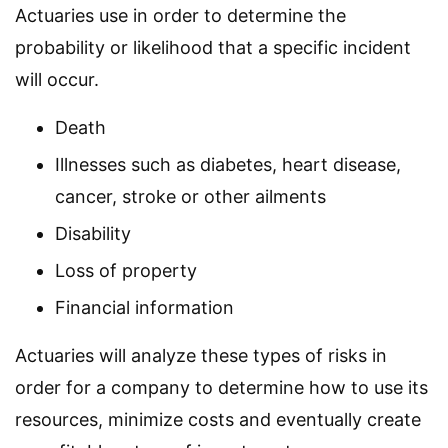
Actuaries use in order to determine the
probability or likelihood that a specific incident
will occur.
Death
Illnesses such as diabetes, heart disease,
cancer, stroke or other ailments
Disability
Loss of property
Financial information
Actuaries will analyze these types of risks in
order for a company to determine how to use its
resources, minimize costs and eventually create