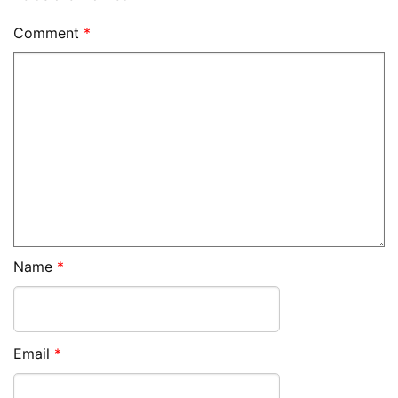
Comment
*
Name
*
Email
*