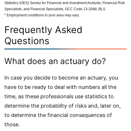
Statistics (OES) Survey for Financial and Investment Analysts, Financial Risk
Specialists, and Financial Specialists, OCC Code 13-2098, BLS.
* Employment conditions in your area may vary.
Frequently Asked
Questions
What does an actuary do?
In case you decide to become an actuary, you
have to be ready to deal with numbers all the
time, as these professionals use statistics to
determine the probability of risks and, later on,
to determine the financial consequences of
those.