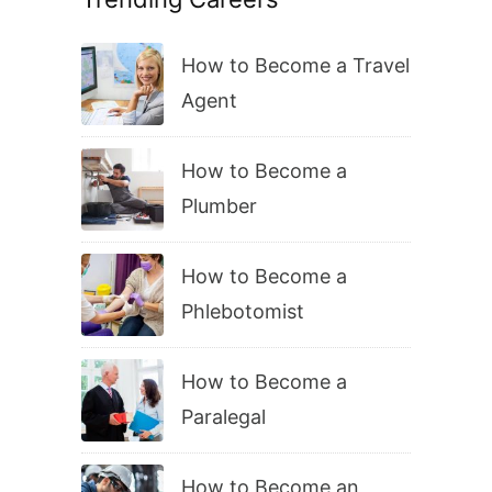
How to Become a Travel
Agent
How to Become a
Plumber
How to Become a
Phlebotomist
How to Become a
Paralegal
How to Become an