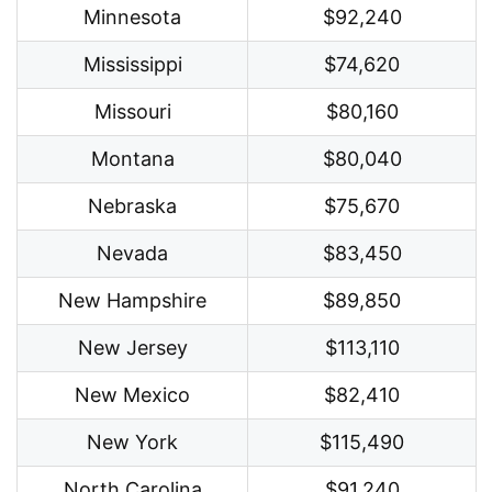
Minnesota
$92,240
Mississippi
$74,620
Missouri
$80,160
Montana
$80,040
Nebraska
$75,670
Nevada
$83,450
New Hampshire
$89,850
New Jersey
$113,110
New Mexico
$82,410
New York
$115,490
North Carolina
$91,240