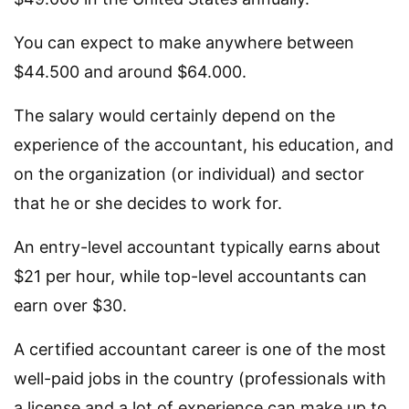
You can expect to make anywhere between
$44.500 and around $64.000.
The salary would certainly depend on the
experience of the accountant, his education, and
on the organization (or individual) and sector
that he or she decides to work for.
An entry-level accountant typically earns about
$21 per hour, while top-level accountants can
earn over $30.
A certified accountant career is one of the most
well-paid jobs in the country (professionals with
a license and a lot of experience can make up to