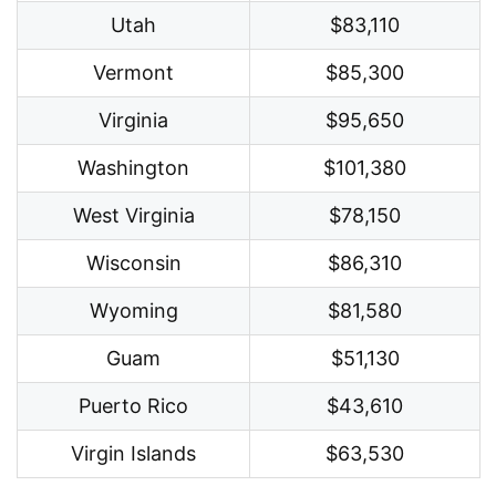
Utah
$83,110
Vermont
$85,300
Virginia
$95,650
Washington
$101,380
West Virginia
$78,150
Wisconsin
$86,310
Wyoming
$81,580
Guam
$51,130
Puerto Rico
$43,610
Virgin Islands
$63,530