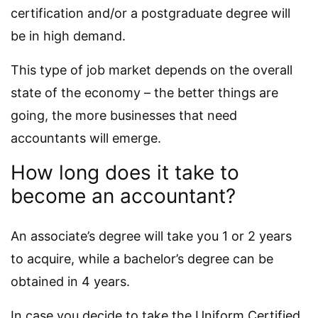
certification and/or a postgraduate degree will
be in high demand.
This type of job market depends on the overall
state of the economy – the better things are
going, the more businesses that need
accountants will emerge.
How long does it take to
become an accountant?
An associate’s degree will take you 1 or 2 years
to acquire, while a bachelor’s degree can be
obtained in 4 years.
In case you decide to take the Uniform Certified