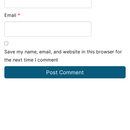
Email
*
Save my name, email, and website in this browser for
the next time I comment