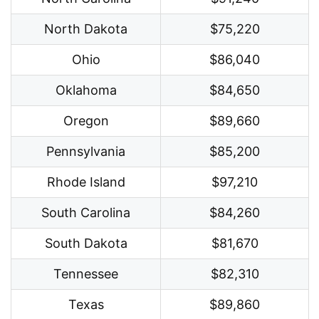
North Dakota
$75,220
Ohio
$86,040
Oklahoma
$84,650
Oregon
$89,660
Pennsylvania
$85,200
Rhode Island
$97,210
South Carolina
$84,260
South Dakota
$81,670
Tennessee
$82,310
Texas
$89,860