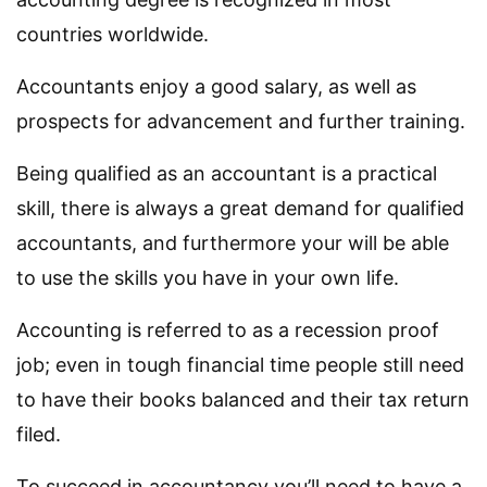
countries worldwide.
Accountants enjoy a good salary, as well as
prospects for advancement and further training.
Being qualified as an accountant is a practical
skill, there is always a great demand for qualified
accountants, and furthermore your will be able
to use the skills you have in your own life.
Accounting is referred to as a recession proof
job; even in tough financial time people still need
to have their books balanced and their tax return
filed.
To succeed in accountancy you’ll need to have a