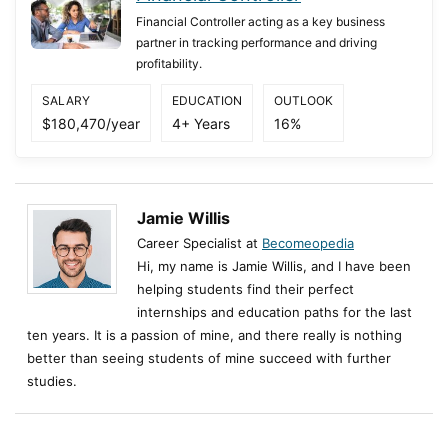
Financial Controller acting as a key business
partner in tracking performance and driving
profitability.
SALARY
EDUCATION
OUTLOOK
$180,470/year
4+ Years
16%
Jamie Willis
Career Specialist at
Becomeopedia
Hi, my name is Jamie Willis, and I have been
helping students find their perfect
internships and education paths for the last
ten years. It is a passion of mine, and there really is nothing
better than seeing students of mine succeed with further
studies.