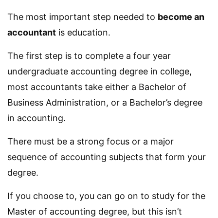
The most important step needed to
become an
accountant
is education.
The first step is to complete a four year
undergraduate accounting degree in college,
most accountants take either a Bachelor of
Business Administration, or a Bachelor’s degree
in accounting.
There must be a strong focus or a major
sequence of accounting subjects that form your
degree.
If you choose to, you can go on to study for the
Master of accounting degree, but this isn’t