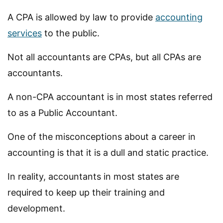
A CPA is allowed by law to provide
accounting
services
to the public.
Not all accountants are CPAs, but all CPAs are
accountants.
A non-CPA accountant is in most states referred
to as a Public Accountant.
One of the misconceptions about a career in
accounting is that it is a dull and static practice.
In reality, accountants in most states are
required to keep up their training and
development.