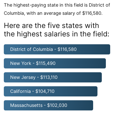
The highest-paying state in this field is District of
Columbia, with an average salary of $116,580.
Here are the five states with
the highest salaries in the field:
District of Columbia - $116,580
New York - $115,490
New Jersey - $113,110
California - $104,710
Massachusetts - $102,030