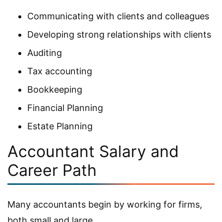
Communicating with clients and colleagues
Developing strong relationships with clients
Auditing
Tax accounting
Bookkeeping
Financial Planning
Estate Planning
Accountant Salary and
Career Path
Many accountants begin by working for firms,
both small and large.