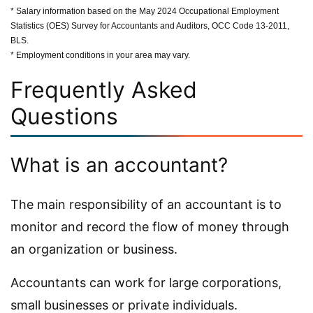
* Salary information based on the May 2024 Occupational Employment
Statistics (OES) Survey for Accountants and Auditors, OCC Code 13-2011,
BLS.
* Employment conditions in your area may vary.
Frequently Asked
Questions
What is an accountant?
The main responsibility of an accountant is to
monitor and record the flow of money through
an organization or business.
Accountants can work for large corporations,
small businesses or private individuals.