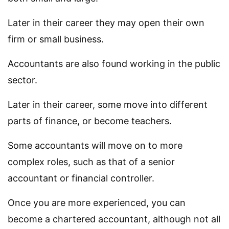
Later in their career they may open their own
firm or small business.
Accountants are also found working in the public
sector.
Later in their career, some move into different
parts of finance, or become teachers.
Some accountants will move on to more
complex roles, such as that of a senior
accountant or financial controller.
Once you are more experienced, you can
become a chartered accountant, although not all