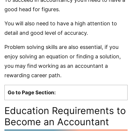
good head for figures.
You will also need to have a high attention to
detail and good level of accuracy.
Problem solving skills are also essential, if you
enjoy solving an equation or finding a solution,
you may find working as an accountant a
rewarding career path.
Go to Page Section:
Education Requirements to
Become an Accountant