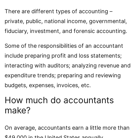
There are different types of accounting –
private, public, national income, governmental,
fiduciary, investment, and forensic accounting.
Some of the responsibilities of an accountant
include preparing profit and loss statements;
interacting with auditors; analyzing revenue and
expenditure trends; preparing and reviewing
budgets, expenses, invoices, etc.
How much do accountants
make?
On average, accountants earn a little more than
$49.000 in the United States annually.