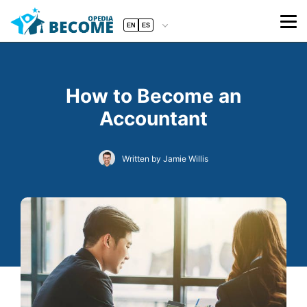
EN
ES
How to Become an
Accountant
Written by Jamie Willis