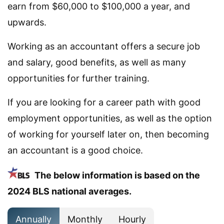
earn from $60,000 to $100,000 a year, and
upwards.
Working as an accountant offers a secure job
and salary, good benefits, as well as many
opportunities for further training.
If you are looking for a career path with good
employment opportunities, as well as the option
of working for yourself later on, then becoming
an accountant is a good choice.
The below information is based on the
2024 BLS national averages.
Annually
Monthly
Hourly