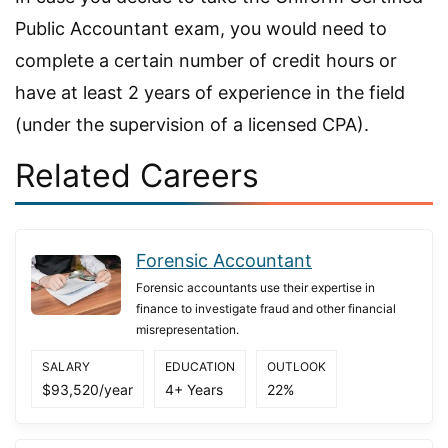
Public Accountant exam, you would need to
complete a certain number of credit hours or
have at least 2 years of experience in the field
(under the supervision of a licensed CPA).
Related Careers
Forensic Accountant
Forensic accountants use their expertise in
finance to investigate fraud and other financial
misrepresentation.
SALARY
EDUCATION
OUTLOOK
$93,520/year
4+ Years
22%