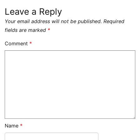
Leave a Reply
Your email address will not be published.
Required
fields are marked
*
Comment
*
Name
*