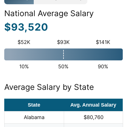
National Average Salary
$93,520
$52K
$93K
$141K
10%
50%
90%
Average Salary by State
State
Avg. Annual Salary
Alabama
$80,760