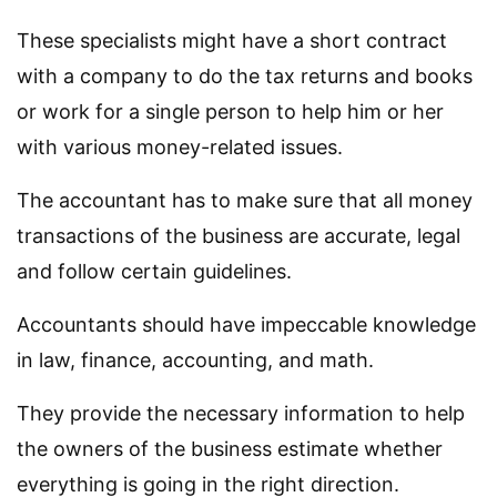
These specialists might have a short contract
with a company to do the tax returns and books
or work for a single person to help him or her
with various money-related issues.
The accountant has to make sure that all money
transactions of the business are accurate, legal
and follow certain guidelines.
Accountants should have impeccable knowledge
in law, finance, accounting, and math.
They provide the necessary information to help
the owners of the business estimate whether
everything is going in the right direction.