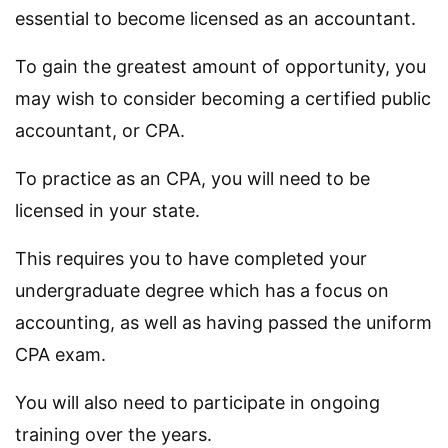
essential to become licensed as an accountant.
To gain the greatest amount of opportunity, you
may wish to consider becoming a certified public
accountant, or CPA.
To practice as an CPA, you will need to be
licensed in your state.
This requires you to have completed your
undergraduate degree which has a focus on
accounting, as well as having passed the uniform
CPA exam.
You will also need to participate in ongoing
training over the years.