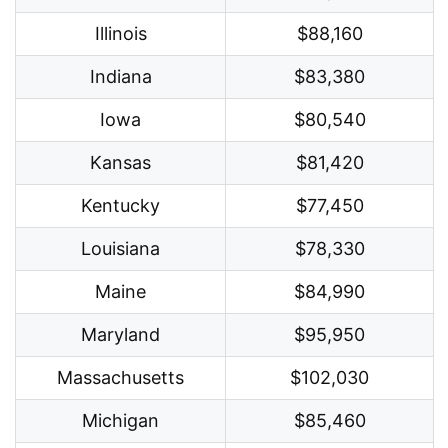
Illinois
$88,160
Indiana
$83,380
Iowa
$80,540
Kansas
$81,420
Kentucky
$77,450
Louisiana
$78,330
Maine
$84,990
Maryland
$95,950
Massachusetts
$102,030
Michigan
$85,460