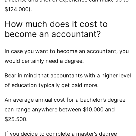
$124.000).
How much does it cost to
become an accountant?
In case you want to become an accountant, you
would certainly need a degree.
Bear in mind that accountants with a higher level
of education typically get paid more.
An average annual cost for a bachelor’s degree
can range anywhere between $10.000 and
$25.500.
If you decide to complete a master’s degree