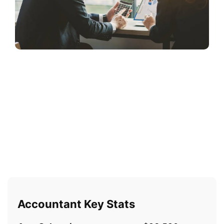
Accountant Key Stats