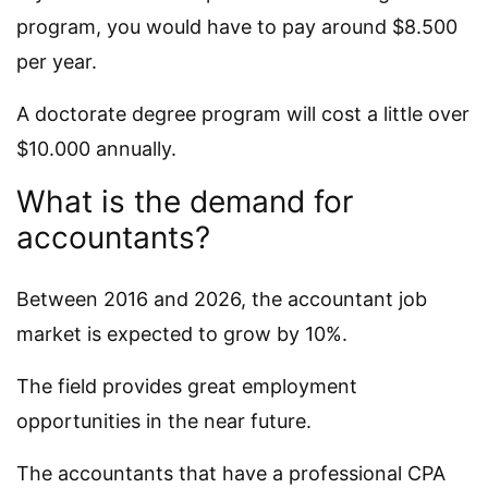
program, you would have to pay around $8.500
per year.
A doctorate degree program will cost a little over
$10.000 annually.
What is the demand for
accountants?
Between 2016 and 2026, the accountant job
market is expected to grow by 10%.
The field provides great employment
opportunities in the near future.
The accountants that have a professional CPA