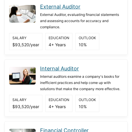
External Auditor
External Auditor, evaluating financial statements
and assessing accounts for accuracy and
compliance.
SALARY
EDUCATION
OUTLOOK
$93,520/year
4+ Years
10%
Internal Auditor
Internal auditors examine a company's books for
inefficient practices and help come up with
solutions that make the company more effective.
SALARY
EDUCATION
OUTLOOK
$93,520/year
4+ Years
10%
Financial Controller