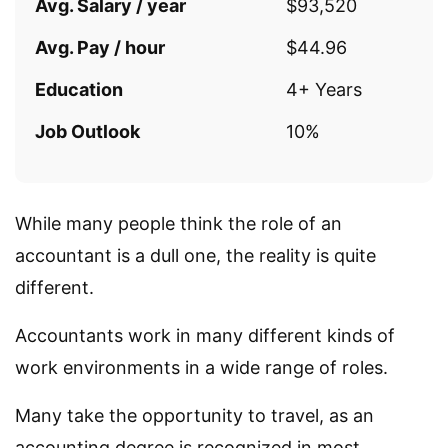
Avg. Salary / year
$93,520
Avg. Pay / hour
$44.96
Education
4+ Years
Job Outlook
10%
While many people think the role of an
accountant is a dull one, the reality is quite
different.
Accountants work in many different kinds of
work environments in a wide range of roles.
Many take the opportunity to travel, as an
accounting degree is recognized in most