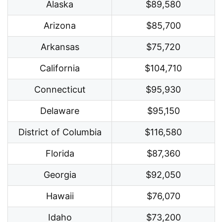
Alaska
$89,580
Arizona
$85,700
Arkansas
$75,720
California
$104,710
Connecticut
$95,930
Delaware
$95,150
District of Columbia
$116,580
Florida
$87,360
Georgia
$92,050
Hawaii
$76,070
Idaho
$73,200