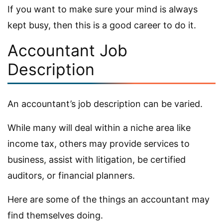
If you want to make sure your mind is always
kept busy, then this is a good career to do it.
Accountant Job
Description
An accountant’s job description can be varied.
While many will deal within a niche area like
income tax, others may provide services to
business, assist with litigation, be certified
auditors, or financial planners.
Here are some of the things an accountant may
find themselves doing.