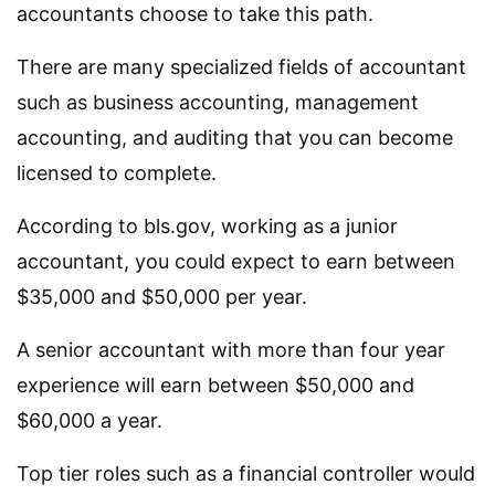
accountants choose to take this path.
There are many specialized fields of accountant
such as business accounting, management
accounting, and auditing that you can become
licensed to complete.
According to bls.gov, working as a junior
accountant, you could expect to earn between
$35,000 and $50,000 per year.
A senior accountant with more than four year
experience will earn between $50,000 and
$60,000 a year.
Top tier roles such as a financial controller would