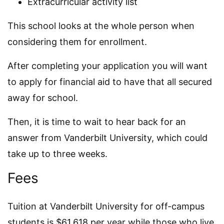
Extracurricular activity list
This school looks at the whole person when
considering them for enrollment.
After completing your application you will want
to apply for financial aid to have that all secured
away for school.
Then, it is time to wait to hear back for an
answer from Vanderbilt University, which could
take up to three weeks.
Fees
Tuition at Vanderbilt University for off-campus
students is $61,618 per year while those who live