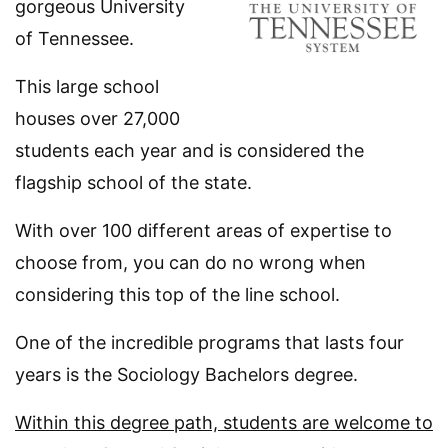
gorgeous University
of Tennessee.
This large school
houses over 27,000
students each year and is considered the
flagship school of the state.
With over 100 different areas of expertise to
choose from, you can do no wrong when
considering this top of the line school.
One of the incredible programs that lasts four
years is the Sociology Bachelors degree.
Within this degree path, students are welcome to