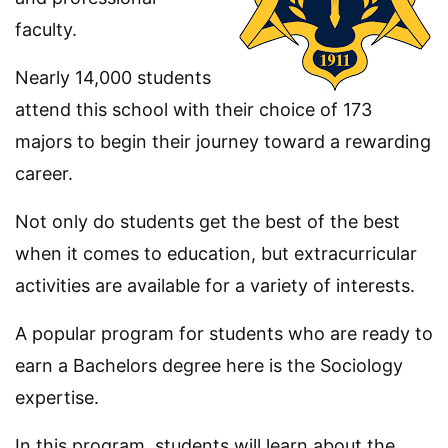
faculty.
Nearly 14,000 students
attend this school with their choice of 173
majors to begin their journey toward a rewarding
career.
Not only do students get the best of the best
when it comes to education, but extracurricular
activities are available for a variety of interests.
A popular program for students who are ready to
earn a Bachelors degree here is the Sociology
expertise.
In this program, students will learn about the