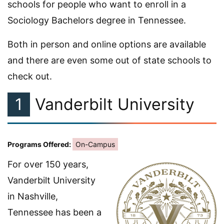
schools for people who want to enroll in a
Sociology Bachelors degree in Tennessee.
Both in person and online options are available
and there are even some out of state schools to
check out.
1
Vanderbilt University
Programs Offered:
On-Campus
For over 150 years,
Vanderbilt University
in Nashville,
Tennessee has been a