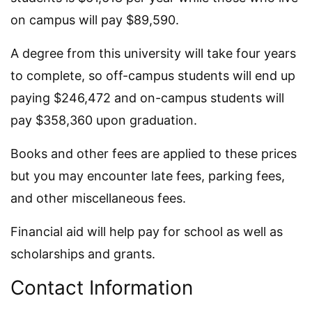
on campus will pay $89,590.
A degree from this university will take four years
to complete, so off-campus students will end up
paying $246,472 and on-campus students will
pay $358,360 upon graduation.
Books and other fees are applied to these prices
but you may encounter late fees, parking fees,
and other miscellaneous fees.
Financial aid will help pay for school as well as
scholarships and grants.
Contact Information