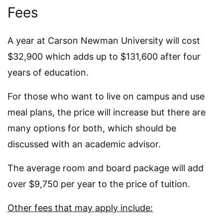
Fees
A year at Carson Newman University will cost
$32,900 which adds up to $131,600 after four
years of education.
For those who want to live on campus and use
meal plans, the price will increase but there are
many options for both, which should be
discussed with an academic advisor.
The average room and board package will add
over $9,750 per year to the price of tuition.
Other fees that may apply include: