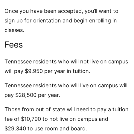
Once you have been accepted, you’ll want to
sign up for orientation and begin enrolling in
classes.
Fees
Tennessee residents who will not live on campus
will pay $9,950 per year in tuition.
Tennessee residents who will live on campus will
pay $28,500 per year.
Those from out of state will need to pay a tuition
fee of $10,790 to not live on campus and
$29,340 to use room and board.