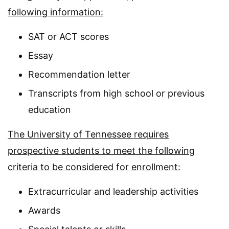
following information:
SAT or ACT scores
Essay
Recommendation letter
Transcripts from high school or previous
education
The University of Tennessee requires
prospective students to meet the following
criteria to be considered for enrollment:
Extracurricular and leadership activities
Awards