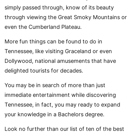
simply passed through, know of its beauty
through viewing the Great Smoky Mountains or
even the Cumberland Plateau.
More fun things can be found to do in
Tennessee, like visiting Graceland or even
Dollywood, national amusements that have
delighted tourists for decades.
You may be in search of more than just
immediate entertainment while discovering
Tennessee, in fact, you may ready to expand
your knowledge in a Bachelors degree.
Look no further than our list of ten of the best