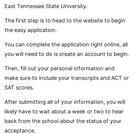
East Tennessee State University.
The first step is to head to the website to begin
the easy application.
You can complete the application right online, all
you will need to do is create an account to begin.
Then, fill out your personal information and
make sure to include your transcripts and ACT or
SAT scores.
After submitting all of your information, you will
likely have to wait about a week or two to hear
back from the school about the status of your
acceptance.