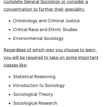
complete General Sociology or consider a
concentration to further their speciality:
Criminology and Criminal Justice
Critical Race and Ethnic Studies
Environmental Sociology
Regardless of which way you choose to learn,
you will be required to take on some important
classes like:
Statistical Reasoning
Introduction to Sociology
Sociological Theory
Sociological Research