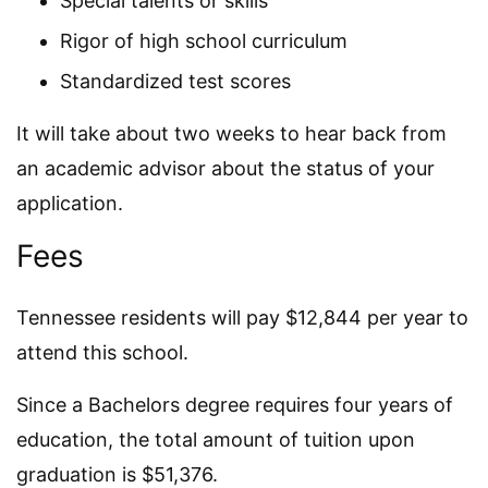
Special talents or skills
Rigor of high school curriculum
Standardized test scores
It will take about two weeks to hear back from
an academic advisor about the status of your
application.
Fees
Tennessee residents will pay $12,844 per year to
attend this school.
Since a Bachelors degree requires four years of
education, the total amount of tuition upon
graduation is $51,376.