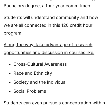
Bachelors degree, a four year commitment.
Students will understand community and how
we are all connected in this 120 credit hour
program.
Along the way, take advantage of research
opportunities and discussion in courses like:
Cross-Cultural Awareness
Race and Ethnicity
Society and the Individual
Social Problems
Students can even pursue a concentration within