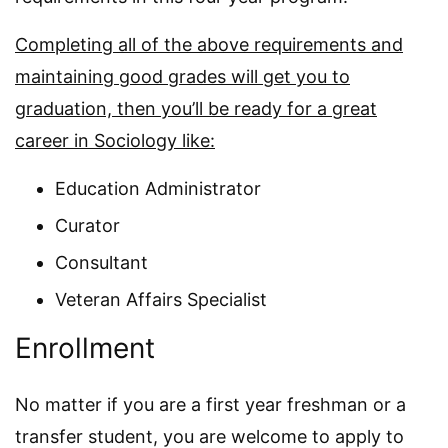
Completing all of the above requirements and
maintaining good grades will get you to
graduation, then you’ll be ready for a great
career in Sociology like:
Education Administrator
Curator
Consultant
Veteran Affairs Specialist
Enrollment
No matter if you are a first year freshman or a
transfer student, you are welcome to apply to