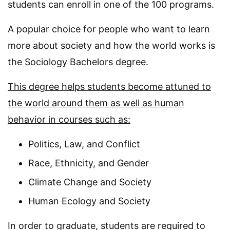
students can enroll in one of the 100 programs.
A popular choice for people who want to learn
more about society and how the world works is
the Sociology Bachelors degree.
This degree helps students become attuned to
the world around them as well as human
behavior in courses such as:
Politics, Law, and Conflict
Race, Ethnicity, and Gender
Climate Change and Society
Human Ecology and Society
In order to graduate, students are required to