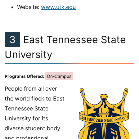
Website:
www.utk.edu
3
East Tennessee State
University
Programs Offered:
On-Campus
People from all over
the world flock to East
Tennessee State
University for its
diverse student body
and professional