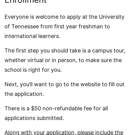
Everyone is welcome to apply at the University
of Tennessee from first year freshman to
international learners.
The first step you should take is a campus tour,
whether virtual or in person, to make sure the
school is right for you.
Next, you’ll want to go to the website to fill out
the application.
There is a $50 non-refundable fee for all
applications submitted.
Along with your application, please include the