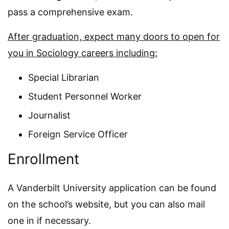
pass a comprehensive exam.
After graduation, expect many doors to open for
you in Sociology careers including:
Special Librarian
Student Personnel Worker
Journalist
Foreign Service Officer
Enrollment
A Vanderbilt University application can be found
on the school’s website, but you can also mail
one in if necessary.