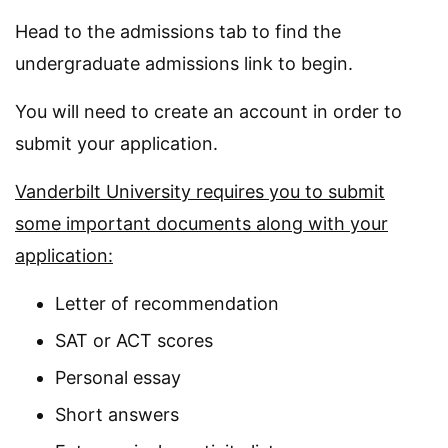
Head to the admissions tab to find the
undergraduate admissions link to begin.
You will need to create an account in order to
submit your application.
Vanderbilt University requires you to submit
some important documents along with your
application:
Letter of recommendation
SAT or ACT scores
Personal essay
Short answers