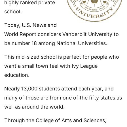
highly ranked private
school.
Today, U.S. News and
World Report considers Vanderbilt University to
be number 18 among National Universities.
This mid-sized school is perfect for people who
want a small town feel with Ivy League
education.
Nearly 13,000 students attend each year, and
many of those are from one of the fifty states as
well as around the world.
Through the College of Arts and Sciences,