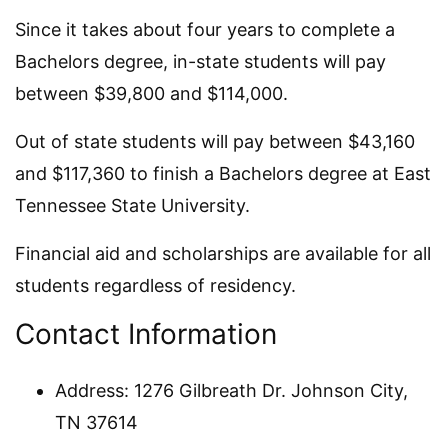
Since it takes about four years to complete a
Bachelors degree, in-state students will pay
between $39,800 and $114,000.
Out of state students will pay between $43,160
and $117,360 to finish a Bachelors degree at East
Tennessee State University.
Financial aid and scholarships are available for all
students regardless of residency.
Contact Information
Address: 1276 Gilbreath Dr. Johnson City,
TN 37614