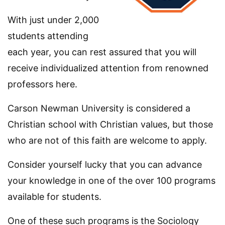
With just under 2,000
students attending
each year, you can rest assured that you will
receive individualized attention from renowned
professors here.
Carson Newman University is considered a
Christian school with Christian values, but those
who are not of this faith are welcome to apply.
Consider yourself lucky that you can advance
your knowledge in one of the over 100 programs
available for students.
One of these such programs is the Sociology