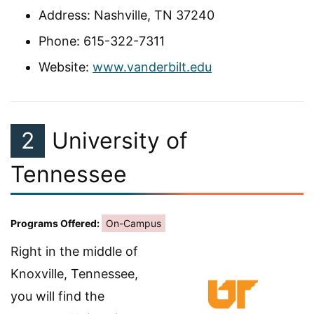
Address: Nashville, TN 37240
Phone: 615-322-7311
Website:
www.vanderbilt.edu
2
University of
Tennessee
Programs Offered:
On-Campus
Right in the middle of
Knoxville, Tennessee,
you will find the