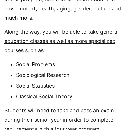
environment, health, aging, gender, culture and
much more.
Along the way, you will be able to take general
education classes as well as more specialized
courses such as:
Social Problems
Sociological Research
Social Statistics
Classical Social Theory
Students will need to take and pass an exam
during their senior year in order to complete
requirements in this four year program.