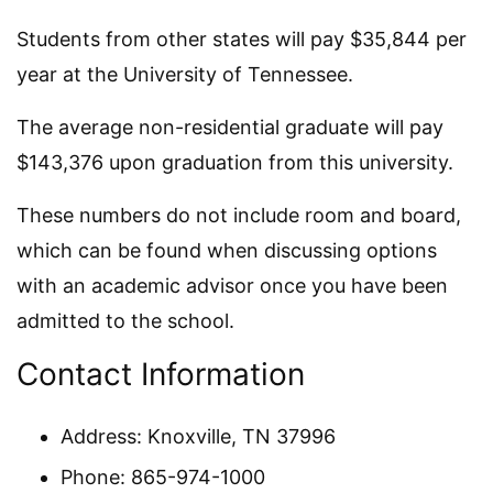
Students from other states will pay $35,844 per
year at the University of Tennessee.
The average non-residential graduate will pay
$143,376 upon graduation from this university.
These numbers do not include room and board,
which can be found when discussing options
with an academic advisor once you have been
admitted to the school.
Contact Information
Address: Knoxville, TN 37996
Phone: 865-974-1000