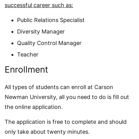
successful career such as:
Public Relations Specialist
Diversity Manager
Quality Control Manager
Teacher
Enrollment
All types of students can enroll at Carson
Newman University, all you need to do is fill out
the online application.
The application is free to complete and should
only take about twenty minutes.