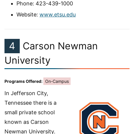
Phone: 423-439-1000
Website:
www.etsu.edu
4
Carson Newman
University
Programs Offered:
On-Campus
In Jefferson City,
Tennessee there is a
small private school
known as Carson
Newman University.