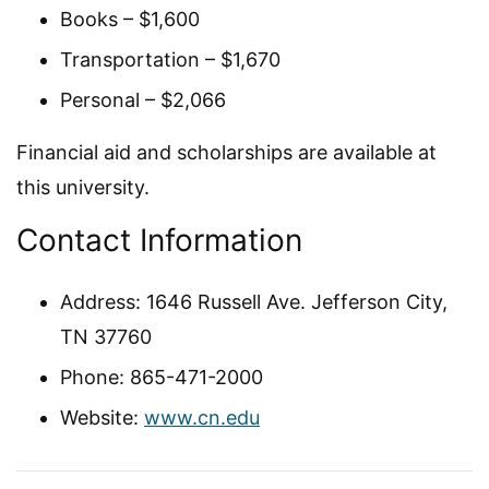
Books – $1,600
Transportation – $1,670
Personal – $2,066
Financial aid and scholarships are available at
this university.
Contact Information
Address: 1646 Russell Ave. Jefferson City,
TN 37760
Phone: 865-471-2000
Website:
www.cn.edu