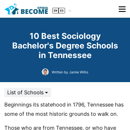
EN
ES
10 Best Sociology
Bachelor's Degree Schools
in Tennessee
Written by Jamie Willis
List of Schools
Beginnings its statehood in 1796, Tennessee has
some of the most historic grounds to walk on.
Those who are from Tennessee, or who have