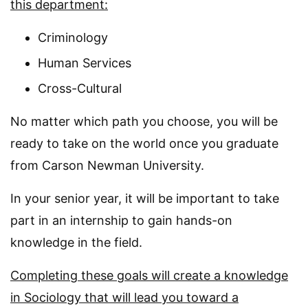
this department:
Criminology
Human Services
Cross-Cultural
No matter which path you choose, you will be
ready to take on the world once you graduate
from Carson Newman University.
In your senior year, it will be important to take
part in an internship to gain hands-on
knowledge in the field.
Completing these goals will create a knowledge
in Sociology that will lead you toward a