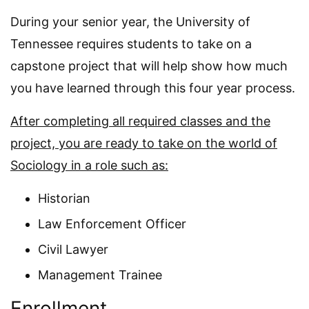
During your senior year, the University of
Tennessee requires students to take on a
capstone project that will help show how much
you have learned through this four year process.
After completing all required classes and the
project, you are ready to take on the world of
Sociology in a role such as:
Historian
Law Enforcement Officer
Civil Lawyer
Management Trainee
Enrollment