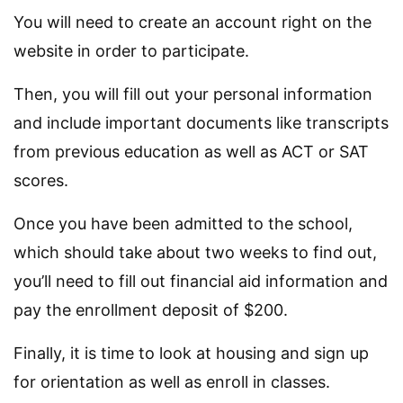
You will need to create an account right on the
website in order to participate.
Then, you will fill out your personal information
and include important documents like transcripts
from previous education as well as ACT or SAT
scores.
Once you have been admitted to the school,
which should take about two weeks to find out,
you’ll need to fill out financial aid information and
pay the enrollment deposit of $200.
Finally, it is time to look at housing and sign up
for orientation as well as enroll in classes.