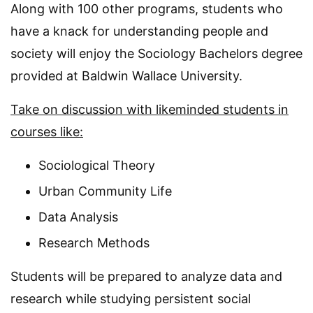
Along with 100 other programs, students who
have a knack for understanding people and
society will enjoy the Sociology Bachelors degree
provided at Baldwin Wallace University.
Take on discussion with likeminded students in
courses like:
Sociological Theory
Urban Community Life
Data Analysis
Research Methods
Students will be prepared to analyze data and
research while studying persistent social