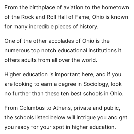
From the birthplace of aviation to the hometown
of the Rock and Roll Hall of Fame, Ohio is known
for many incredible pieces of history.
One of the other accolades of Ohio is the
numerous top notch educational institutions it
offers adults from all over the world.
Higher education is important here, and if you
are looking to earn a degree in Sociology, look
no further than these ten best schools in Ohio.
From Columbus to Athens, private and public,
the schools listed below will intrigue you and get
you ready for your spot in higher education.