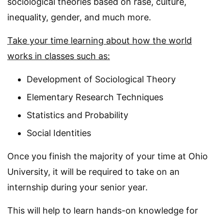
sociological theories based on rase, culture,
inequality, gender, and much more.
Take your time learning about how the world
works in classes such as:
Development of Sociological Theory
Elementary Research Techniques
Statistics and Probability
Social Identities
Once you finish the majority of your time at Ohio
University, it will be required to take on an
internship during your senior year.
This will help to learn hands-on knowledge for