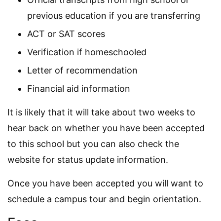
previous education if you are transferring
ACT or SAT scores
Verification if homeschooled
Letter of recommendation
Financial aid information
It is likely that it will take about two weeks to
hear back on whether you have been accepted
to this school but you can also check the
website for status update information.
Once you have been accepted you will want to
schedule a campus tour and begin orientation.