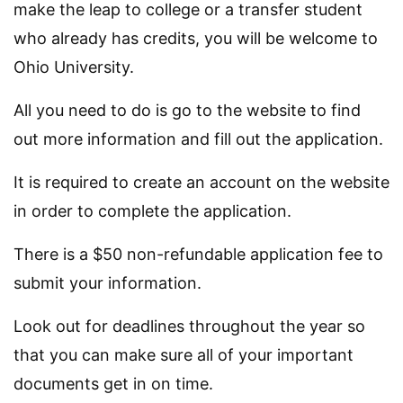
make the leap to college or a transfer student
who already has credits, you will be welcome to
Ohio University.
All you need to do is go to the website to find
out more information and fill out the application.
It is required to create an account on the website
in order to complete the application.
There is a $50 non-refundable application fee to
submit your information.
Look out for deadlines throughout the year so
that you can make sure all of your important
documents get in on time.