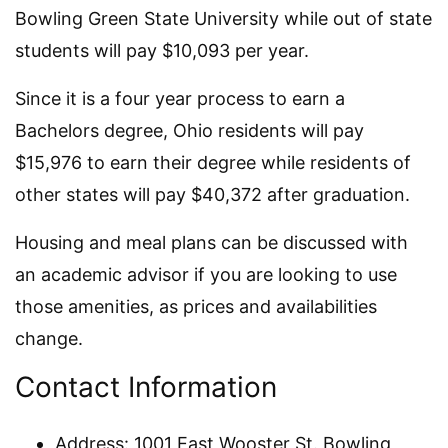
Bowling Green State University while out of state
students will pay $10,093 per year.
Since it is a four year process to earn a
Bachelors degree, Ohio residents will pay
$15,976 to earn their degree while residents of
other states will pay $40,372 after graduation.
Housing and meal plans can be discussed with
an academic advisor if you are looking to use
those amenities, as prices and availabilities
change.
Contact Information
Address: 1001 East Wooster St. Bowling