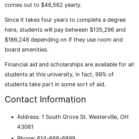
comes out to $46,562 yearly.
Since it takes four years to complete a degree
here, students will pay between $135,296 and
$186,248 depending on if they use room and
board amenities.
Financial aid and scholarships are available for all
students at this university, in fact, 99% of
students take part in some sort of aid.
Contact Information
Address: 1 South Grove St. Westerville, OH
43081
Phone: 614-666-6899