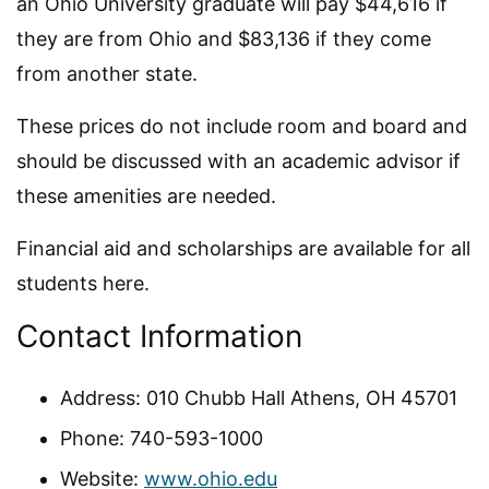
an Ohio University graduate will pay $44,616 if
they are from Ohio and $83,136 if they come
from another state.
These prices do not include room and board and
should be discussed with an academic advisor if
these amenities are needed.
Financial aid and scholarships are available for all
students here.
Contact Information
Address: 010 Chubb Hall Athens, OH 45701
Phone: 740-593-1000
Website:
www.ohio.edu