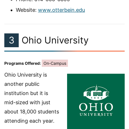
Website:
www.otterbein.edu
3
Ohio University
Programs Offered:
On-Campus
Ohio University is
another public
institution but it is
mid-sized with just
about 18,000 students
attending each year.