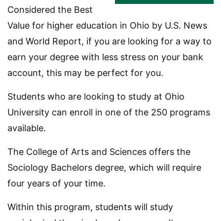
Considered the Best
Value for higher education in Ohio by U.S. News
and World Report, if you are looking for a way to
earn your degree with less stress on your bank
account, this may be perfect for you.
Students who are looking to study at Ohio
University can enroll in one of the 250 programs
available.
The College of Arts and Sciences offers the
Sociology Bachelors degree, which will require
four years of your time.
Within this program, students will study