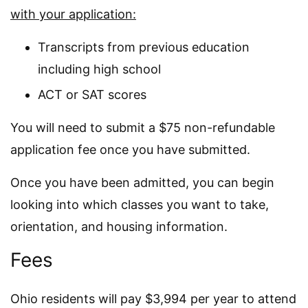
with your application:
Transcripts from previous education
including high school
ACT or SAT scores
You will need to submit a $75 non-refundable
application fee once you have submitted.
Once you have been admitted, you can begin
looking into which classes you want to take,
orientation, and housing information.
Fees
Ohio residents will pay $3,994 per year to attend