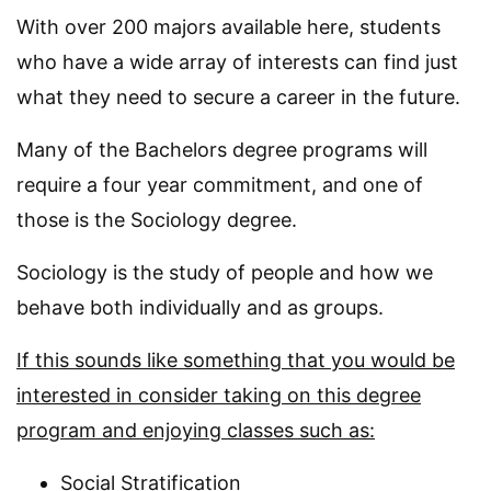
With over 200 majors available here, students
who have a wide array of interests can find just
what they need to secure a career in the future.
Many of the Bachelors degree programs will
require a four year commitment, and one of
those is the Sociology degree.
Sociology is the study of people and how we
behave both individually and as groups.
If this sounds like something that you would be
interested in consider taking on this degree
program and enjoying classes such as:
Social Stratification