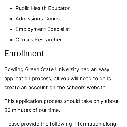
Public Health Educator
Admissions Counselor
Employment Specialist
Census Researcher
Enrollment
Bowling Green State University had an easy
application process, all you will need to do is
create an account on the school’s website.
This application process should take only about
30 minutes of our time.
Please provide the following information along