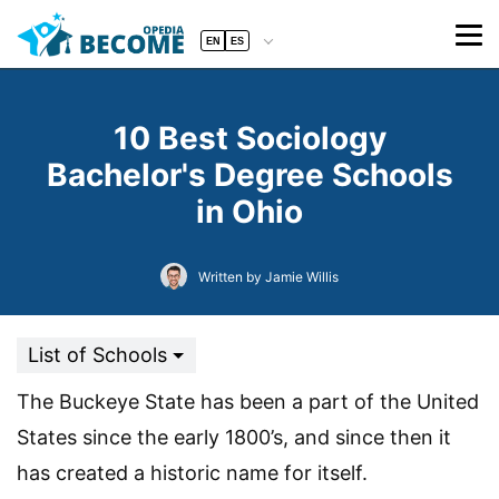
EN
ES
10 Best Sociology
Bachelor's Degree Schools
in Ohio
Written by Jamie Willis
List of Schools
The Buckeye State has been a part of the United
States since the early 1800’s, and since then it
has created a historic name for itself.