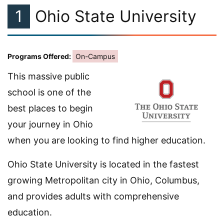
1
Ohio State University
Programs Offered:
On-Campus
This massive public
school is one of the
best places to begin
your journey in Ohio
when you are looking to find higher education.
Ohio State University is located in the fastest
growing Metropolitan city in Ohio, Columbus,
and provides adults with comprehensive
education.