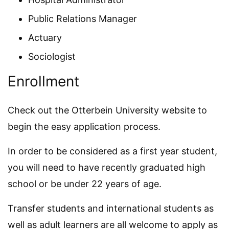
Public Relations Manager
Actuary
Sociologist
Enrollment
Check out the Otterbein University website to
begin the easy application process.
In order to be considered as a first year student,
you will need to have recently graduated high
school or be under 22 years of age.
Transfer students and international students as
well as adult learners are all welcome to apply as