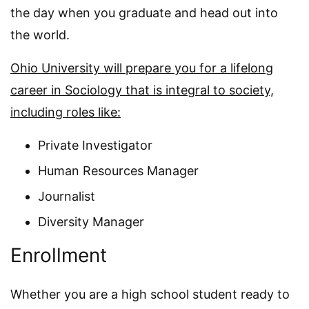
the day when you graduate and head out into
the world.
Ohio University will prepare you for a lifelong
career in Sociology that is integral to society,
including roles like:
Private Investigator
Human Resources Manager
Journalist
Diversity Manager
Enrollment
Whether you are a high school student ready to