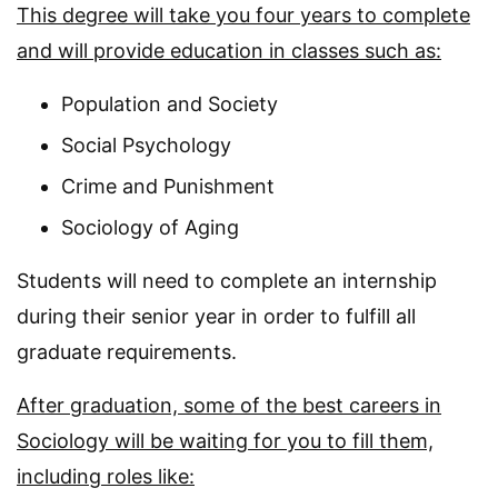
This degree will take you four years to complete
and will provide education in classes such as:
Population and Society
Social Psychology
Crime and Punishment
Sociology of Aging
Students will need to complete an internship
during their senior year in order to fulfill all
graduate requirements.
After graduation, some of the best careers in
Sociology will be waiting for you to fill them,
including roles like: