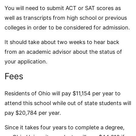
You will need to submit ACT or SAT scores as
well as transcripts from high school or previous
colleges in order to be considered for admission.
It should take about two weeks to hear back
from an academic advisor about the status of
your application.
Fees
Residents of Ohio will pay $11,154 per year to
attend this school while out of state students will
pay $20,784 per year.
Since it takes four years to complete a degree,