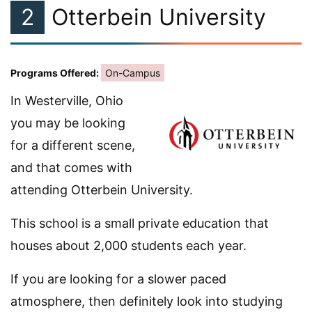
2
Otterbein University
Programs Offered:
On-Campus
In Westerville, Ohio
you may be looking
for a different scene,
and that comes with
attending Otterbein University.
This school is a small private education that
houses about 2,000 students each year.
If you are looking for a slower paced
atmosphere, then definitely look into studying