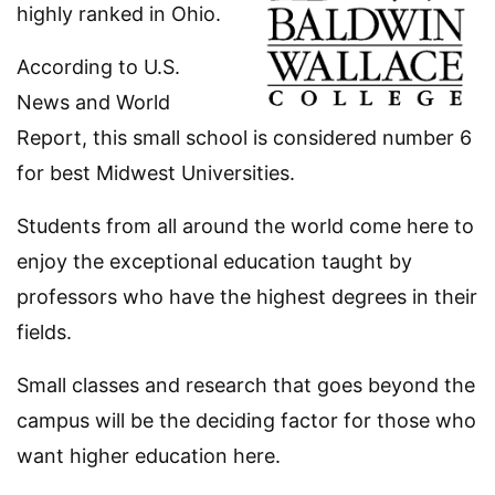
highly ranked in Ohio.
According to U.S.
News and World
Report, this small school is considered number 6
for best Midwest Universities.
Students from all around the world come here to
enjoy the exceptional education taught by
professors who have the highest degrees in their
fields.
Small classes and research that goes beyond the
campus will be the deciding factor for those who
want higher education here.