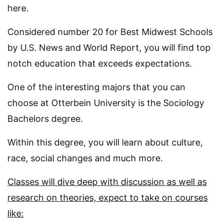
here.
Considered number 20 for Best Midwest Schools
by U.S. News and World Report, you will find top
notch education that exceeds expectations.
One of the interesting majors that you can
choose at Otterbein University is the Sociology
Bachelors degree.
Within this degree, you will learn about culture,
race, social changes and much more.
Classes will dive deep with discussion as well as
research on theories, expect to take on courses
like: