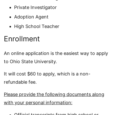
Private Investigator
Adoption Agent
High School Teacher
Enrollment
An online application is the easiest way to apply
to Ohio State University.
It will cost $60 to apply, which is a non-
refundable fee.
Please provide the following documents along
with your personal information:
Official transcripts from high school or