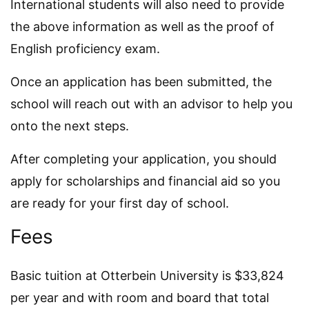
International students will also need to provide
the above information as well as the proof of
English proficiency exam.
Once an application has been submitted, the
school will reach out with an advisor to help you
onto the next steps.
After completing your application, you should
apply for scholarships and financial aid so you
are ready for your first day of school.
Fees
Basic tuition at Otterbein University is $33,824
per year and with room and board that total