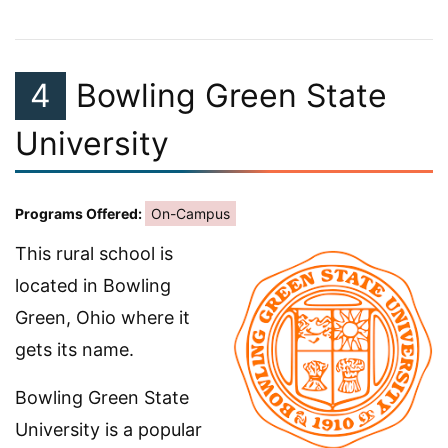
4
Bowling Green State
University
Programs Offered:
On-Campus
This rural school is
located in Bowling
Green, Ohio where it
gets its name.
Bowling Green State
University is a popular