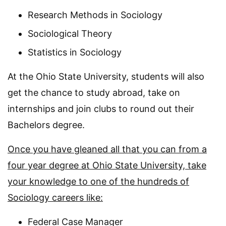
Research Methods in Sociology
Sociological Theory
Statistics in Sociology
At the Ohio State University, students will also
get the chance to study abroad, take on
internships and join clubs to round out their
Bachelors degree.
Once you have gleaned all that you can from a
four year degree at Ohio State University, take
your knowledge to one of the hundreds of
Sociology careers like:
Federal Case Manager