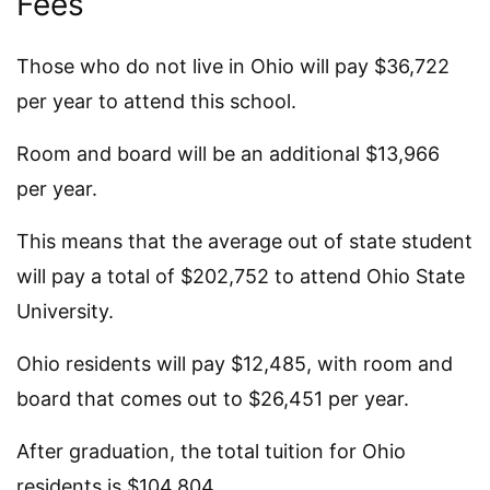
Fees
Those who do not live in Ohio will pay $36,722
per year to attend this school.
Room and board will be an additional $13,966
per year.
This means that the average out of state student
will pay a total of $202,752 to attend Ohio State
University.
Ohio residents will pay $12,485, with room and
board that comes out to $26,451 per year.
After graduation, the total tuition for Ohio
residents is $104,804.