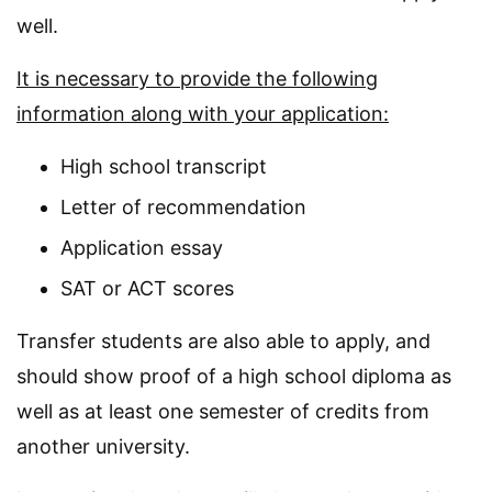
well.
It is necessary to provide the following
information along with your application:
High school transcript
Letter of recommendation
Application essay
SAT or ACT scores
Transfer students are also able to apply, and
should show proof of a high school diploma as
well as at least one semester of credits from
another university.