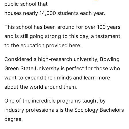
public school that
houses nearly 14,000 students each year.
This school has been around for over 100 years
and is still going strong to this day, a testament
to the education provided here.
Considered a high-research university, Bowling
Green State University is perfect for those who
want to expand their minds and learn more
about the world around them.
One of the incredible programs taught by
industry professionals is the Sociology Bachelors
degree.