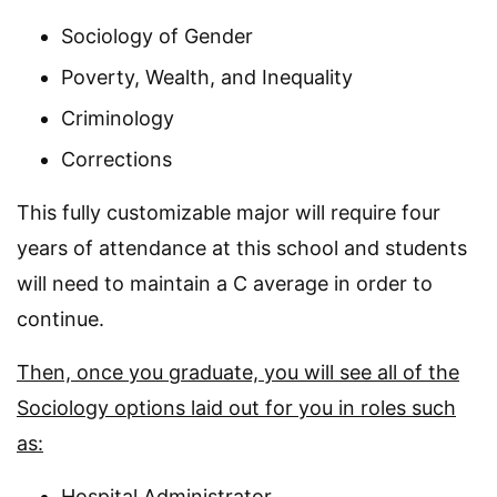
Sociology of Gender
Poverty, Wealth, and Inequality
Criminology
Corrections
This fully customizable major will require four
years of attendance at this school and students
will need to maintain a C average in order to
continue.
Then, once you graduate, you will see all of the
Sociology options laid out for you in roles such
as:
Hospital Administrator