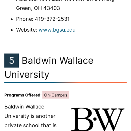
Green, OH 43403
Phone: 419-372-2531
Website:
www.bgsu.edu
5
Baldwin Wallace
University
Programs Offered:
On-Campus
Baldwin Wallace
University is another
private school that is