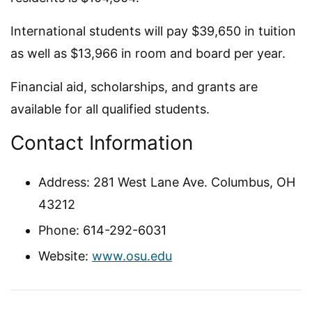
International students will pay $39,650 in tuition
as well as $13,966 in room and board per year.
Financial aid, scholarships, and grants are
available for all qualified students.
Contact Information
Address: 281 West Lane Ave. Columbus, OH
43212
Phone: 614-292-6031
Website:
www.osu.edu