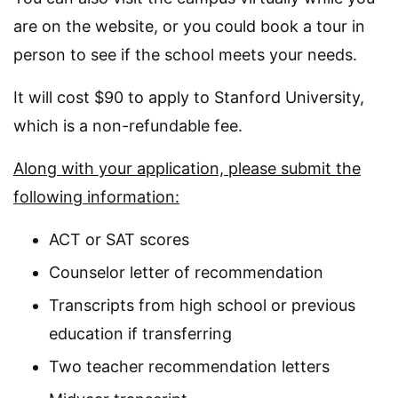
are on the website, or you could book a tour in
person to see if the school meets your needs.
It will cost $90 to apply to Stanford University,
which is a non-refundable fee.
Along with your application, please submit the
following information:
ACT or SAT scores
Counselor letter of recommendation
Transcripts from high school or previous
education if transferring
Two teacher recommendation letters