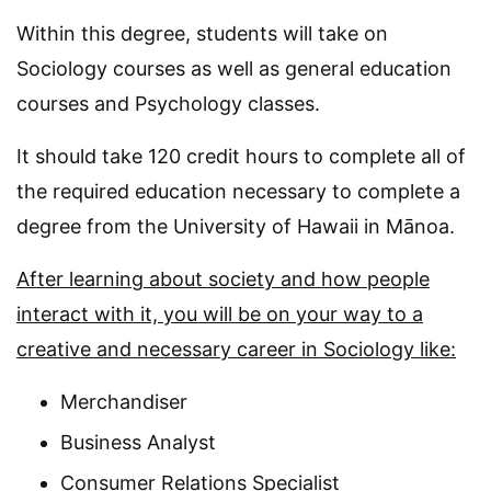
Within this degree, students will take on
Sociology courses as well as general education
courses and Psychology classes.
It should take 120 credit hours to complete all of
the required education necessary to complete a
degree from the University of Hawaii in Mānoa.
After learning about society and how people
interact with it, you will be on your way to a
creative and necessary career in Sociology like:
Merchandiser
Business Analyst
Consumer Relations Specialist