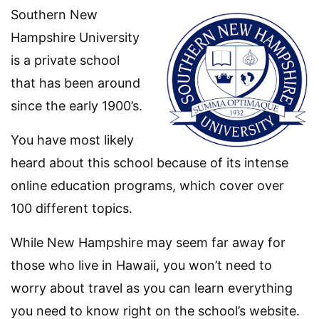
Southern New
Hampshire University
is a private school
that has been around
since the early 1900’s.
You have most likely
heard about this school because of its intense
online education programs, which cover over
100 different topics.
While New Hampshire may seem far away for
those who live in Hawaii, you won’t need to
worry about travel as you can learn everything
you need to know right on the school’s website.