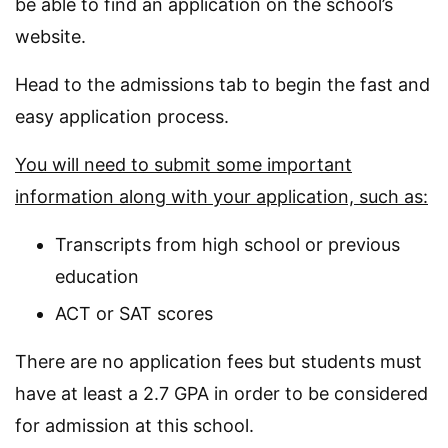
be able to find an application on the school’s
website.
Head to the admissions tab to begin the fast and
easy application process.
You will need to submit some important
information along with your application, such as:
Transcripts from high school or previous
education
ACT or SAT scores
There are no application fees but students must
have at least a 2.7 GPA in order to be considered
for admission at this school.