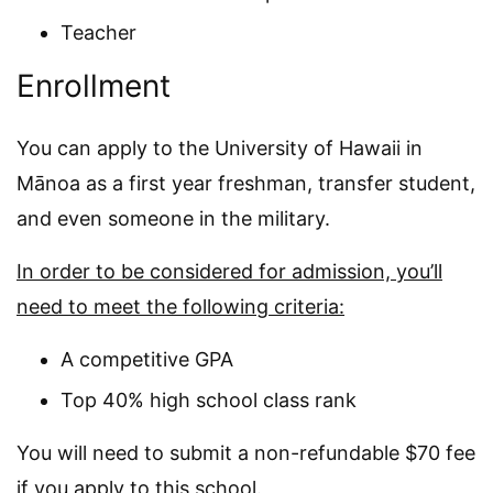
Teacher
Enrollment
You can apply to the University of Hawaii in
Mānoa as a first year freshman, transfer student,
and even someone in the military.
In order to be considered for admission, you’ll
need to meet the following criteria:
A competitive GPA
Top 40% high school class rank
You will need to submit a non-refundable $70 fee
if you apply to this school.