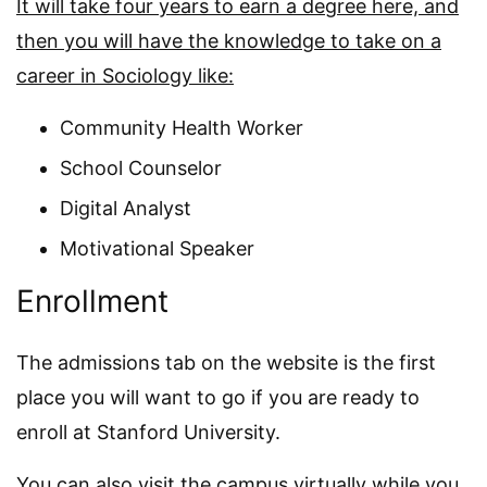
It will take four years to earn a degree here, and
then you will have the knowledge to take on a
career in Sociology like:
Community Health Worker
School Counselor
Digital Analyst
Motivational Speaker
Enrollment
The admissions tab on the website is the first
place you will want to go if you are ready to
enroll at Stanford University.
You can also visit the campus virtually while you