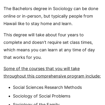
The Bachelors degree in Sociology can be done
online or in-person, but typically people from
Hawaii like to stay home and learn.
This degree will take about four years to
complete and doesn’t require set class times,
which means you can learn at any time of day
that works for you.
Some of the courses that you will take
throughout this comprehensive program include:
Social Sciences Research Methods
Sociology of Social Problems
Sociology of the Family