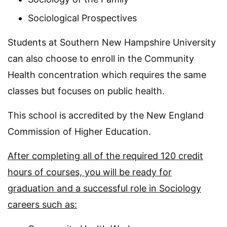
Sociological Prospectives
Students at Southern New Hampshire University
can also choose to enroll in the Community
Health concentration which requires the same
classes but focuses on public health.
This school is accredited by the New England
Commission of Higher Education.
After completing all of the required 120 credit
hours of courses, you will be ready for
graduation and a successful role in Sociology
careers such as: