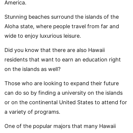
America.
Stunning beaches surround the islands of the
Aloha state, where people travel from far and
wide to enjoy luxurious leisure.
Did you know that there are also Hawaii
residents that want to earn an education right
on the islands as well?
Those who are looking to expand their future
can do so by finding a university on the islands
or on the continental United States to attend for
a variety of programs.
One of the popular majors that many Hawaii