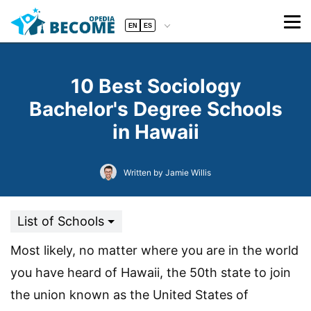
EN
ES
10 Best Sociology
Bachelor's Degree Schools
in Hawaii
Written by Jamie Willis
List of Schools
Most likely, no matter where you are in the world
you have heard of Hawaii, the 50th state to join
the union known as the United States of