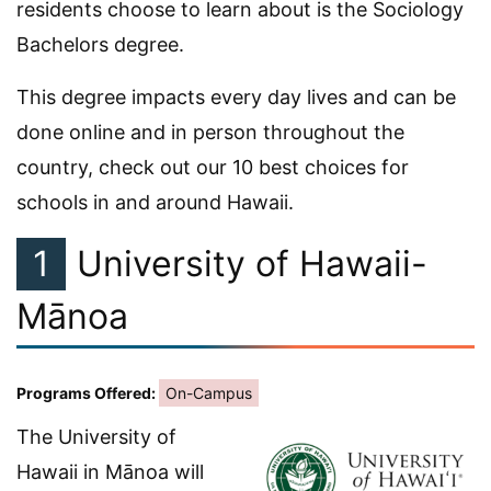
residents choose to learn about is the Sociology
Bachelors degree.
This degree impacts every day lives and can be
done online and in person throughout the
country, check out our 10 best choices for
schools in and around Hawaii.
1
University of Hawaii-
Mānoa
Programs Offered:
On-Campus
The University of
Hawaii in Mānoa will