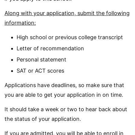
Along with your application, submit the following
information:
High school or previous college transcript
Letter of recommendation
Personal statement
SAT or ACT scores
Applications have deadlines, so make sure that
you are able to get your application in on time.
It should take a week or two to hear back about
the status of your application.
If you are admitted, you will be able to enroll in