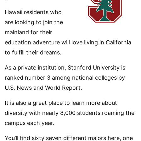
Hawaii residents who
are looking to join the
mainland for their
education adventure will love living in California
to fulfill their dreams.
As a private institution, Stanford University is
ranked number 3 among national colleges by
U.S. News and World Report.
It is also a great place to learn more about
diversity with nearly 8,000 students roaming the
campus each year.
You’ll find sixty seven different majors here, one