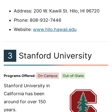
Address: 200 W. Kawili St. Hilo, HI 96720
Phone: 808-932-7446
Website:
www.hilo.hawaii.edu
3
Stanford University
Programs Offered:
On-Campus
Out-of-State
Stanford University in
California has been
around for over 150
years.