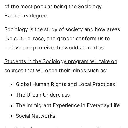
of the most popular being the Sociology
Bachelors degree.
Sociology is the study of society and how areas
like culture, race, and gender conform us to
believe and perceive the world around us.
Students in the Sociology program will take on
courses that will open their minds such as:
Global Human Rights and Local Practices
The Urban Underclass
The Immigrant Experience in Everyday Life
Social Networks