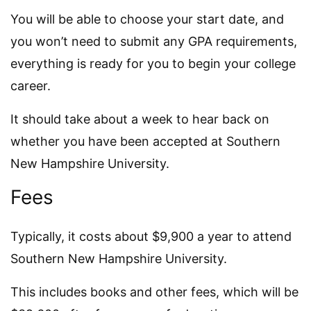
You will be able to choose your start date, and
you won’t need to submit any GPA requirements,
everything is ready for you to begin your college
career.
It should take about a week to hear back on
whether you have been accepted at Southern
New Hampshire University.
Fees
Typically, it costs about $9,900 a year to attend
Southern New Hampshire University.
This includes books and other fees, which will be