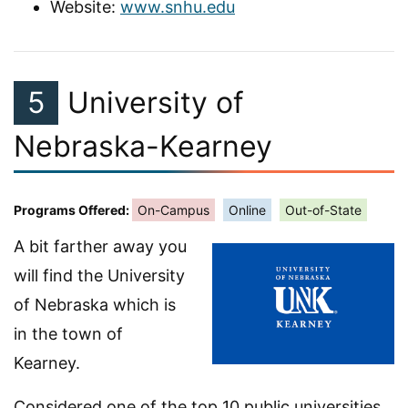
Website:
www.snhu.edu
5
University of
Nebraska-Kearney
Programs Offered:
On-Campus
Online
Out-of-State
A bit farther away you
will find the University
of Nebraska which is
in the town of
Kearney.
Considered one of the top 10 public universities