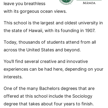
leave you breathless
with its gorgeous ocean views.
This school is the largest and oldest university in
the state of Hawaii, with its founding in 1907.
Today, thousands of students attend from all
across the United States and beyond.
You’ll find several creative and innovative
experiences can be had here, depending on your
interests.
One of the many Bachelors degrees that are
offered at this school include the Sociology
degree that takes about four years to finish.