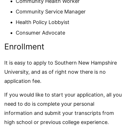
Community Health Worker
Community Service Manager
Health Policy Lobbyist
Consumer Advocate
Enrollment
It is easy to apply to Southern New Hampshire
University, and as of right now there is no
application fee.
If you would like to start your application, all you
need to do is complete your personal
information and submit your transcripts from
high school or previous college experience.