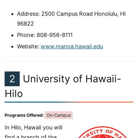
Address: 2500 Campus Road Honolulu, HI
96822
Phone: 808-956-8111
Website:
www.manoa.hawaii.edu
2
University of Hawaii-
Hilo
Programs Offered:
On-Campus
In Hilo, Hawaii you will
find a branch of the