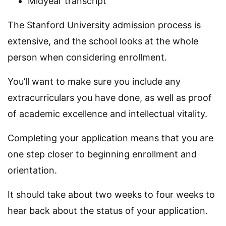
Midyear transcript
The Stanford University admission process is
extensive, and the school looks at the whole
person when considering enrollment.
You’ll want to make sure you include any
extracurriculars you have done, as well as proof
of academic excellence and intellectual vitality.
Completing your application means that you are
one step closer to beginning enrollment and
orientation.
It should take about two weeks to four weeks to
hear back about the status of your application.