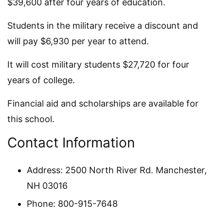
$39,600 after four years of education.
Students in the military receive a discount and
will pay $6,930 per year to attend.
It will cost military students $27,720 for four
years of college.
Financial aid and scholarships are available for
this school.
Contact Information
Address: 2500 North River Rd. Manchester,
NH 03016
Phone: 800-915-7648