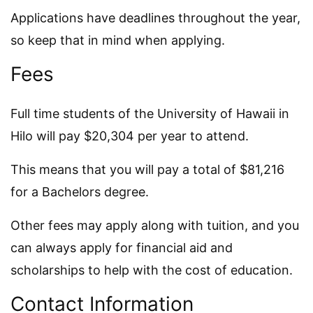
Applications have deadlines throughout the year,
so keep that in mind when applying.
Fees
Full time students of the University of Hawaii in
Hilo will pay $20,304 per year to attend.
This means that you will pay a total of $81,216
for a Bachelors degree.
Other fees may apply along with tuition, and you
can always apply for financial aid and
scholarships to help with the cost of education.
Contact Information