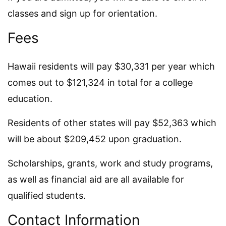
classes and sign up for orientation.
Fees
Hawaii residents will pay $30,331 per year which
comes out to $121,324 in total for a college
education.
Residents of other states will pay $52,363 which
will be about $209,452 upon graduation.
Scholarships, grants, work and study programs,
as well as financial aid are all available for
qualified students.
Contact Information