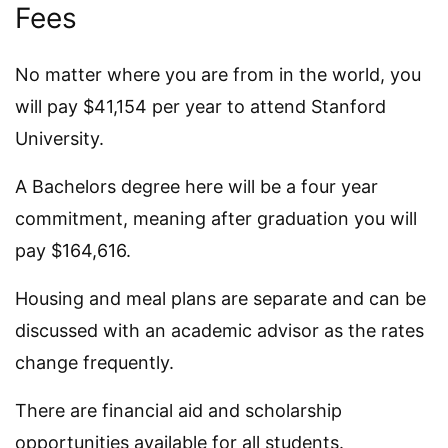
Fees
No matter where you are from in the world, you
will pay $41,154 per year to attend Stanford
University.
A Bachelors degree here will be a four year
commitment, meaning after graduation you will
pay $164,616.
Housing and meal plans are separate and can be
discussed with an academic advisor as the rates
change frequently.
There are financial aid and scholarship
opportunities available for all students.