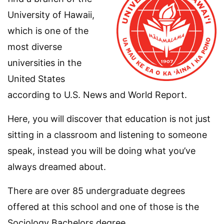
University of Hawaii,
which is one of the
most diverse
universities in the
United States
according to U.S. News and World Report.
Here, you will discover that education is not just
sitting in a classroom and listening to someone
speak, instead you will be doing what you’ve
always dreamed about.
There are over 85 undergraduate degrees
offered at this school and one of those is the
Sociology Bachelors degree.