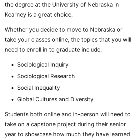
the degree at the University of Nebraska in
Kearney is a great choice.
Whether you decide to move to Nebraska or
take your classes online, the topics that you will
need to enroll in to graduate include:
Sociological Inquiry
Sociological Research
Social Inequality
Global Cultures and Diversity
Students both online and in-person will need to
take on a capstone project during their senior
year to showcase how much they have learned