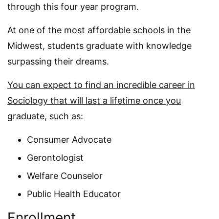
through this four year program.
At one of the most affordable schools in the
Midwest, students graduate with knowledge
surpassing their dreams.
You can expect to find an incredible career in
Sociology that will last a lifetime once you
graduate, such as:
Consumer Advocate
Gerontologist
Welfare Counselor
Public Health Educator
Enrollment