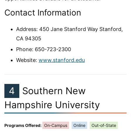
Contact Information
Address: 450 Jane Stanford Way Stanford,
CA 94305
Phone: 650-723-2300
Website:
www.stanford.edu
4
Southern New
Hampshire University
Programs Offered:
On-Campus
Online
Out-of-State