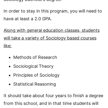
In order to stay in this program, you will need to
have at least a 2.0 GPA.
Along with general education classes, students
will take a variety of Sociology based courses
like:
Methods of Research
Sociological Theory
Principles of Sociology
Statistical Reasoning
It should take about four years to finish a degree
from this school, and in that time students will