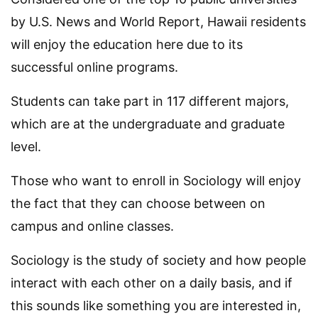
by U.S. News and World Report, Hawaii residents
will enjoy the education here due to its
successful online programs.
Students can take part in 117 different majors,
which are at the undergraduate and graduate
level.
Those who want to enroll in Sociology will enjoy
the fact that they can choose between on
campus and online classes.
Sociology is the study of society and how people
interact with each other on a daily basis, and if
this sounds like something you are interested in,