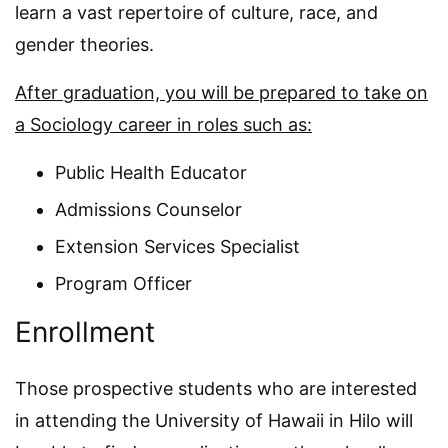
learn a vast repertoire of culture, race, and
gender theories.
After graduation, you will be prepared to take on
a Sociology career in roles such as:
Public Health Educator
Admissions Counselor
Extension Services Specialist
Program Officer
Enrollment
Those prospective students who are interested
in attending the University of Hawaii in Hilo will