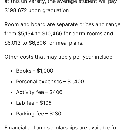
at this university, the average student will pay
$198,672 upon graduation.
Room and board are separate prices and range
from $5,194 to $10,466 for dorm rooms and
$6,012 to $6,806 for meal plans.
Other costs that may apply per year include
:
Books – $1,000
Personal expenses – $1,400
Activity fee – $406
Lab fee – $105
Parking fee – $130
Financial aid and scholarships are available for