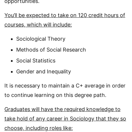
opportunities.
You’ll be expected to take on 120 credit hours of
courses, which will include:
Sociological Theory
Methods of Social Research
Social Statistics
Gender and Inequality
It is necessary to maintain a C+ average in order
to continue learning on this degree path.
Graduates will have the required knowledge to
take hold of any career in Sociology that they so
choose, including roles like: