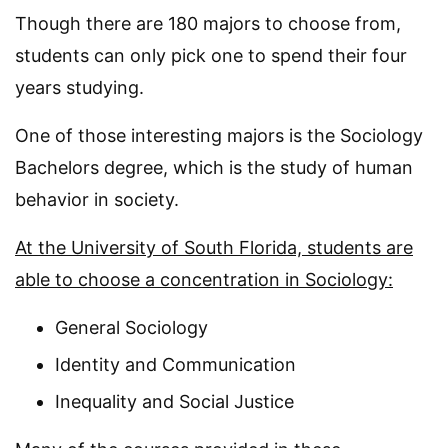
Though there are 180 majors to choose from,
students can only pick one to spend their four
years studying.
One of those interesting majors is the Sociology
Bachelors degree, which is the study of human
behavior in society.
At the University of South Florida, students are
able to choose a concentration in Sociology:
General Sociology
Identity and Communication
Inequality and Social Justice