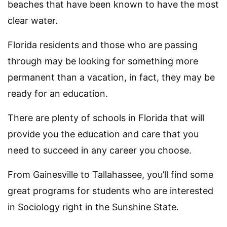
beaches that have been known to have the most
clear water.
Florida residents and those who are passing
through may be looking for something more
permanent than a vacation, in fact, they may be
ready for an education.
There are plenty of schools in Florida that will
provide you the education and care that you
need to succeed in any career you choose.
From Gainesville to Tallahassee, you’ll find some
great programs for students who are interested
in Sociology right in the Sunshine State.