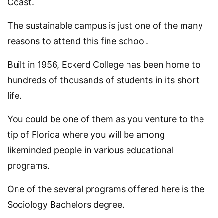
Coast.
The sustainable campus is just one of the many
reasons to attend this fine school.
Built in 1956, Eckerd College has been home to
hundreds of thousands of students in its short
life.
You could be one of them as you venture to the
tip of Florida where you will be among
likeminded people in various educational
programs.
One of the several programs offered here is the
Sociology Bachelors degree.