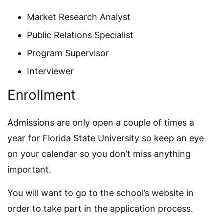
Market Research Analyst
Public Relations Specialist
Program Supervisor
Interviewer
Enrollment
Admissions are only open a couple of times a
year for Florida State University so keep an eye
on your calendar so you don’t miss anything
important.
You will want to go to the school’s website in
order to take part in the application process.