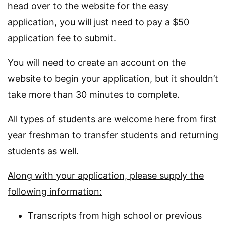
head over to the website for the easy
application, you will just need to pay a $50
application fee to submit.
You will need to create an account on the
website to begin your application, but it shouldn’t
take more than 30 minutes to complete.
All types of students are welcome here from first
year freshman to transfer students and returning
students as well.
Along with your application, please supply the
following information:
Transcripts from high school or previous