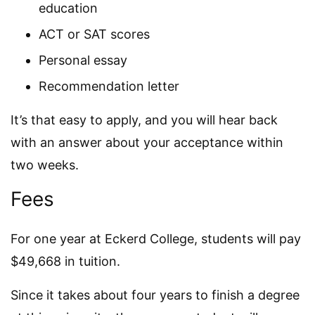
education
ACT or SAT scores
Personal essay
Recommendation letter
It’s that easy to apply, and you will hear back
with an answer about your acceptance within
two weeks.
Fees
For one year at Eckerd College, students will pay
$49,668 in tuition.
Since it takes about four years to finish a degree