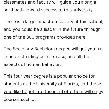
classmates and faculty will guide you along a
solid path toward success at this university.
There is a large impact on society at this school,
and you could be a leader in the future through
one of the 300 programs provided here.
The Sociology Bachelors degree will get you far
in understanding culture, race, and all the
aspects of human behavior.
This four year degree is a popular choice for
students at the University of Florida, and those
who like to get into the mind of others will enjoy
courses such as: