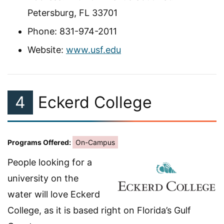
Petersburg, FL 33701
Phone: 831-974-2011
Website:
www.usf.edu
4
Eckerd College
Programs Offered:
On-Campus
People looking for a
university on the
water will love Eckerd
College, as it is based right on Florida’s Gulf