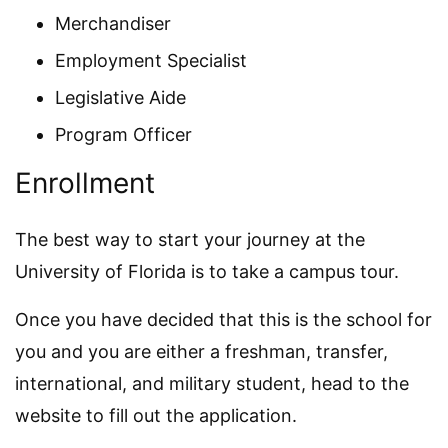
Merchandiser
Employment Specialist
Legislative Aide
Program Officer
Enrollment
The best way to start your journey at the
University of Florida is to take a campus tour.
Once you have decided that this is the school for
you and you are either a freshman, transfer,
international, and military student, head to the
website to fill out the application.