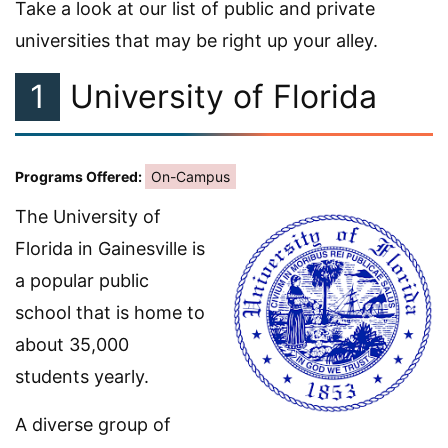
Take a look at our list of public and private
universities that may be right up your alley.
1
University of Florida
Programs Offered:
On-Campus
The University of
Florida in Gainesville is
a popular public
school that is home to
about 35,000
students yearly.
A diverse group of