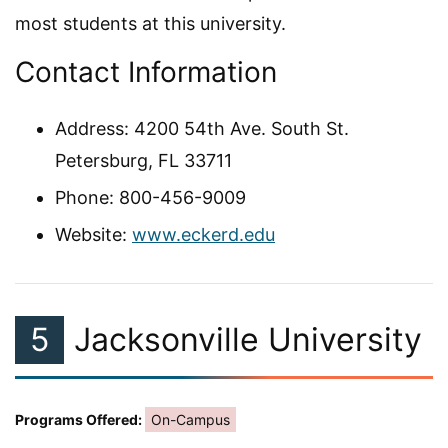
most students at this university.
Contact Information
Address: 4200 54th Ave. South St.
Petersburg, FL 33711
Phone: 800-456-9009
Website:
www.eckerd.edu
5
Jacksonville University
Programs Offered:
On-Campus