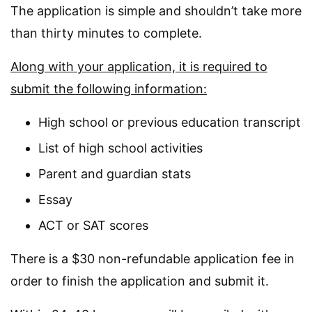
The application is simple and shouldn’t take more
than thirty minutes to complete.
Along with your application, it is required to
submit the following information:
High school or previous education transcript
List of high school activities
Parent and guardian stats
Essay
ACT or SAT scores
There is a $30 non-refundable application fee in
order to finish the application and submit it.