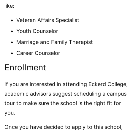
like:
Veteran Affairs Specialist
Youth Counselor
Marriage and Family Therapist
Career Counselor
Enrollment
If you are interested in attending Eckerd College,
academic advisors suggest scheduling a campus
tour to make sure the school is the right fit for
you.
Once you have decided to apply to this school,