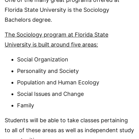
Florida State University is the Sociology
Bachelors degree.
The Sociology program at Florida State
University is built around five areas:
Social Organization
Personality and Society
Population and Human Ecology
Social Issues and Change
Family
Students will be able to take classes pertaining
to all of these areas as well as independent study