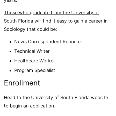
years.
Those who graduate from the University of
South Florida will find it easy to gain a career in
Sociology that could be:
News Correspondent Reporter
Technical Writer
Healthcare Worker
Program Specialist
Enrollment
Head to the University of South Florida website
to begin an application.