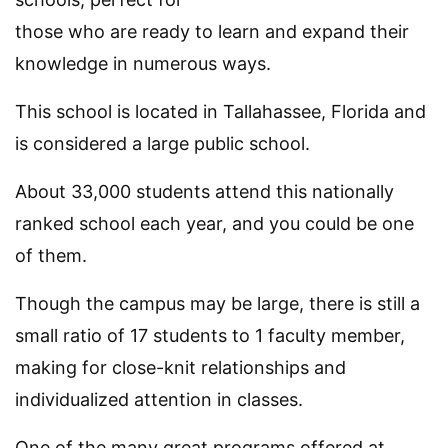
those who are ready to learn and expand their
knowledge in numerous ways.
This school is located in Tallahassee, Florida and
is considered a large public school.
About 33,000 students attend this nationally
ranked school each year, and you could be one
of them.
Though the campus may be large, there is still a
small ratio of 17 students to 1 faculty member,
making for close-knit relationships and
individualized attention in classes.
One of the many great programs offered at