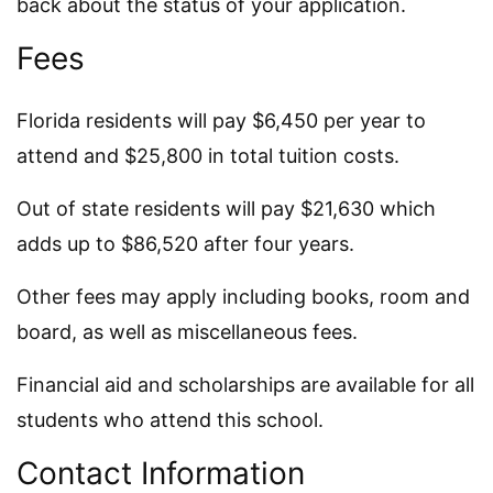
back about the status of your application.
Fees
Florida residents will pay $6,450 per year to
attend and $25,800 in total tuition costs.
Out of state residents will pay $21,630 which
adds up to $86,520 after four years.
Other fees may apply including books, room and
board, as well as miscellaneous fees.
Financial aid and scholarships are available for all
students who attend this school.
Contact Information