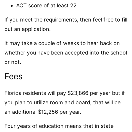
ACT score of at least 22
If you meet the requirements, then feel free to fill
out an application.
It may take a couple of weeks to hear back on
whether you have been accepted into the school
or not.
Fees
Florida residents will pay $23,866 per year but if
you plan to utilize room and board, that will be
an additional $12,256 per year.
Four years of education means that in state