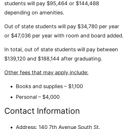
students will pay $95,464 or $144,488
depending on amenities.
Out of state students will pay $34,780 per year
or $47,036 per year with room and board added.
In total, out of state students will pay between
$139,120 and $188,144 after graduating.
Other fees that may apply include:
Books and supplies – $1,100
Personal – $4,000
Contact Information
Address: 140 7th Avenue South St.