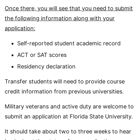
Once there, you will see that you need to submit
the following information along with your
application:
Self-reported student academic record
ACT or SAT scores
Residency declaration
Transfer students will need to provide course
credit information from previous universities.
Military veterans and active duty are welcome to
submit an application at Florida State University.
It should take about two to three weeks to hear