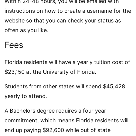
Within 24-48 hours, you will be emailed with
instructions on how to create a username for the
website so that you can check your status as
often as you like.
Fees
Florida residents will have a yearly tuition cost of
$23,150 at the University of Florida.
Students from other states will spend $45,428
yearly to attend.
A Bachelors degree requires a four year
commitment, which means Florida residents will
end up paying $92,600 while out of state