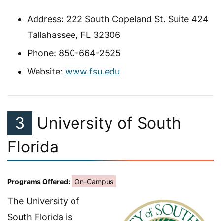
Address: 222 South Copeland St. Suite 424
Tallahassee, FL 32306
Phone: 850-664-2525
Website:
www.fsu.edu
3
University of South
Florida
Programs Offered:
On-Campus
The University of
South Florida is