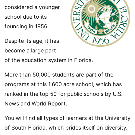
considered a younger
school due to its
founding in 1956.
Despite its age, it has
become a large part
of the education system in Florida.
More than 50,000 students are part of the
programs at this 1,600 acre school, which has
ranked in the top 50 for public schools by U.S.
News and World Report.
You will find all types of learners at the University
of South Florida, which prides itself on diversity.