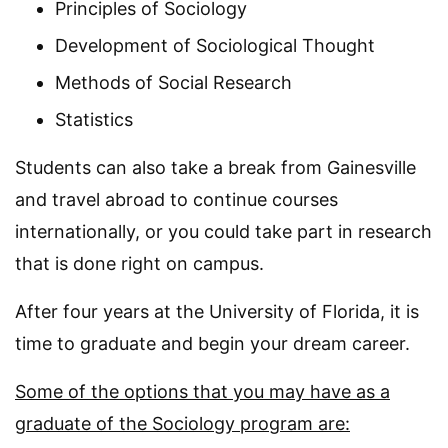
Principles of Sociology
Development of Sociological Thought
Methods of Social Research
Statistics
Students can also take a break from Gainesville
and travel abroad to continue courses
internationally, or you could take part in research
that is done right on campus.
After four years at the University of Florida, it is
time to graduate and begin your dream career.
Some of the options that you may have as a
graduate of the Sociology program are: