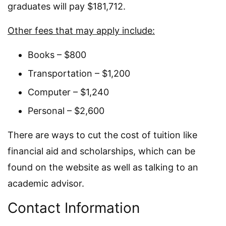
graduates will pay $181,712.
Other fees that may apply include:
Books – $800
Transportation – $1,200
Computer – $1,240
Personal – $2,600
There are ways to cut the cost of tuition like
financial aid and scholarships, which can be
found on the website as well as talking to an
academic advisor.
Contact Information