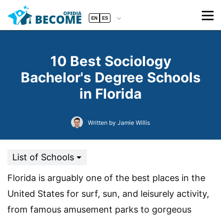
EN
ES
10 Best Sociology
Bachelor's Degree Schools
in Florida
Written by Jamie Willis
List of Schools
Florida is arguably one of the best places in the
United States for surf, sun, and leisurely activity,
from famous amusement parks to gorgeous