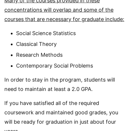
Many of the courses provided in these
concentrations will overlap and some of the
courses that are necessary for graduate include:
Social Science Statistics
Classical Theory
Research Methods
Contemporary Social Problems
In order to stay in the program, students will
need to maintain at least a 2.0 GPA.
If you have satisfied all of the required
coursework and maintained good grades, you
will be ready for graduation in just about four