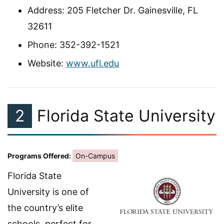
Address: 205 Fletcher Dr. Gainesville, FL
32611
Phone: 352-392-1521
Website:
www.ufl.edu
2
Florida State University
Programs Offered:
On-Campus
Florida State
University is one of
the country’s elite
schools, perfect for