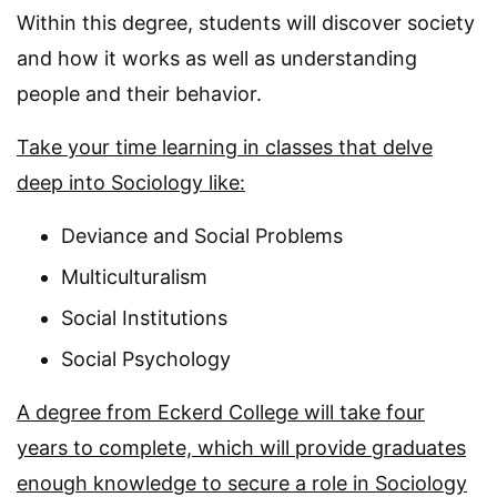
Within this degree, students will discover society
and how it works as well as understanding
people and their behavior.
Take your time learning in classes that delve
deep into Sociology like:
Deviance and Social Problems
Multiculturalism
Social Institutions
Social Psychology
A degree from Eckerd College will take four
years to complete, which will provide graduates
enough knowledge to secure a role in Sociology