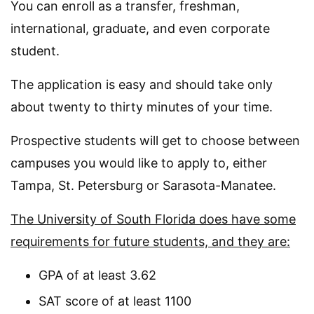
You can enroll as a transfer, freshman,
international, graduate, and even corporate
student.
The application is easy and should take only
about twenty to thirty minutes of your time.
Prospective students will get to choose between
campuses you would like to apply to, either
Tampa, St. Petersburg or Sarasota-Manatee.
The University of South Florida does have some
requirements for future students, and they are:
GPA of at least 3.62
SAT score of at least 1100