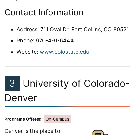
Contact Information
Address: 711 Oval Dr. Fort Collins, CO 80521
Phone: 970-491-6444
Website:
www.colostate.edu
3
University of Colorado-
Denver
Programs Offered:
On-Campus
Denver is the place to