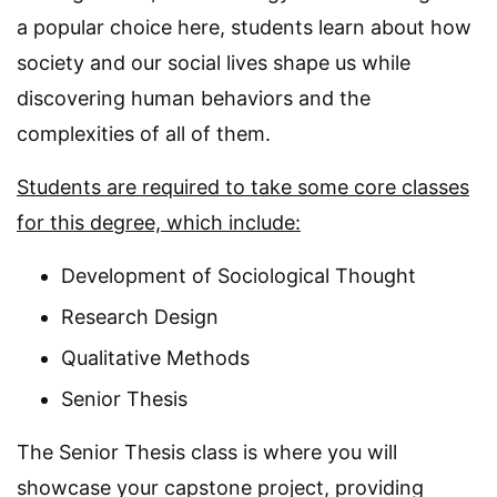
a popular choice here, students learn about how
society and our social lives shape us while
discovering human behaviors and the
complexities of all of them.
Students are required to take some core classes
for this degree, which include:
Development of Sociological Thought
Research Design
Qualitative Methods
Senior Thesis
The Senior Thesis class is where you will
showcase your capstone project, providing