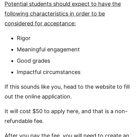
Potential students should expect to have the
following characteristics in order to be
considered for acceptance:
Rigor
Meaningful engagement
Good grades
Impactful circumstances
If this sounds like you, head to the website to fill
out the online application.
It will cost $50 to apply here, and that is a non-
refundable fee.
After you pay the fee, you will need to create an