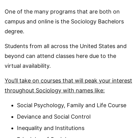
One of the many programs that are both on
campus and online is the Sociology Bachelors
degree.
Students from all across the United States and
beyond can attend classes here due to the
virtual availability.
You’ll take on courses that will peak your interest
throughout Sociology with names like:
Social Psychology, Family and Life Course
Deviance and Social Control
Inequality and Institutions