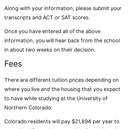
Along with your information, please submit your
transcripts and ACT or SAT scores.
Once you have entered all of the above
information, you will hear back from the school
in about two weeks on their decision.
Fees
There are different tuition prices depending on
where you live and the housing that you expect
to have while studying at the University of
Northern Colorado.
Colorado residents will pay $21,894 per year to