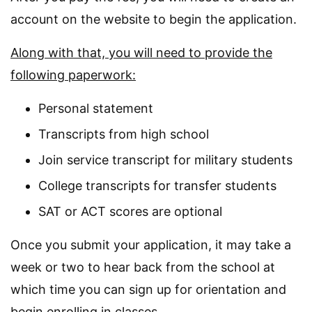
account on the website to begin the application.
Along with that, you will need to provide the
following paperwork:
Personal statement
Transcripts from high school
Join service transcript for military students
College transcripts for transfer students
SAT or ACT scores are optional
Once you submit your application, it may take a
week or two to hear back from the school at
which time you can sign up for orientation and
begin enrolling in classes.