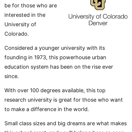
be for those who are
interested in the
University of
Colorado.
Considered a younger university with its
founding in 1973, this powerhouse urban
education system has been on the rise ever
since.
With over 100 degrees available, this top
research university is great for those who want
to make a difference in the world.
Small class sizes and big dreams are what makes