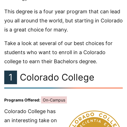
This degree is a four year program that can lead
you all around the world, but starting in Colorado
is a great choice for many.
Take a look at several of our best choices for
students who want to enroll in a Colorado
college to earn their Bachelors degree.
1
Colorado College
Programs Offered:
On-Campus
Colorado College has
an interesting take on