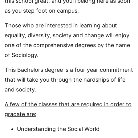
this school great, and you’ll belong here as soon
as you step foot on campus.
Those who are interested in learning about
equality, diversity, society and change will enjoy
one of the comprehensive degrees by the name
of Sociology.
This Bachelors degree is a four year commitment
that will take you through the hardships of life
and society.
A few of the classes that are required in order to
gradate are:
Understanding the Social World