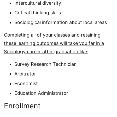
Intercultural diversity
Critical thinking skills
Sociological information about local areas
Completing all of your classes and retaining
these learning outcomes will take you far in a
Sociology career after graduation like:
Survey Research Technician
Arbitrator
Economist
Education Administrator
Enrollment