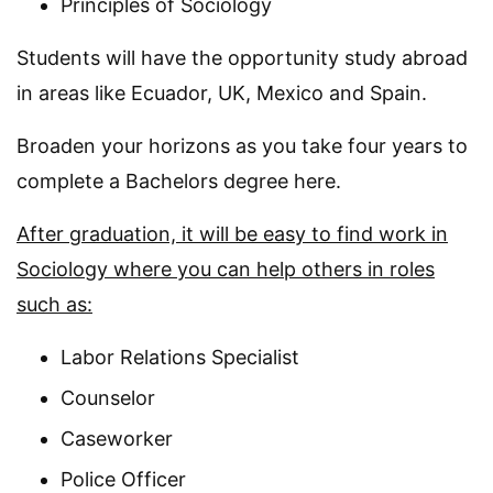
Principles of Sociology
Students will have the opportunity study abroad
in areas like Ecuador, UK, Mexico and Spain.
Broaden your horizons as you take four years to
complete a Bachelors degree here.
After graduation, it will be easy to find work in
Sociology where you can help others in roles
such as:
Labor Relations Specialist
Counselor
Caseworker
Police Officer