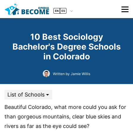
EN
ES
10 Best Sociology
Bachelor's Degree Schools
in Colorado
Written by Jamie Willis
List of Schools
Beautiful Colorado, what more could you ask for
than gorgeous mountains, clear blue skies and
rivers as far as the eye could see?