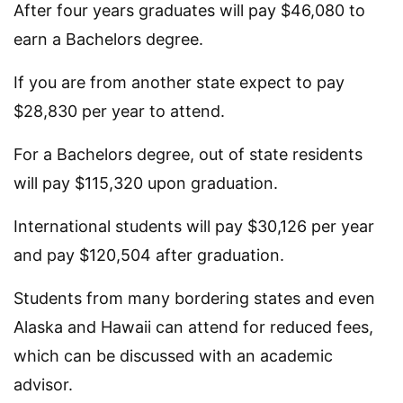
After four years graduates will pay $46,080 to
earn a Bachelors degree.
If you are from another state expect to pay
$28,830 per year to attend.
For a Bachelors degree, out of state residents
will pay $115,320 upon graduation.
International students will pay $30,126 per year
and pay $120,504 after graduation.
Students from many bordering states and even
Alaska and Hawaii can attend for reduced fees,
which can be discussed with an academic
advisor.