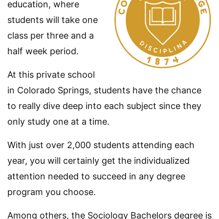
education, where
students will take one
class per three and a
half week period.
At this private school
in Colorado Springs, students have the chance
to really dive deep into each subject since they
only study one at a time.
With just over 2,000 students attending each
year, you will certainly get the individualized
attention needed to succeed in any degree
program you choose.
Among others, the Sociology Bachelors degree is