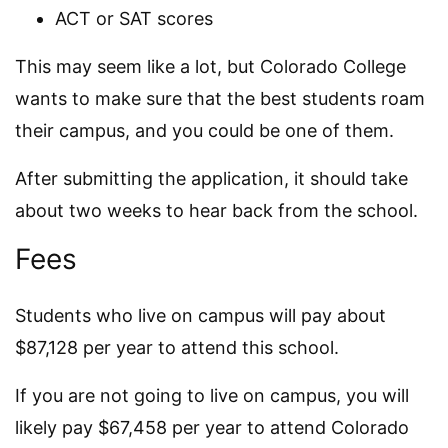
ACT or SAT scores
This may seem like a lot, but Colorado College
wants to make sure that the best students roam
their campus, and you could be one of them.
After submitting the application, it should take
about two weeks to hear back from the school.
Fees
Students who live on campus will pay about
$87,128 per year to attend this school.
If you are not going to live on campus, you will
likely pay $67,458 per year to attend Colorado