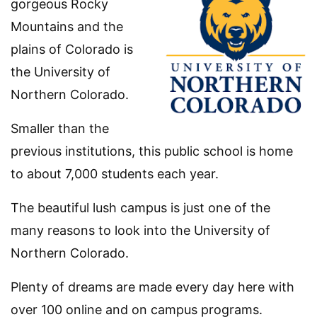
gorgeous Rocky
Mountains and the
plains of Colorado is
the University of
Northern Colorado.
Smaller than the
previous institutions, this public school is home
to about 7,000 students each year.
The beautiful lush campus is just one of the
many reasons to look into the University of
Northern Colorado.
Plenty of dreams are made every day here with
over 100 online and on campus programs.