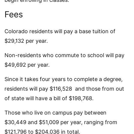
Fees
Colorado residents will pay a base tuition of
$29,132 per year.
Non-residents who commute to school will pay
$49,692 per year.
Since it takes four years to complete a degree,
residents will pay $116,528 and those from out
of state will have a bill of $198,768.
Those who live on campus pay between
$30,449 and $51,009 per year, ranging from
$121,796 to $204,036 in total.