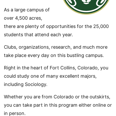
As a large campus of
over 4,500 acres,
there are plenty of opportunities for the 25,000
students that attend each year.
Clubs, organizations, research, and much more
take place every day on this bustling campus.
Right in the heart of Fort Collins, Colorado, you
could study one of many excellent majors,
including Sociology.
Whether you are from Colorado or the outskirts,
you can take part in this program either online or
in person.