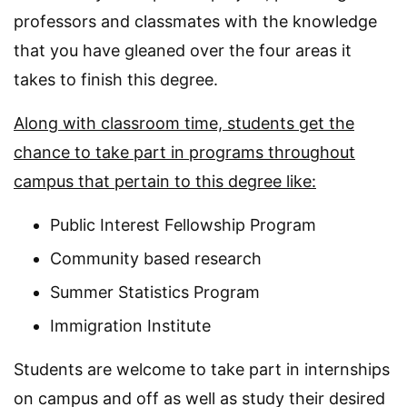
professors and classmates with the knowledge
that you have gleaned over the four areas it
takes to finish this degree.
Along with classroom time, students get the
chance to take part in programs throughout
campus that pertain to this degree like:
Public Interest Fellowship Program
Community based research
Summer Statistics Program
Immigration Institute
Students are welcome to take part in internships
on campus and off as well as study their desired