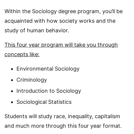
Within the Sociology degree program, you’ll be
acquainted with how society works and the
study of human behavior.
This four year program will take you through
concepts like:
Environmental Sociology
Criminology
Introduction to Sociology
Sociological Statistics
Students will study race, inequality, capitalism
and much more through this four year format.