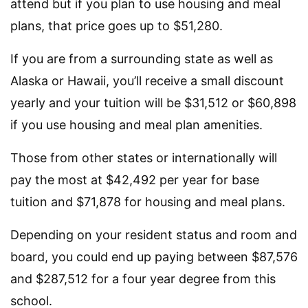
attend but if you plan to use housing and meal
plans, that price goes up to $51,280.
If you are from a surrounding state as well as
Alaska or Hawaii, you’ll receive a small discount
yearly and your tuition will be $31,512 or $60,898
if you use housing and meal plan amenities.
Those from other states or internationally will
pay the most at $42,492 per year for base
tuition and $71,878 for housing and meal plans.
Depending on your resident status and room and
board, you could end up paying between $87,576
and $287,512 for a four year degree from this
school.