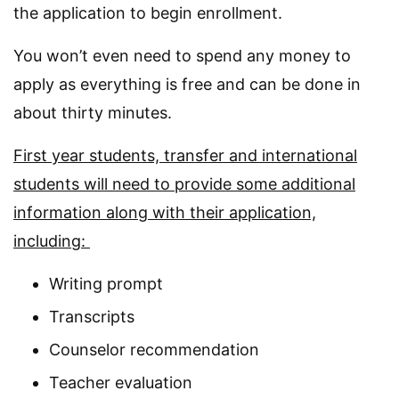
the application to begin enrollment.
You won’t even need to spend any money to
apply as everything is free and can be done in
about thirty minutes.
First year students, transfer and international
students will need to provide some additional
information along with their application,
including:
Writing prompt
Transcripts
Counselor recommendation
Teacher evaluation