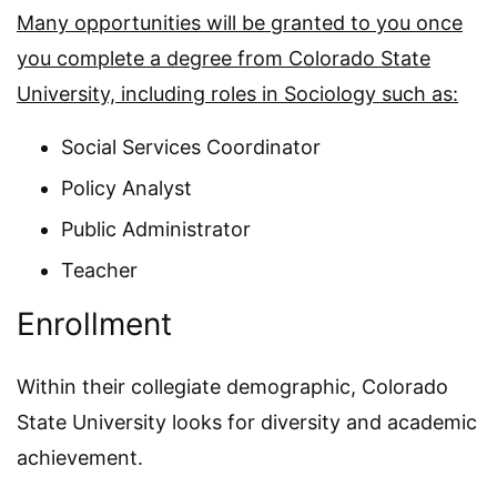
Many opportunities will be granted to you once
you complete a degree from Colorado State
University, including roles in Sociology such as:
Social Services Coordinator
Policy Analyst
Public Administrator
Teacher
Enrollment
Within their collegiate demographic, Colorado
State University looks for diversity and academic
achievement.