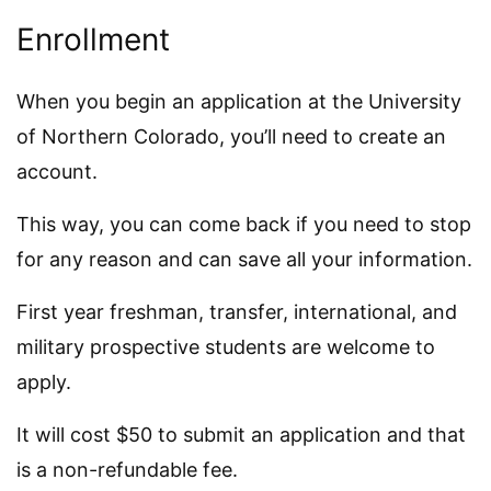
Enrollment
When you begin an application at the University
of Northern Colorado, you’ll need to create an
account.
This way, you can come back if you need to stop
for any reason and can save all your information.
First year freshman, transfer, international, and
military prospective students are welcome to
apply.
It will cost $50 to submit an application and that
is a non-refundable fee.