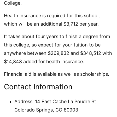
College.
Health insurance is required for this school,
which will be an additional $3,712 per year.
It takes about four years to finish a degree from
this college, so expect for your tuition to be
anywhere between $269,832 and $348,512 with
$14,848 added for health insurance.
Financial aid is available as well as scholarships.
Contact Information
Address: 14 East Cache La Poudre St.
Colorado Springs, CO 80903