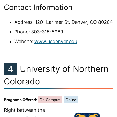
Contact Information
Address: 1201 Larimer St. Denver, CO 80204
Phone: 303-315-5969
Website:
www.ucdenver.edu
4
University of Northern
Colorado
Programs Offered:
On-Campus
Online
Right between the