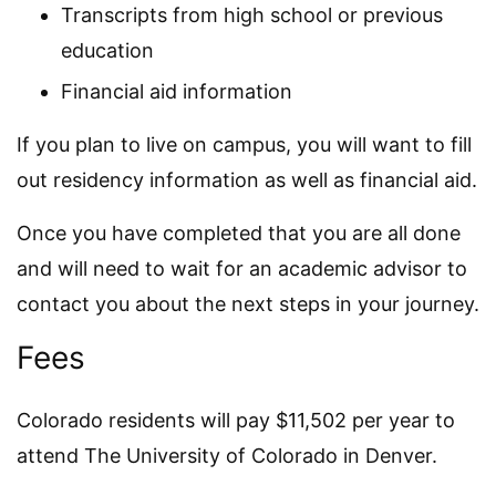
Transcripts from high school or previous
education
Financial aid information
If you plan to live on campus, you will want to fill
out residency information as well as financial aid.
Once you have completed that you are all done
and will need to wait for an academic advisor to
contact you about the next steps in your journey.
Fees
Colorado residents will pay $11,502 per year to
attend The University of Colorado in Denver.