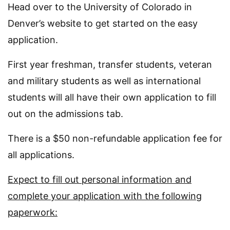
Head over to the University of Colorado in
Denver’s website to get started on the easy
application.
First year freshman, transfer students, veteran
and military students as well as international
students will all have their own application to fill
out on the admissions tab.
There is a $50 non-refundable application fee for
all applications.
Expect to fill out personal information and
complete your application with the following
paperwork: