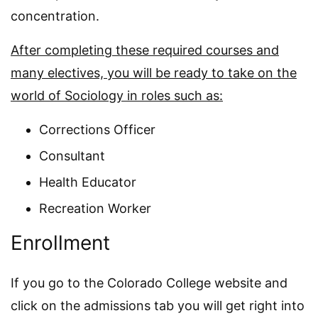
concentration.
After completing these required courses and
many electives, you will be ready to take on the
world of Sociology in roles such as:
Corrections Officer
Consultant
Health Educator
Recreation Worker
Enrollment
If you go to the Colorado College website and
click on the admissions tab you will get right into