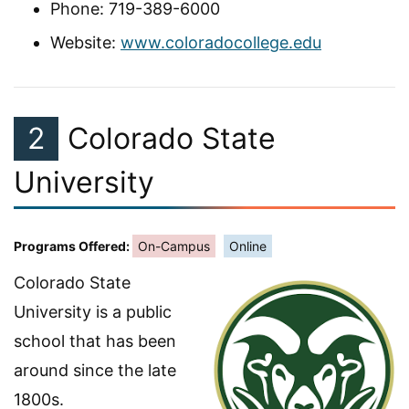
Phone: 719-389-6000
Website:
www.coloradocollege.edu
2
Colorado State
University
Programs Offered:
On-Campus
Online
Colorado State
University is a public
school that has been
around since the late
1800s.