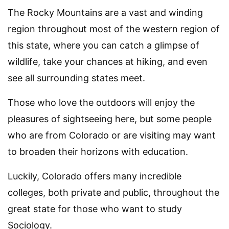
The Rocky Mountains are a vast and winding
region throughout most of the western region of
this state, where you can catch a glimpse of
wildlife, take your chances at hiking, and even
see all surrounding states meet.
Those who love the outdoors will enjoy the
pleasures of sightseeing here, but some people
who are from Colorado or are visiting may want
to broaden their horizons with education.
Luckily, Colorado offers many incredible
colleges, both private and public, throughout the
great state for those who want to study
Sociology.