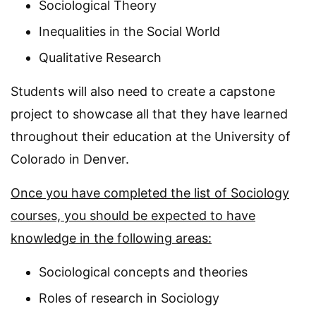
Sociological Theory
Inequalities in the Social World
Qualitative Research
Students will also need to create a capstone
project to showcase all that they have learned
throughout their education at the University of
Colorado in Denver.
Once you have completed the list of Sociology
courses, you should be expected to have
knowledge in the following areas:
Sociological concepts and theories
Roles of research in Sociology