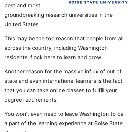
best and most
groundbreaking research universities in the
United States.
This may be the top reason that people from all
across the country, including Washington
residents, flock here to learn and grow.
Another reason for the massive influx of out of
state and even international learners is the fact
that you can take online classes to fulfill your
degree requirements.
You won’t even need to leave Washington to be
a part of the learning experience at Boise State