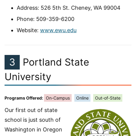
Address: 526 5th St. Cheney, WA 99004
Phone: 509-359-6200
Website:
www.ewu.edu
3
Portland State
University
Programs Offered:
On-Campus
Online
Out-of-State
Our first out of state
school is just south of
Washington in Oregon