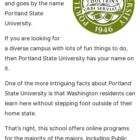
and goes by the name
Portland State
University.
If you are looking for
a diverse campus with lots of fun things to do,
then Portland State University has your name on
it.
One of the more intriguing facts about Portland
State University is that Washington residents can
learn here without stepping foot outside of their
home state.
That’s right, this school offers online programs
for the majority of the majors, including Public