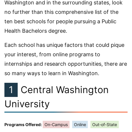
Washington and in the surrounding states, look
no further than this comprehensive list of the
ten best schools for people pursuing a Public
Health Bachelors degree.
Each school has unique factors that could pique
your interest, from online programs to
internships and research opportunities, there are
so many ways to learn in Washington.
1
Central Washington
University
Programs Offered:
On-Campus
Online
Out-of-State