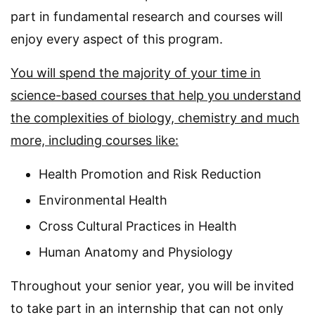
part in fundamental research and courses will
enjoy every aspect of this program.
You will spend the majority of your time in
science-based courses that help you understand
the complexities of biology, chemistry and much
more, including courses like:
Health Promotion and Risk Reduction
Environmental Health
Cross Cultural Practices in Health
Human Anatomy and Physiology
Throughout your senior year, you will be invited
to take part in an internship that can not only