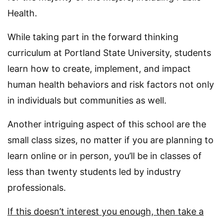
Health.
While taking part in the forward thinking
curriculum at Portland State University, students
learn how to create, implement, and impact
human health behaviors and risk factors not only
in individuals but communities as well.
Another intriguing aspect of this school are the
small class sizes, no matter if you are planning to
learn online or in person, you’ll be in classes of
less than twenty students led by industry
professionals.
If this doesn’t interest you enough, then take a