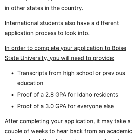
in other states in the country.
International students also have a different
application process to look into.
In order to complete your application to Boise
State University, you will need to provide:
Transcripts from high school or previous
education
Proof of a 2.8 GPA for Idaho residents
Proof of a 3.0 GPA for everyone else
After completing your application, it may take a
couple of weeks to hear back from an academic