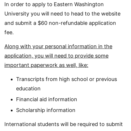
In order to apply to Eastern Washington
University you will need to head to the website
and submit a $60 non-refundable application
fee.
Along with your personal information in the
application, you will need to provide some
important paperwork as well, like:
Transcripts from high school or previous
education
Financial aid information
Scholarship information
International students will be required to submit