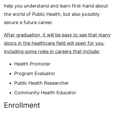
help you understand and learn first-hand about
the world of Public Health, but also possibly
secure a future career.
After graduation, it will be easy to see that many
doors in the healthcare field will open for you,
including some roles in careers that include:
Health Promoter
Program Evaluator
Public Health Researcher
Community Health Educator
Enrollment