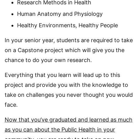
Research Methods in Health
Human Anatomy and Physiology
Healthy Environments, Healthy People
In your senior year, students are required to take
on a Capstone project which will give you the
chance to do your own research.
Everything that you learn will lead up to this
project and provide you with the knowledge to
take on challenges you never thought you would
face.
Now that you’ve graduated and learned as much
as you can about the Public Health in your