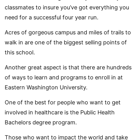
classmates to insure you’ve got everything you
need for a successful four year run.
Acres of gorgeous campus and miles of trails to
walk in are one of the biggest selling points of
this school.
Another great aspect is that there are hundreds
of ways to learn and programs to enroll in at
Eastern Washington University.
One of the best for people who want to get
involved in healthcare is the Public Health
Bachelors degree program.
Those who want to impact the world and take