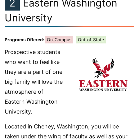
2
Eastern Washington
University
Programs Offered:
On-Campus
Out-of-State
Prospective students
who want to feel like
they are a part of one
big family will love the
atmosphere of
Eastern Washington
University.
Located in Cheney, Washington, you will be
taken under the wing of faculty as well as your