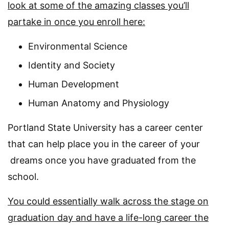
look at some of the amazing classes you’ll
partake in once you enroll here:
Environmental Science
Identity and Society
Human Development
Human Anatomy and Physiology
Portland State University has a career center
that can help place you in the career of your
dreams once you have graduated from the
school.
You could essentially walk across the stage on
graduation day and have a life-long career the