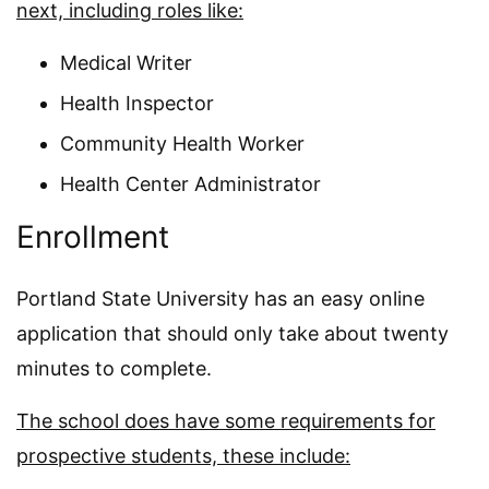
next, including roles like:
Medical Writer
Health Inspector
Community Health Worker
Health Center Administrator
Enrollment
Portland State University has an easy online
application that should only take about twenty
minutes to complete.
The school does have some requirements for
prospective students, these include: