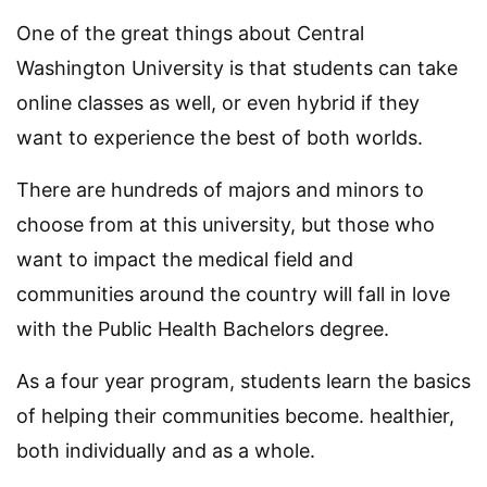
One of the great things about Central
Washington University is that students can take
online classes as well, or even hybrid if they
want to experience the best of both worlds.
There are hundreds of majors and minors to
choose from at this university, but those who
want to impact the medical field and
communities around the country will fall in love
with the Public Health Bachelors degree.
As a four year program, students learn the basics
of helping their communities become. healthier,
both individually and as a whole.