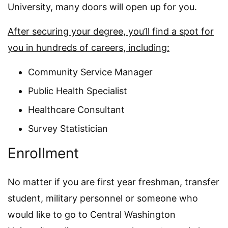
University, many doors will open up for you.
After securing your degree, you’ll find a spot for
you in hundreds of careers, including:
Community Service Manager
Public Health Specialist
Healthcare Consultant
Survey Statistician
Enrollment
No matter if you are first year freshman, transfer
student, military personnel or someone who
would like to go to Central Washington