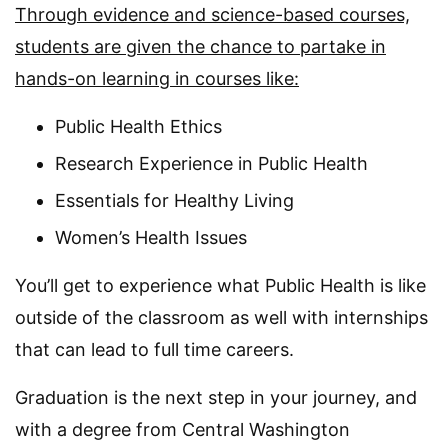
Through evidence and science-based courses,
students are given the chance to partake in
hands-on learning in courses like:
Public Health Ethics
Research Experience in Public Health
Essentials for Healthy Living
Women’s Health Issues
You’ll get to experience what Public Health is like
outside of the classroom as well with internships
that can lead to full time careers.
Graduation is the next step in your journey, and
with a degree from Central Washington