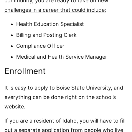
community, you are ready to take on new
challenges in a career that could include:
Health Education Specialist
Billing and Posting Clerk
Compliance Officer
Medical and Health Service Manager
Enrollment
It is easy to apply to Boise State University, and
everything can be done right on the school’s
website.
If you are a resident of Idaho, you will have to fill
out a separate application from people who live