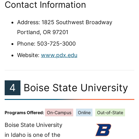
Contact Information
Address: 1825 Southwest Broadway
Portland, OR 97201
Phone: 503-725-3000
Website:
www.pdx.edu
4
Boise State University
Programs Offered:
On-Campus
Online
Out-of-State
Boise State University
in Idaho is one of the