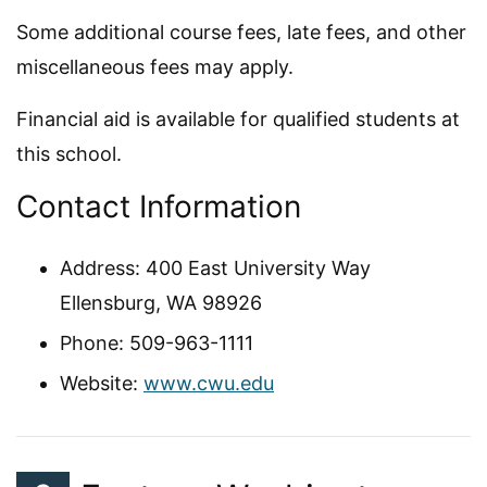
Some additional course fees, late fees, and other
miscellaneous fees may apply.
Financial aid is available for qualified students at
this school.
Contact Information
Address: 400 East University Way
Ellensburg, WA 98926
Phone: 509-963-1111
Website:
www.cwu.edu