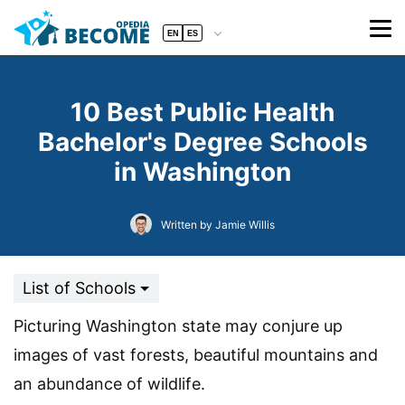
EN
ES
10 Best Public Health
Bachelor's Degree Schools
in Washington
Written by Jamie Willis
List of Schools
Picturing Washington state may conjure up
images of vast forests, beautiful mountains and
an abundance of wildlife.