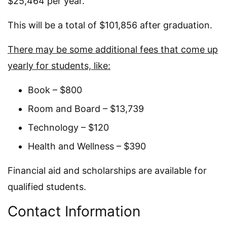
$25,464 per year.
This will be a total of $101,856 after graduation.
There may be some additional fees that come up
yearly for students, like:
Book – $800
Room and Board – $13,739
Technology – $120
Health and Wellness – $390
Financial aid and scholarships are available for
qualified students.
Contact Information