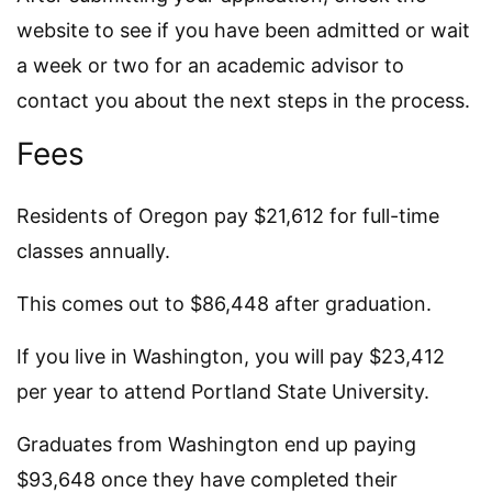
website to see if you have been admitted or wait
a week or two for an academic advisor to
contact you about the next steps in the process.
Fees
Residents of Oregon pay $21,612 for full-time
classes annually.
This comes out to $86,448 after graduation.
If you live in Washington, you will pay $23,412
per year to attend Portland State University.
Graduates from Washington end up paying
$93,648 once they have completed their