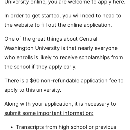
University online, you are welcome to apply here.
In order to get started, you will need to head to
the website to fill out the online application.
One of the great things about Central
Washington University is that nearly everyone
who enrolls is likely to receive scholarships from
the school if they apply early.
There is a $60 non-refundable application fee to
apply to this university.
Along with your application, it is necessary to
submit some important information:
Transcripts from high school or previous