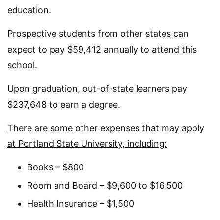
education.
Prospective students from other states can
expect to pay $59,412 annually to attend this
school.
Upon graduation, out-of-state learners pay
$237,648 to earn a degree.
There are some other expenses that may apply
at Portland State University, including:
Books – $800
Room and Board – $9,600 to $16,500
Health Insurance – $1,500