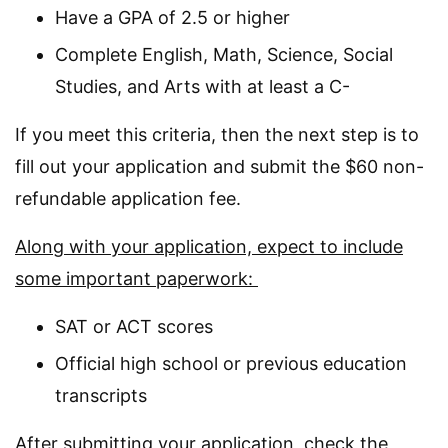
Have a GPA of 2.5 or higher
Complete English, Math, Science, Social
Studies, and Arts with at least a C-
If you meet this criteria, then the next step is to
fill out your application and submit the $60 non-
refundable application fee.
Along with your application, expect to include
some important paperwork:
SAT or ACT scores
Official high school or previous education
transcripts
After submitting your application, check the