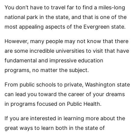
You don’t have to travel far to find a miles-long
national park in the state, and that is one of the
most appealing aspects of the Evergreen state.
However, many people may not know that there
are some incredible universities to visit that have
fundamental and impressive education
programs, no matter the subject.
From public schools to private, Washington state
can lead you toward the career of your dreams
in programs focused on Public Health.
If you are interested in learning more about the
great ways to learn both in the state of