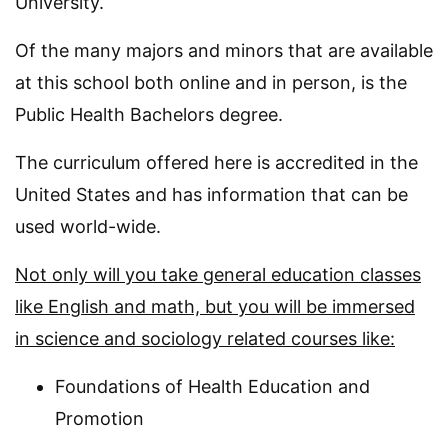
University.
Of the many majors and minors that are available
at this school both online and in person, is the
Public Health Bachelors degree.
The curriculum offered here is accredited in the
United States and has information that can be
used world-wide.
Not only will you take general education classes
like English and math, but you will be immersed
in science and sociology related courses like:
Foundations of Health Education and
Promotion