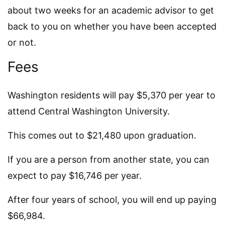
about two weeks for an academic advisor to get
back to you on whether you have been accepted
or not.
Fees
Washington residents will pay $5,370 per year to
attend Central Washington University.
This comes out to $21,480 upon graduation.
If you are a person from another state, you can
expect to pay $16,746 per year.
After four years of school, you will end up paying
$66,984.