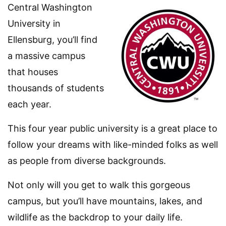
Central Washington
University in
Ellensburg, you’ll find
a massive campus
that houses
thousands of students
each year.
This four year public university is a great place to
follow your dreams with like-minded folks as well
as people from diverse backgrounds.
Not only will you get to walk this gorgeous
campus, but you’ll have mountains, lakes, and
wildlife as the backdrop to your daily life.