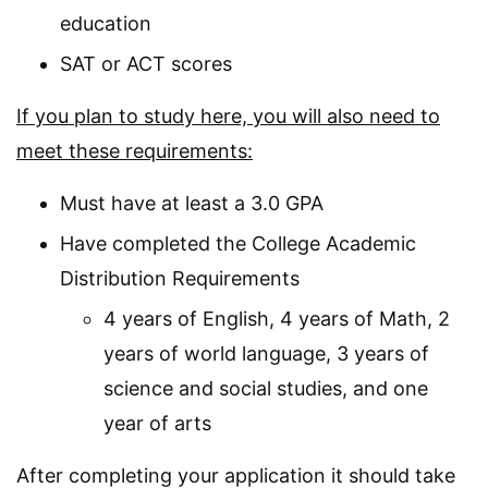
education
SAT or ACT scores
If you plan to study here, you will also need to
meet these requirements:
Must have at least a 3.0 GPA
Have completed the College Academic
Distribution Requirements
4 years of English, 4 years of Math, 2
years of world language, 3 years of
science and social studies, and one
year of arts
After completing your application it should take