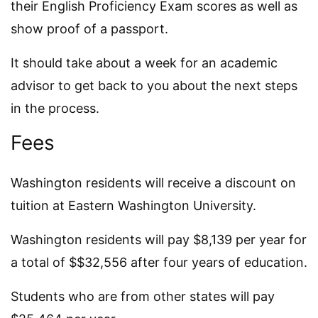
their English Proficiency Exam scores as well as
show proof of a passport.
It should take about a week for an academic
advisor to get back to you about the next steps
in the process.
Fees
Washington residents will receive a discount on
tuition at Eastern Washington University.
Washington residents will pay $8,139 per year for
a total of $$32,556 after four years of education.
Students who are from other states will pay