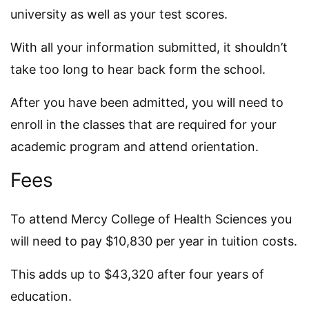
university as well as your test scores.
With all your information submitted, it shouldn’t
take too long to hear back form the school.
After you have been admitted, you will need to
enroll in the classes that are required for your
academic program and attend orientation.
Fees
To attend Mercy College of Health Sciences you
will need to pay $10,830 per year in tuition costs.
This adds up to $43,320 after four years of
education.