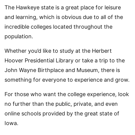
The Hawkeye state is a great place for leisure
and learning, which is obvious due to all of the
incredible colleges located throughout the
population.
Whether you’d like to study at the Herbert
Hoover Presidential Library or take a trip to the
John Wayne Birthplace and Museum, there is
something for everyone to experience and grow.
For those who want the college experience, look
no further than the public, private, and even
online schools provided by the great state of
Iowa.