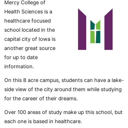
Mercy College of
Health Sciences is a
healthcare focused
school located in the
capital city of Iowa is
another great source
for up to date
information.
On this 8 acre campus, students can have a lake-
side view of the city around them while studying
for the career of their dreams.
Over 100 areas of study make up this school, but
each one is based in healthcare.