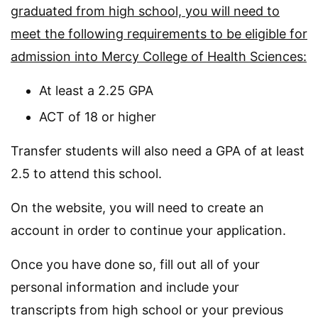
graduated from high school, you will need to
meet the following requirements to be eligible for
admission into Mercy College of Health Sciences:
At least a 2.25 GPA
ACT of 18 or higher
Transfer students will also need a GPA of at least
2.5 to attend this school.
On the website, you will need to create an
account in order to continue your application.
Once you have done so, fill out all of your
personal information and include your
transcripts from high school or your previous