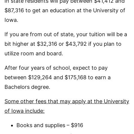
In state residents will pay between $41,412 and
$87,316 to get an education at the University of
Iowa.
If you are from out of state, your tuition will be a
bit higher at $32,316 or $43,792 if you plan to
utilize room and board.
After four years of school, expect to pay
between $129,264 and $175,168 to earn a
Bachelors degree.
Some other fees that may apply at the University
of Iowa include:
Books and supplies – $916