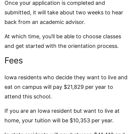
Once your application is completed and
submitted, it will take about two weeks to hear
back from an academic advisor.
At which time, you’ll be able to choose classes
and get started with the orientation process.
Fees
Iowa residents who decide they want to live and
eat on campus will pay $21,829 per year to
attend this school.
If you are an Iowa resident but want to live at
home, your tuition will be $10,353 per year.