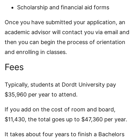
Scholarship and financial aid forms
Once you have submitted your application, an
academic advisor will contact you via email and
then you can begin the process of orientation
and enrolling in classes.
Fees
Typically, students at Dordt University pay
$35,960 per year to attend.
If you add on the cost of room and board,
$11,430, the total goes up to $47,360 per year.
It takes about four years to finish a Bachelors