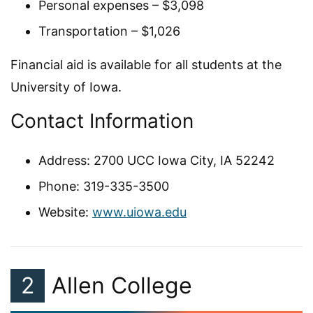
Personal expenses – $3,098
Transportation – $1,026
Financial aid is available for all students at the
University of Iowa.
Contact Information
Address: 2700 UCC Iowa City, IA 52242
Phone: 319-335-3500
Website:
www.uiowa.edu
2
Allen College