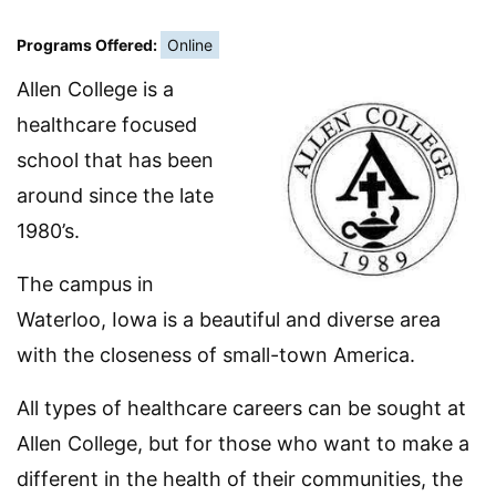
Programs Offered:
Online
Allen College is a
healthcare focused
school that has been
around since the late
1980’s.
The campus in
Waterloo, Iowa is a beautiful and diverse area
with the closeness of small-town America.
All types of healthcare careers can be sought at
Allen College, but for those who want to make a
different in the health of their communities, the