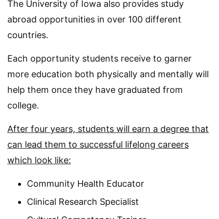
The University of Iowa also provides study
abroad opportunities in over 100 different
countries.
Each opportunity students receive to garner
more education both physically and mentally will
help them once they have graduated from
college.
After four years, students will earn a degree that
can lead them to successful lifelong careers
which look like:
Community Health Educator
Clinical Research Specialist