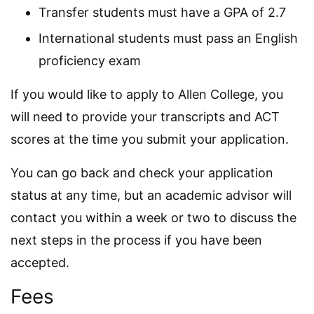
Transfer students must have a GPA of 2.7
International students must pass an English
proficiency exam
If you would like to apply to Allen College, you
will need to provide your transcripts and ACT
scores at the time you submit your application.
You can go back and check your application
status at any time, but an academic advisor will
contact you within a week or two to discuss the
next steps in the process if you have been
accepted.
Fees