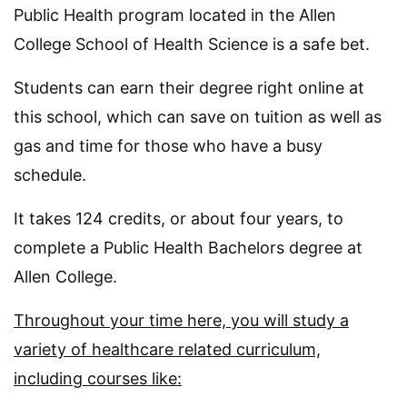
Public Health program located in the Allen
College School of Health Science is a safe bet.
Students can earn their degree right online at
this school, which can save on tuition as well as
gas and time for those who have a busy
schedule.
It takes 124 credits, or about four years, to
complete a Public Health Bachelors degree at
Allen College.
Throughout your time here, you will study a
variety of healthcare related curriculum,
including courses like: