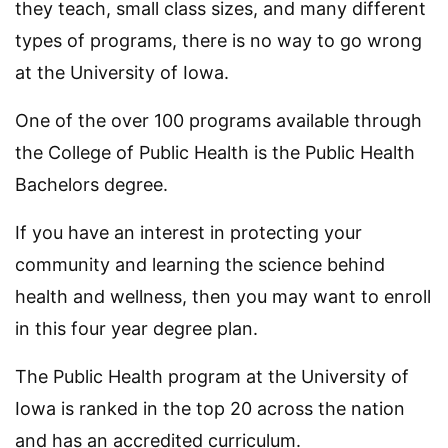
they teach, small class sizes, and many different
types of programs, there is no way to go wrong
at the University of Iowa.
One of the over 100 programs available through
the College of Public Health is the Public Health
Bachelors degree.
If you have an interest in protecting your
community and learning the science behind
health and wellness, then you may want to enroll
in this four year degree plan.
The Public Health program at the University of
Iowa is ranked in the top 20 across the nation
and has an accredited curriculum.