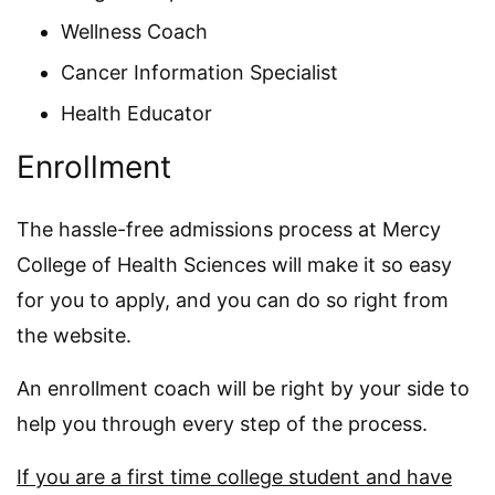
Wellness Coach
Cancer Information Specialist
Health Educator
Enrollment
The hassle-free admissions process at Mercy
College of Health Sciences will make it so easy
for you to apply, and you can do so right from
the website.
An enrollment coach will be right by your side to
help you through every step of the process.
If you are a first time college student and have