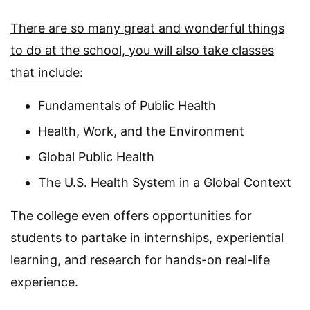
There are so many great and wonderful things
to do at the school, you will also take classes
that include:
Fundamentals of Public Health
Health, Work, and the Environment
Global Public Health
The U.S. Health System in a Global Context
The college even offers opportunities for
students to partake in internships, experiential
learning, and research for hands-on real-life
experience.