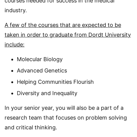
courses needed for success in the medical
industry.
A few of the courses that are expected to be
taken in order to graduate from Dordt University
include:
Molecular Biology
Advanced Genetics
Helping Communities Flourish
Diversity and Inequality
In your senior year, you will also be a part of a
research team that focuses on problem solving
and critical thinking.