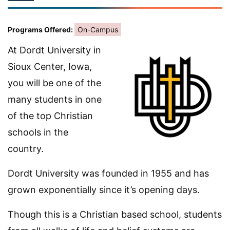
Programs Offered:
On-Campus
At Dordt University in
Sioux Center, Iowa,
you will be one of the
many students in one
of the top Christian
schools in the
country.
Dordt University was founded in 1955 and has
grown exponentially since it’s opening days.
Though this is a Christian based school, students