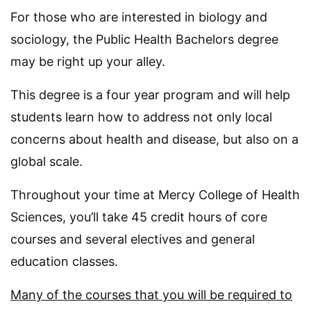
For those who are interested in biology and
sociology, the Public Health Bachelors degree
may be right up your alley.
This degree is a four year program and will help
students learn how to address not only local
concerns about health and disease, but also on a
global scale.
Throughout your time at Mercy College of Health
Sciences, you’ll take 45 credit hours of core
courses and several electives and general
education classes.
Many of the courses that you will be required to