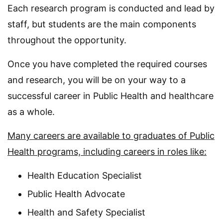
Each research program is conducted and lead by
staff, but students are the main components
throughout the opportunity.
Once you have completed the required courses
and research, you will be on your way to a
successful career in Public Health and healthcare
as a whole.
Many careers are available to graduates of Public
Health programs, including careers in roles like:
Health Education Specialist
Public Health Advocate
Health and Safety Specialist