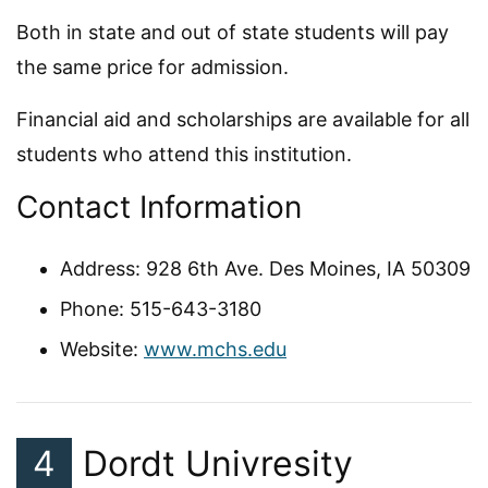
Both in state and out of state students will pay
the same price for admission.
Financial aid and scholarships are available for all
students who attend this institution.
Contact Information
Address: 928 6th Ave. Des Moines, IA 50309
Phone: 515-643-3180
Website:
www.mchs.edu
4
Dordt Univresity