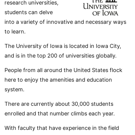
research universities,
students can delve
into a variety of innovative and necessary ways
to learn.
The University of Iowa is located in Iowa City,
and is in the top 200 of universities globally.
People from all around the United States flock
here to enjoy the amenities and education
system.
There are currently about 30,000 students
enrolled and that number climbs each year.
With faculty that have experience in the field