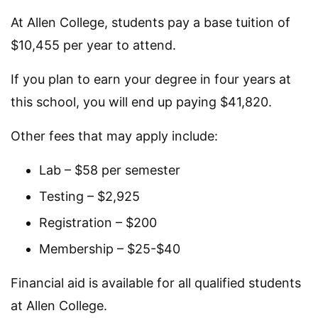
At Allen College, students pay a base tuition of
$10,455 per year to attend.
If you plan to earn your degree in four years at
this school, you will end up paying $41,820.
Other fees that may apply include:
Lab – $58 per semester
Testing – $2,925
Registration – $200
Membership – $25-$40
Financial aid is available for all qualified students
at Allen College.