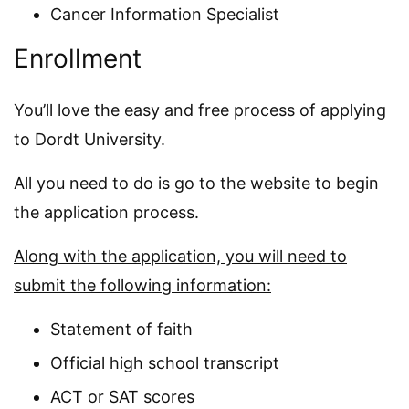
Cancer Information Specialist
Enrollment
You’ll love the easy and free process of applying
to Dordt University.
All you need to do is go to the website to begin
the application process.
Along with the application, you will need to
submit the following information:
Statement of faith
Official high school transcript
ACT or SAT scores