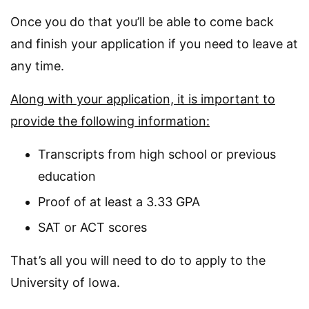
Once you do that you’ll be able to come back
and finish your application if you need to leave at
any time.
Along with your application, it is important to
provide the following information:
Transcripts from high school or previous
education
Proof of at least a 3.33 GPA
SAT or ACT scores
That’s all you will need to do to apply to the
University of Iowa.