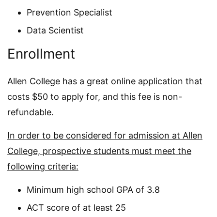
Prevention Specialist
Data Scientist
Enrollment
Allen College has a great online application that
costs $50 to apply for, and this fee is non-
refundable.
In order to be considered for admission at Allen
College, prospective students must meet the
following criteria:
Minimum high school GPA of 3.8
ACT score of at least 25