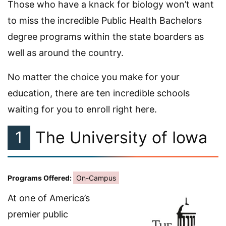
Those who have a knack for biology won’t want
to miss the incredible Public Health Bachelors
degree programs within the state boarders as
well as around the country.
No matter the choice you make for your
education, there are ten incredible schools
waiting for you to enroll right here.
1
The University of Iowa
Programs Offered:
On-Campus
At one of America’s
premier public