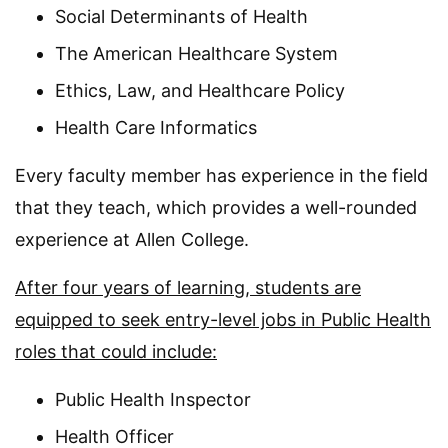
Social Determinants of Health
The American Healthcare System
Ethics, Law, and Healthcare Policy
Health Care Informatics
Every faculty member has experience in the field
that they teach, which provides a well-rounded
experience at Allen College.
After four years of learning, students are
equipped to seek entry-level jobs in Public Health
roles that could include:
Public Health Inspector
Health Officer