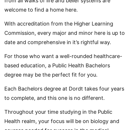
from all walks of life and belief systems are
welcome to find a home here.
With accreditation from the Higher Learning
Commission, every major and minor here is up to
date and comprehensive in it’s rightful way.
For those who want a well-rounded healthcare-
based education, a Public Health Bachelors
degree may be the perfect fit for you.
Each Bachelors degree at Dordt takes four years
to complete, and this one is no different.
Throughout your time studying in the Public
Health realm, your focus will be on biology and