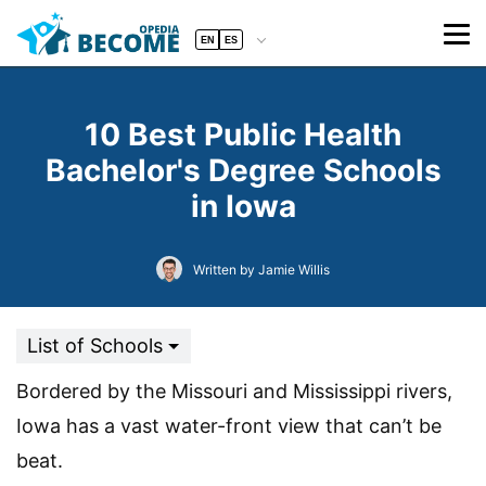
EN
ES
10 Best Public Health
Bachelor's Degree Schools
in Iowa
Written by Jamie Willis
List of Schools
Bordered by the Missouri and Mississippi rivers,
Iowa has a vast water-front view that can’t be
beat.