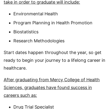
take in order to graduate will include:
Environmental Health
Program Planning in Health Promotion
Biostatistics
Research Methodologies
Start dates happen throughout the year, so get
ready to begin your journey to a lifelong career in
healthcare.
After graduating from Mercy College of Health
Sciences, graduates have found success in
careers such as:
Drug Trial Specialist