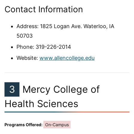
Contact Information
Address: 1825 Logan Ave. Waterloo, IA
50703
Phone: 319-226-2014
Website:
www.allencollege.edu
3
Mercy College of
Health Sciences
Programs Offered:
On-Campus