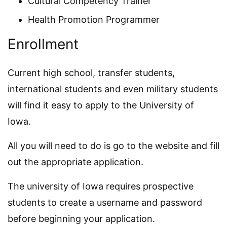
Cultural Competency Trainer
Health Promotion Programmer
Enrollment
Current high school, transfer students,
international students and even military students
will find it easy to apply to the University of
Iowa.
All you will need to do is go to the website and fill
out the appropriate application.
The university of Iowa requires prospective
students to create a username and password
before beginning your application.