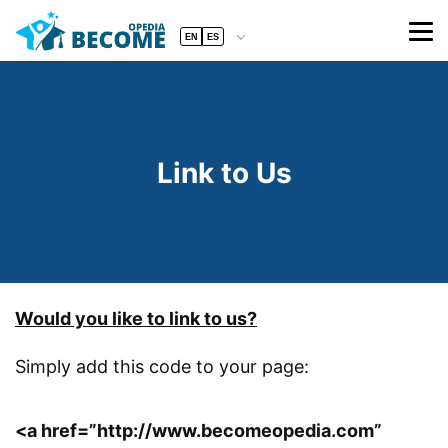
EN
ES
Link to Us
Would you like to link to us?
Simply add this code to your page:
<a href=”http://www.becomeopedia.com”