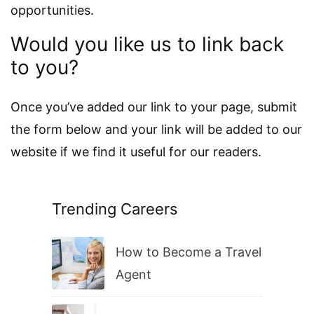
opportunities.
Would you like us to link back
to you?
Once you’ve added our link to your page, submit
the form below and your link will be added to our
website if we find it useful for our readers.
Trending Careers
How to Become a Travel
Agent