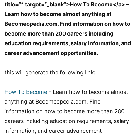
title=”” target=”_blank”>How To Become</a> –
Learn how to become almost anything at
Becomeopedia.com. Find information on how to
become more than 200 careers including
education requirements, salary information, and
career advancement opportunities.
this will generate the following link:
How To Become
– Learn how to become almost
anything at Becomeopedia.com. Find
information on how to become more than 200
careers including education requirements, salary
information, and career advancement