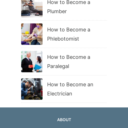
How to Become a
Plumber
How to Become a
Phlebotomist
How to Become a
Paralegal
How to Become an
Electrician
ABOUT