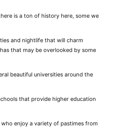
here is a ton of history here, some we
ies and nightlife that will charm
t has that may be overlooked by some
al beautiful universities around the
 schools that provide higher education
e who enjoy a variety of pastimes from