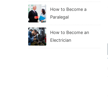
How to Become a
Paralegal
How to Become an
Electrician