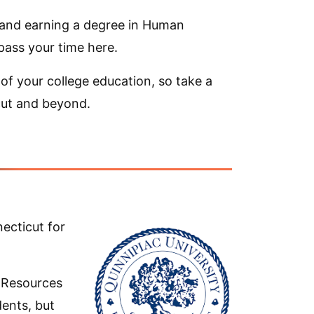
, and earning a degree in Human
ass your time here.
of your college education, so take a
cut and beyond.
ecticut for
 Resources
ents, but