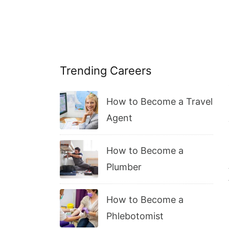
Trending Careers
How to Become a Travel
Agent
How to Become a
Plumber
How to Become a
Phlebotomist