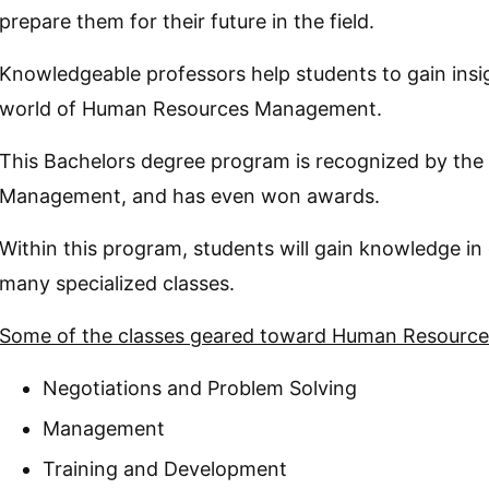
prepare them for their future in the field.
Knowledgeable professors help students to gain insig
world of Human Resources Management.
This Bachelors degree program is recognized by the
Management, and has even won awards.
Within this program, students will gain knowledge in 
many specialized classes.
Some of the classes geared toward Human Resource
Negotiations and Problem Solving
Management
Training and Development