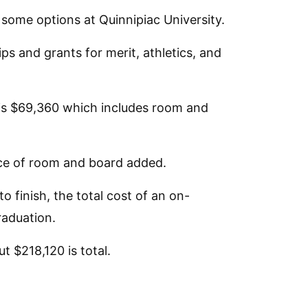
e some options at Quinnipiac University.
ps and grants for merit, athletics, and
n is $69,360 which includes room and
ce of room and board added.
 finish, the total cost of an on-
raduation.
t $218,120 is total.