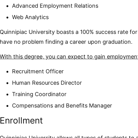
Advanced Employment Relations
Web Analytics
Quinnipiac University boasts a 100% success rate for
have no problem finding a career upon graduation.
With this degree, you can expect to gain employment 
Recruitment Officer
Human Resources Director
Training Coordinator
Compensations and Benefits Manager
Enrollment
Quinnipiac University allows all types of students to