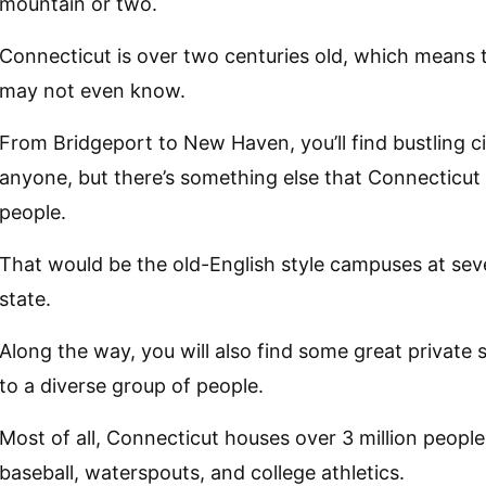
mountain or two.
Connecticut is over two centuries old, which means t
may not even know.
From Bridgeport to New Haven, you’ll find bustling cit
anyone, but there’s something else that Connecticu
people.
That would be the old-English style campuses at sever
state.
Along the way, you will also find some great private
to a diverse group of people.
Most of all, Connecticut houses over 3 million peopl
baseball, waterspouts, and college athletics.