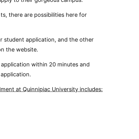
s, there are possibilities here for
ar student application, and the other
on the website.
 application within 20 minutes and
application.
ment at Quinnipiac University includes: