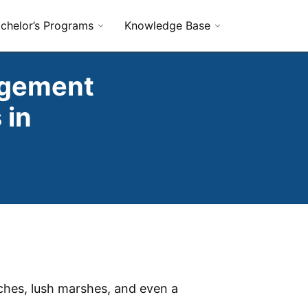
chelor’s Programs
Knowledge Base
agement
 in
aches, lush marshes, and even a