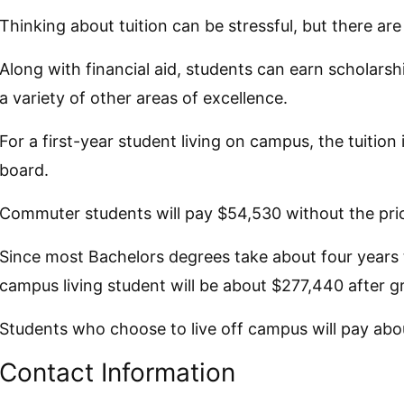
Thinking about tuition can be stressful, but there ar
Along with financial aid, students can earn scholarshi
a variety of other areas of excellence.
For a first-year student living on campus, the tuitio
board.
Commuter students will pay $54,530 without the pri
Since most Bachelors degrees take about four years to
campus living student will be about $277,440 after g
Students who choose to live off campus will pay abou
Contact Information