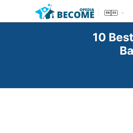
EN
ES
10 Bes
Ba