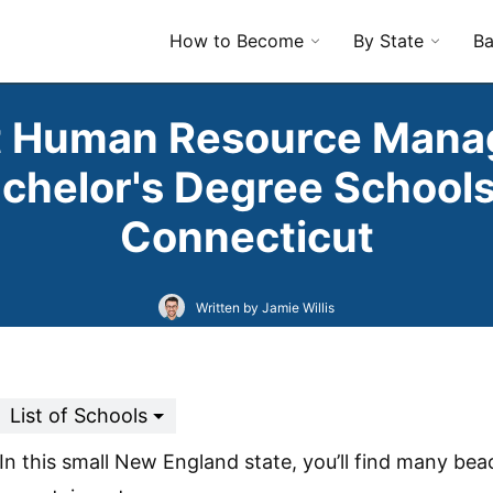
How to Become
By State
Ba
t Human Resource Man
chelor's Degree Schools
Connecticut
Written by Jamie Willis
List of Schools
In this small New England state, you’ll find many be