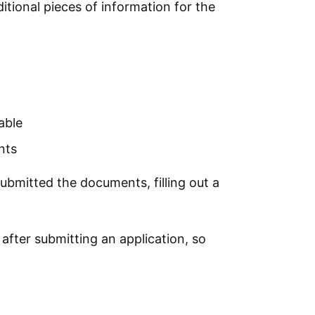
ditional pieces of information for the
able
nts
submitted the documents, filling out a
fter submitting an application, so