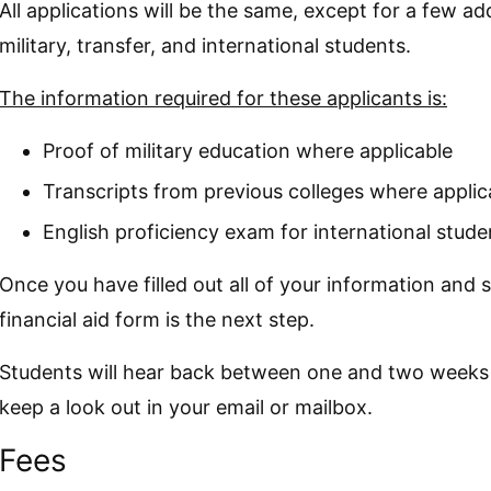
All applications will be the same, except for a few ad
military, transfer, and international students.
The information required for these applicants is:
Proof of military education where applicable
Transcripts from previous colleges where applic
English proficiency exam for international stude
Once you have filled out all of your information and 
financial aid form is the next step.
Students will hear back between one and two weeks a
keep a look out in your email or mailbox.
Fees