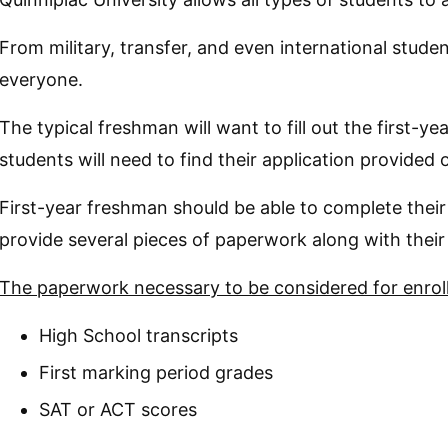
From military, transfer, and even international student
everyone.
The typical freshman will want to fill out the first-ye
students will need to find their application provided 
First-year freshman should be able to complete their
provide several pieces of paperwork along with their 
The paperwork necessary to be considered for enroll
High School transcripts
First marking period grades
SAT or ACT scores