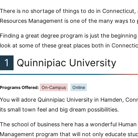
There is no shortage of things to do in Connecticut
Resources Management is one of the many ways to p
Finding a great degree program is just the beginning 
look at some of these great places both in Connecti
1
Quinnipiac University
Programs Offered:
On-Campus
Online
You will adore Quinnipiac University in Hamden, Conn
its small town feel and big dream possibilities.
The school of business here has a wonderful Human
Management program that will not only educate stud