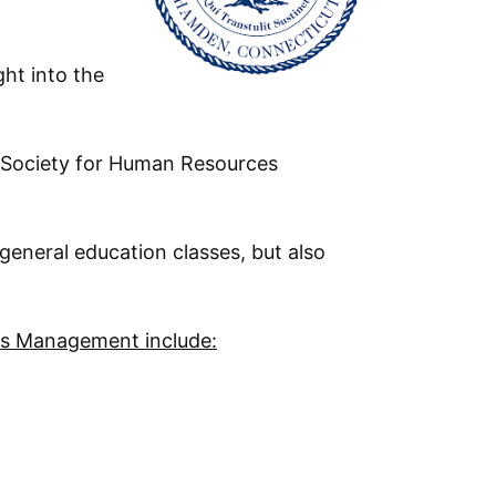
ht into the
 Society for Human Resources
general education classes, but also
s Management include: