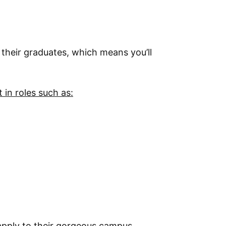
 their graduates, which means you’ll
in roles such as:
 apply to their gorgeous campus.